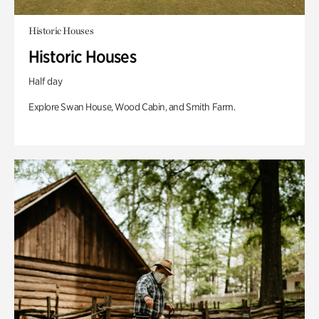
Historic Houses
Historic Houses
Half day
Explore Swan House, Wood Cabin, and Smith Farm.