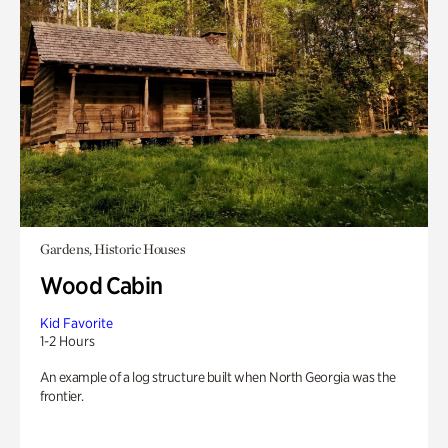
Gardens, Historic Houses
Wood Cabin
Kid Favorite
1-2 Hours
An example of a log structure built when North Georgia was the
frontier.