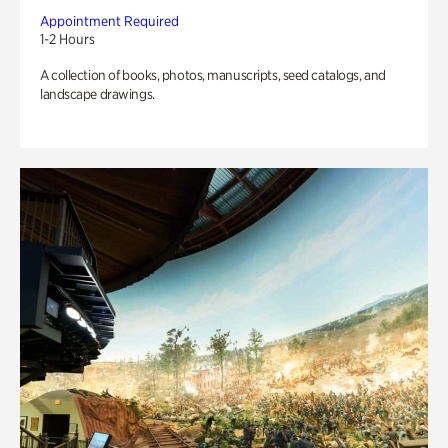
Appointment Required
1-2 Hours
A collection of books, photos, manuscripts, seed catalogs, and
landscape drawings.