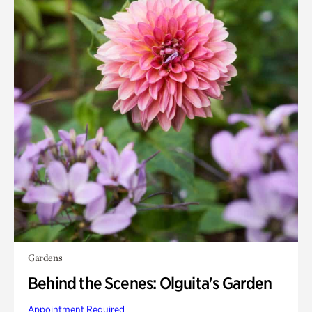
Gardens
Behind the Scenes: Olguita's Garden
Appointment Required