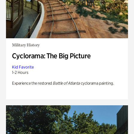
Military History
Cyclorama: The Big Picture
Kid Favorite
1-2 Hours
Experience the restored
Battle of Atlanta
cyclorama painting.