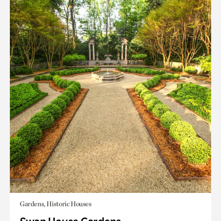
Gardens, Historic Houses