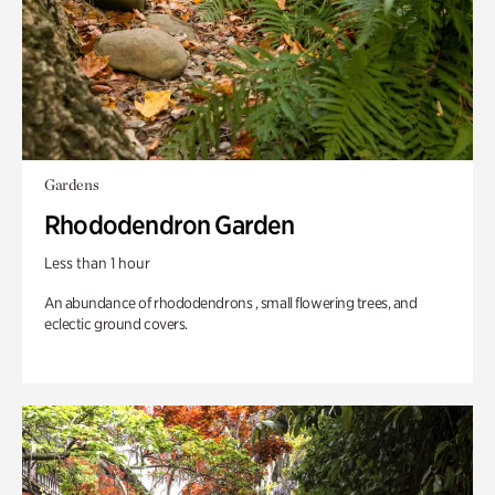
Gardens
Rhododendron Garden
Less than 1 hour
An abundance of rhododendrons , small flowering trees, and
eclectic ground covers.