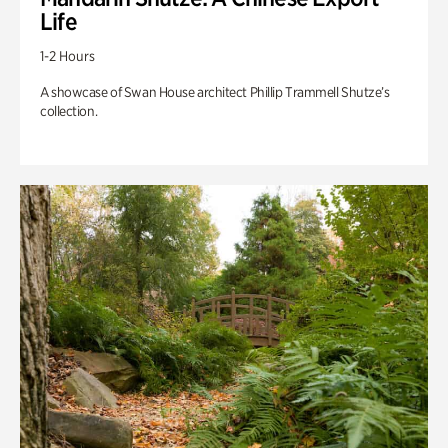
Life
1-2 Hours
A showcase of Swan House architect Phillip Trammell Shutze’s
collection.