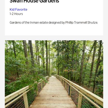
Swan House Gardens
Kid Favorite
1-2 Hours
Gardens of the Inman estate designed by Phillip Trammell Shutze.