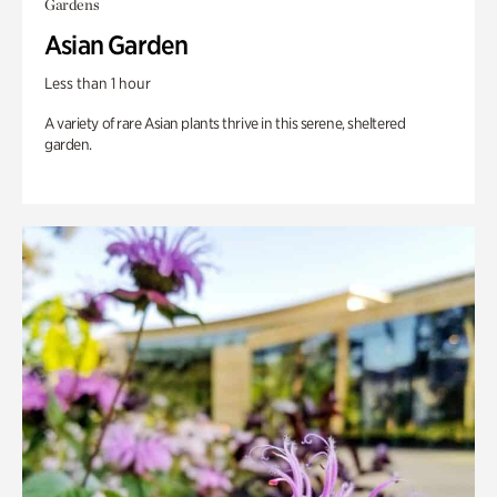
Gardens
Asian Garden
Less than 1 hour
A variety of rare Asian plants thrive in this serene, sheltered
garden.