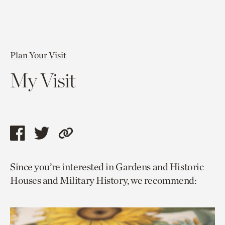
Plan Your Visit
My Visit
Share
Share
Copy
this
this
link
Since you’re interested in Gardens and Historic
page
page
to
Houses and Military History, we recommend:
via
via
current
facebook
twitter
page.