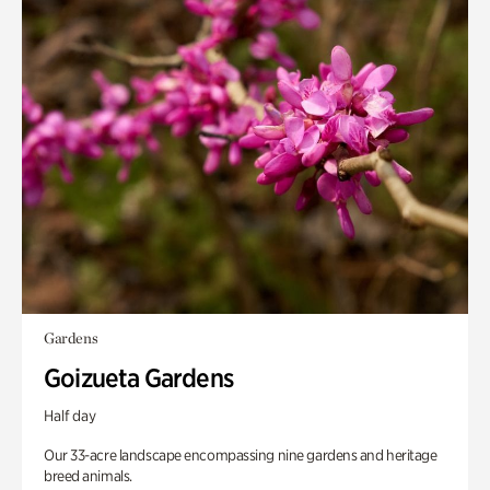
Gardens
Goizueta Gardens
Half day
Our 33-acre landscape encompassing nine gardens and heritage
breed animals.