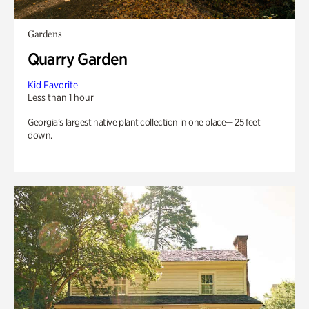
Gardens
Quarry Garden
Kid Favorite
Less than 1 hour
Georgia’s largest native plant collection in one place— 25 feet
down.