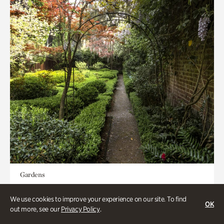
Gardens
Seeking Eden
We use cookies to improve your experience on our site. To find
OK
out more, see our
Privacy Policy
.
Less than 1 hour