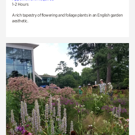
1-2 Hours
A rich tapestry of flowering and foliage plants in an English garden
aesthetic.