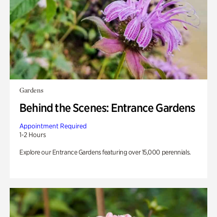
Gardens
Behind the Scenes: Entrance Gardens
Appointment Required
1-2 Hours
Explore our Entrance Gardens featuring over 15,000 perennials.