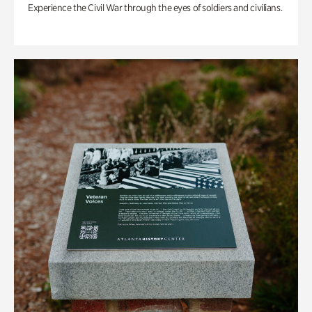
Experience the Civil War through the eyes of soldiers and civilians.