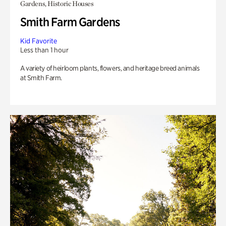
Gardens, Historic Houses
Smith Farm Gardens
Kid Favorite
Less than 1 hour
A variety of heirloom plants, flowers, and heritage breed animals
at Smith Farm.