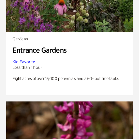
Gardens
Entrance Gardens
Kid Favorite
Less than 1 hour
Eight acres of over 15,000 perennials and a 60-foot tree table.