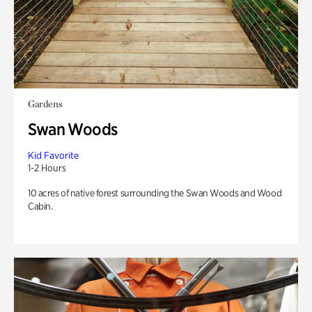
Gardens
Swan Woods
Kid Favorite
1-2 Hours
10 acres of native forest surrounding the Swan Woods and Wood
Cabin.