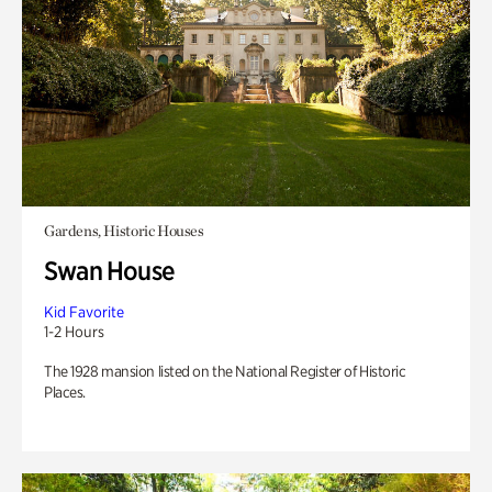
Gardens, Historic Houses
Swan House
Kid Favorite
1-2 Hours
The 1928 mansion listed on the National Register of Historic
Places.