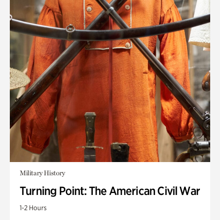
Military History
Turning Point: The American Civil War
1-2 Hours