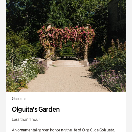
Gardens
Olguita's Garden
Less than 1 hour
An ornamental garden honoring the life of Olga C. de Goizueta.