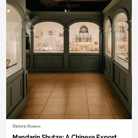
Historic Houses
Mandarin Shutze: A Chinese Export