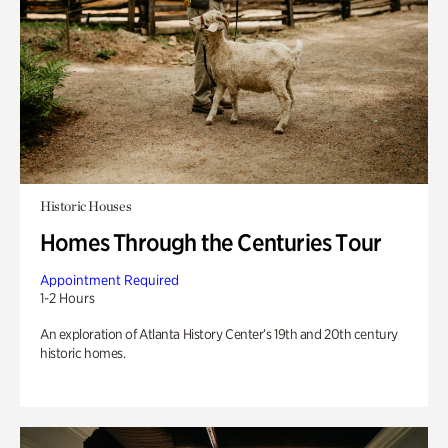
Historic Houses
Homes Through the Centuries Tour
Appointment Required
1-2 Hours
An exploration of Atlanta History Center’s 19th and 20th century
historic homes.