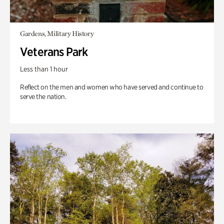
Gardens, Military History
Veterans Park
Less than 1 hour
Reflect on the men and women who have served and continue to
serve the nation.