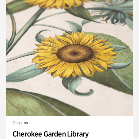
Gardens
Cherokee Garden Library