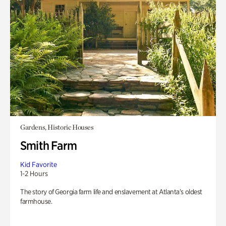
Gardens, Historic Houses
Smith Farm
Kid Favorite
1-2 Hours
The story of Georgia farm life and enslavement at Atlanta’s oldest
farmhouse.