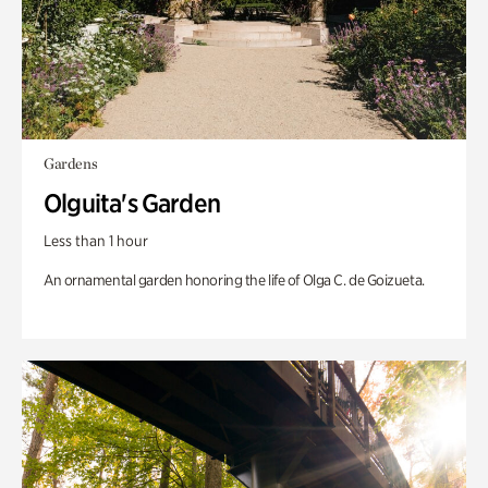
Gardens
Olguita's Garden
Less than 1 hour
An ornamental garden honoring the life of Olga C. de Goizueta.