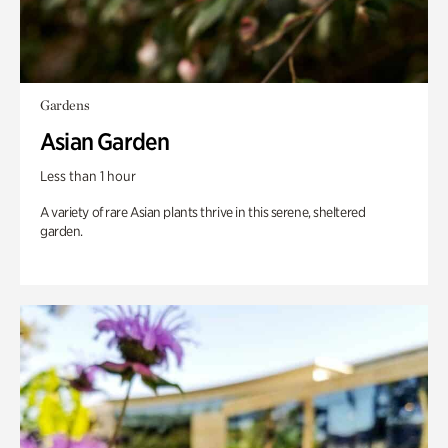
Gardens
Asian Garden
Less than 1 hour
A variety of rare Asian plants thrive in this serene, sheltered
garden.