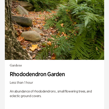
Gardens
Rhododendron Garden
Less than 1 hour
An abundance of rhododendrons , small flowering trees, and
eclectic ground covers.