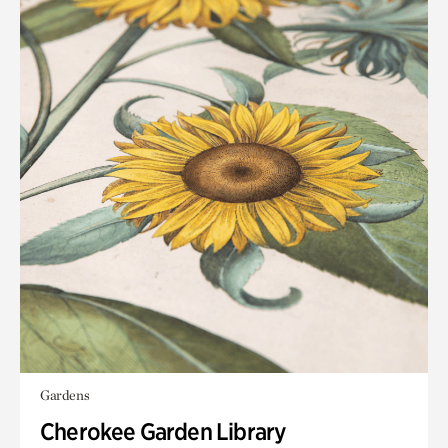
Gardens
Cherokee Garden Library