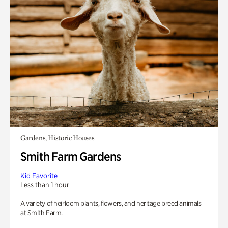
Gardens, Historic Houses
Smith Farm Gardens
Kid Favorite
Less than 1 hour
A variety of heirloom plants, flowers, and heritage breed animals
at Smith Farm.