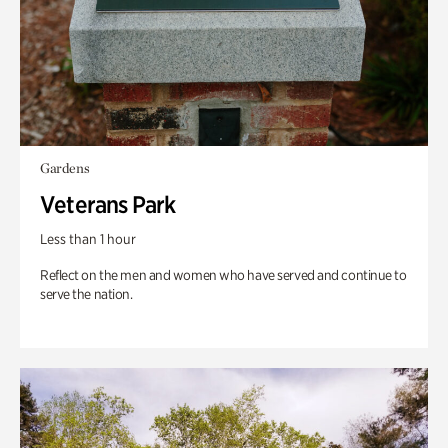
Gardens
Veterans Park
Less than 1 hour
Reflect on the men and women who have served and continue to
serve the nation.