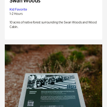
Swan Woods
Kid Favorite
1-2 Hours
10 acres of native forest surrounding the Swan Woods and Wood
Cabin.