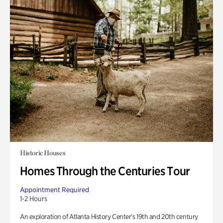
Historic Houses
Homes Through the Centuries Tour
Appointment Required
1-2 Hours
An exploration of Atlanta History Center’s 19th and 20th century