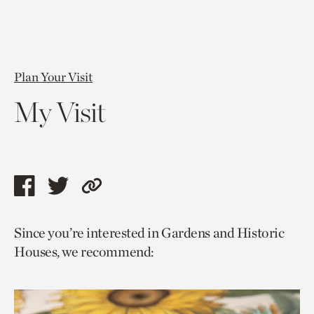
Plan Your Visit
My Visit
Share
Share
Copy
this
this
link
Since you’re interested in Gardens and Historic
page
page
to
Houses, we recommend:
via
via
current
facebook
twitter
page.