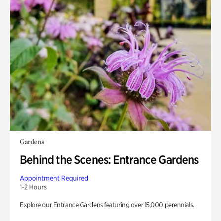
Gardens
Behind the Scenes: Entrance Gardens
Appointment Required
1-2 Hours
Explore our Entrance Gardens featuring over 15,000 perennials.