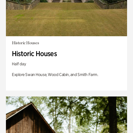
Historic Houses
Historic Houses
Half day
Explore Swan House, Wood Cabin, and Smith Farm.