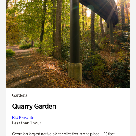
Gardens
Quarry Garden
Kid Favorite
Less than 1 hour
Georgia’s largest native plant collection in one place— 25 feet