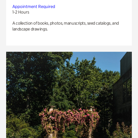
Appointment Required
1-2 Hours
A collection of books, photos, manuscripts, seed catalogs, and
landscape drawings.