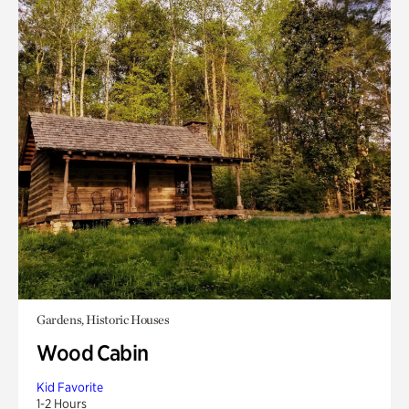
Gardens, Historic Houses
Wood Cabin
Kid Favorite
1-2 Hours