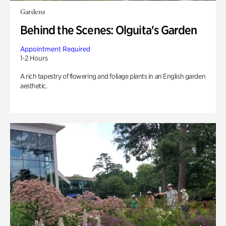
Gardens
Behind the Scenes: Olguita's Garden
Appointment Required
1-2 Hours
A rich tapestry of flowering and foliage plants in an English garden
aesthetic.