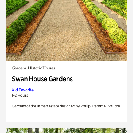
Gardens, Historic Houses
Swan House Gardens
Kid Favorite
1-2 Hours
Gardens of the Inman estate designed by Phillip Trammell Shutze.