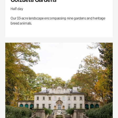
Half day
Our 33-acre landscape encompassing nine gardens and heritage
breed animals.