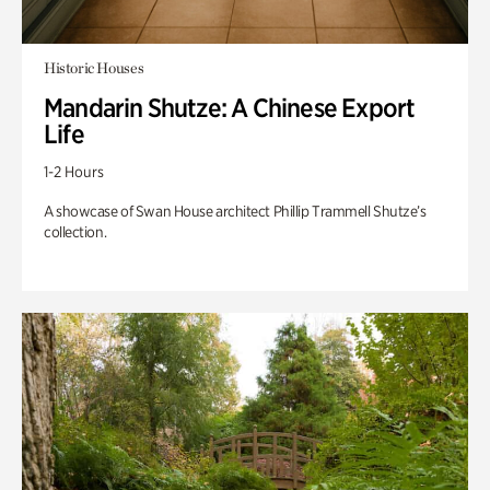
Historic Houses
Mandarin Shutze: A Chinese Export
Life
1-2 Hours
A showcase of Swan House architect Phillip Trammell Shutze’s
collection.