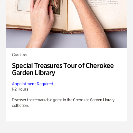
Gardens
Special Treasures Tour of Cherokee
Garden Library
Appointment Required
1-2 Hours
Discover the remarkable gems in the Cherokee Garden Library
collection.