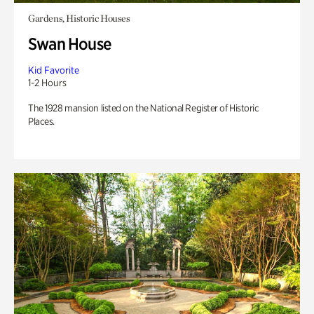
Gardens, Historic Houses
Swan House
Kid Favorite
1-2 Hours
The 1928 mansion listed on the National Register of Historic
Places.