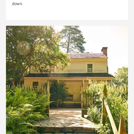
down.