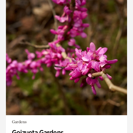
Gardens
Goizueta Gardens