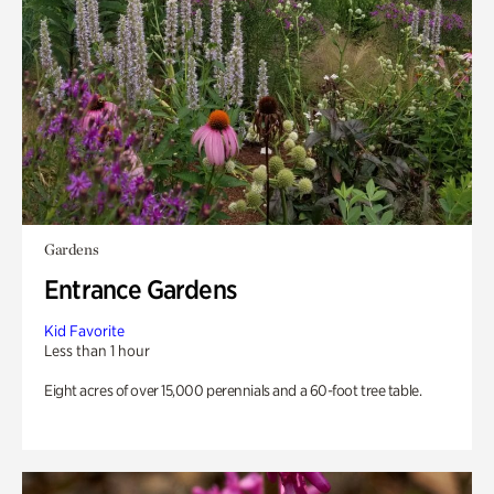
Gardens
Entrance Gardens
Kid Favorite
Less than 1 hour
Eight acres of over 15,000 perennials and a 60-foot tree table.