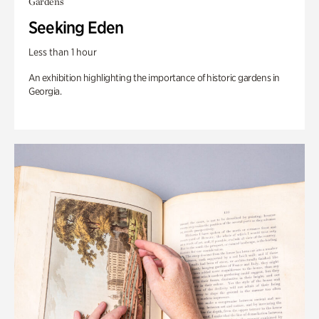
Gardens
Seeking Eden
Less than 1 hour
An exhibition highlighting the importance of historic gardens in
Georgia.