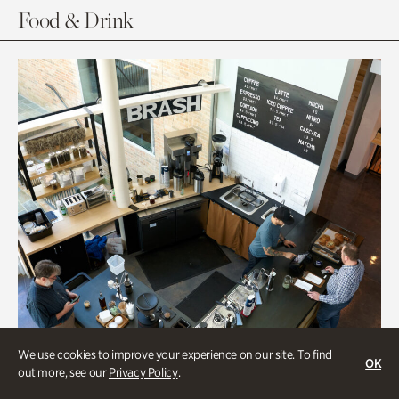
Food & Drink
We use cookies to improve your experience on our site. To find
OK
out more, see our
Privacy Policy
.