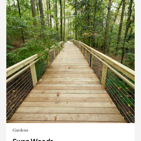
Gardens