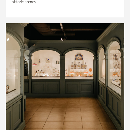
historic homes.