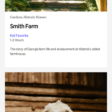
Gardens, Historic Houses
Smith Farm
Kid Favorite
1-2 Hours
The story of Georgia farm life and enslavement at Atlanta’s oldest
farmhouse.