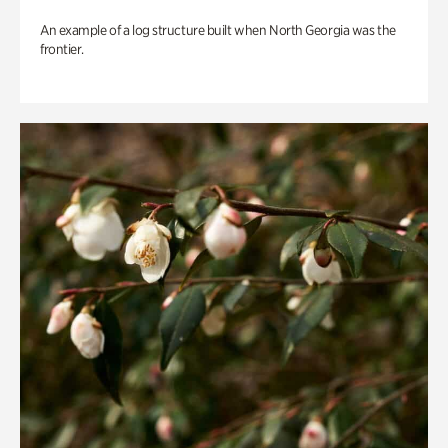
An example of a log structure built when North Georgia was the
frontier.