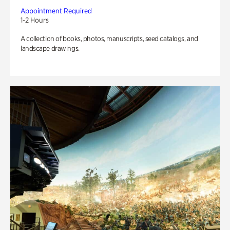
Appointment Required
1-2 Hours
A collection of books, photos, manuscripts, seed catalogs, and
landscape drawings.