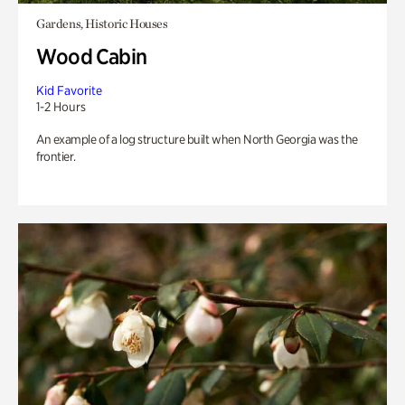
Gardens, Historic Houses
Wood Cabin
Kid Favorite
1-2 Hours
An example of a log structure built when North Georgia was the
frontier.