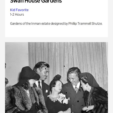
Swan House Gardens
Kid Favorite
1-2 Hours
Gardens of the Inman estate designed by Phillip Trammell Shutze.