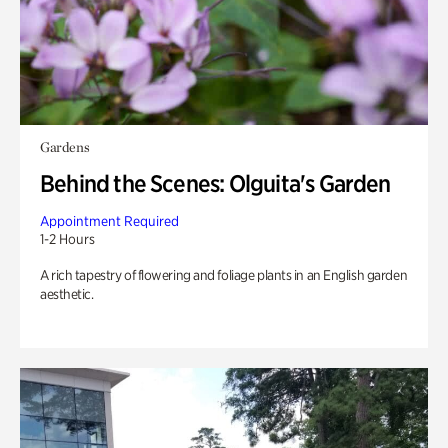
Gardens
Behind the Scenes: Olguita's Garden
Appointment Required
1-2 Hours
A rich tapestry of flowering and foliage plants in an English garden
aesthetic.