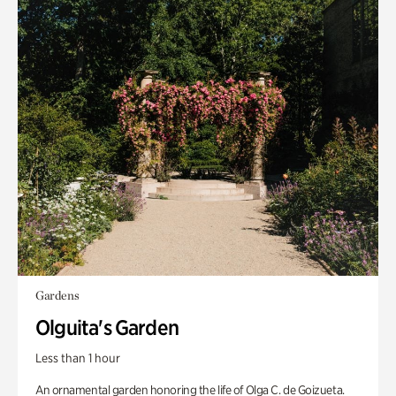
Gardens
Olguita's Garden
Less than 1 hour
An ornamental garden honoring the life of Olga C. de Goizueta.