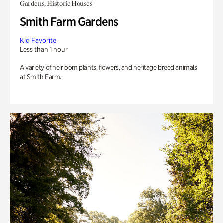
Gardens, Historic Houses
Smith Farm Gardens
Kid Favorite
Less than 1 hour
A variety of heirloom plants, flowers, and heritage breed animals
at Smith Farm.