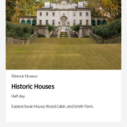
Historic Houses
Historic Houses
Half day
Explore Swan House, Wood Cabin, and Smith Farm.