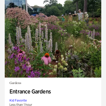
Gardens
Entrance Gardens
Kid Favorite
Less than 1 hour