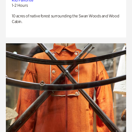
Kid Favorite
1-2 Hours
10 acres of native forest surrounding the Swan Woods and Wood
Cabin.