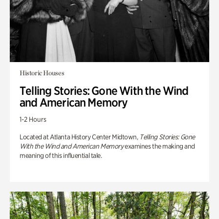
Historic Houses
Telling Stories: Gone With the Wind
and American Memory
1-2 Hours
Located at Atlanta History Center Midtown,
Telling Stories: Gone
With the Wind and American Memory
examines the making and
meaning of this influential tale.