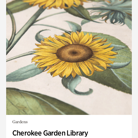
Gardens
Cherokee Garden Library