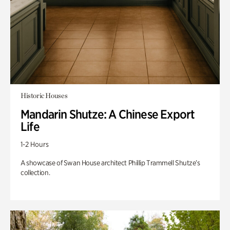
Historic Houses
Mandarin Shutze: A Chinese Export
Life
1-2 Hours
A showcase of Swan House architect Phillip Trammell Shutze’s
collection.