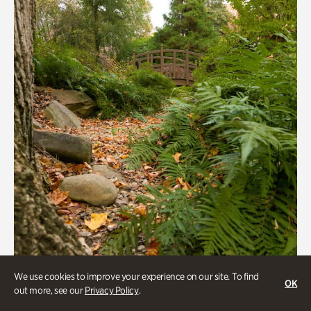
Gardens
We use cookies to improve your experience on our site. To find
OK
out more, see our
Privacy Policy
.
Rhododendron Garden