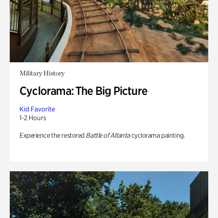
Military History
Cyclorama: The Big Picture
Kid Favorite
1-2 Hours
Experience the restored
Battle of Atlanta
cyclorama painting.