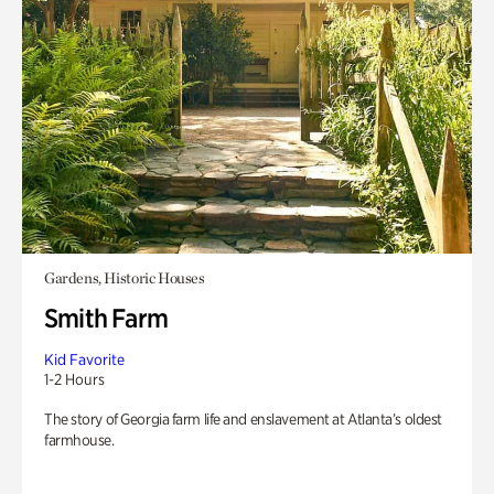
Gardens, Historic Houses
Smith Farm
Kid Favorite
1-2 Hours
The story of Georgia farm life and enslavement at Atlanta’s oldest
farmhouse.