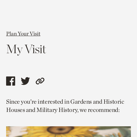
Plan Your Visit
My Visit
Share
Share
Copy
this
this
link
Since you’re interested in Gardens and Historic
page
page
to
Houses and Military History, we recommend:
via
via
current
facebook
twitter
page.