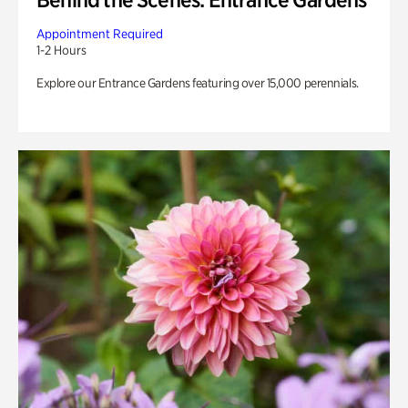
Appointment Required
1-2 Hours
Explore our Entrance Gardens featuring over 15,000 perennials.