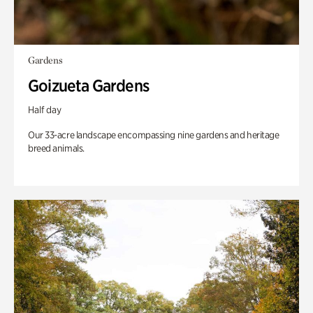
Gardens
Goizueta Gardens
Half day
Our 33-acre landscape encompassing nine gardens and heritage
breed animals.