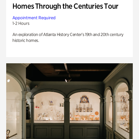
Homes Through the Centuries Tour
Appointment Required
1-2 Hours
An exploration of Atlanta History Center’s 19th and 20th century
historic homes.