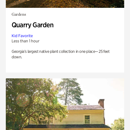
Gardens
Quarry Garden
Kid Favorite
Less than 1 hour
Georgia’s largest native plant collection in one place— 25 feet
down.