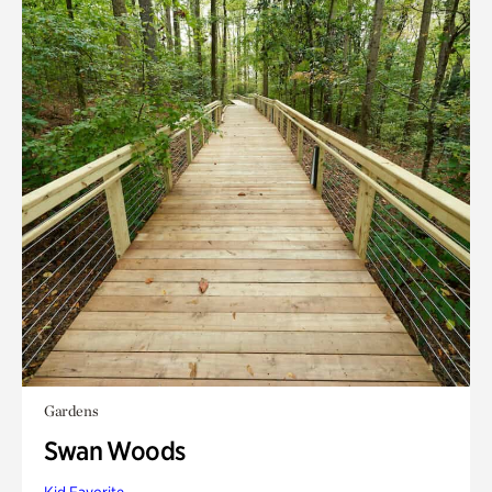
Gardens
Swan Woods