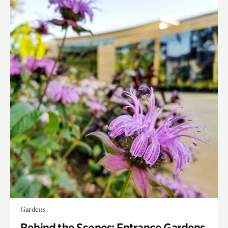
Gardens
Behind the Scenes: Entrance Gardens