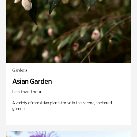
Gardens
Asian Garden
Less than 1 hour
A variety of rare Asian plants thrive in this serene, sheltered
garden.