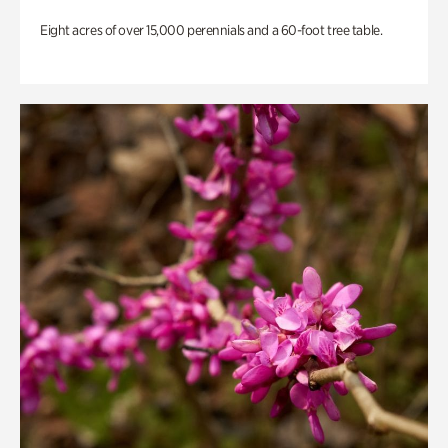
Eight acres of over 15,000 perennials and a 60-foot tree table.