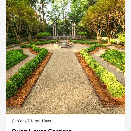
Gardens, Historic Houses