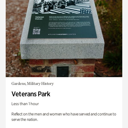
Gardens, Military History
Veterans Park
Less than 1 hour
Reflect on the men and women who have served and continue to
serve the nation.