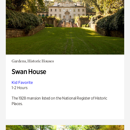
Gardens, Historic Houses
Swan House
Kid Favorite
1-2 Hours
The 1928 mansion listed on the National Register of Historic
Places.