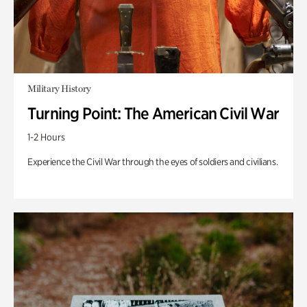
Military History
Turning Point: The American Civil War
1-2 Hours
Experience the Civil War through the eyes of soldiers and civilians.