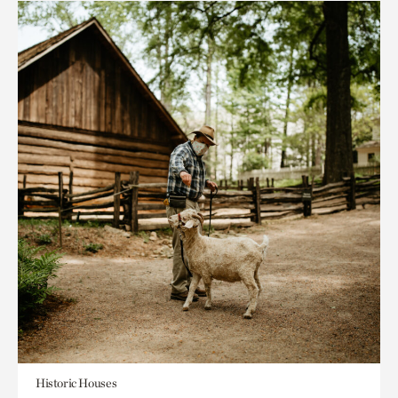
Historic Houses