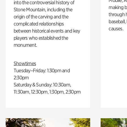
Mobile, A
into the controversial history of
making b
Stone Mountain, including the
through hi
origin of the carving and the
baseball,
complicated relationships
causes.
between historical events and key
players who established the
monument.
Showtimes
Tuesday–Friday: 1:30pm and
2:30pm
Saturday & Sunday: 10:30am,
11:30am, 12:30pm, 1:30pm, 2:30pm