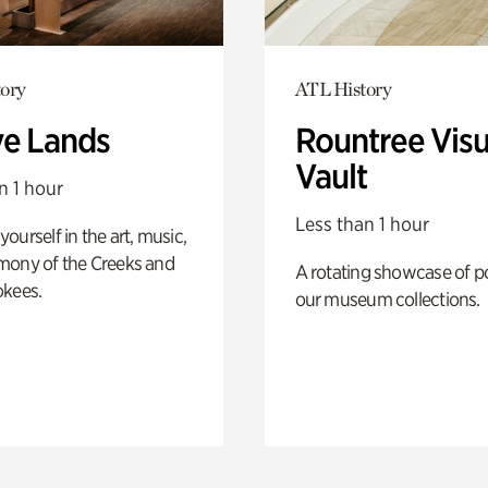
ory
ATL History
ve Lands
Rountree Visu
Vault
n 1 hour
Less than 1 hour
ourself in the art, music,
mony of the Creeks and
A rotating showcase of po
okees.
our museum collections.