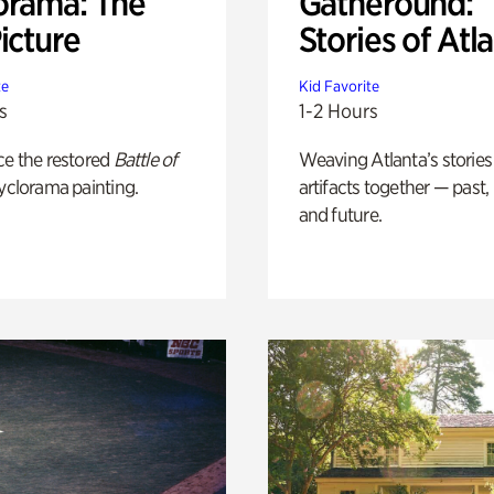
orama: The
Gatheround:
icture
Stories of Atl
te
Kid Favorite
s
1-2 Hours
ce the restored
Battle of
Weaving Atlanta’s stories
yclorama painting.
artifacts together — past,
and future.