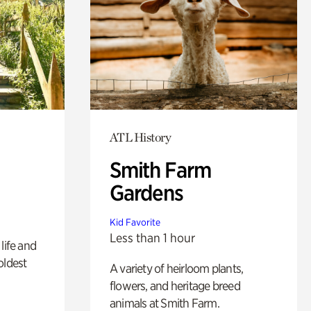
ATL History
Smith Farm
Gardens
Kid Favorite
Less than 1 hour
life and
oldest
A variety of heirloom plants,
flowers, and heritage breed
animals at Smith Farm.