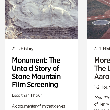
ATL History
ATL Hist
Monument: The
More
Untold Story of
The L
Stone Mountain
Aaro
Film Screening
1-2 Hour
Less than 1 hour
More Tha
of Henry 
A documentary film that delves