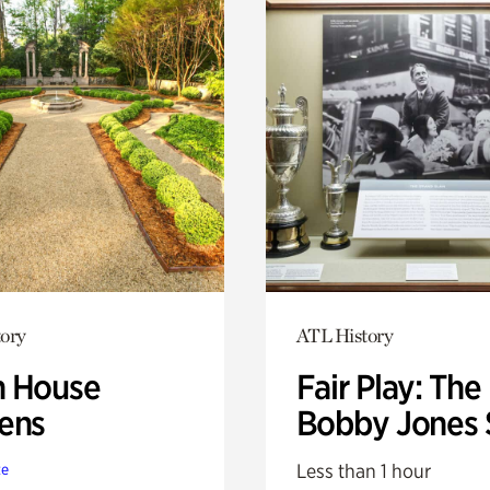
ory
ATL History
 House
Fair Play: The
ens
Bobby Jones 
Less than 1 hour
te