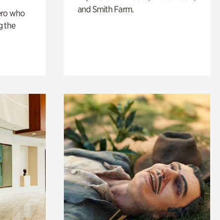
and Smith Farm.
ero who
g the