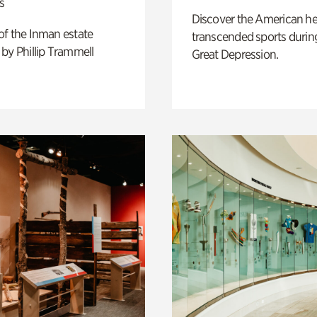
s
Discover the American h
of the Inman estate
transcended sports durin
by Phillip Trammell
Great Depression.