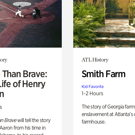
ory
ATL History
 Than Brave:
Smith Farm
ife of Henry
Kid Favorite
n
1-2 Hours
The story of Georgia farm 
s
enslavement at Atlanta’s 
n Brave
will tell the story
farmhouse.
Aaron from his time in