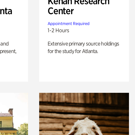
Kenan Research
anta
Center
Appointment Required
1-2 Hours
 and
Extensive primary source holdings
 present,
for the study for Atlanta.