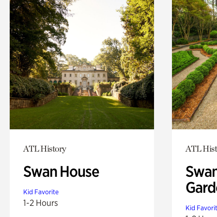
ATL History
ATL Hist
Swan House
Swan
Gard
Kid Favorite
1-2 Hours
Kid Favori