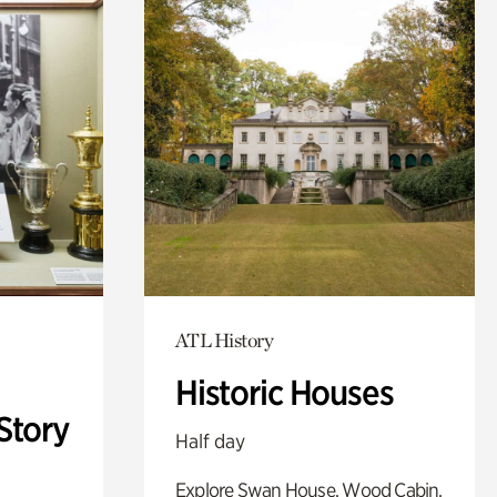
ATL History
Historic Houses
Story
Half day
Explore Swan House, Wood Cabin,