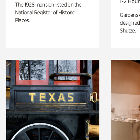
1-2 Hour
The 1928 mansion listed on the
National Register of Historic
Gardens 
Places.
designed 
Shutze.