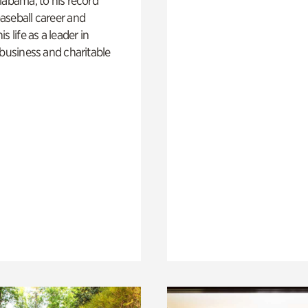
labama, to his record
aseball career and
s life as a leader in
 business and charitable