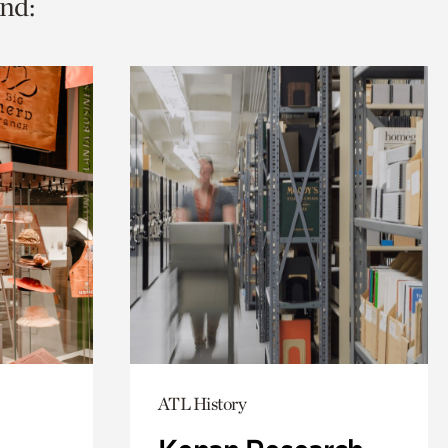
nd:
ATL History