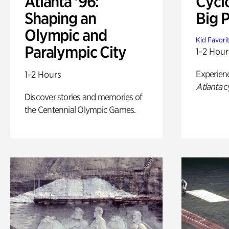
Atlanta '96:
Cycl
Shaping an
Big P
Olympic and
Kid Favori
Paralympic City
1-2 Hour
Experien
1-2 Hours
Atlanta
c
Discover stories and memories of
the Centennial Olympic Games.