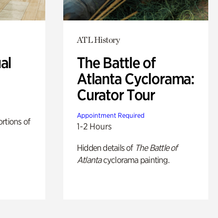
ATL History
al
The Battle of
Atlanta Cyclorama:
Curator Tour
Appointment Required
rtions of
1-2 Hours
Hidden details of
The Battle of
Atlanta
cyclorama painting.