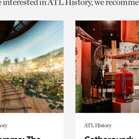
e interested in ATL History, we recomme
o
urrent
er
age.
ory
ATL History