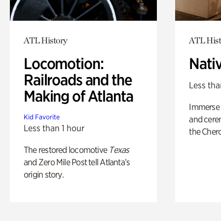
ATL History
ATL Hist
Locomotion:
Nati
Railroads and the
Less tha
Making of Atlanta
Immerse y
Kid Favorite
and cere
Less than 1 hour
the Cher
The restored locomotive
Texas
and Zero Mile Post tell Atlanta’s
origin story.