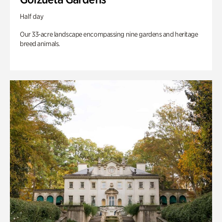
Half day
Our 33-acre landscape encompassing nine gardens and heritage
breed animals.