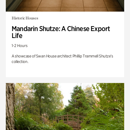
Historic Houses
Mandarin Shutze: A Chinese Export
Life
1-2 Hours
A showcase of Swan House architect Phillip Trammell Shutze’s
collection.