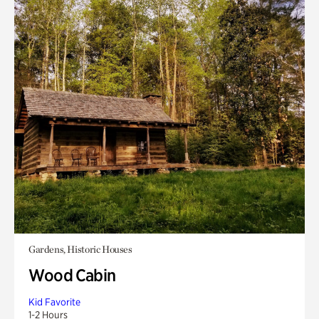
Gardens, Historic Houses
Wood Cabin
Kid Favorite
1-2 Hours