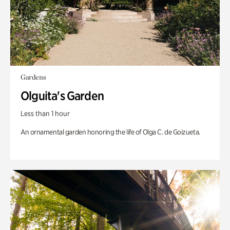
Gardens
Olguita's Garden
Less than 1 hour
An ornamental garden honoring the life of Olga C. de Goizueta.