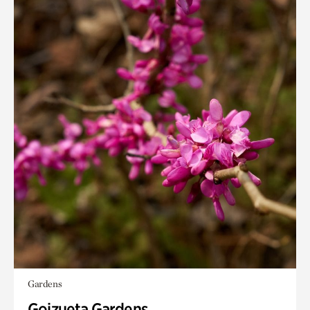
Gardens
Goizueta Gardens