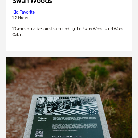
Swan Woods
Kid Favorite
1-2 Hours
10 acres of native forest surrounding the Swan Woods and Wood
Cabin.