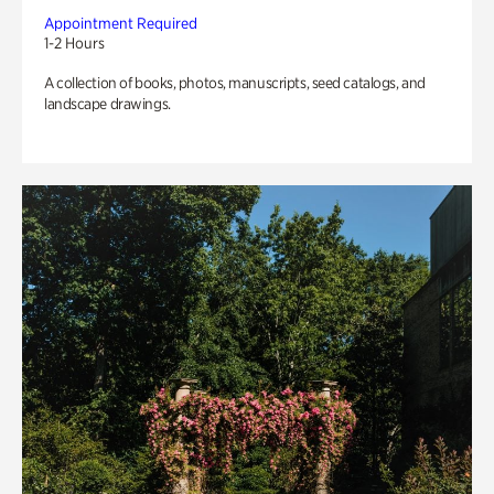
Appointment Required
1-2 Hours
A collection of books, photos, manuscripts, seed catalogs, and
landscape drawings.