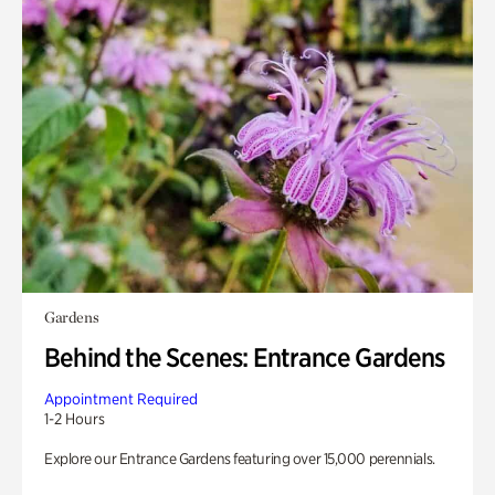
Gardens
Behind the Scenes: Entrance Gardens
Appointment Required
1-2 Hours
Explore our Entrance Gardens featuring over 15,000 perennials.