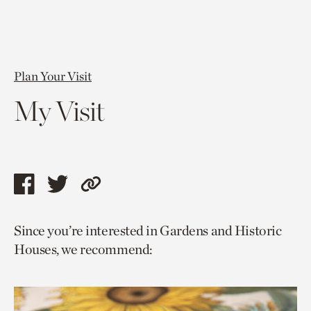
Plan Your Visit
My Visit
Share
Share
Copy
this
this
link
Since you’re interested in Gardens and Historic
page
page
to
Houses, we recommend:
via
via
current
facebook
twitter
page.