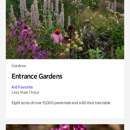
Gardens
Entrance Gardens
Kid Favorite
Less than 1 hour
Eight acres of over 15,000 perennials and a 60-foot tree table.