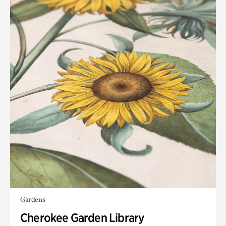
Gardens
Cherokee Garden Library