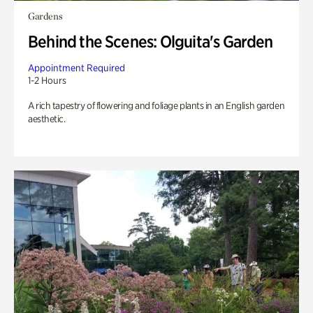
Gardens
Behind the Scenes: Olguita's Garden
Appointment Required
1-2 Hours
A rich tapestry of flowering and foliage plants in an English garden
aesthetic.