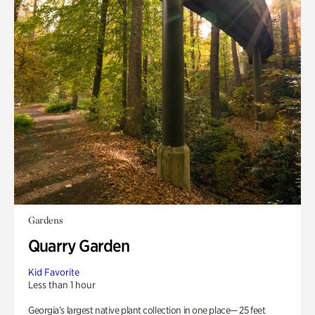
Gardens
Quarry Garden
Kid Favorite
Less than 1 hour
Georgia’s largest native plant collection in one place— 25 feet