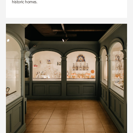
historic homes.