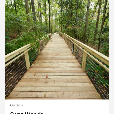
Gardens