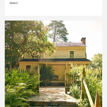
down.