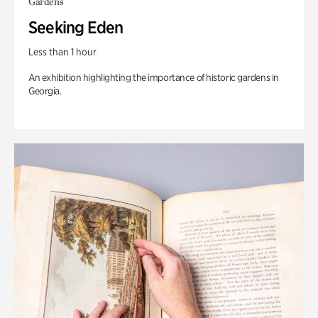
Gardens
Seeking Eden
Less than 1 hour
An exhibition highlighting the importance of historic gardens in
Georgia.