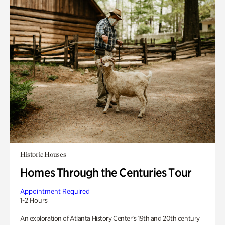
Historic Houses
Homes Through the Centuries Tour
Appointment Required
1-2 Hours
An exploration of Atlanta History Center’s 19th and 20th century