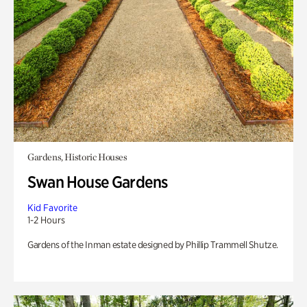
Gardens, Historic Houses
Swan House Gardens
Kid Favorite
1-2 Hours
Gardens of the Inman estate designed by Phillip Trammell Shutze.