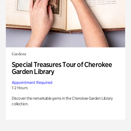
Gardens
Special Treasures Tour of Cherokee
Garden Library
Appointment Required
1-2 Hours
Discover the remarkable gems in the Cherokee Garden Library
collection.