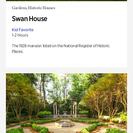
Gardens, Historic Houses
Swan House
Kid Favorite
1-2 Hours
The 1928 mansion listed on the National Register of Historic
Places.