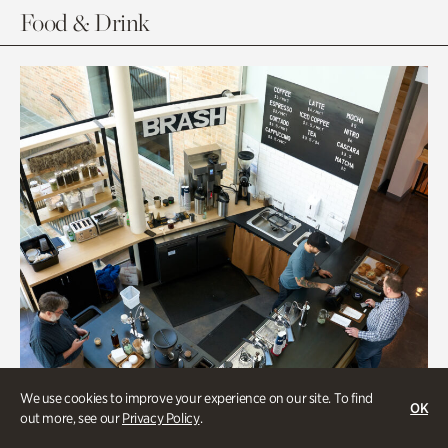
Food & Drink
We use cookies to improve your experience on our site. To find
OK
out more, see our
Privacy Policy
.