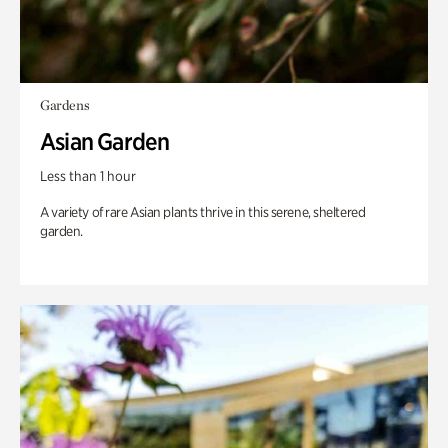
Gardens
Asian Garden
Less than 1 hour
A variety of rare Asian plants thrive in this serene, sheltered
garden.