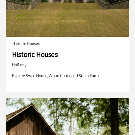
Historic Houses
Historic Houses
Half day
Explore Swan House, Wood Cabin, and Smith Farm.