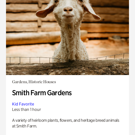
Gardens, Historic Houses
Smith Farm Gardens
Kid Favorite
Less than 1 hour
A variety of heirloom plants, flowers, and heritage breed animals
at Smith Farm.