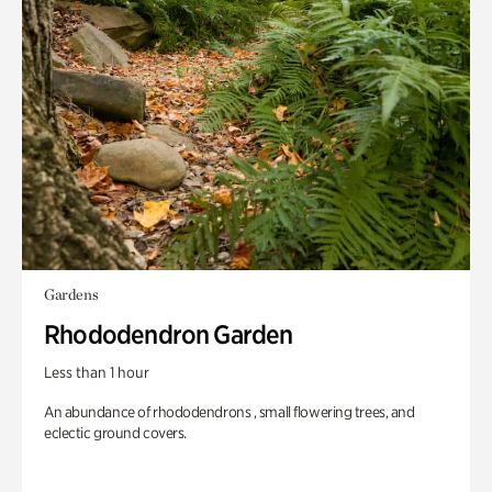
Gardens
Rhododendron Garden
Less than 1 hour
An abundance of rhododendrons , small flowering trees, and
eclectic ground covers.