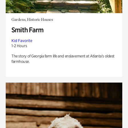
Gardens, Historic Houses
Smith Farm
Kid Favorite
1-2 Hours
The story of Georgia farm life and enslavement at Atlanta’s oldest
farmhouse.