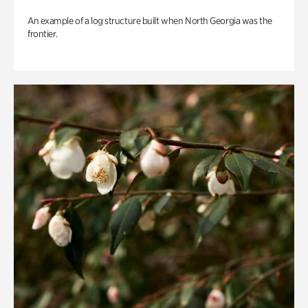
An example of a log structure built when North Georgia was the
frontier.