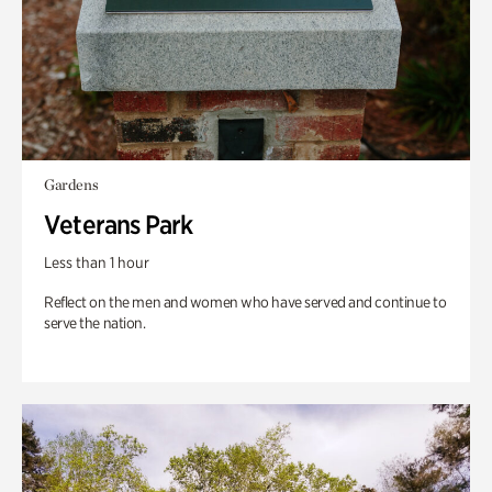
Gardens
Veterans Park
Less than 1 hour
Reflect on the men and women who have served and continue to
serve the nation.