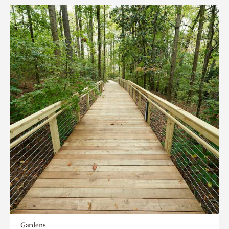
Gardens