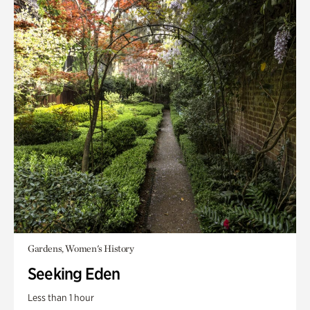
Gardens, Women's History
Seeking Eden
Less than 1 hour