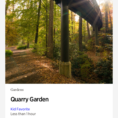
Gardens
Quarry Garden
Kid Favorite
Less than 1 hour