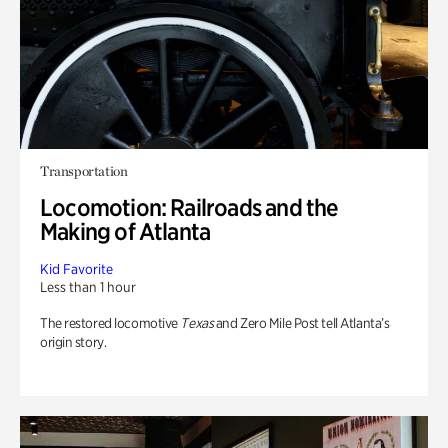
Transportation
Locomotion: Railroads and the
Making of Atlanta
Kid Favorite
Less than 1 hour
The restored locomotive
Texas
and Zero Mile Post tell Atlanta’s
origin story.