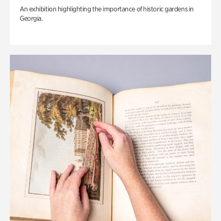
An exhibition highlighting the importance of historic gardens in
Georgia.