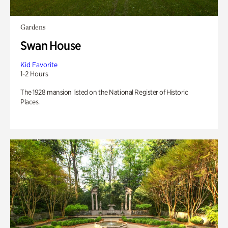
Gardens
Swan House
Kid Favorite
1-2 Hours
The 1928 mansion listed on the National Register of Historic
Places.