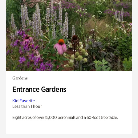
Gardens
Entrance Gardens
Kid Favorite
Less than 1 hour
Eight acres of over 15,000 perennials and a 60-foot tree table.