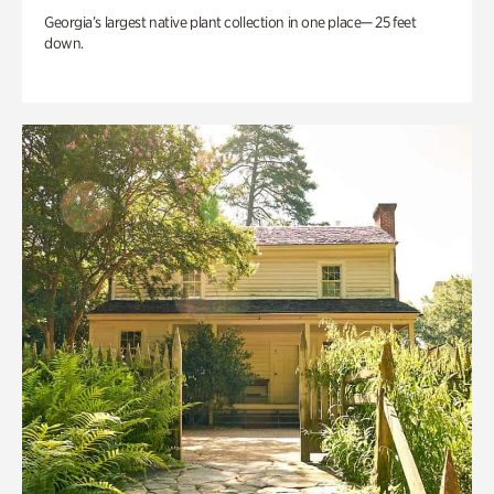
Georgia’s largest native plant collection in one place— 25 feet
down.