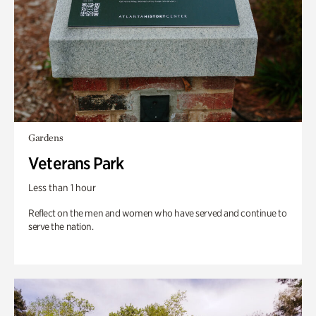
Gardens
Veterans Park
Less than 1 hour
Reflect on the men and women who have served and continue to
serve the nation.