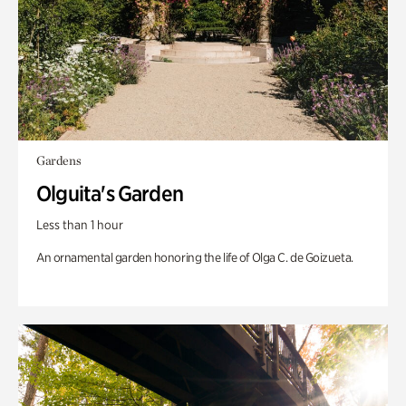
Gardens
Olguita's Garden
Less than 1 hour
An ornamental garden honoring the life of Olga C. de Goizueta.