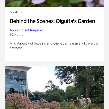
Gardens
Behind the Scenes: Olguita's Garden
Appointment Required
1-2 Hours
A rich tapestry of flowering and foliage plants in an English garden
aesthetic.