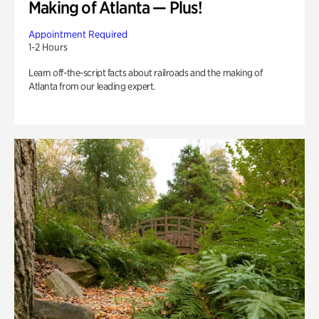
Making of Atlanta — Plus!
Appointment Required
1-2 Hours
Learn off-the-script facts about railroads and the making of
Atlanta from our leading expert.