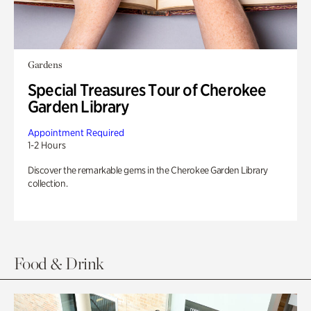
Gardens
Special Treasures Tour of Cherokee
Garden Library
Appointment Required
1-2 Hours
Discover the remarkable gems in the Cherokee Garden Library
collection.
Food & Drink