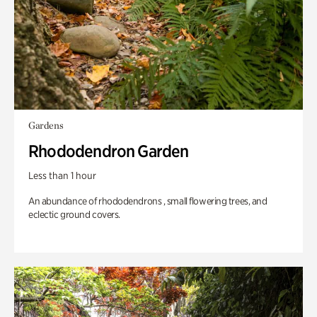
Gardens
Rhododendron Garden
Less than 1 hour
An abundance of rhododendrons , small flowering trees, and
eclectic ground covers.