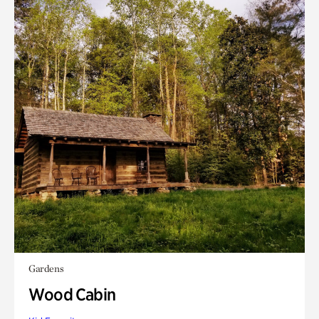
Gardens
Wood Cabin