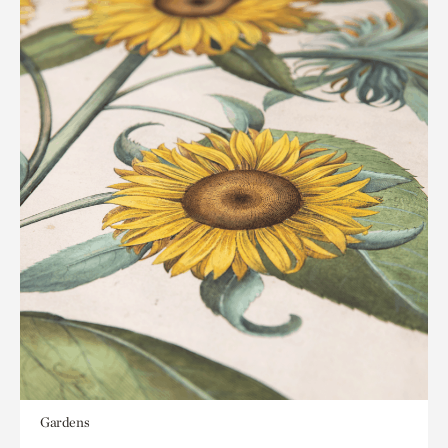
Gardens