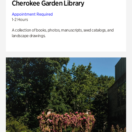
Cherokee Garden Library
Appointment Required
1-2 Hours
A collection of books, photos, manuscripts, seed catalogs, and
landscape drawings.