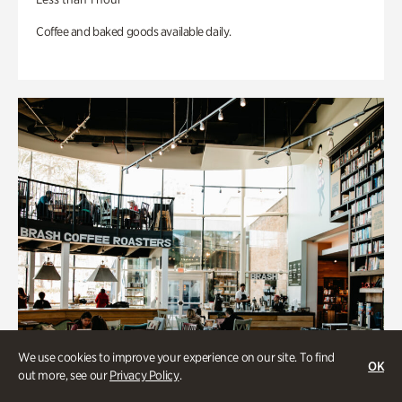
Coffee and baked goods available daily.
We use cookies to improve your experience on our site. To find
OK
out more, see our
Privacy Policy
.