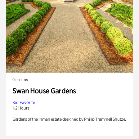
Gardens
Swan House Gardens
Kid Favorite
1-2 Hours
Gardens of the Inman estate designed by Phillip Trammell Shutze.