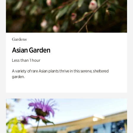
Gardens
Asian Garden
Less than 1 hour
A variety of rare Asian plants thrive in this serene, sheltered
garden.