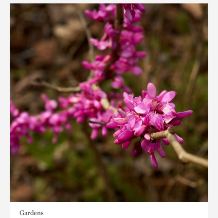
Gardens