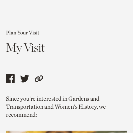
Plan Your Visit
My Visit
Share
Share
Copy
this
this
link
Since you’re interested in Gardens and
page
page
to
Transportation and Women's History, we
via
via
current
recommend:
facebook
twitter
page.