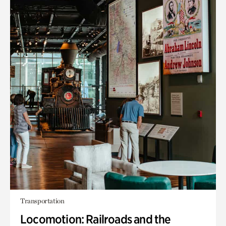
Transportation
Locomotion: Railroads and the