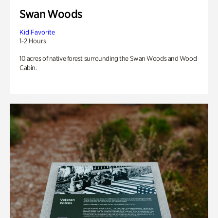
Swan Woods
Kid Favorite
1-2 Hours
10 acres of native forest surrounding the Swan Woods and Wood
Cabin.