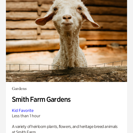
Gardens
Smith Farm Gardens
Kid Favorite
Less than 1 hour
A variety of heirloom plants, flowers, and heritage breed animals
at Smith Farm.