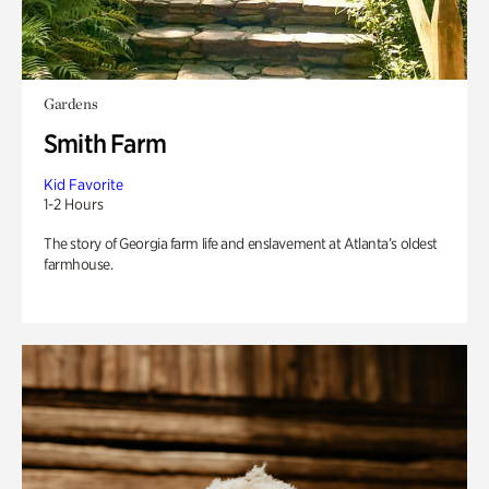
Gardens
Smith Farm
Kid Favorite
1-2 Hours
The story of Georgia farm life and enslavement at Atlanta’s oldest
farmhouse.