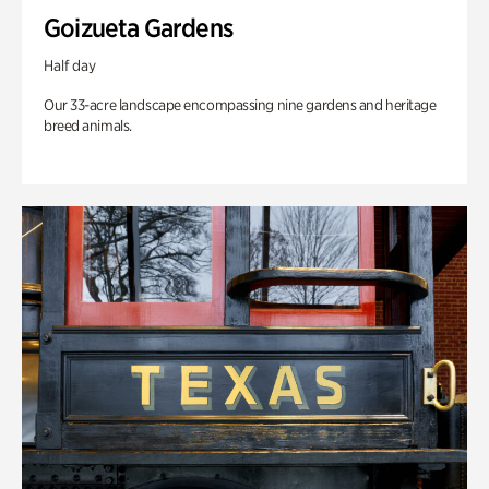
Goizueta Gardens
Half day
Our 33-acre landscape encompassing nine gardens and heritage
breed animals.