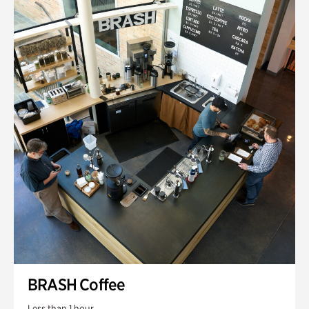
BRASH Coffee
Less than 1 hour