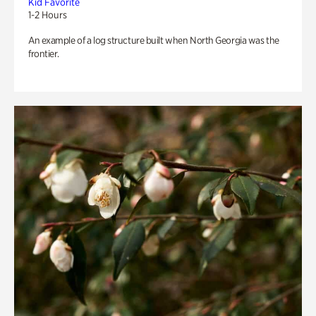
Kid Favorite
1-2 Hours
An example of a log structure built when North Georgia was the
frontier.