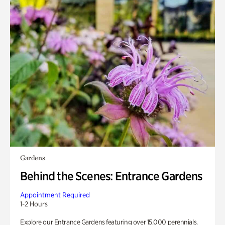
Gardens
Behind the Scenes: Entrance Gardens
Appointment Required
1-2 Hours
Explore our Entrance Gardens featuring over 15,000 perennials.