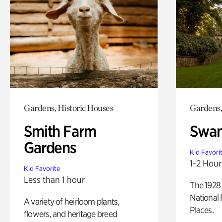
Gardens, Historic Houses
Gardens,
Smith Farm
Swan
Gardens
Kid Favori
1-2 Hour
Kid Favorite
Less than 1 hour
The 1928 
National 
A variety of heirloom plants,
Places.
flowers, and heritage breed