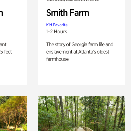
n
Smith Farm
Kid Favorite
1-2 Hours
lant
The story of Georgia farm life and
5 feet
enslavement at Atlanta’s oldest
farmhouse.