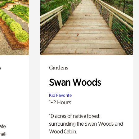
s
Gardens
Swan Woods
Kid Favorite
1-2 Hours
10 acres of native forest
surrounding the Swan Woods and
ate
Wood Cabin.
ell