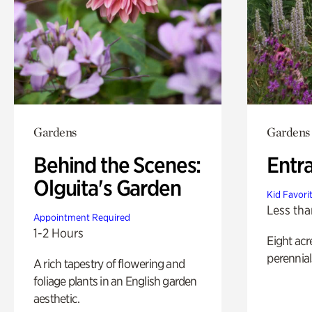
Gardens
Gardens
Behind the Scenes:
Entr
Olguita's Garden
Kid Favori
Less tha
Appointment Required
1-2 Hours
Eight acr
perennial
A rich tapestry of flowering and
foliage plants in an English garden
aesthetic.