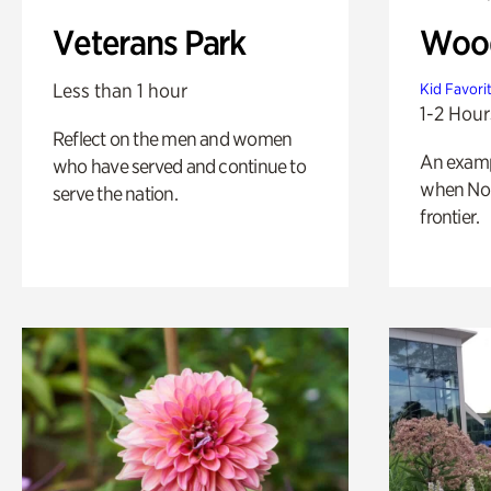
Veterans Park
Wood
Less than 1 hour
Kid Favori
1-2 Hour
Reflect on the men and women
An exampl
who have served and continue to
when Nor
serve the nation.
frontier.