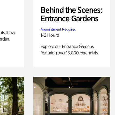
Behind the Scenes:
Entrance Gardens
Appointment Required
nts thrive
1-2 Hours
arden.
Explore our Entrance Gardens
featuring over 15,000 perennials.