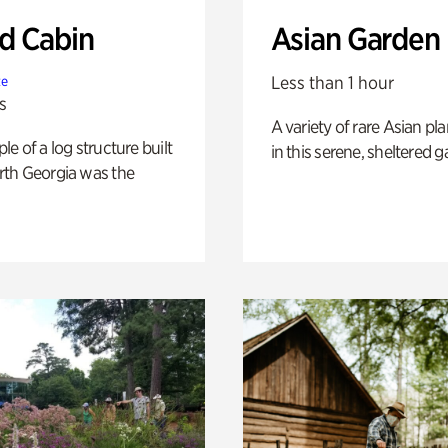
 Cabin
Asian Garden
Less than 1 hour
te
s
A variety of rare Asian pla
e of a log structure built
in this serene, sheltered g
th Georgia was the