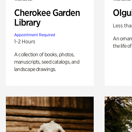
Cherokee Garden
Olgu
Library
Less tha
Appointment Required
An ornam
1-2 Hours
the life o
A collection of books, photos,
manuscripts, seed catalogs, and
landscape drawings.