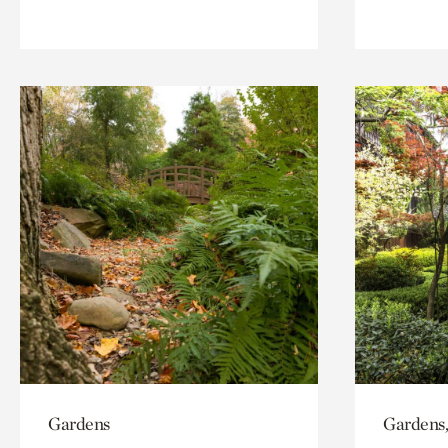
Gardens
Gardens,