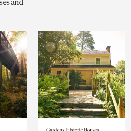
ses and
Gardens, Historic Houses