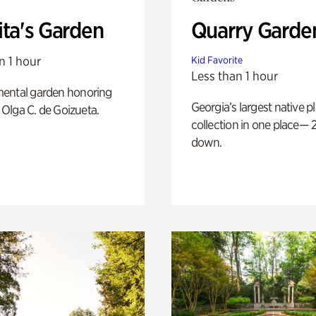
ita's Garden
Quarry Garde
n 1 hour
Kid Favorite
Less than 1 hour
ental garden honoring
Georgia’s largest native p
f Olga C. de Goizueta.
collection in one place— 2
down.