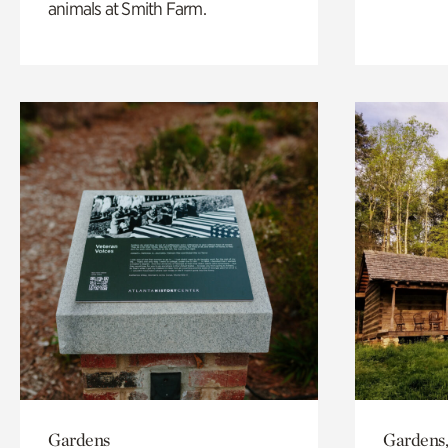
animals at Smith Farm.
Gardens
Gardens,