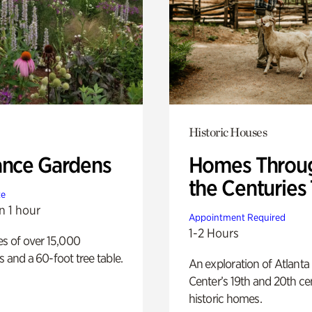
Historic Houses
ance Gardens
Homes Throu
the Centuries
te
n 1 hour
Appointment Required
1-2 Hours
es of over 15,000
s and a 60-foot tree table.
An exploration of Atlanta
Center’s 19th and 20th ce
historic homes.