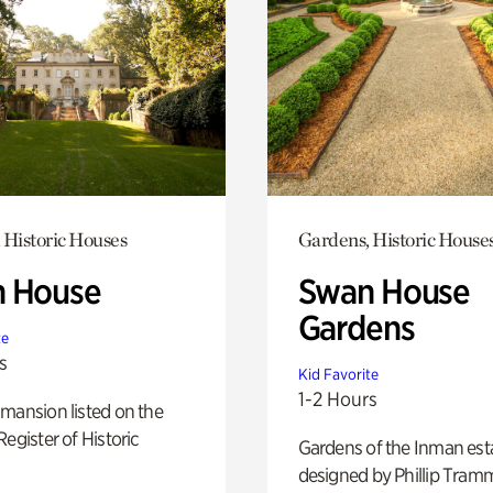
 Historic Houses
Gardens, Historic House
 House
Swan House
Gardens
te
s
Kid Favorite
1-2 Hours
mansion listed on the
Register of Historic
Gardens of the Inman est
designed by Phillip Tramm