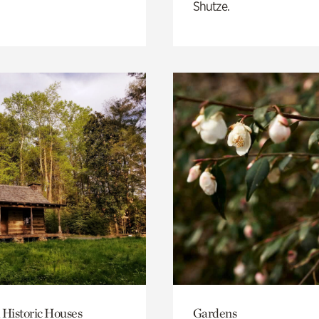
Shutze.
 Historic Houses
Gardens