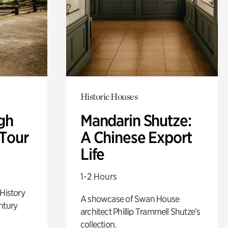
Historic Houses
gh
Mandarin Shutze:
 Tour
A Chinese Export
Life
1-2 Hours
 History
A showcase of Swan House
ntury
architect Phillip Trammell Shutze’s
collection.