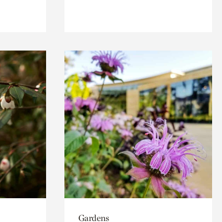
Gardens