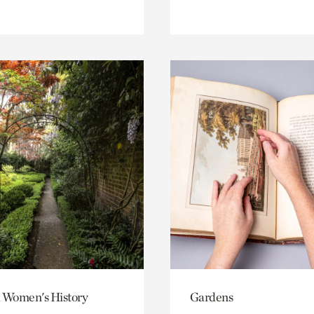
 Women's History
Gardens