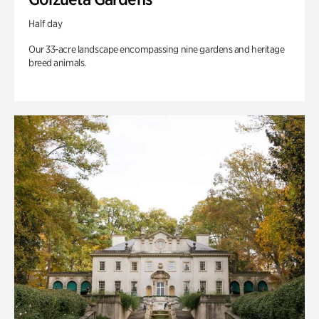
Half day
Our 33-acre landscape encompassing nine gardens and heritage
breed animals.