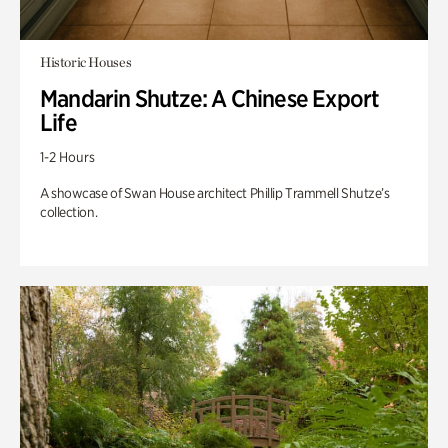
Historic Houses
Mandarin Shutze: A Chinese Export
Life
1-2 Hours
A showcase of Swan House architect Phillip Trammell Shutze’s
collection.