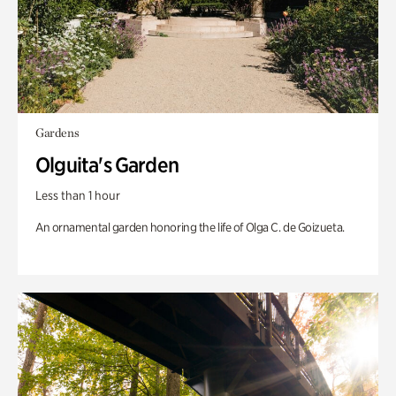
Gardens
Olguita's Garden
Less than 1 hour
An ornamental garden honoring the life of Olga C. de Goizueta.