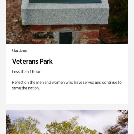
Gardens
Veterans Park
Less than 1 hour
Reflect on the men and women who have served and continue to
serve the nation.