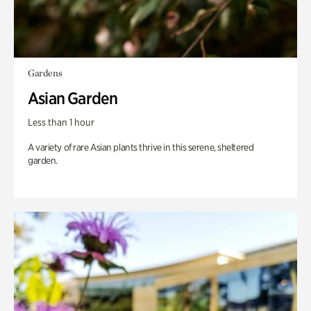
Gardens
Asian Garden
Less than 1 hour
A variety of rare Asian plants thrive in this serene, sheltered
garden.