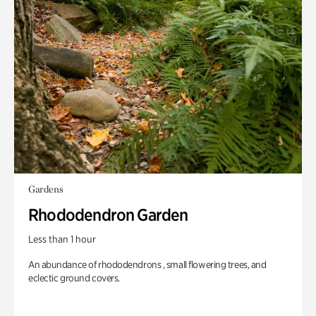
Gardens
Rhododendron Garden
Less than 1 hour
An abundance of rhododendrons , small flowering trees, and
eclectic ground covers.