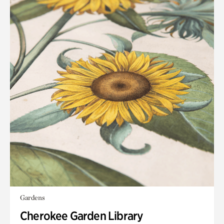
Gardens
Cherokee Garden Library