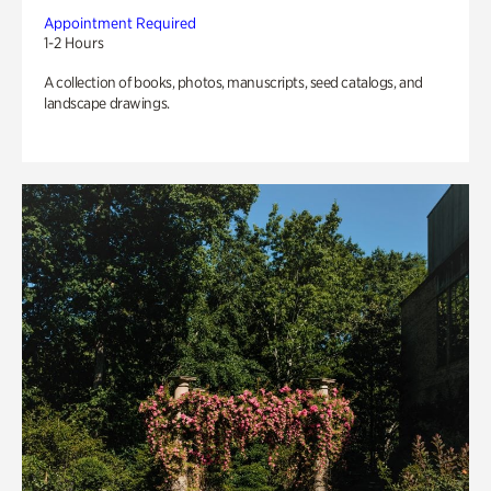
Appointment Required
1-2 Hours
A collection of books, photos, manuscripts, seed catalogs, and
landscape drawings.