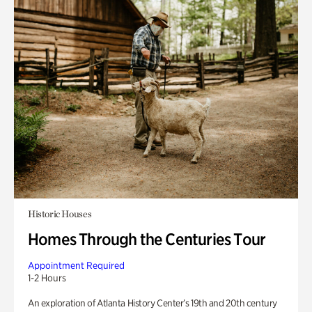
Historic Houses
Homes Through the Centuries Tour
Appointment Required
1-2 Hours
An exploration of Atlanta History Center’s 19th and 20th century