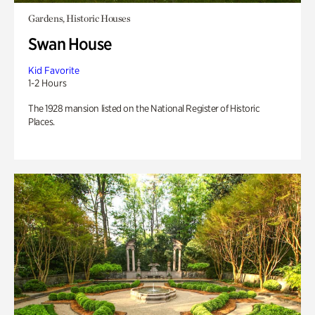
Gardens, Historic Houses
Swan House
Kid Favorite
1-2 Hours
The 1928 mansion listed on the National Register of Historic
Places.