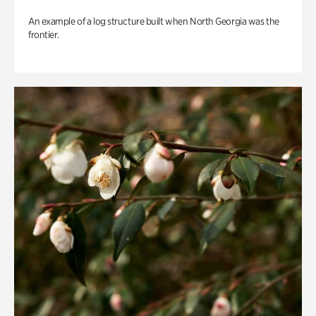
An example of a log structure built when North Georgia was the
frontier.