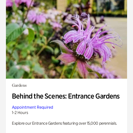
Gardens
Behind the Scenes: Entrance Gardens
Appointment Required
1-2 Hours
Explore our Entrance Gardens featuring over 15,000 perennials.