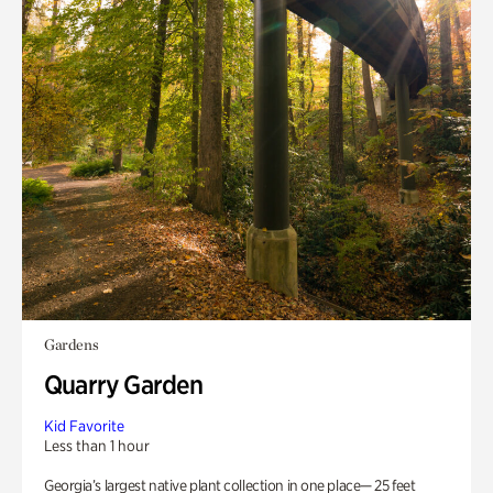
Gardens
Quarry Garden
Kid Favorite
Less than 1 hour
Georgia’s largest native plant collection in one place— 25 feet