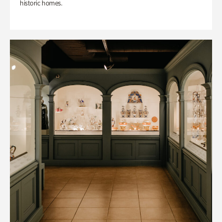
historic homes.