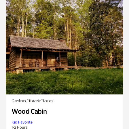
Gardens, Historic Houses
Wood Cabin
Kid Favorite
1-2 Hours