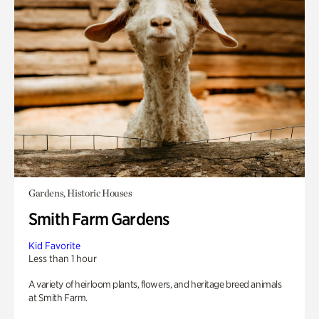
Gardens, Historic Houses
Smith Farm Gardens
Kid Favorite
Less than 1 hour
A variety of heirloom plants, flowers, and heritage breed animals
at Smith Farm.