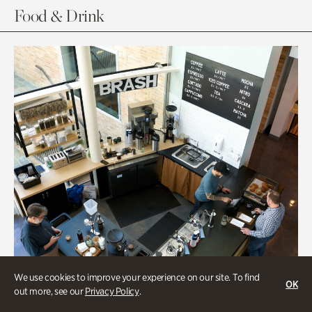
Food & Drink
We use cookies to improve your experience on our site. To find
OK
out more, see our
Privacy Policy
.