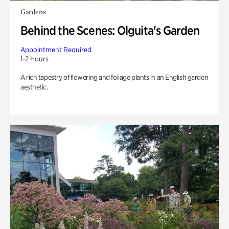
Gardens
Behind the Scenes: Olguita's Garden
Appointment Required
1-2 Hours
A rich tapestry of flowering and foliage plants in an English garden
aesthetic.