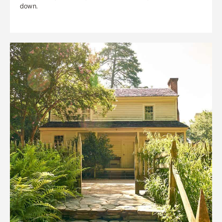
down.