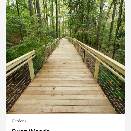
Gardens