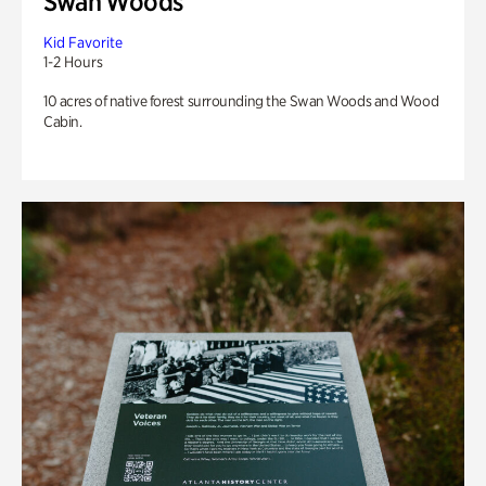
Swan Woods
Kid Favorite
1-2 Hours
10 acres of native forest surrounding the Swan Woods and Wood
Cabin.