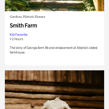
Gardens, Historic Houses
Smith Farm
Kid Favorite
1-2 Hours
The story of Georgia farm life and enslavement at Atlanta’s oldest
farmhouse.