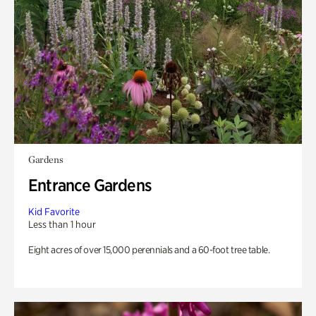
Gardens
Entrance Gardens
Kid Favorite
Less than 1 hour
Eight acres of over 15,000 perennials and a 60-foot tree table.