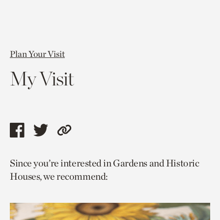
Plan Your Visit
My Visit
Share
Share
Copy
this
this
link
Since you’re interested in Gardens and Historic
page
page
to
Houses, we recommend:
via
via
current
facebook
twitter
page.