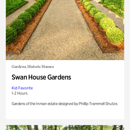
Gardens, Historic Houses
Swan House Gardens
Kid Favorite
1-2 Hours
Gardens of the Inman estate designed by Phillip Trammell Shutze.