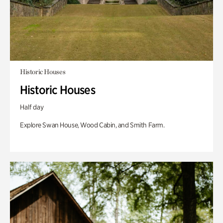
Historic Houses
Historic Houses
Half day
Explore Swan House, Wood Cabin, and Smith Farm.