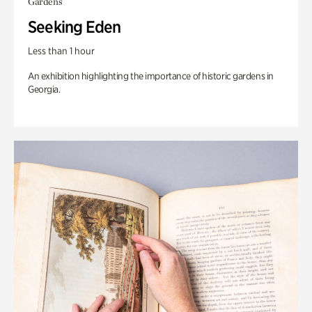
Gardens
Seeking Eden
Less than 1 hour
An exhibition highlighting the importance of historic gardens in
Georgia.