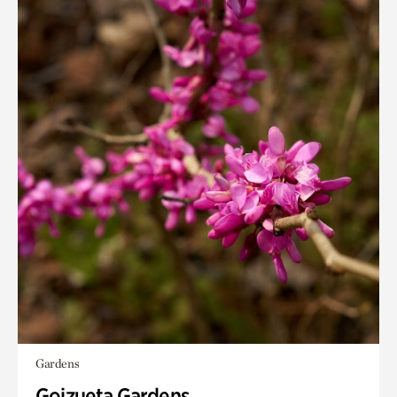
Gardens
Goizueta Gardens