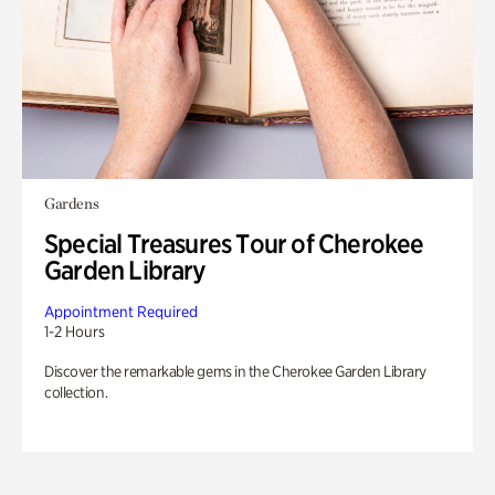
Gardens
Special Treasures Tour of Cherokee
Garden Library
Appointment Required
1-2 Hours
Discover the remarkable gems in the Cherokee Garden Library
collection.