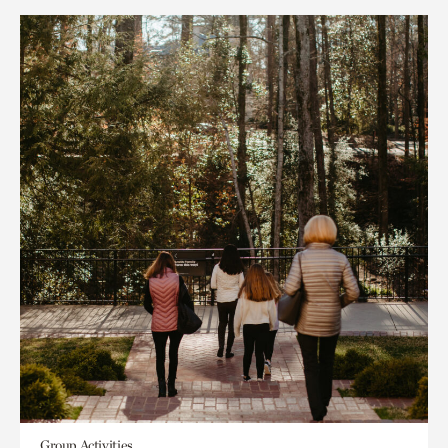
Group Activities