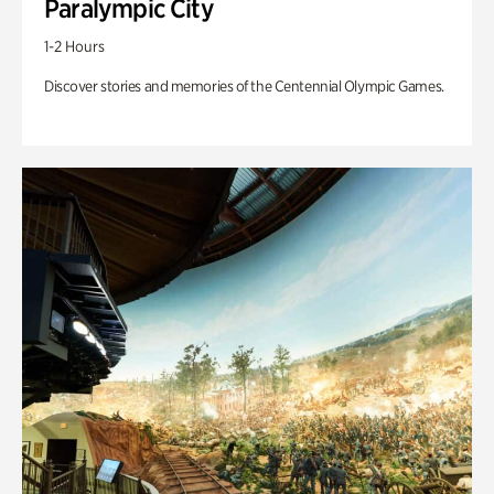
Paralympic City
1-2 Hours
Discover stories and memories of the Centennial Olympic Games.