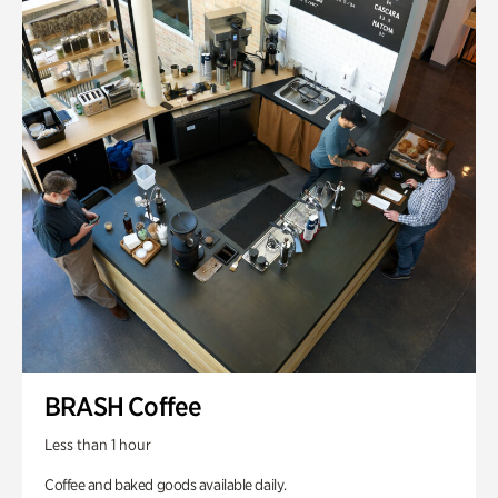
BRASH Coffee
Less than 1 hour
Coffee and baked goods available daily.