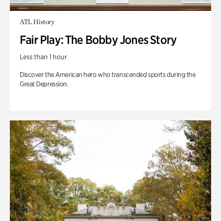
ATL History
Fair Play: The Bobby Jones Story
Less than 1 hour
Discover the American hero who transcended sports during the
Great Depression.