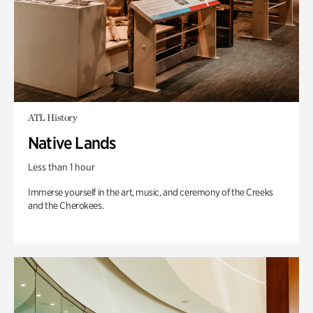
ATL History
Native Lands
Less than 1 hour
Immerse yourself in the art, music, and ceremony of the Creeks
and the Cherokees.