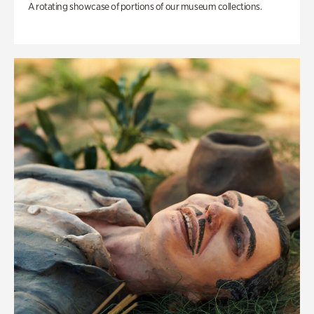
A rotating showcase of portions of our museum collections.