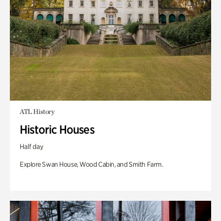
ATL History
Historic Houses
Half day
Explore Swan House, Wood Cabin, and Smith Farm.