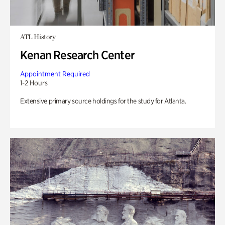
ATL History
Kenan Research Center
Appointment Required
1-2 Hours
Extensive primary source holdings for the study for Atlanta.