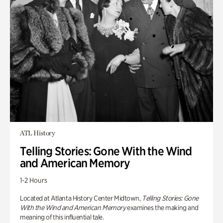
ATL History
Telling Stories: Gone With the Wind
and American Memory
1-2 Hours
Located at Atlanta History Center Midtown,
Telling Stories: Gone
With the Wind and American Memory
examines the making and
meaning of this influential tale.