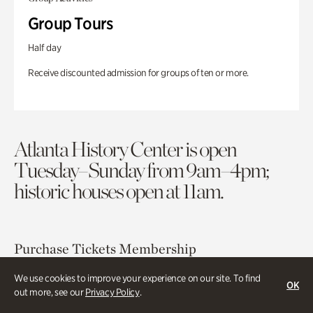
Group Tours
Half day
Receive discounted admission for groups of ten or more.
Atlanta History Center is open
Tuesday–Sunday from 9am–4pm;
historic houses open at 11am.
Purchase Tickets
Membership
We use cookies to improve your experience on our site. To find
OK
Atlanta History Center
out more, see our
Privacy Policy
.
130 West Paces Ferry Road NW