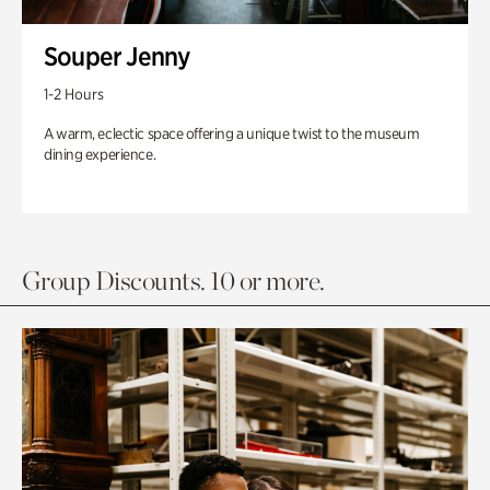
Souper Jenny
1-2 Hours
A warm, eclectic space offering a unique twist to the museum
dining experience.
Group Discounts. 10 or more.