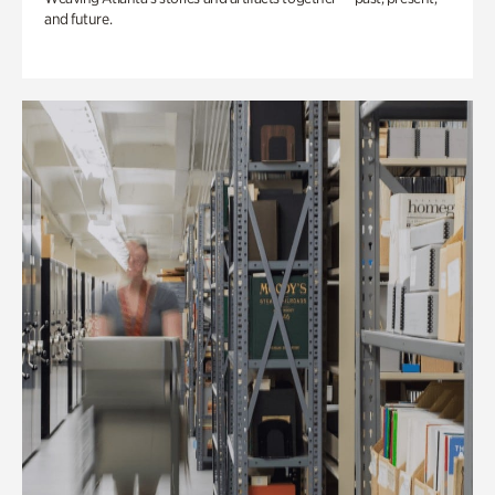
and future.