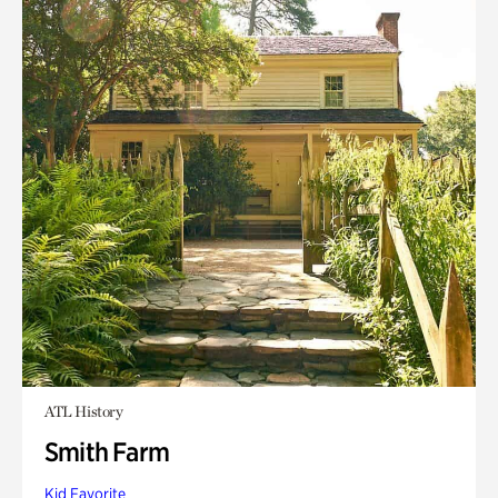
ATL History
Smith Farm
Kid Favorite