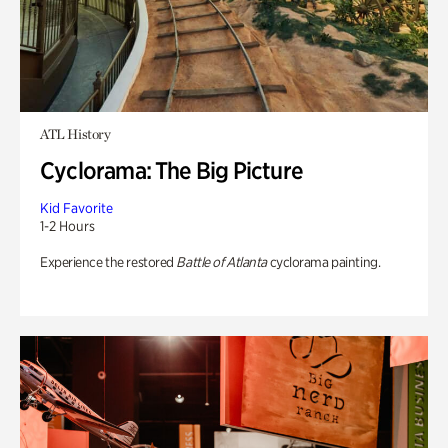
ATL History
Cyclorama: The Big Picture
Kid Favorite
1-2 Hours
Experience the restored
Battle of Atlanta
cyclorama painting.