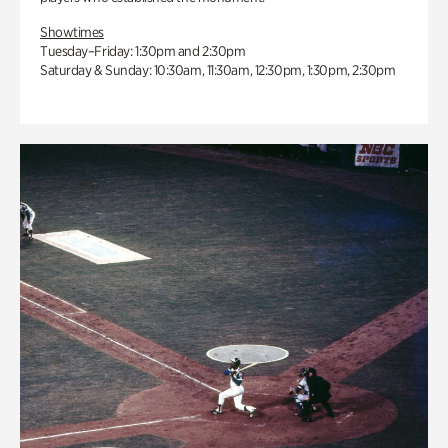
Showtimes
Tuesday–Friday: 1:30pm and 2:30pm
Saturday & Sunday: 10:30am, 11:30am, 12:30pm, 1:30pm, 2:30pm