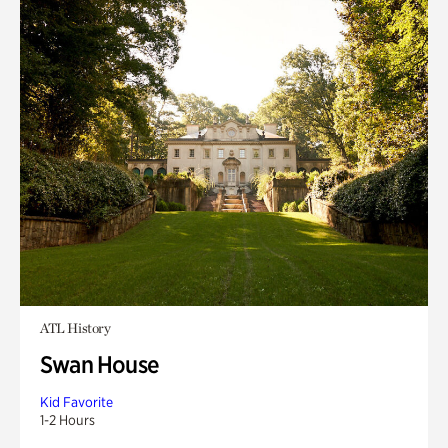
ATL History
Swan House
Kid Favorite
1-2 Hours