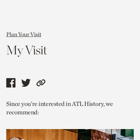
Plan Your Visit
My Visit
Share
Share
Copy
this
this
link
Since you’re interested in ATL History, we
page
page
to
recommend:
via
via
current
facebook
twitter
page.