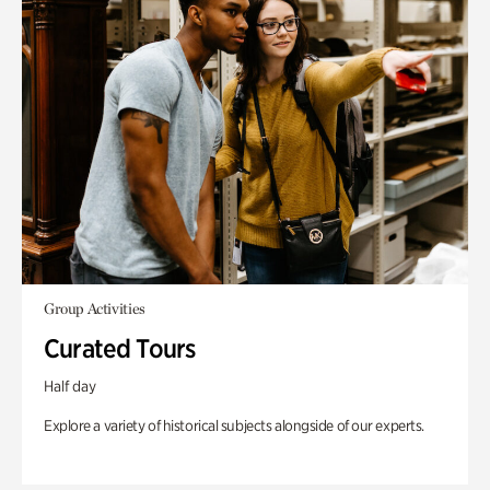
Group Activities
Curated Tours
Half day
Explore a variety of historical subjects alongside of our experts.