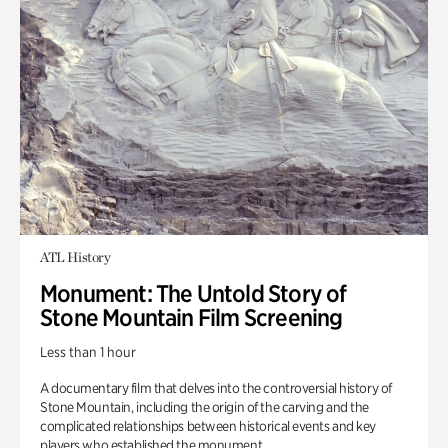
ATL History
Monument: The Untold Story of
Stone Mountain Film Screening
Less than 1 hour
A documentary film that delves into the controversial history of
Stone Mountain, including the origin of the carving and the
complicated relationships between historical events and key
players who established the monument.