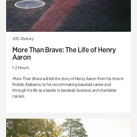
ATL History
More Than Brave: The Life of Henry
Aaron
1-2 Hours
More Than Brave
will tell the story of Henry Aaron from his time in
Mobile, Alabama, to his record making baseball career and
through his life as a leader in baseball, business and charitable
causes.