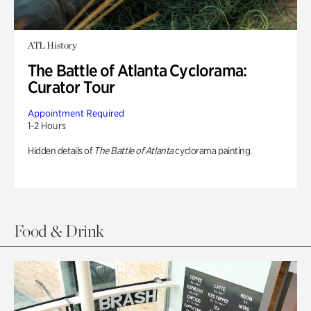
ATL History
The Battle of Atlanta Cyclorama:
Curator Tour
Appointment Required
1-2 Hours
Hidden details of
The Battle of Atlanta
cyclorama painting.
Food & Drink