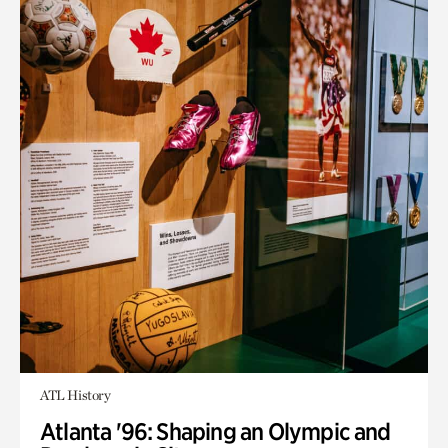
ATL History
Atlanta '96: Shaping an Olympic and