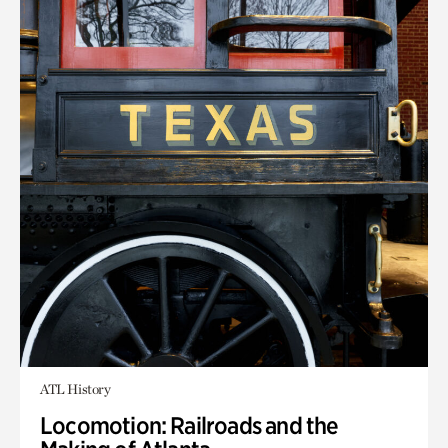
ATL History
Locomotion: Railroads and the