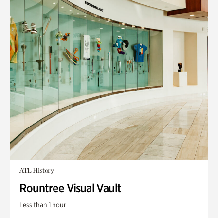
ATL History
Rountree Visual Vault
Less than 1 hour