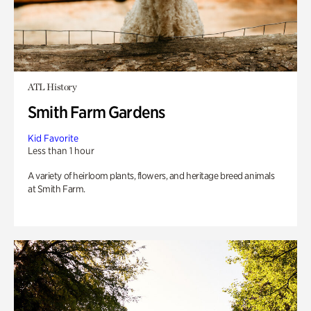
ATL History
Smith Farm Gardens
Kid Favorite
Less than 1 hour
A variety of heirloom plants, flowers, and heritage breed animals
at Smith Farm.