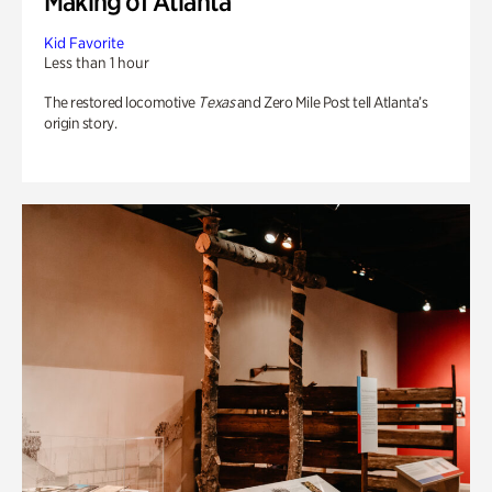
Making of Atlanta
Kid Favorite
Less than 1 hour
The restored locomotive
Texas
and Zero Mile Post tell Atlanta’s
origin story.