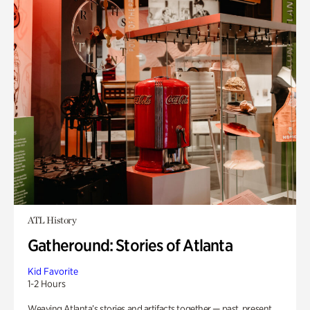
ATL History
Gatheround: Stories of Atlanta
Kid Favorite
1-2 Hours
Weaving Atlanta’s stories and artifacts together — past, present,