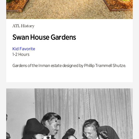
ATL History
Swan House Gardens
Kid Favorite
1-2 Hours
Gardens of the Inman estate designed by Phillip Trammell Shutze.