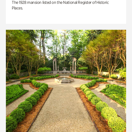
The 1928 mansion listed on the National Register of Historic
Places.