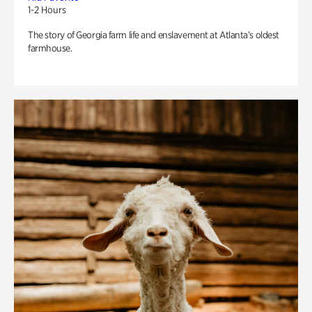
1-2 Hours
The story of Georgia farm life and enslavement at Atlanta’s oldest
farmhouse.