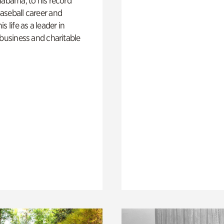
labama, to his record
aseball career and
s life as a leader in
 business and charitable