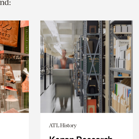
nd:
ATL History