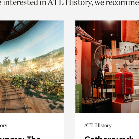
e interested in ATL History, we recomme
o
urrent
er
age.
ory
ATL History