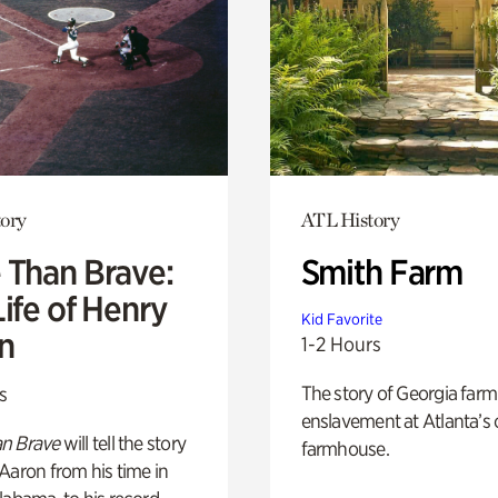
ory
ATL History
 Than Brave:
Smith Farm
ife of Henry
Kid Favorite
n
1-2 Hours
The story of Georgia farm 
s
enslavement at Atlanta’s 
n Brave
will tell the story
farmhouse.
Aaron from his time in