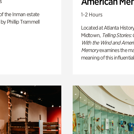
American Me
s
of the Inman estate
1-2 Hours
by Phillip Trammell
Located at Atlanta Histor
Midtown,
Telling Stories:
With the Wind and Amer
Memory
examines the ma
meaning of this influential