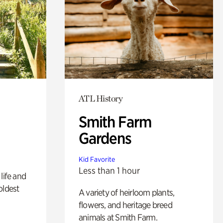
ATL History
Smith Farm
Gardens
Kid Favorite
Less than 1 hour
life and
oldest
A variety of heirloom plants,
flowers, and heritage breed
animals at Smith Farm.