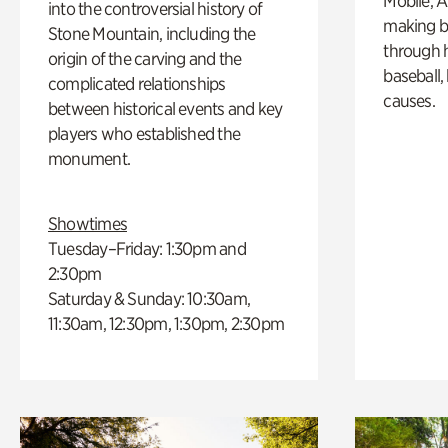
Mobile, A
into the controversial history of
making b
Stone Mountain, including the
through hi
origin of the carving and the
baseball,
complicated relationships
causes.
between historical events and key
players who established the
monument.
Showtimes
Tuesday–Friday: 1:30pm and
2:30pm
Saturday & Sunday: 10:30am,
11:30am, 12:30pm, 1:30pm, 2:30pm