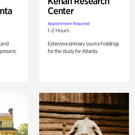
Kenan Research
anta
Center
Appointment Required
1-2 Hours
 and
Extensive primary source holdings
 present,
for the study for Atlanta.