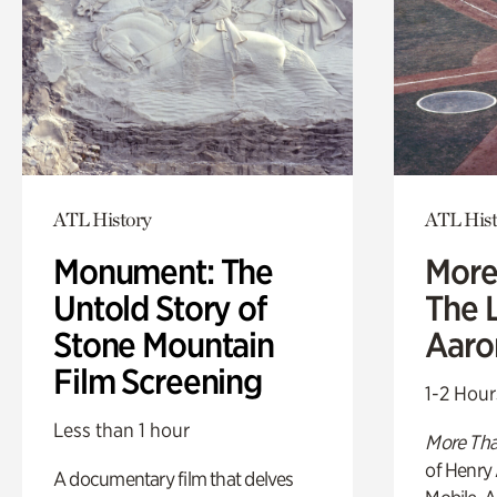
ATL History
ATL Hist
Monument: The
More
Untold Story of
The L
Stone Mountain
Aaro
Film Screening
1-2 Hour
Less than 1 hour
More Tha
of Henry 
A documentary film that delves