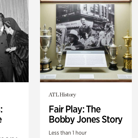
ATL History
:
Fair Play: The
e
Bobby Jones Story
Less than 1 hour