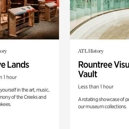
ory
ATL History
ve Lands
Rountree Visu
Vault
n 1 hour
Less than 1 hour
ourself in the art, music,
mony of the Creeks and
A rotating showcase of po
okees.
our museum collections.