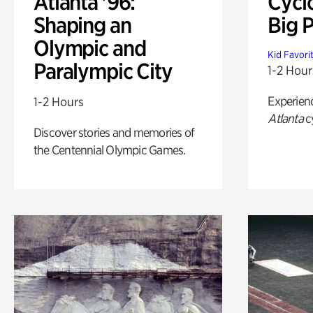
Atlanta '96:
Cycl
Shaping an
Big P
Olympic and
Kid Favori
Paralympic City
1-2 Hour
Experien
1-2 Hours
Atlanta
c
Discover stories and memories of
the Centennial Olympic Games.