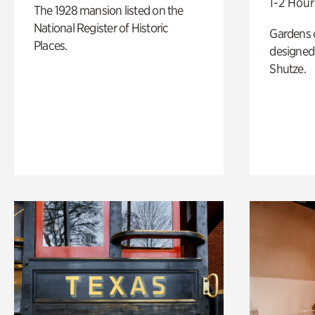
1-2 Hour
The 1928 mansion listed on the
National Register of Historic
Gardens 
Places.
designed 
Shutze.