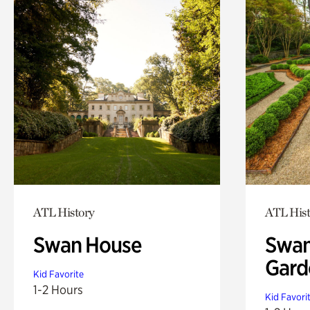
ATL History
ATL Hist
Swan House
Swan
Gard
Kid Favorite
1-2 Hours
Kid Favori