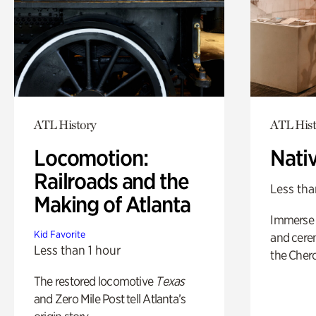
ATL History
ATL Hist
Locomotion:
Nati
Railroads and the
Less tha
Making of Atlanta
Immerse y
Kid Favorite
and cere
Less than 1 hour
the Cher
The restored locomotive
Texas
and Zero Mile Post tell Atlanta’s