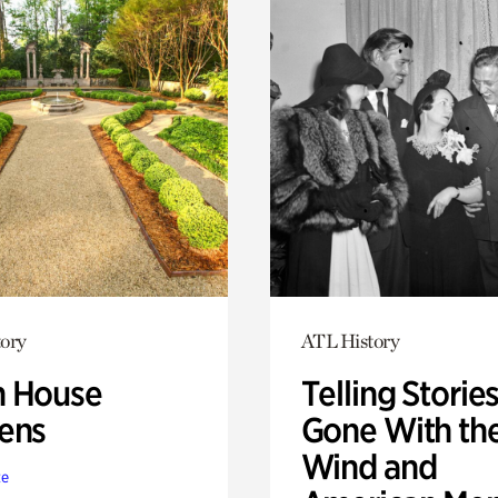
ory
ATL History
 House
Telling Stories
ens
Gone With th
Wind and
te