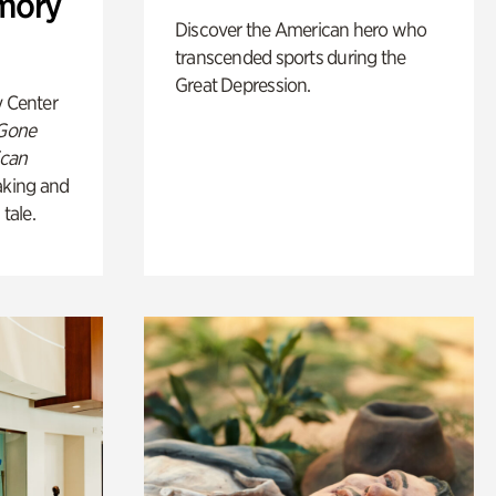
mory
Discover the American hero who
transcended sports during the
Great Depression.
y Center
 Gone
ican
king and
 tale.