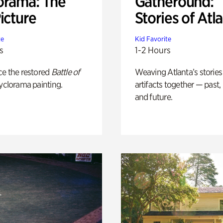
orama: The
Gatheround:
icture
Stories of Atl
te
Kid Favorite
s
1-2 Hours
ce the restored
Battle of
Weaving Atlanta’s stories
yclorama painting.
artifacts together — past,
and future.