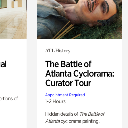
ATL History
al
The Battle of
Atlanta Cyclorama:
Curator Tour
Appointment Required
rtions of
1-2 Hours
Hidden details of
The Battle of
Atlanta
cyclorama painting.