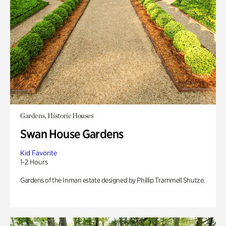
Gardens, Historic Houses
Swan House Gardens
Kid Favorite
1-2 Hours
Gardens of the Inman estate designed by Phillip Trammell Shutze.