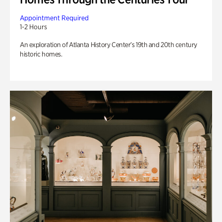
Appointment Required
1-2 Hours
An exploration of Atlanta History Center’s 19th and 20th century
historic homes.