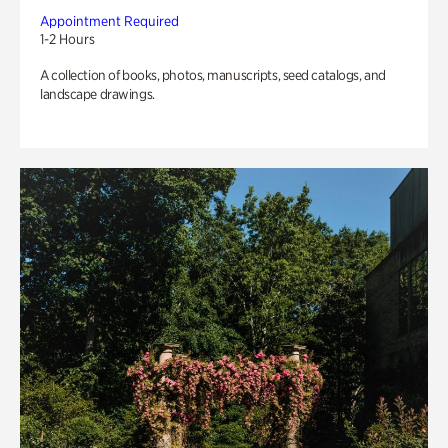
Appointment Required
1-2 Hours
A collection of books, photos, manuscripts, seed catalogs, and
landscape drawings.