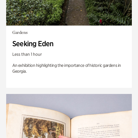
Gardens
Seeking Eden
Less than 1 hour
An exhibition highlighting the importance of historic gardens in
Georgia.