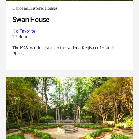
Gardens, Historic Houses
Swan House
Kid Favorite
1-2 Hours
The 1928 mansion listed on the National Register of Historic
Places.