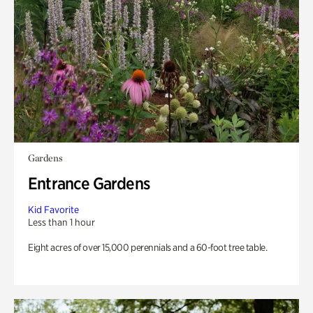
Gardens
Entrance Gardens
Kid Favorite
Less than 1 hour
Eight acres of over 15,000 perennials and a 60-foot tree table.