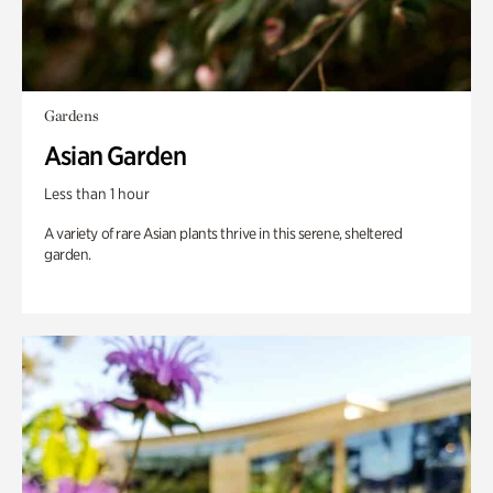
Gardens
Asian Garden
Less than 1 hour
A variety of rare Asian plants thrive in this serene, sheltered
garden.