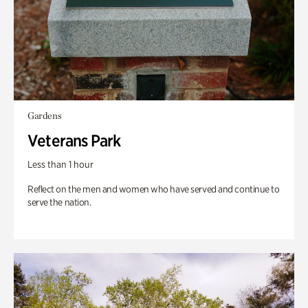
Gardens
Veterans Park
Less than 1 hour
Reflect on the men and women who have served and continue to
serve the nation.