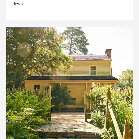
down.