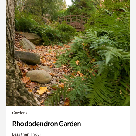
Gardens
Rhododendron Garden
Less than 1 hour