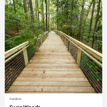
Gardens