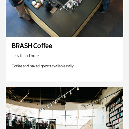
BRASH Coffee
Less than 1 hour
Coffee and baked goods available daily.