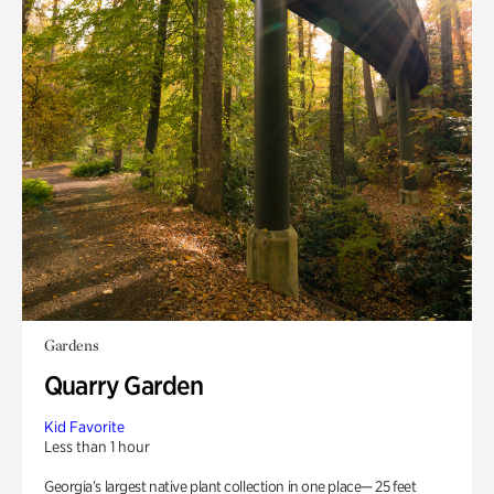
Gardens
Quarry Garden
Kid Favorite
Less than 1 hour
Georgia’s largest native plant collection in one place— 25 feet