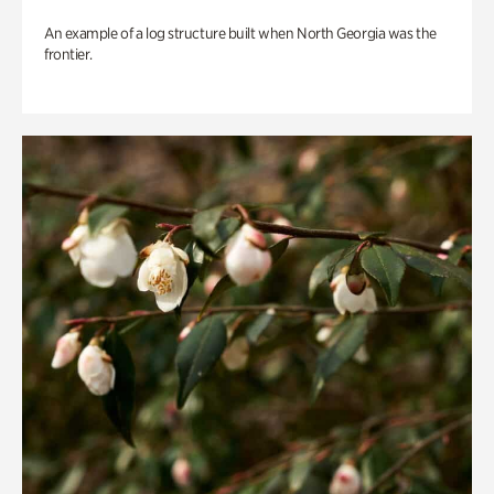
An example of a log structure built when North Georgia was the
frontier.