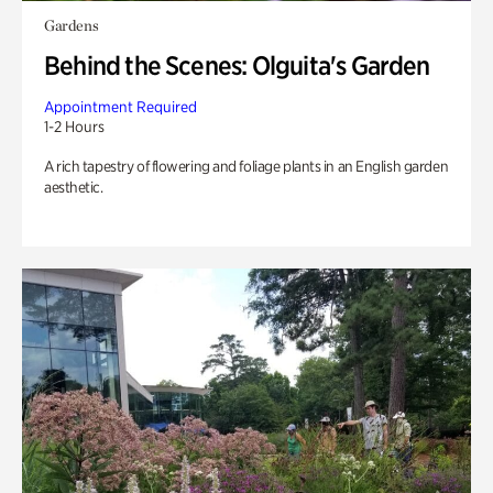
Gardens
Behind the Scenes: Olguita's Garden
Appointment Required
1-2 Hours
A rich tapestry of flowering and foliage plants in an English garden
aesthetic.