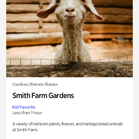
Gardens, Historic Houses
Smith Farm Gardens
Kid Favorite
Less than 1 hour
A variety of heirloom plants, flowers, and heritage breed animals
at Smith Farm.