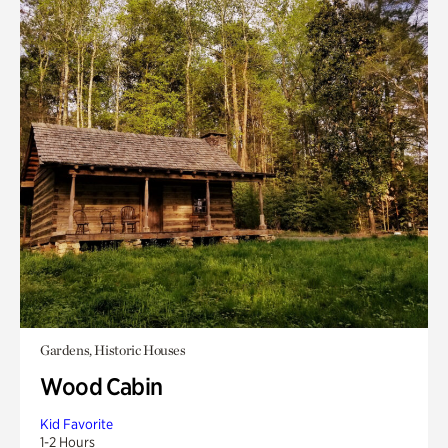
Gardens, Historic Houses
Wood Cabin
Kid Favorite
1-2 Hours