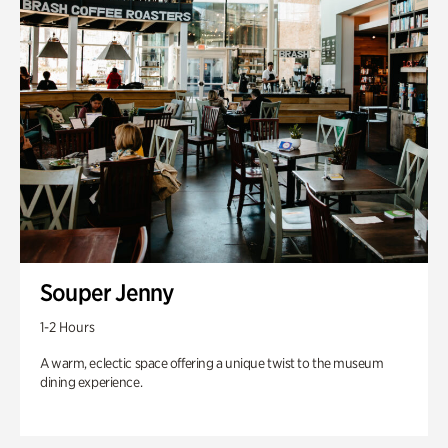
Souper Jenny
1-2 Hours
A warm, eclectic space offering a unique twist to the museum
dining experience.