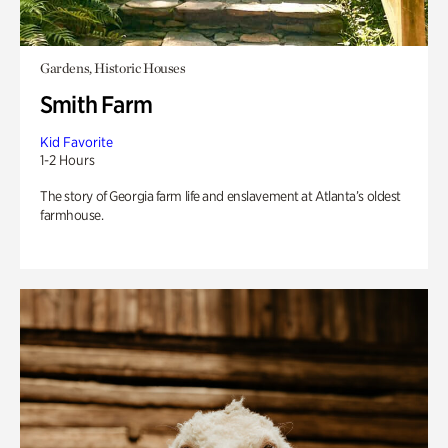
Gardens, Historic Houses
Smith Farm
Kid Favorite
1-2 Hours
The story of Georgia farm life and enslavement at Atlanta’s oldest
farmhouse.