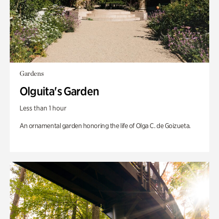
Gardens
Olguita's Garden
Less than 1 hour
An ornamental garden honoring the life of Olga C. de Goizueta.