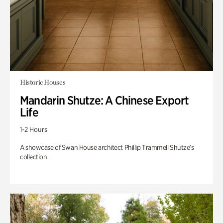
Historic Houses
Mandarin Shutze: A Chinese Export
Life
1-2 Hours
A showcase of Swan House architect Phillip Trammell Shutze’s
collection.