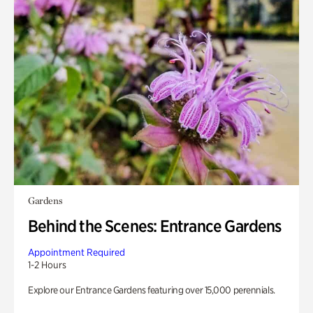
Gardens
Behind the Scenes: Entrance Gardens
Appointment Required
1-2 Hours
Explore our Entrance Gardens featuring over 15,000 perennials.