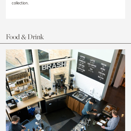
collection.
Food & Drink