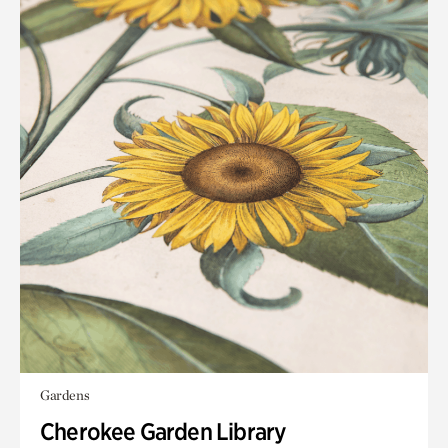
Gardens
Cherokee Garden Library