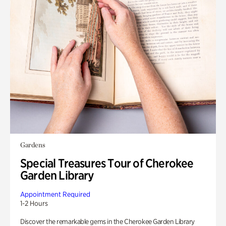
Gardens
Special Treasures Tour of Cherokee
Garden Library
Appointment Required
1-2 Hours
Discover the remarkable gems in the Cherokee Garden Library