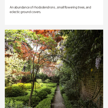
An abundance of rhododendrons , small flowering trees, and
eclectic ground covers.