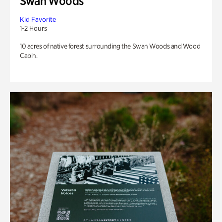
Swan Woods
Kid Favorite
1-2 Hours
10 acres of native forest surrounding the Swan Woods and Wood
Cabin.