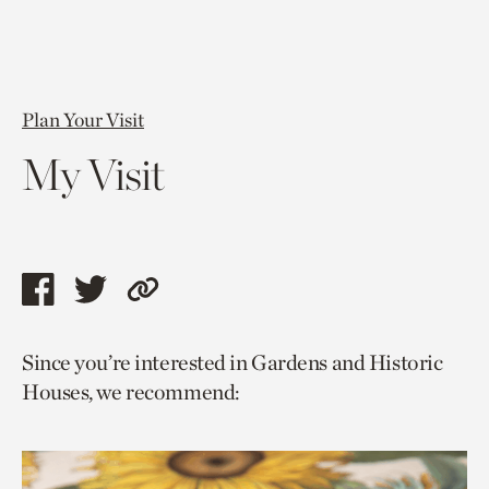
Plan Your Visit
My Visit
Share
Share
Copy
this
this
link
Since you’re interested in Gardens and Historic
page
page
to
Houses, we recommend:
via
via
current
facebook
twitter
page.