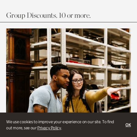
Group Discounts. 10 or more.
We use cookies to improve your experience on our site. To find
OK
out more, see our
Privacy Policy
.