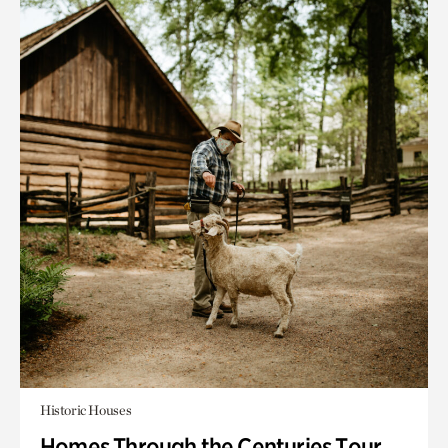
Historic Houses
Homes Through the Centuries Tour