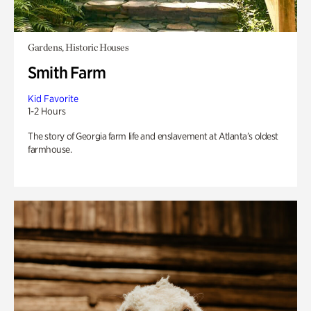
Gardens, Historic Houses
Smith Farm
Kid Favorite
1-2 Hours
The story of Georgia farm life and enslavement at Atlanta’s oldest
farmhouse.