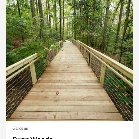
Gardens