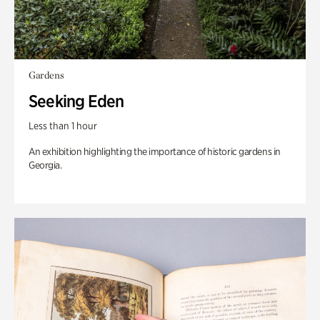
Gardens
Seeking Eden
Less than 1 hour
An exhibition highlighting the importance of historic gardens in
Georgia.