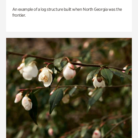
An example of a log structure built when North Georgia was the
frontier.