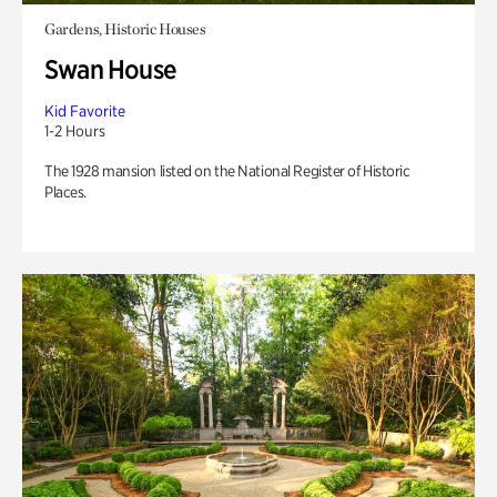
Gardens, Historic Houses
Swan House
Kid Favorite
1-2 Hours
The 1928 mansion listed on the National Register of Historic
Places.