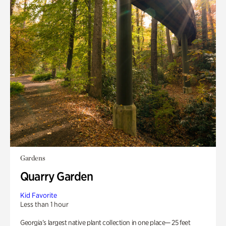
Gardens
Quarry Garden
Kid Favorite
Less than 1 hour
Georgia’s largest native plant collection in one place— 25 feet