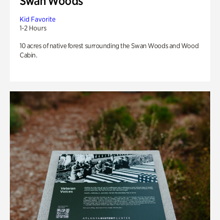
Swan Woods
Kid Favorite
1-2 Hours
10 acres of native forest surrounding the Swan Woods and Wood
Cabin.