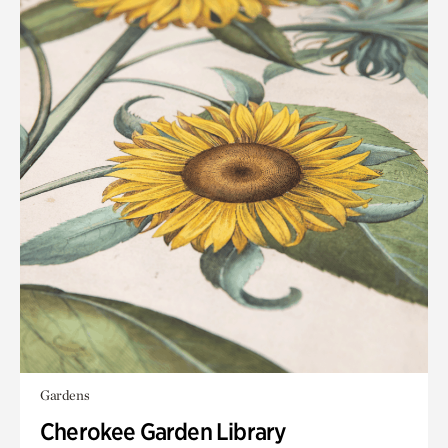
Gardens
Cherokee Garden Library