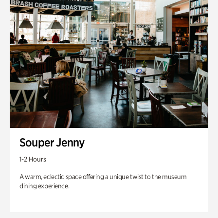
Souper Jenny
1-2 Hours
A warm, eclectic space offering a unique twist to the museum
dining experience.