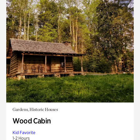
Gardens, Historic Houses
Wood Cabin
Kid Favorite
1-2 Hours