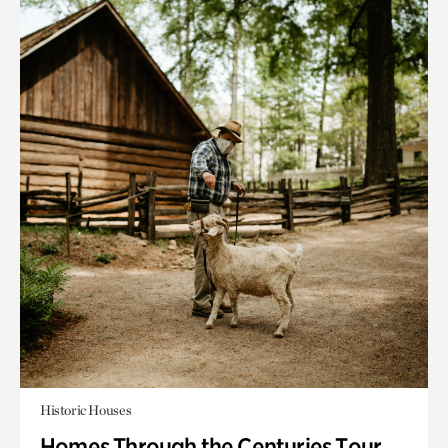
Historic Houses
Homes Through the Centuries Tour