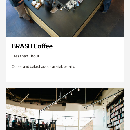
BRASH Coffee
Less than 1 hour
Coffee and baked goods available daily.