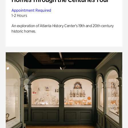
Appointment Required
1-2 Hours
An exploration of Atlanta History Center’s 19th and 20th century
historic homes.