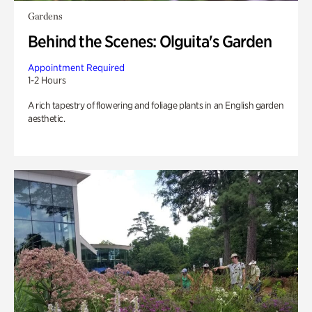
Gardens
Behind the Scenes: Olguita's Garden
Appointment Required
1-2 Hours
A rich tapestry of flowering and foliage plants in an English garden
aesthetic.