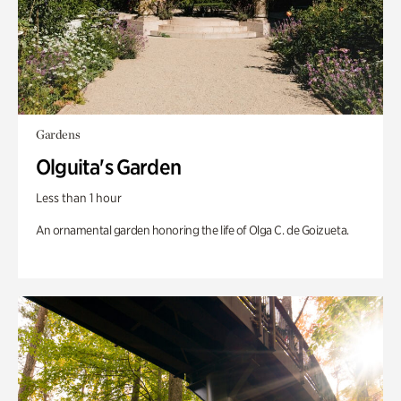
Gardens
Olguita's Garden
Less than 1 hour
An ornamental garden honoring the life of Olga C. de Goizueta.