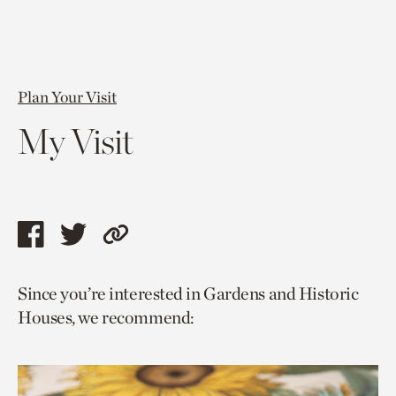
Plan Your Visit
My Visit
Share
Share
Copy
this
this
link
Since you’re interested in Gardens and Historic
page
page
to
Houses, we recommend:
via
via
current
facebook
twitter
page.