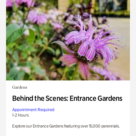
Gardens
Behind the Scenes: Entrance Gardens
Appointment Required
1-2 Hours
Explore our Entrance Gardens featuring over 15,000 perennials.