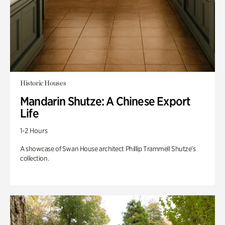
Historic Houses
Mandarin Shutze: A Chinese Export
Life
1-2 Hours
A showcase of Swan House architect Phillip Trammell Shutze’s
collection.