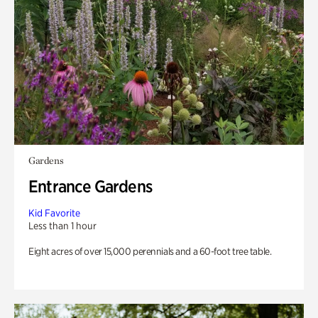
Gardens
Entrance Gardens
Kid Favorite
Less than 1 hour
Eight acres of over 15,000 perennials and a 60-foot tree table.