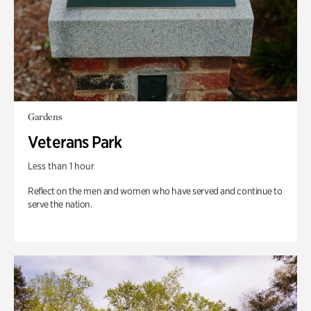
Gardens
Veterans Park
Less than 1 hour
Reflect on the men and women who have served and continue to
serve the nation.