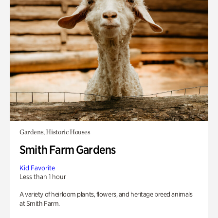
Gardens, Historic Houses
Smith Farm Gardens
Kid Favorite
Less than 1 hour
A variety of heirloom plants, flowers, and heritage breed animals
at Smith Farm.