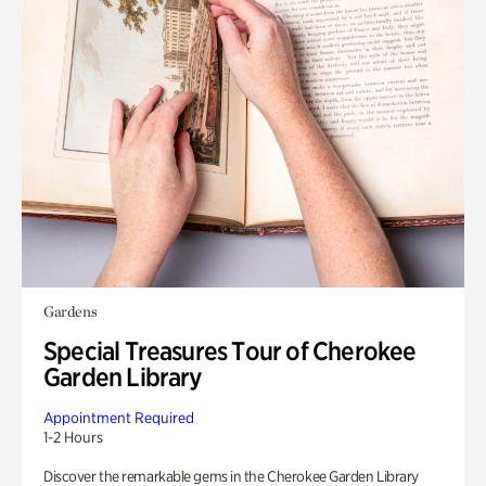
Gardens
Special Treasures Tour of Cherokee
Garden Library
Appointment Required
1-2 Hours
Discover the remarkable gems in the Cherokee Garden Library