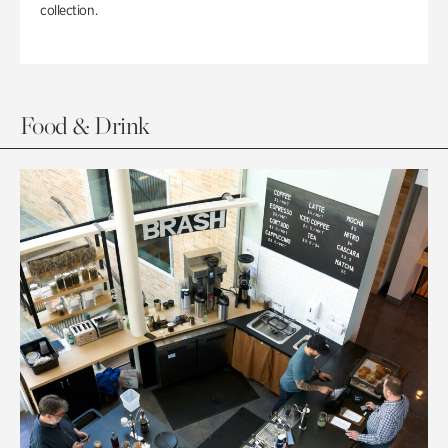
collection.
Food & Drink