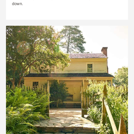
down.