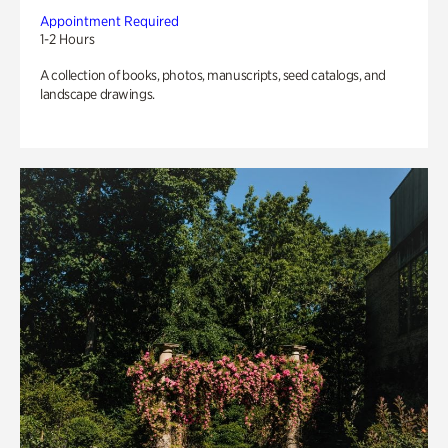
Appointment Required
1-2 Hours
A collection of books, photos, manuscripts, seed catalogs, and
landscape drawings.