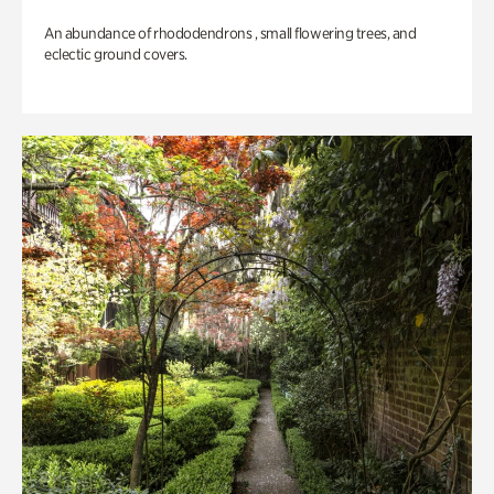
An abundance of rhododendrons , small flowering trees, and
eclectic ground covers.