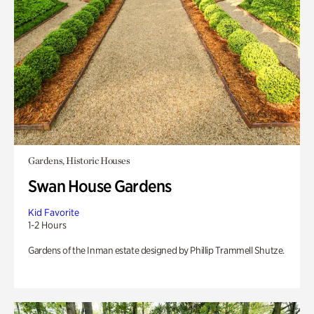
Gardens, Historic Houses
Swan House Gardens
Kid Favorite
1-2 Hours
Gardens of the Inman estate designed by Phillip Trammell Shutze.