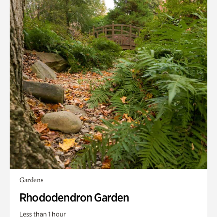
Gardens
Rhododendron Garden
Less than 1 hour