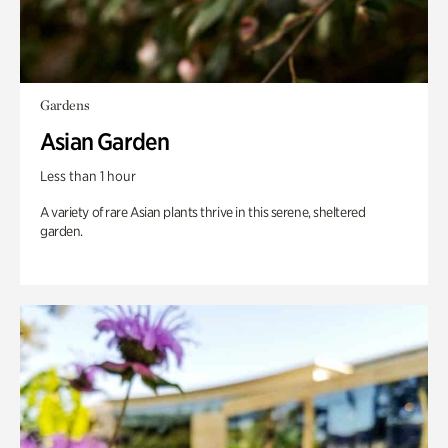
Gardens
Asian Garden
Less than 1 hour
A variety of rare Asian plants thrive in this serene, sheltered
garden.