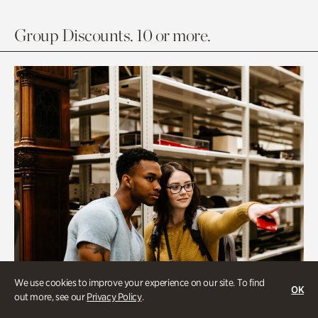
Group Discounts. 10 or more.
We use cookies to improve your experience on our site. To find
OK
out more, see our
Privacy Policy
.