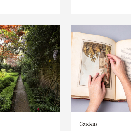
Gardens