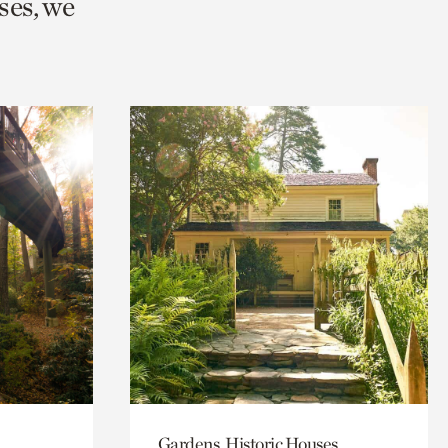
ses, we
Gardens, Historic Houses