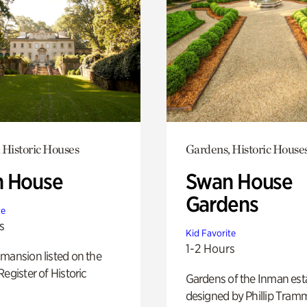
 Historic Houses
Gardens, Historic House
 House
Swan House
Gardens
te
s
Kid Favorite
1-2 Hours
mansion listed on the
Register of Historic
Gardens of the Inman est
designed by Phillip Tramm