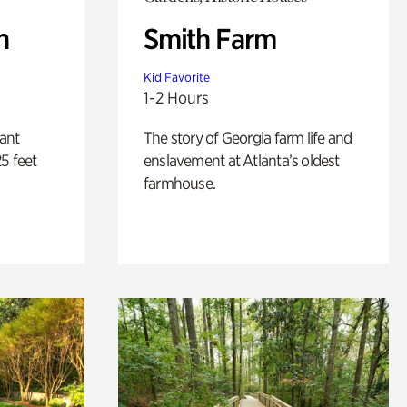
n
Smith Farm
Kid Favorite
1-2 Hours
lant
The story of Georgia farm life and
5 feet
enslavement at Atlanta’s oldest
farmhouse.