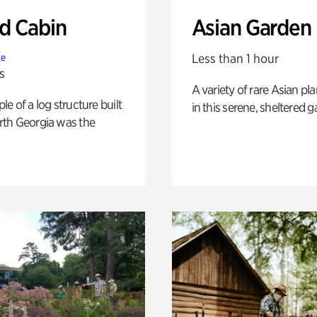
 Cabin
Asian Garden
Less than 1 hour
te
s
A variety of rare Asian pla
e of a log structure built
in this serene, sheltered g
th Georgia was the