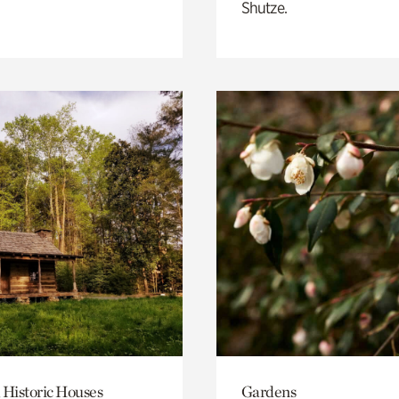
Shutze.
 Historic Houses
Gardens