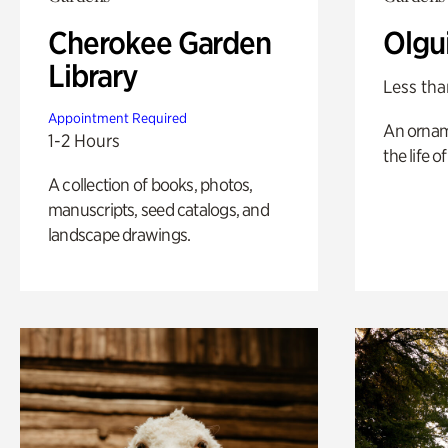
Cherokee Garden
Olgu
Library
Less tha
Appointment Required
An ornam
1-2 Hours
the life o
A collection of books, photos,
manuscripts, seed catalogs, and
landscape drawings.