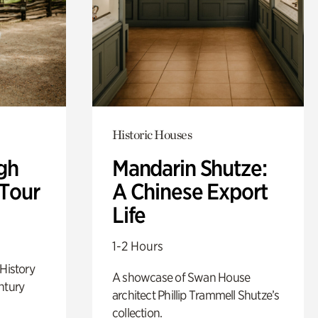
Historic Houses
gh
Mandarin Shutze:
 Tour
A Chinese Export
Life
1-2 Hours
 History
A showcase of Swan House
ntury
architect Phillip Trammell Shutze’s
collection.