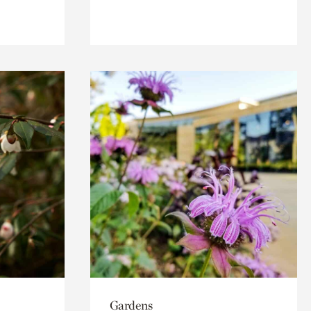
Gardens