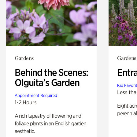
Gardens
Gardens
Behind the Scenes:
Entr
Olguita's Garden
Kid Favori
Less tha
Appointment Required
1-2 Hours
Eight acr
perennial
A rich tapestry of flowering and
foliage plants in an English garden
aesthetic.