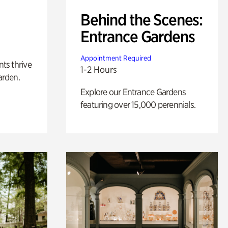
Behind the Scenes:
Entrance Gardens
Appointment Required
nts thrive
1-2 Hours
arden.
Explore our Entrance Gardens
featuring over 15,000 perennials.