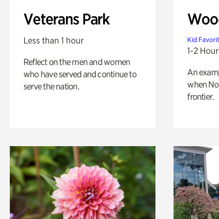
Veterans Park
Wood
Less than 1 hour
Kid Favori
1-2 Hour
Reflect on the men and women
An exampl
who have served and continue to
when Nor
serve the nation.
frontier.