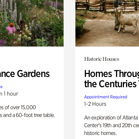
Historic Houses
ance Gardens
Homes Throu
the Centuries
te
n 1 hour
Appointment Required
1-2 Hours
es of over 15,000
s and a 60-foot tree table.
An exploration of Atlanta
Center’s 19th and 20th ce
historic homes.