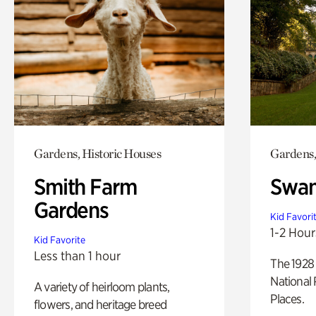
Gardens, Historic Houses
Gardens,
Smith Farm
Swan
Gardens
Kid Favori
1-2 Hour
Kid Favorite
Less than 1 hour
The 1928 
National 
A variety of heirloom plants,
Places.
flowers, and heritage breed