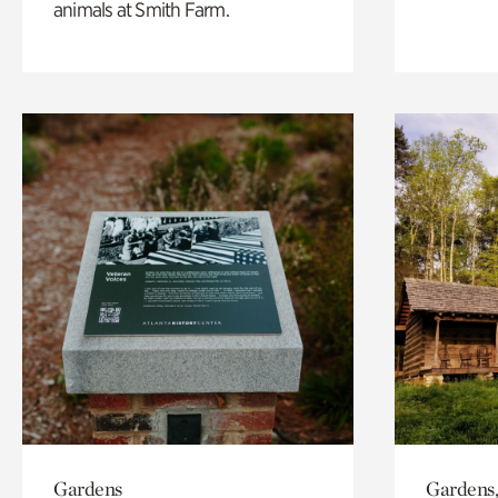
animals at Smith Farm.
Gardens
Gardens,