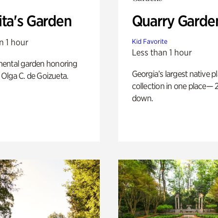
ita's Garden
Quarry Garde
n 1 hour
Kid Favorite
Less than 1 hour
ental garden honoring
Georgia’s largest native p
f Olga C. de Goizueta.
collection in one place— 2
down.