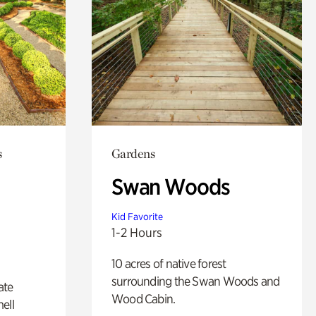
s
Gardens
Swan Woods
Kid Favorite
1-2 Hours
10 acres of native forest
surrounding the Swan Woods and
ate
Wood Cabin.
ell