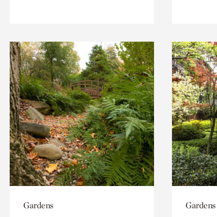
Gardens
Gardens