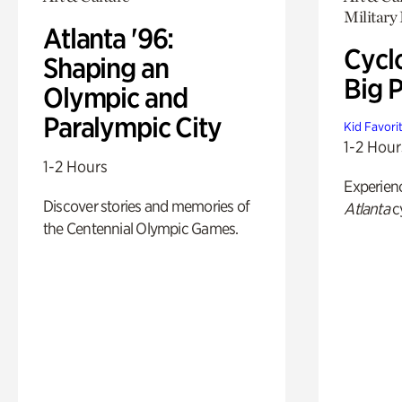
Military 
Atlanta '96:
Cycl
Shaping an
Big P
Olympic and
Paralympic City
Kid Favori
1-2 Hour
1-2 Hours
Experien
Discover stories and memories of
Atlanta
c
the Centennial Olympic Games.