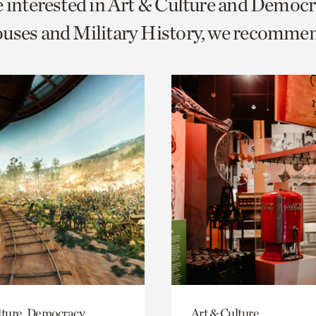
e interested in Art & Culture and Democ
o
uses and Military History, we recomme
urrent
er
age.
lture, Democracy,
Art & Culture