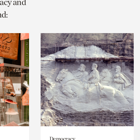
racy and
nd:
Democracy