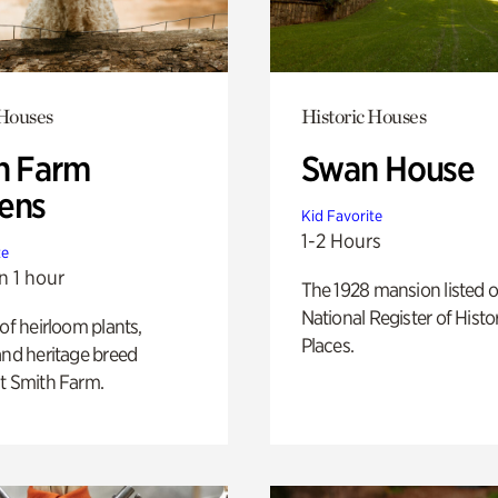
 Houses
Historic Houses
h Farm
Swan House
ens
Kid Favorite
1-2 Hours
te
n 1 hour
The 1928 mansion listed o
National Register of Histo
 of heirloom plants,
Places.
and heritage breed
t Smith Farm.