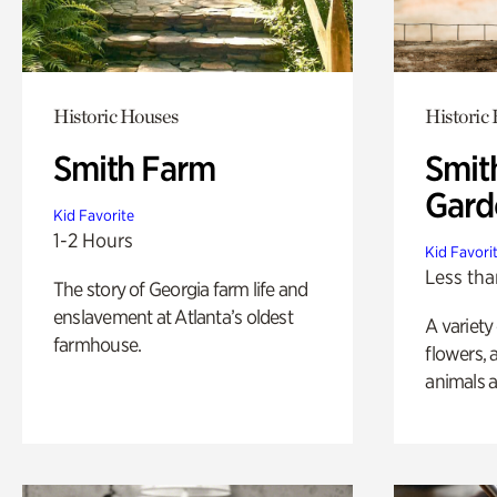
Historic Houses
Historic
Smith Farm
Smit
Gard
Kid Favorite
1-2 Hours
Kid Favori
Less tha
The story of Georgia farm life and
enslavement at Atlanta’s oldest
A variety
farmhouse.
flowers, 
animals a