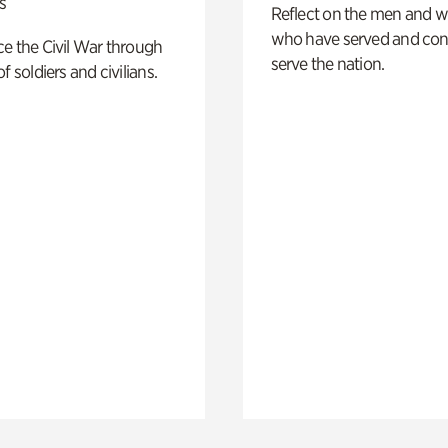
s
Reflect on the men and
who have served and con
e the Civil War through
serve the nation.
f soldiers and civilians.