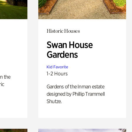
Historic Houses
Swan House
Gardens
Kid Favorite
1-2 Hours
n the
ric
Gardens of the Inman estate
designed by Phillip Trammell
Shutze.