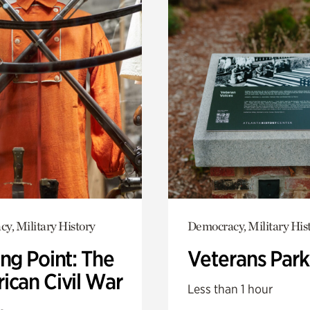
y, Military History
Democracy, Military His
ng Point: The
Veterans Park
ican Civil War
Less than 1 hour