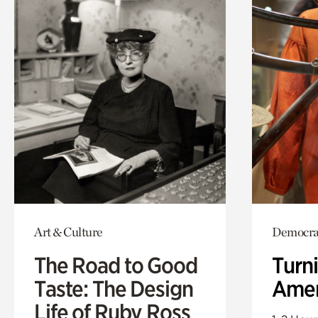
Art & Culture
Democrac
The Road to Good
Turni
Taste: The Design
Amer
Life of Ruby Ross