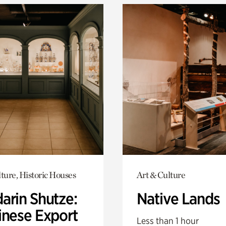
ture, Historic Houses
Art & Culture
arin Shutze:
Native Lands
inese Export
Less than 1 hour