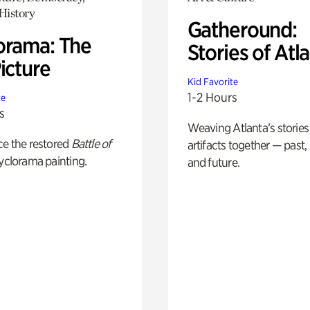
History
Gatheround:
orama: The
Stories of Atl
icture
Kid Favorite
1-2 Hours
te
s
Weaving Atlanta’s stories
ce the restored
Battle of
artifacts together — past,
yclorama painting.
and future.