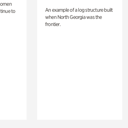
 women
An example of a log structure built
tinue to
when North Georgia was the
frontier.