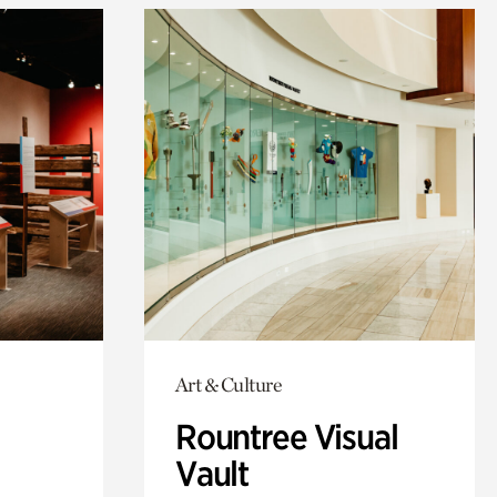
Art & Culture
Rountree Visual
Vault