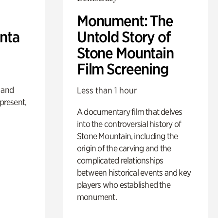
Monument: The
anta
Untold Story of
Stone Mountain
Film Screening
 and
Less than 1 hour
 present,
A documentary film that delves
into the controversial history of
Stone Mountain, including the
origin of the carving and the
complicated relationships
between historical events and key
players who established the
monument.