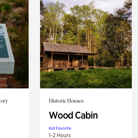
tory
Historic Houses
Wood Cabin
Kid Favorite
1-2 Hours