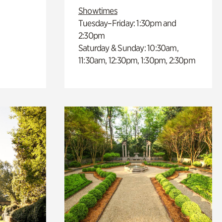
Showtimes
Tuesday–Friday: 1:30pm and
2:30pm
Saturday & Sunday: 10:30am,
11:30am, 12:30pm, 1:30pm, 2:30pm