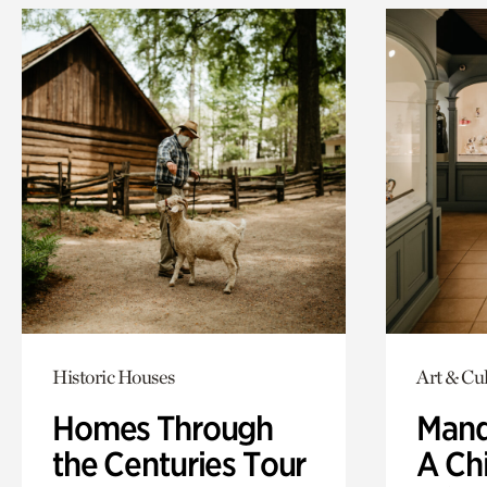
Historic Houses
Art & Cul
Homes Through
Mand
the Centuries Tour
A Ch