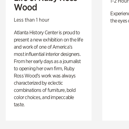
1-2 Hour
Wood
Experienc
Less than 1 hour
the eyes o
Atlanta History Center is proud to
present a new exhibition on the life
and work of one of America’s
most influential interior designers.
From her early days as a journalist
to opening her own firm, Ruby
Ross Wood’s work was always
characterized by eclectic
combinations of furniture, bold
color choices, and impeccable
taste.