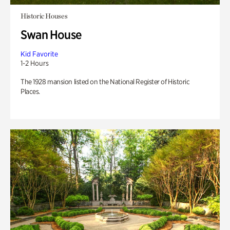
Historic Houses
Swan House
Kid Favorite
1-2 Hours
The 1928 mansion listed on the National Register of Historic
Places.