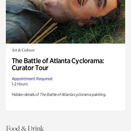
Art & Culture
The Battle of Atlanta Cyclorama:
Curator Tour
Appointment Required
1-2 Hours
Hidden details of
The Battle of Atlanta
cyclorama painting.
Food & Drink