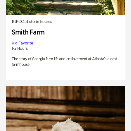
BIPOC, Historic Houses
Smith Farm
Kid Favorite
1-2 Hours
The story of Georgia farm life and enslavement at Atlanta’s oldest
farmhouse.