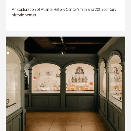
An exploration of Atlanta History Center’s 19th and 20th century
historic homes.