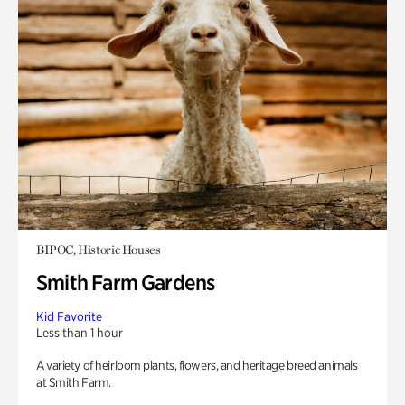
BIPOC, Historic Houses
Smith Farm Gardens
Kid Favorite
Less than 1 hour
A variety of heirloom plants, flowers, and heritage breed animals
at Smith Farm.