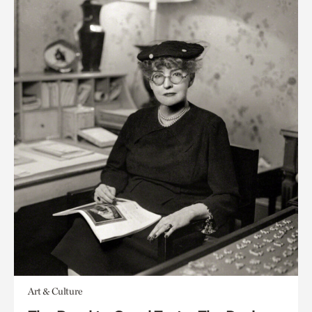
Art & Culture