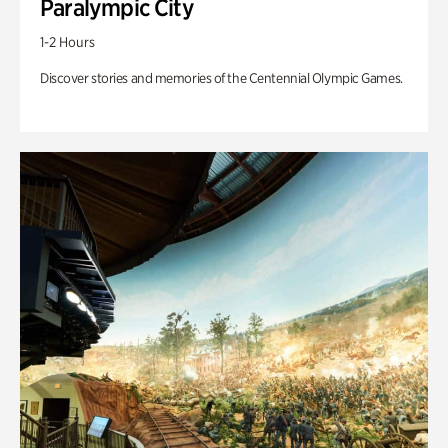
Paralympic City
1-2 Hours
Discover stories and memories of the Centennial Olympic Games.