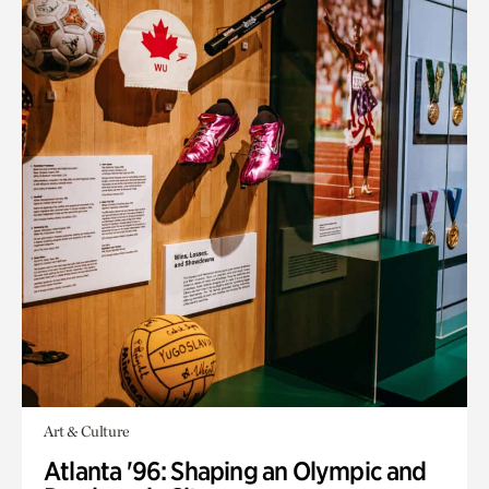
Art & Culture
Atlanta '96: Shaping an Olympic and