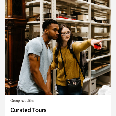
Group Activities
Curated Tours