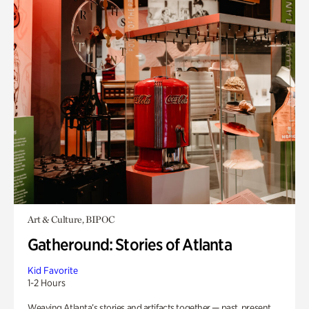
Art & Culture, BIPOC
Gatheround: Stories of Atlanta
Kid Favorite
1-2 Hours
Weaving Atlanta’s stories and artifacts together — past, present,