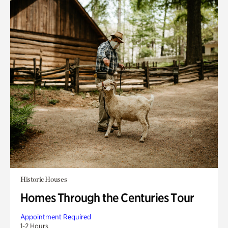
Historic Houses
Homes Through the Centuries Tour
Appointment Required
1-2 Hours