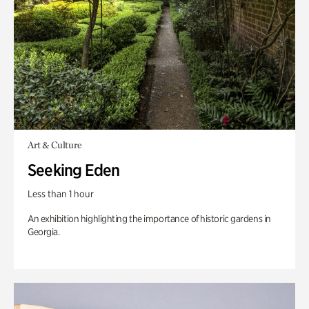
Art & Culture
Seeking Eden
Less than 1 hour
An exhibition highlighting the importance of historic gardens in
Georgia.