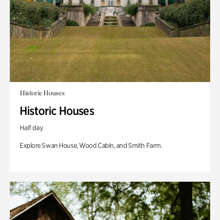
Historic Houses
Historic Houses
Half day
Explore Swan House, Wood Cabin, and Smith Farm.