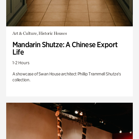
Art & Culture, Historic Houses
Mandarin Shutze: A Chinese Export
Life
1-2 Hours
A showcase of Swan House architect Phillip Trammell Shutze’s
collection.