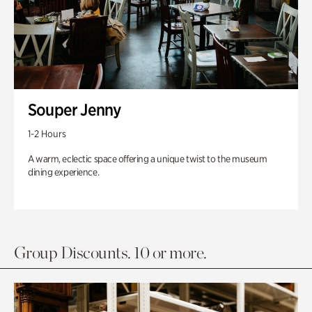
Souper Jenny
1-2 Hours
A warm, eclectic space offering a unique twist to the museum
dining experience.
Group Discounts. 10 or more.