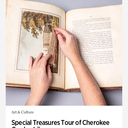
Art & Culture
Special Treasures Tour of Cherokee