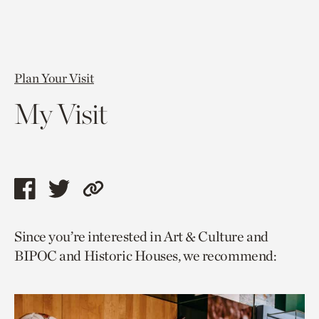
Plan Your Visit
My Visit
Share
Share
Copy
this
this
link
Since you’re interested in Art & Culture and
page
page
to
BIPOC and Historic Houses, we recommend:
via
via
current
facebook
twitter
page.