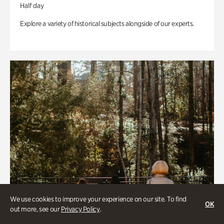
Half day
Explore a variety of historical subjects alongside of our experts.
We use cookies to improve your experience on our site. To find
OK
out more, see our
Privacy Policy
.