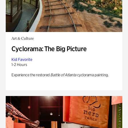
Art & Culture
Cyclorama: The Big Picture
Kid Favorite
1-2 Hours
Experience the restored
Battle of Atlanta
cyclorama painting.