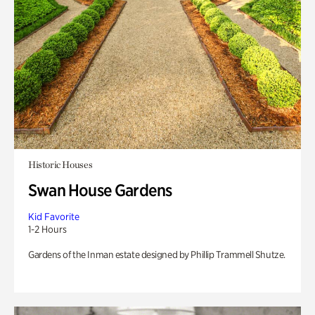
Historic Houses
Swan House Gardens
Kid Favorite
1-2 Hours
Gardens of the Inman estate designed by Phillip Trammell Shutze.