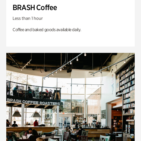
BRASH Coffee
Less than 1 hour
Coffee and baked goods available daily.