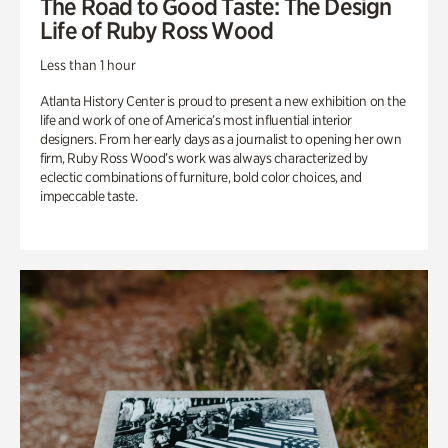
The Road to Good Taste: The Design
Life of Ruby Ross Wood
Less than 1 hour
Atlanta History Center is proud to present a new exhibition on the
life and work of one of America’s most influential interior
designers. From her early days as a journalist to opening her own
firm, Ruby Ross Wood’s work was always characterized by
eclectic combinations of furniture, bold color choices, and
impeccable taste.