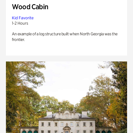
Wood Cabin
Kid Favorite
1-2 Hours
An example of a log structure built when North Georgia was the
frontier.