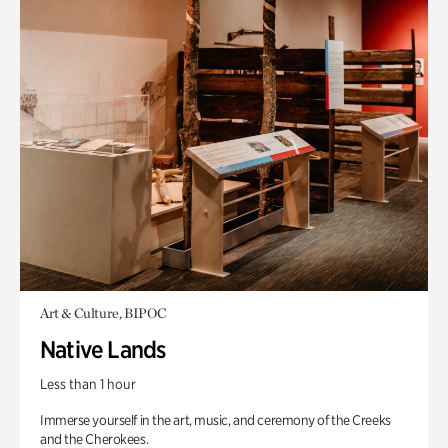
Art & Culture, BIPOC
Native Lands
Less than 1 hour
Immerse yourself in the art, music, and ceremony of the Creeks
and the Cherokees.