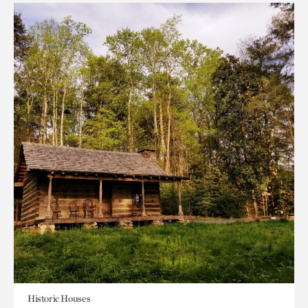
Historic Houses