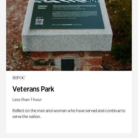
BIPOC
Veterans Park
Less than 1 hour
Reflect on the men and women who have served and continue to
serve the nation.