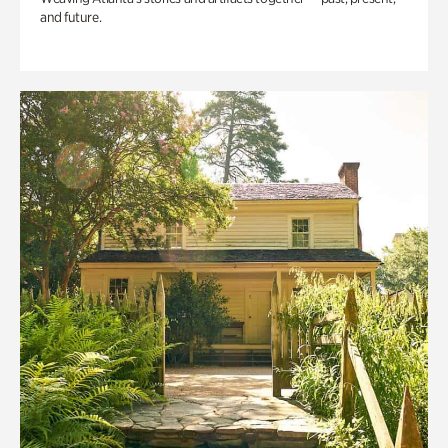
and future.