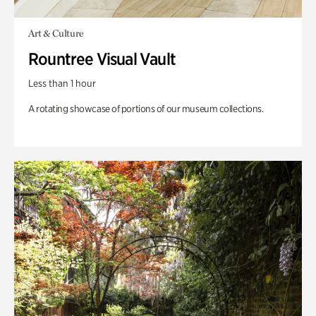
Art & Culture
Rountree Visual Vault
Less than 1 hour
A rotating showcase of portions of our museum collections.