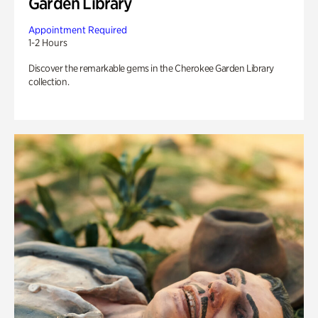
Garden Library
Appointment Required
1-2 Hours
Discover the remarkable gems in the Cherokee Garden Library
collection.