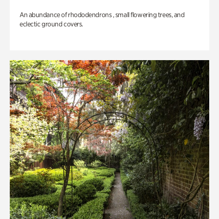
An abundance of rhododendrons , small flowering trees, and
eclectic ground covers.