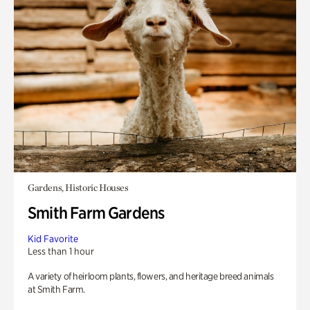
Gardens, Historic Houses
Smith Farm Gardens
Kid Favorite
Less than 1 hour
A variety of heirloom plants, flowers, and heritage breed animals
at Smith Farm.