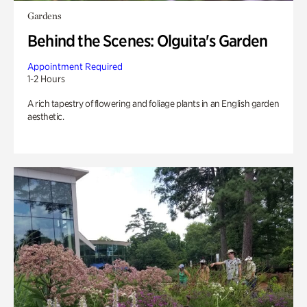
Gardens
Behind the Scenes: Olguita's Garden
Appointment Required
1-2 Hours
A rich tapestry of flowering and foliage plants in an English garden
aesthetic.