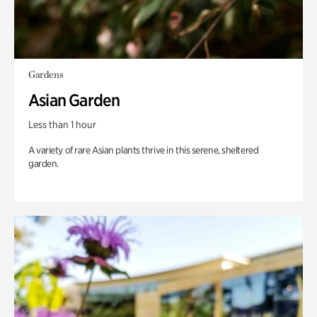
Gardens
Asian Garden
Less than 1 hour
A variety of rare Asian plants thrive in this serene, sheltered
garden.