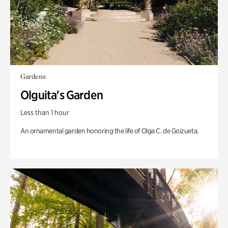
Gardens
Olguita's Garden
Less than 1 hour
An ornamental garden honoring the life of Olga C. de Goizueta.