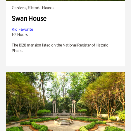
Gardens, Historic Houses
Swan House
Kid Favorite
1-2 Hours
The 1928 mansion listed on the National Register of Historic
Places.