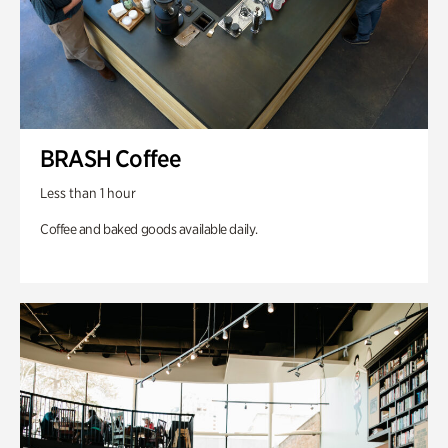
BRASH Coffee
Less than 1 hour
Coffee and baked goods available daily.