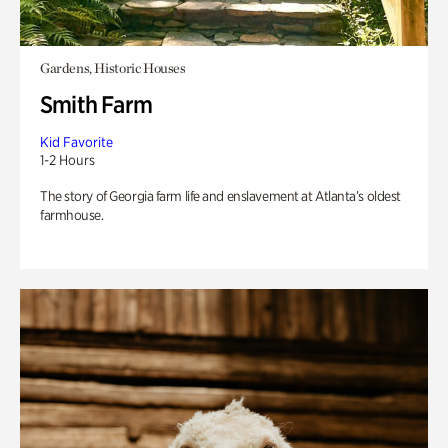
Gardens, Historic Houses
Smith Farm
Kid Favorite
1-2 Hours
The story of Georgia farm life and enslavement at Atlanta’s oldest
farmhouse.