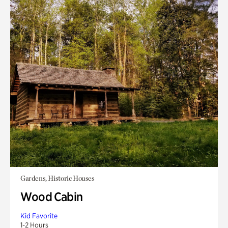
Gardens, Historic Houses
Wood Cabin
Kid Favorite
1-2 Hours