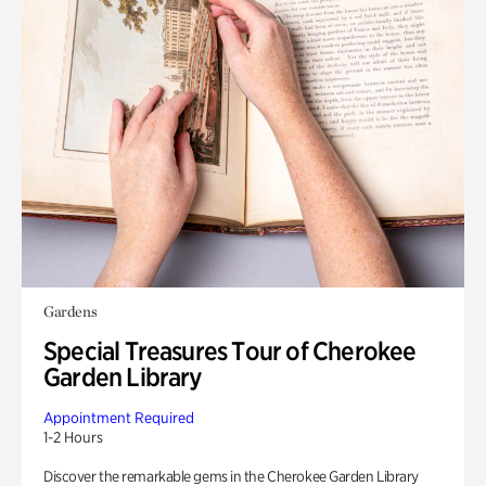
Gardens
Special Treasures Tour of Cherokee
Garden Library
Appointment Required
1-2 Hours
Discover the remarkable gems in the Cherokee Garden Library