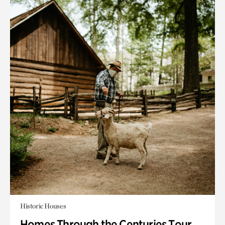
Historic Houses
Homes Through the Centuries Tour