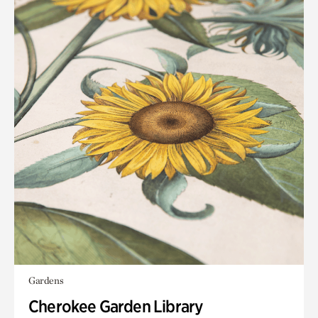
Gardens
Cherokee Garden Library