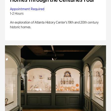
Appointment Required
1-2 Hours
An exploration of Atlanta History Center’s 19th and 20th century
historic homes.