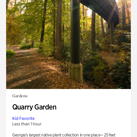
Gardens
Quarry Garden
Kid Favorite
Less than 1 hour
Georgia’s largest native plant collection in one place— 25 feet