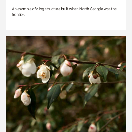
An example of a log structure built when North Georgia was the
frontier.