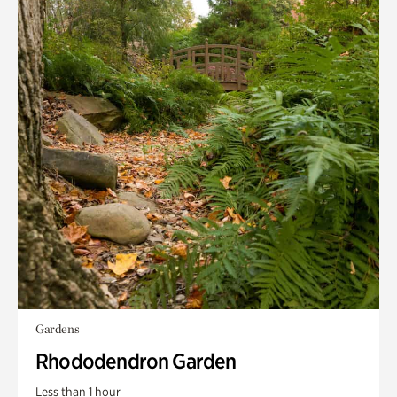
Gardens
Rhododendron Garden
Less than 1 hour