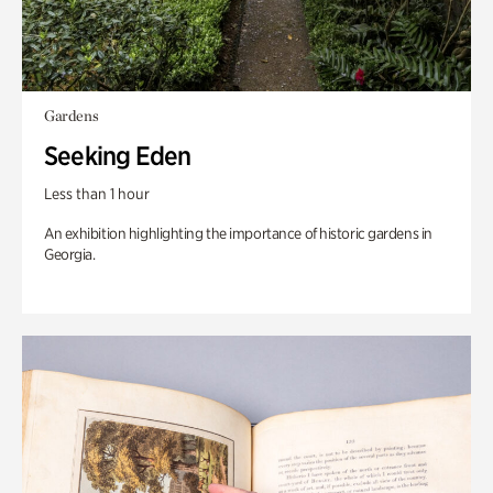
Gardens
Seeking Eden
Less than 1 hour
An exhibition highlighting the importance of historic gardens in
Georgia.