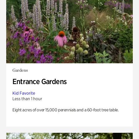
Gardens
Entrance Gardens
Kid Favorite
Less than 1 hour
Eight acres of over 15,000 perennials and a 60-foot tree table.