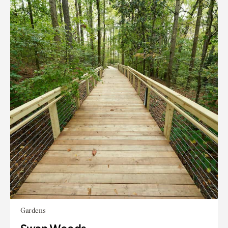
Gardens