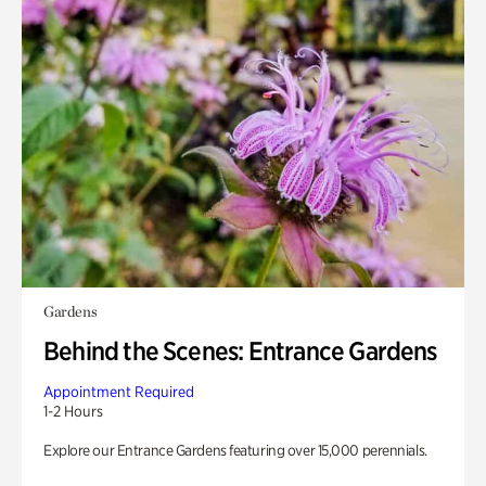
Gardens
Behind the Scenes: Entrance Gardens
Appointment Required
1-2 Hours
Explore our Entrance Gardens featuring over 15,000 perennials.