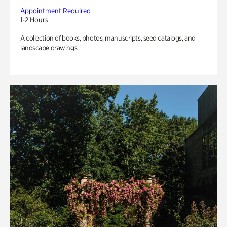
Appointment Required
1-2 Hours
A collection of books, photos, manuscripts, seed catalogs, and
landscape drawings.