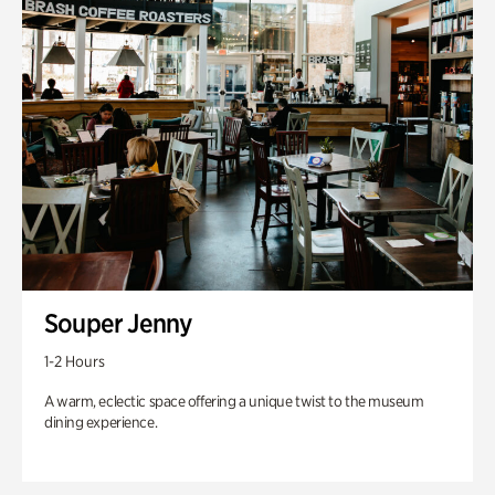
Souper Jenny
1-2 Hours
A warm, eclectic space offering a unique twist to the museum
dining experience.