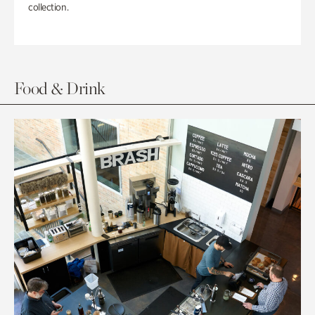
collection.
Food & Drink