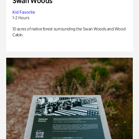
Swan Woods
Kid Favorite
1-2 Hours
10 acres of native forest surrounding the Swan Woods and Wood
Cabin.