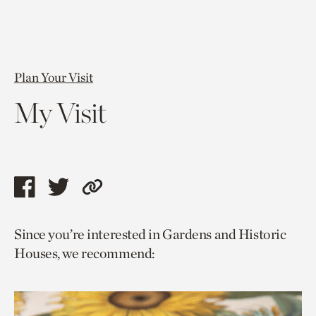
Plan Your Visit
My Visit
Share
Share
Copy
this
this
link
Since you’re interested in Gardens and Historic
page
page
to
Houses, we recommend:
via
via
current
facebook
twitter
page.