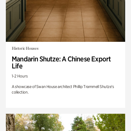
Historic Houses
Mandarin Shutze: A Chinese Export
Life
1-2 Hours
A showcase of Swan House architect Phillip Trammell Shutze’s
collection.