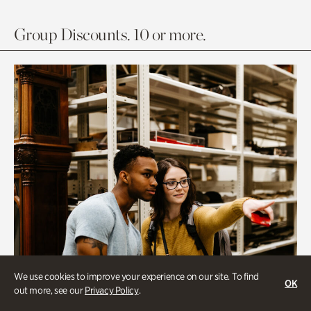
Group Discounts. 10 or more.
We use cookies to improve your experience on our site. To find
OK
out more, see our
Privacy Policy
.