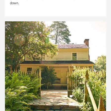
down.