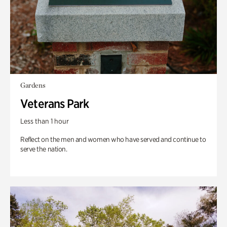
Gardens
Veterans Park
Less than 1 hour
Reflect on the men and women who have served and continue to
serve the nation.