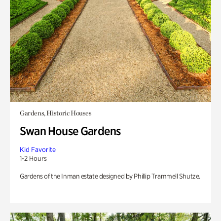
Gardens, Historic Houses
Swan House Gardens
Kid Favorite
1-2 Hours
Gardens of the Inman estate designed by Phillip Trammell Shutze.