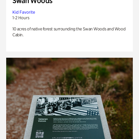
Swan Woods
Kid Favorite
1-2 Hours
10 acres of native forest surrounding the Swan Woods and Wood
Cabin.