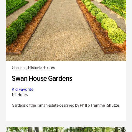
Gardens, Historic Houses
Swan House Gardens
Kid Favorite
1-2 Hours
Gardens of the Inman estate designed by Phillip Trammell Shutze.