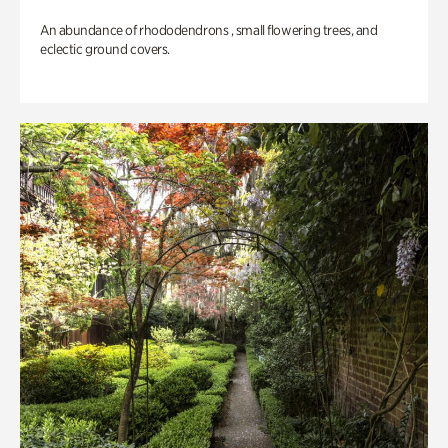
An abundance of rhododendrons , small flowering trees, and
eclectic ground covers.