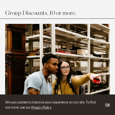
Group Discounts. 10 or more.
We use cookies to improve your experience on our site. To find
OK
out more, see our
Privacy Policy
.