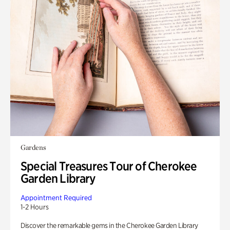
Gardens
Special Treasures Tour of Cherokee
Garden Library
Appointment Required
1-2 Hours
Discover the remarkable gems in the Cherokee Garden Library