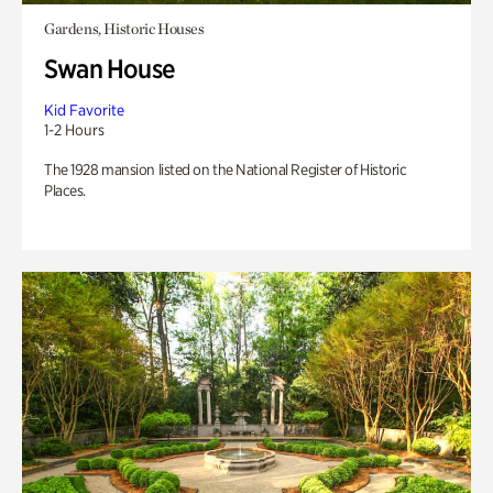
Gardens, Historic Houses
Swan House
Kid Favorite
1-2 Hours
The 1928 mansion listed on the National Register of Historic
Places.