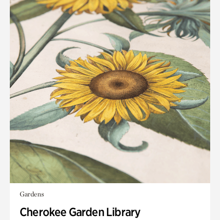
Gardens
Cherokee Garden Library