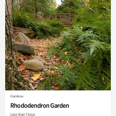
Gardens
Rhododendron Garden
Less than 1 hour