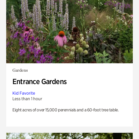
Gardens
Entrance Gardens
Kid Favorite
Less than 1 hour
Eight acres of over 15,000 perennials and a 60-foot tree table.