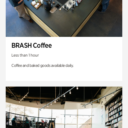
BRASH Coffee
Less than 1 hour
Coffee and baked goods available daily.