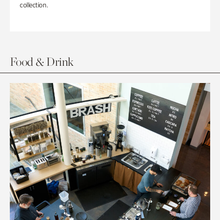
collection.
Food & Drink