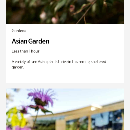
Gardens
Asian Garden
Less than 1 hour
A variety of rare Asian plants thrive in this serene, sheltered
garden.