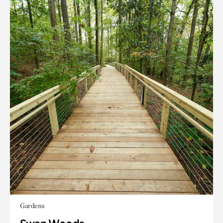
Gardens