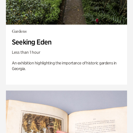
Gardens
Seeking Eden
Less than 1 hour
An exhibition highlighting the importance of historic gardens in
Georgia.