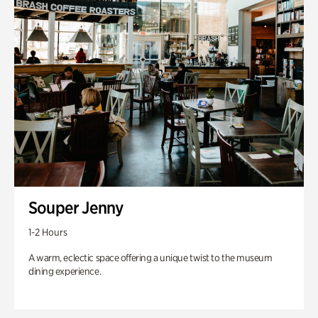
Souper Jenny
1-2 Hours
A warm, eclectic space offering a unique twist to the museum
dining experience.