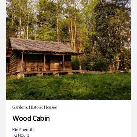
Gardens, Historic Houses
Wood Cabin
Kid Favorite
1-2 Hours