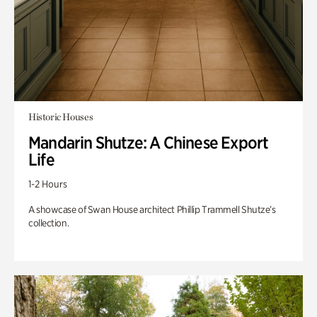
Historic Houses
Mandarin Shutze: A Chinese Export
Life
1-2 Hours
A showcase of Swan House architect Phillip Trammell Shutze’s
collection.