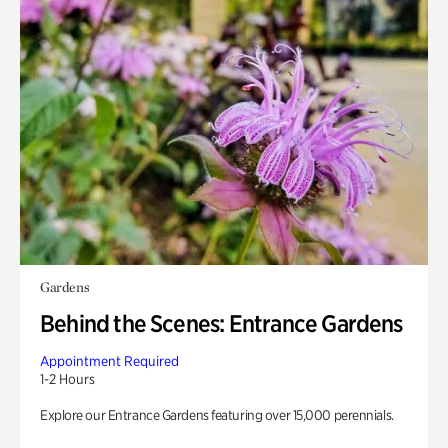
Gardens
Behind the Scenes: Entrance Gardens
Appointment Required
1-2 Hours
Explore our Entrance Gardens featuring over 15,000 perennials.