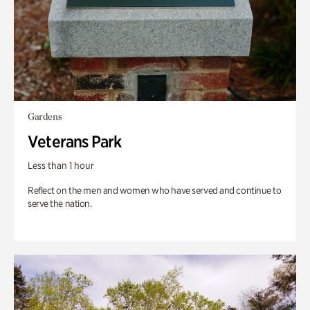
Gardens
Veterans Park
Less than 1 hour
Reflect on the men and women who have served and continue to
serve the nation.