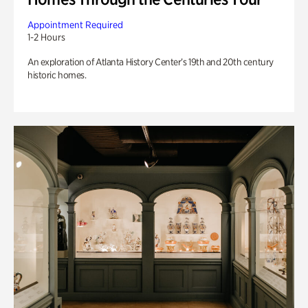
Appointment Required
1-2 Hours
An exploration of Atlanta History Center’s 19th and 20th century
historic homes.