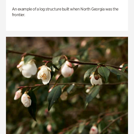
An example of a log structure built when North Georgia was the
frontier.