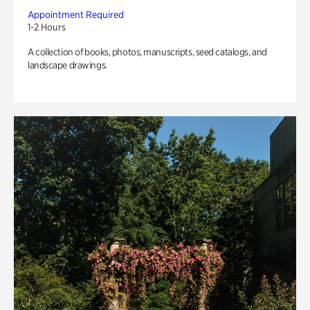
Appointment Required
1-2 Hours
A collection of books, photos, manuscripts, seed catalogs, and
landscape drawings.