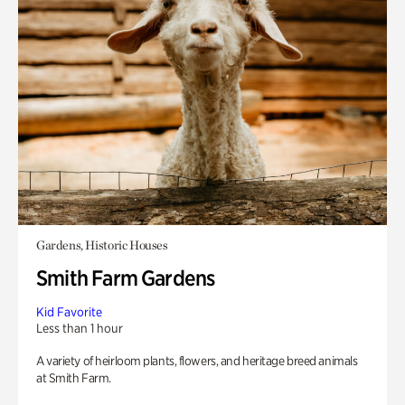
Gardens, Historic Houses
Smith Farm Gardens
Kid Favorite
Less than 1 hour
A variety of heirloom plants, flowers, and heritage breed animals
at Smith Farm.