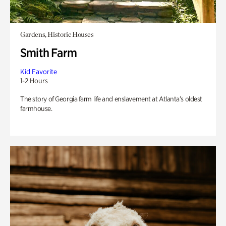
Gardens, Historic Houses
Smith Farm
Kid Favorite
1-2 Hours
The story of Georgia farm life and enslavement at Atlanta’s oldest
farmhouse.