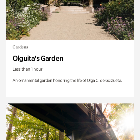
Gardens
Olguita's Garden
Less than 1 hour
An ornamental garden honoring the life of Olga C. de Goizueta.