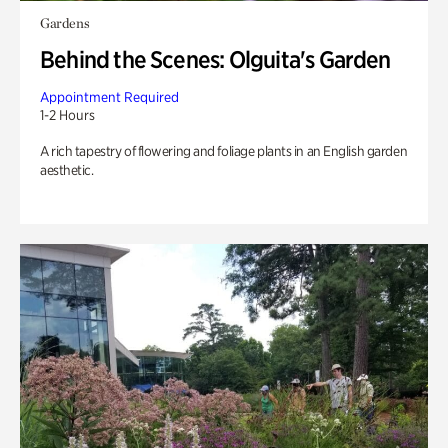
Gardens
Behind the Scenes: Olguita's Garden
Appointment Required
1-2 Hours
A rich tapestry of flowering and foliage plants in an English garden
aesthetic.