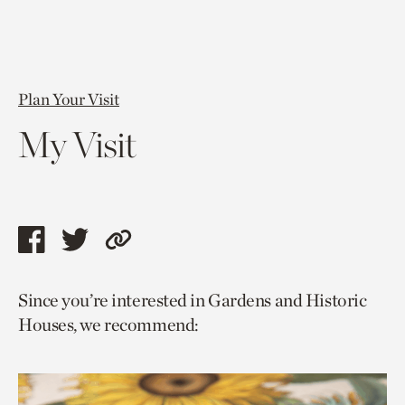
Plan Your Visit
My Visit
Share
Share
Copy
this
this
link
Since you’re interested in Gardens and Historic
page
page
to
Houses, we recommend:
via
via
current
facebook
twitter
page.