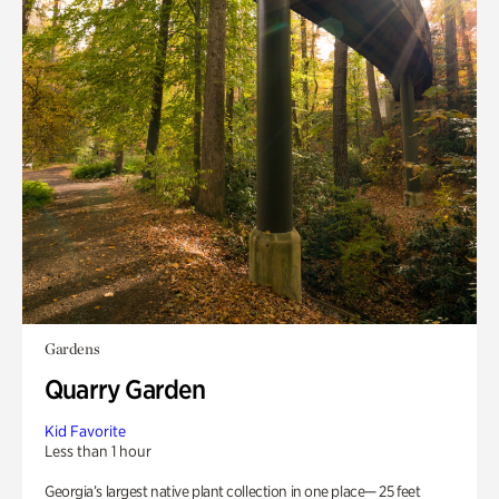
Gardens
Quarry Garden
Kid Favorite
Less than 1 hour
Georgia’s largest native plant collection in one place— 25 feet