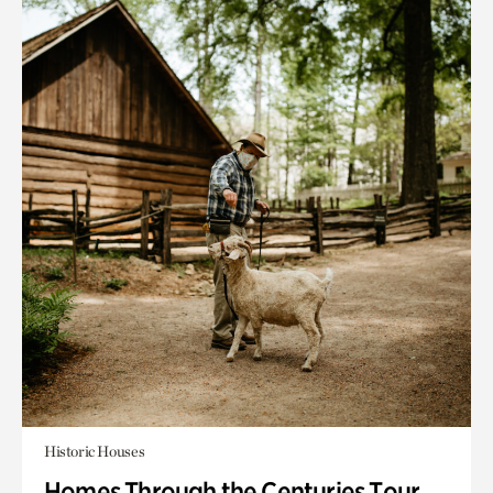
Historic Houses
Homes Through the Centuries Tour