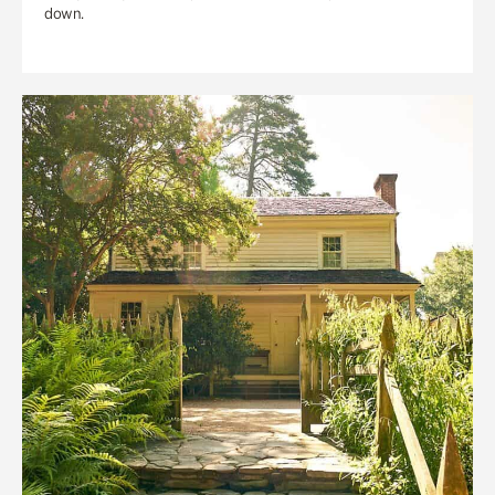
down.