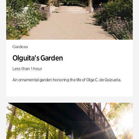
Gardens
Olguita's Garden
Less than 1 hour
An ornamental garden honoring the life of Olga C. de Goizueta.