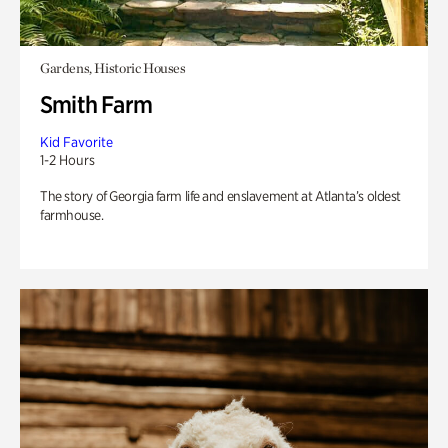
Gardens, Historic Houses
Smith Farm
Kid Favorite
1-2 Hours
The story of Georgia farm life and enslavement at Atlanta’s oldest
farmhouse.