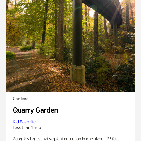
Gardens
Quarry Garden
Kid Favorite
Less than 1 hour
Georgia’s largest native plant collection in one place— 25 feet