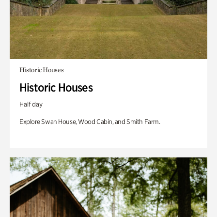
Historic Houses
Historic Houses
Half day
Explore Swan House, Wood Cabin, and Smith Farm.