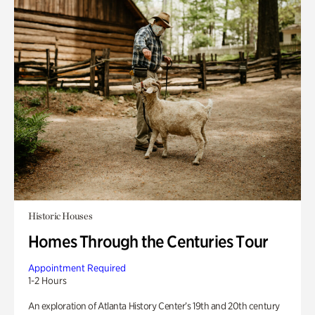
Historic Houses
Homes Through the Centuries Tour
Appointment Required
1-2 Hours
An exploration of Atlanta History Center’s 19th and 20th century