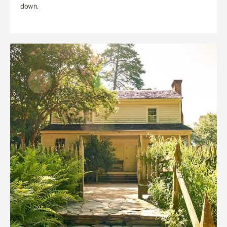
down.