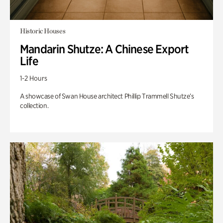
Historic Houses
Mandarin Shutze: A Chinese Export
Life
1-2 Hours
A showcase of Swan House architect Phillip Trammell Shutze’s
collection.