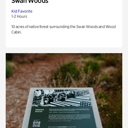
Swan Woods
Kid Favorite
1-2 Hours
10 acres of native forest surrounding the Swan Woods and Wood
Cabin.