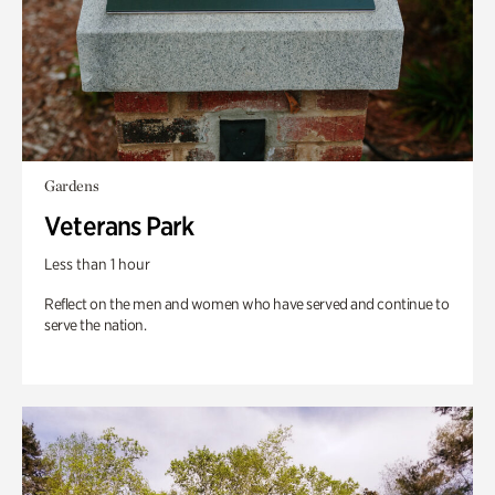
Gardens
Veterans Park
Less than 1 hour
Reflect on the men and women who have served and continue to
serve the nation.