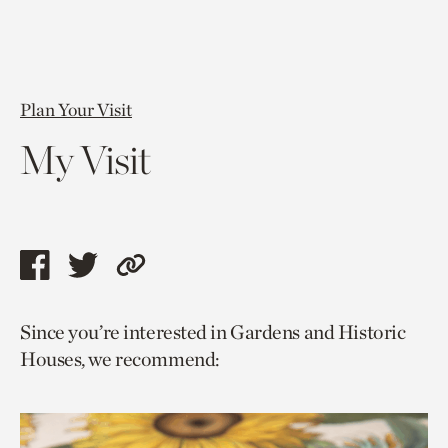
Plan Your Visit
My Visit
Share
Share
Copy
this
this
link
Since you’re interested in Gardens and Historic
page
page
to
Houses, we recommend:
via
via
current
facebook
twitter
page.