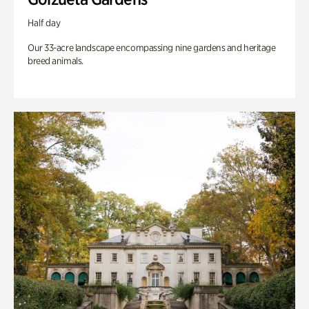
Half day
Our 33-acre landscape encompassing nine gardens and heritage
breed animals.