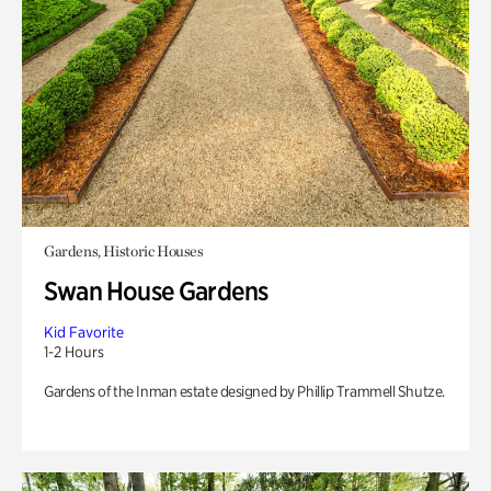
Gardens, Historic Houses
Swan House Gardens
Kid Favorite
1-2 Hours
Gardens of the Inman estate designed by Phillip Trammell Shutze.