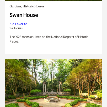
Gardens, Historic Houses
Swan House
Kid Favorite
1-2 Hours
The 1928 mansion listed on the National Register of Historic
Places.