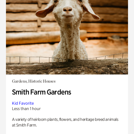
Gardens, Historic Houses
Smith Farm Gardens
Kid Favorite
Less than 1 hour
A variety of heirloom plants, flowers, and heritage breed animals
at Smith Farm.