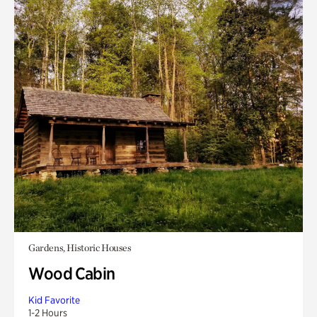
Gardens, Historic Houses
Wood Cabin
Kid Favorite
1-2 Hours