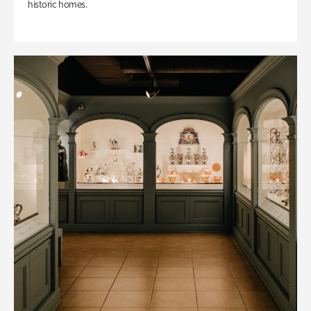
historic homes.