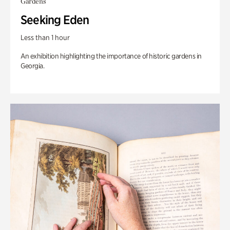
Gardens
Seeking Eden
Less than 1 hour
An exhibition highlighting the importance of historic gardens in
Georgia.