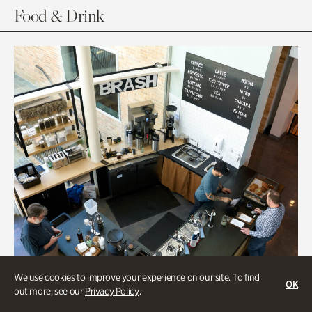
Food & Drink
We use cookies to improve your experience on our site. To find
OK
out more, see our
Privacy Policy
.