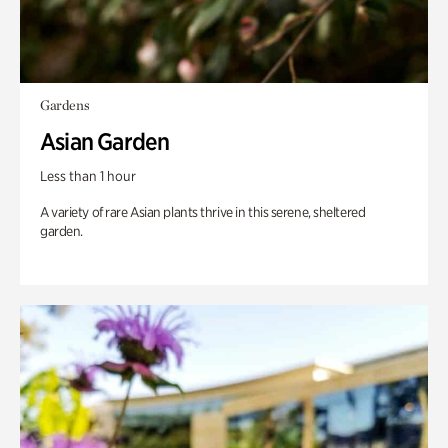
Gardens
Asian Garden
Less than 1 hour
A variety of rare Asian plants thrive in this serene, sheltered
garden.