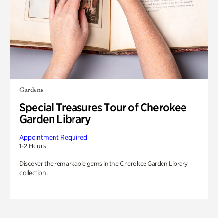
Gardens
Special Treasures Tour of Cherokee
Garden Library
Appointment Required
1-2 Hours
Discover the remarkable gems in the Cherokee Garden Library
collection.