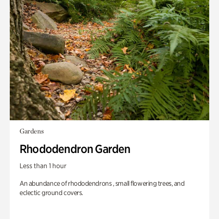
Gardens
Rhododendron Garden
Less than 1 hour
An abundance of rhododendrons , small flowering trees, and
eclectic ground covers.