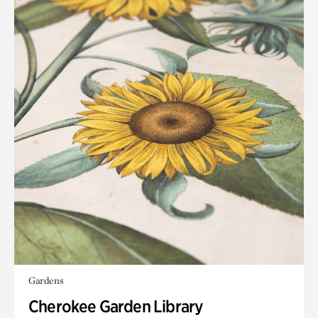
Gardens
Cherokee Garden Library