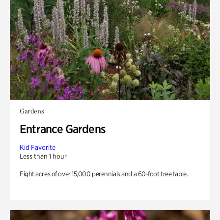
Gardens
Entrance Gardens
Kid Favorite
Less than 1 hour
Eight acres of over 15,000 perennials and a 60-foot tree table.