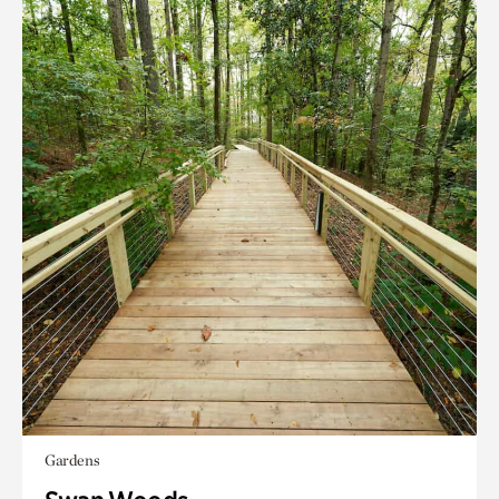
Gardens