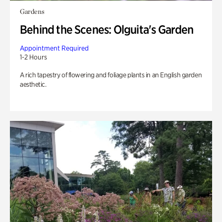
Gardens
Behind the Scenes: Olguita's Garden
Appointment Required
1-2 Hours
A rich tapestry of flowering and foliage plants in an English garden
aesthetic.