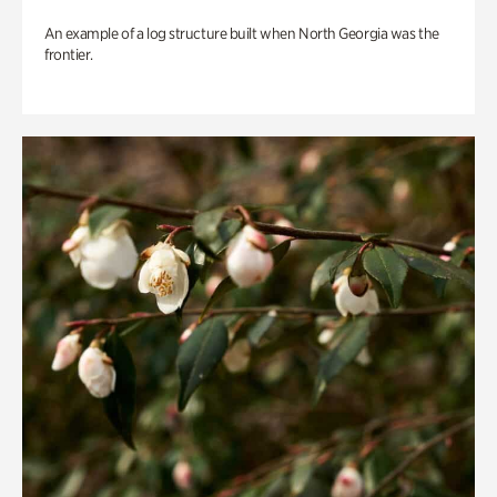
An example of a log structure built when North Georgia was the
frontier.