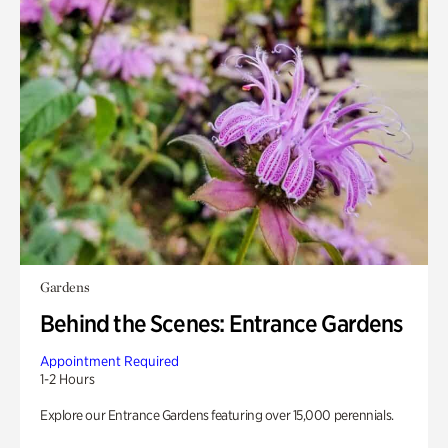
Gardens
Behind the Scenes: Entrance Gardens
Appointment Required
1-2 Hours
Explore our Entrance Gardens featuring over 15,000 perennials.