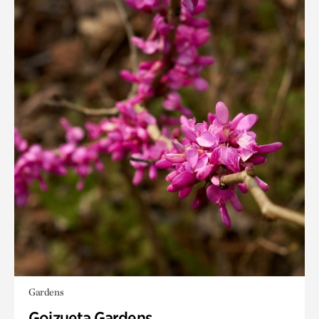
Gardens
Goizueta Gardens