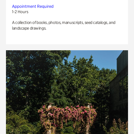
Appointment Required
1-2 Hours
A collection of books, photos, manuscripts, seed catalogs, and
landscape drawings.