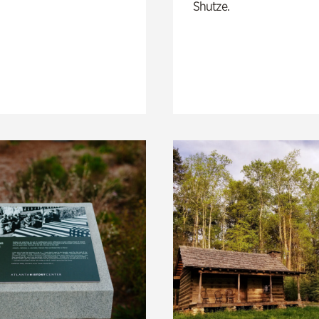
Shutze.