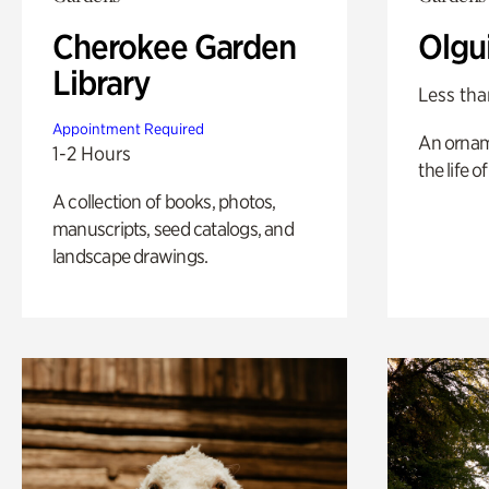
Cherokee Garden
Olgu
Library
Less tha
Appointment Required
An ornam
1-2 Hours
the life o
A collection of books, photos,
manuscripts, seed catalogs, and
landscape drawings.