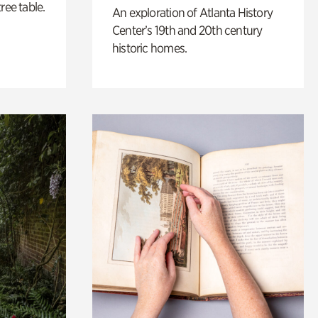
ree table.
An exploration of Atlanta History
Center’s 19th and 20th century
historic homes.