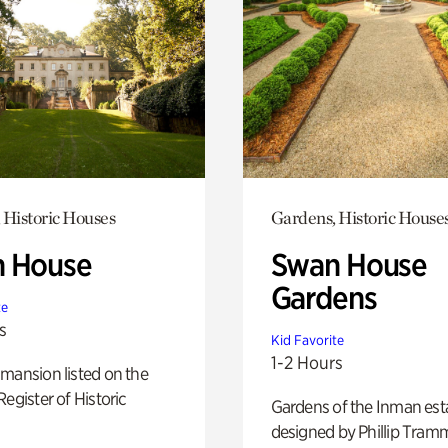
 Historic Houses
Gardens, Historic House
 House
Swan House
Gardens
te
s
Kid Favorite
1-2 Hours
mansion listed on the
Register of Historic
Gardens of the Inman est
designed by Phillip Tramm