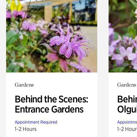
Gardens
Gardens
Behind the Scenes:
Behi
Entrance Gardens
Olgu
Appointment Required
Appointme
1-2 Hours
1-2 Hour