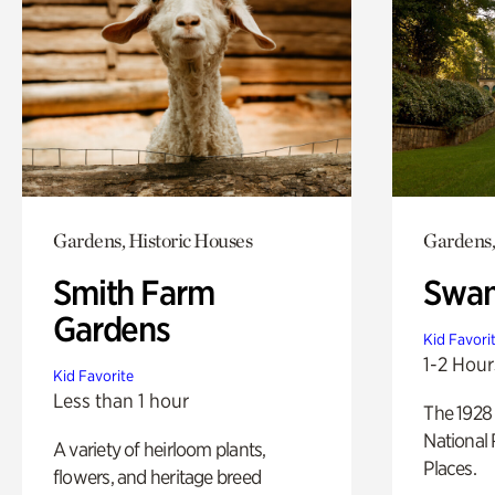
Gardens, Historic Houses
Gardens,
Smith Farm
Swan
Gardens
Kid Favori
1-2 Hour
Kid Favorite
Less than 1 hour
The 1928 
National 
A variety of heirloom plants,
Places.
flowers, and heritage breed