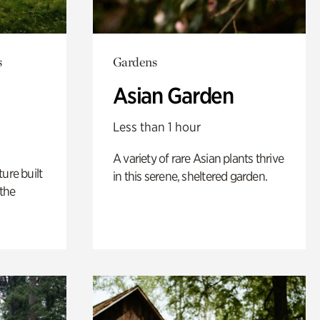
s
Gardens
Asian Garden
Less than 1 hour
A variety of rare Asian plants thrive
ure built
in this serene, sheltered garden.
the