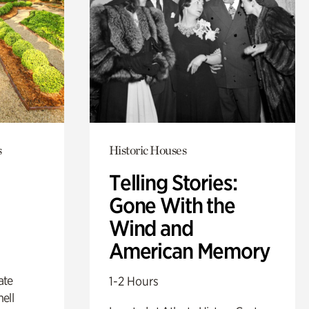
s
Historic Houses
Telling Stories:
Gone With the
Wind and
American Memory
ate
1-2 Hours
ell