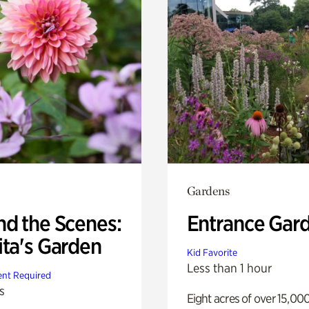
Gardens
nd the Scenes:
Entrance Gar
ita's Garden
Kid Favorite
Less than 1 hour
nt Required
s
Eight acres of over 15,00