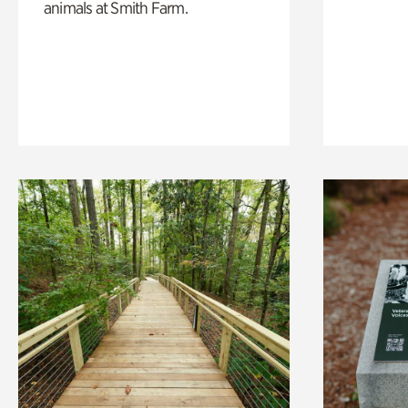
animals at Smith Farm.