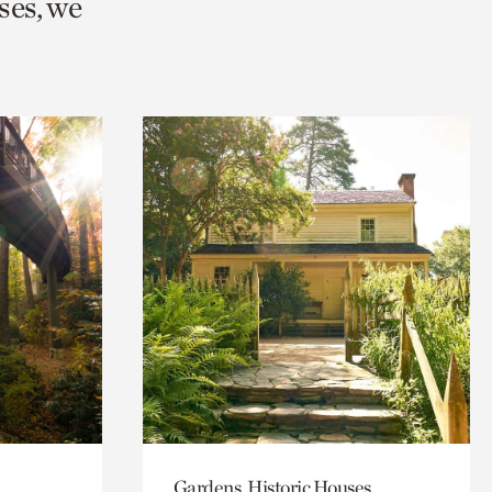
ses, we
Gardens, Historic Houses