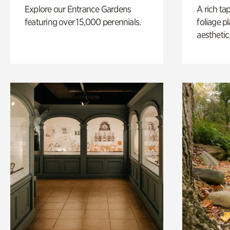
Explore our Entrance Gardens
A rich ta
featuring over 15,000 perennials.
foliage p
aesthetic