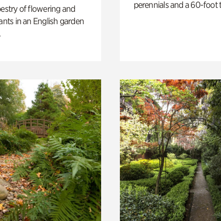
perennials and a 60-foot t
pestry of flowering and
lants in an English garden
.