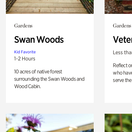
Gardens
Gardens
Swan Woods
Vete
Less tha
Kid Favorite
1-2 Hours
Reflect 
10 acres of native forest
who have
surrounding the Swan Woods and
serve the
Wood Cabin.