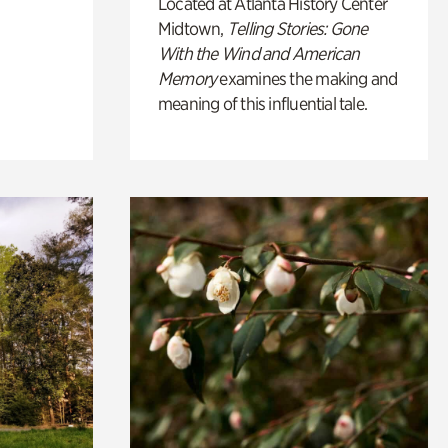
Located at Atlanta History Center
Midtown,
Telling Stories: Gone
With the Wind and American
Memory
examines the making and
meaning of this influential tale.