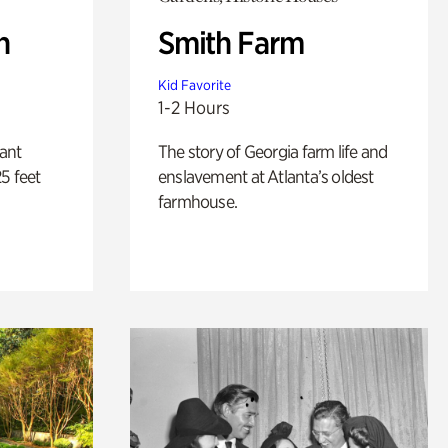
n
Smith Farm
Kid Favorite
1-2 Hours
lant
The story of Georgia farm life and
5 feet
enslavement at Atlanta’s oldest
farmhouse.