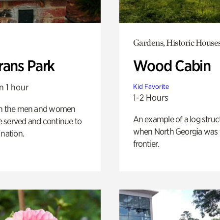
Gardens, Historic House
rans Park
Wood Cabin
n 1 hour
Kid Favorite
1-2 Hours
on the men and women
An example of a log struct
 served and continue to
when North Georgia was 
 nation.
frontier.