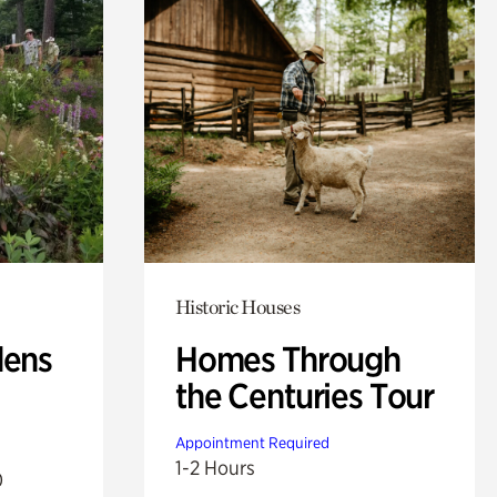
Historic Houses
dens
Homes Through
the Centuries Tour
Appointment Required
1-2 Hours
0