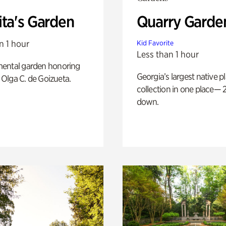
ita's Garden
Quarry Garde
n 1 hour
Kid Favorite
Less than 1 hour
ental garden honoring
Georgia’s largest native p
f Olga C. de Goizueta.
collection in one place— 2
down.