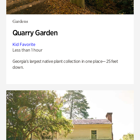
Gardens
Quarry Garden
Kid Favorite
Less than 1 hour
Georgia’s largest native plant collection in one place— 25 feet
down.