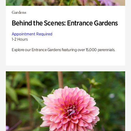
Gardens
Behind the Scenes: Entrance Gardens
Appointment Required
1-2 Hours
Explore our Entrance Gardens featuring over 15,000 perennials.