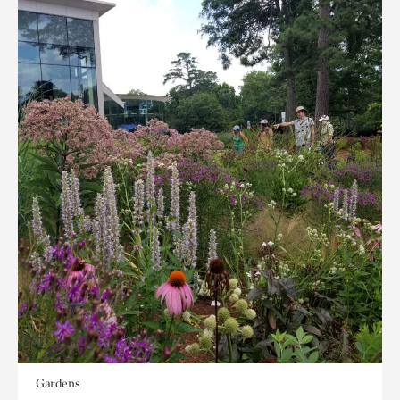
Gardens