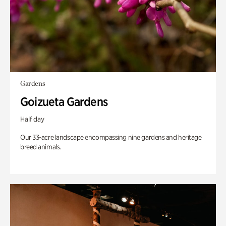
Gardens
Goizueta Gardens
Half day
Our 33-acre landscape encompassing nine gardens and heritage
breed animals.