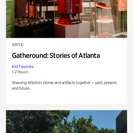
BIPOC
Gatheround: Stories of Atlanta
Kid Favorite
1-2 Hours
Weaving Atlanta’s stories and artifacts together — past, present,
and future.