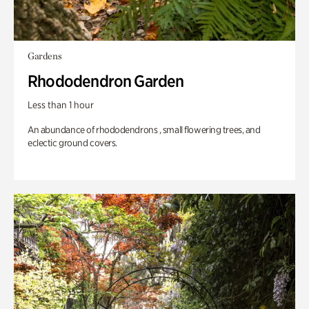
Gardens
Rhododendron Garden
Less than 1 hour
An abundance of rhododendrons , small flowering trees, and
eclectic ground covers.