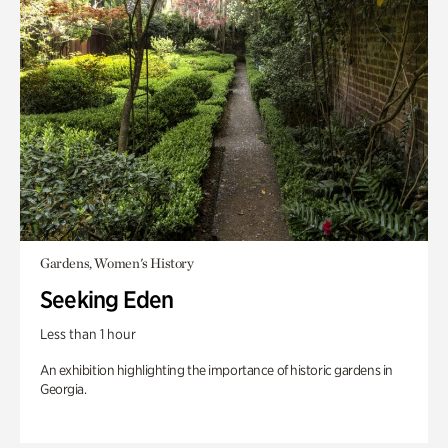
Gardens, Women's History
Seeking Eden
Less than 1 hour
An exhibition highlighting the importance of historic gardens in
Georgia.