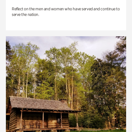
Reflect on the men and women who have served and continue to
serve the nation.