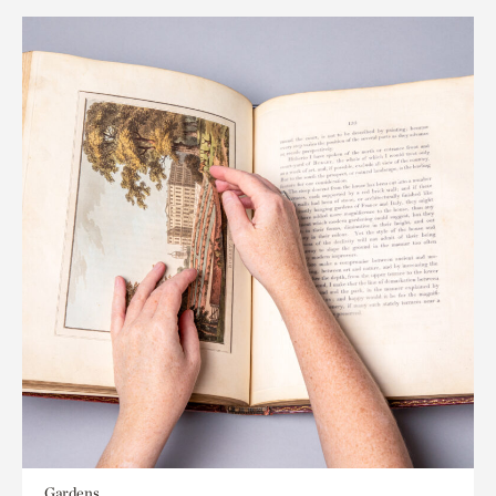
Gardens