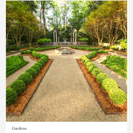
Gardens