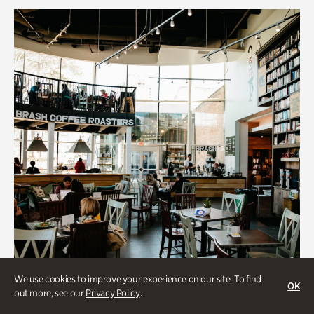
We use cookies to improve your experience on our site. To find
OK
out more, see our
Privacy Policy
.