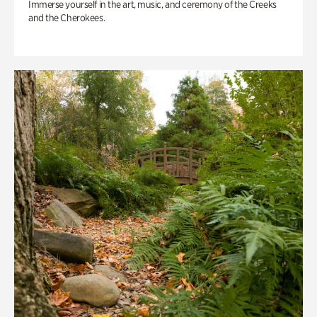
Immerse yourself in the art, music, and ceremony of the Creeks
and the Cherokees.