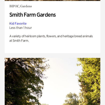
BIPOC, Gardens
Smith Farm Gardens
Kid Favorite
Less than 1 hour
A variety of heirloom plants, flowers, and heritage breed animals
at Smith Farm.