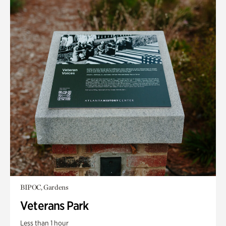
BIPOC, Gardens
Veterans Park
Less than 1 hour