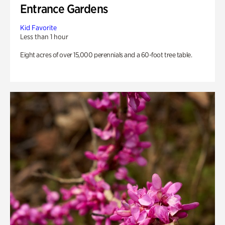
Entrance Gardens
Kid Favorite
Less than 1 hour
Eight acres of over 15,000 perennials and a 60-foot tree table.