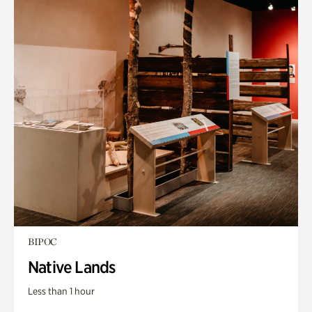
BIPOC
Native Lands
Less than 1 hour