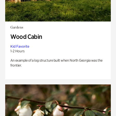
Gardens
Wood Cabin
Kid Favorite
1-2 Hours
An example of a log structure built when North Georgia was the
frontier.