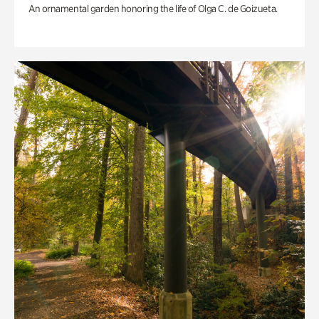
An ornamental garden honoring the life of Olga C. de Goizueta.