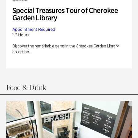
Special Treasures Tour of Cherokee
Garden Library
Appointment Required
1-2 Hours
Discover the remarkable gems in the Cherokee Garden Library
collection.
Food & Drink