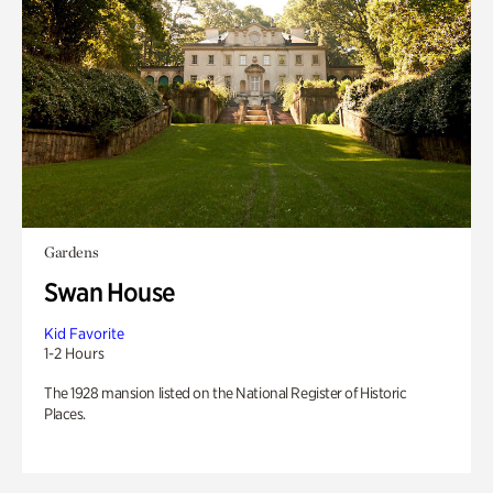
Gardens
Swan House
Kid Favorite
1-2 Hours
The 1928 mansion listed on the National Register of Historic
Places.