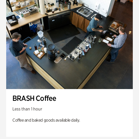
BRASH Coffee
Less than 1 hour
Coffee and baked goods available daily.