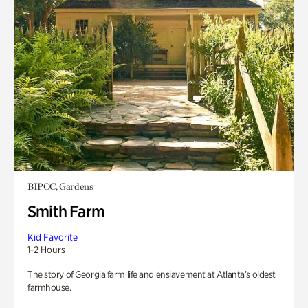
BIPOC, Gardens
Smith Farm
Kid Favorite
1-2 Hours
The story of Georgia farm life and enslavement at Atlanta’s oldest
farmhouse.