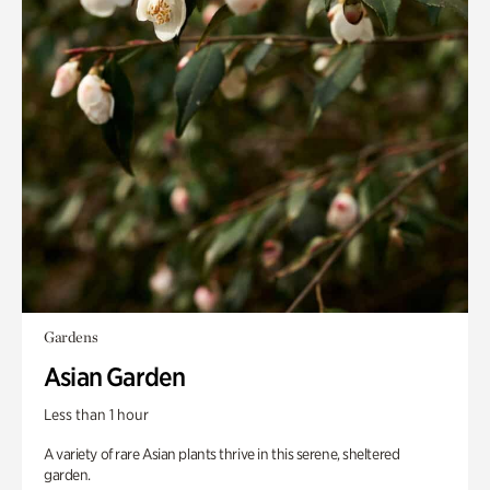
Gardens
Asian Garden
Less than 1 hour
A variety of rare Asian plants thrive in this serene, sheltered
garden.