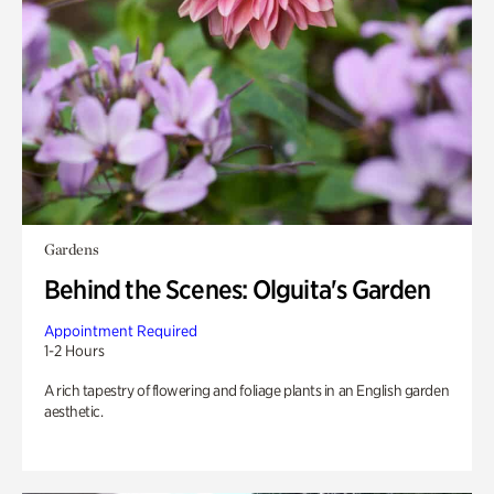
Gardens
Behind the Scenes: Olguita's Garden
Appointment Required
1-2 Hours
A rich tapestry of flowering and foliage plants in an English garden
aesthetic.