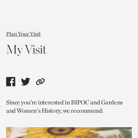
Plan Your Visit
My Visit
Share
Share
Copy
this
this
link
Since you’re interested in BIPOC and Gardens
page
page
to
and Women's History, we recommend:
via
via
current
facebook
twitter
page.