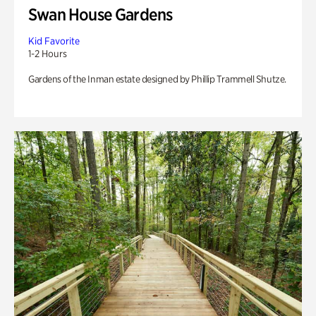
Swan House Gardens
Kid Favorite
1-2 Hours
Gardens of the Inman estate designed by Phillip Trammell Shutze.