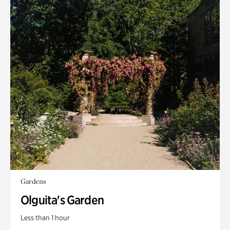
Gardens
Olguita's Garden
Less than 1 hour