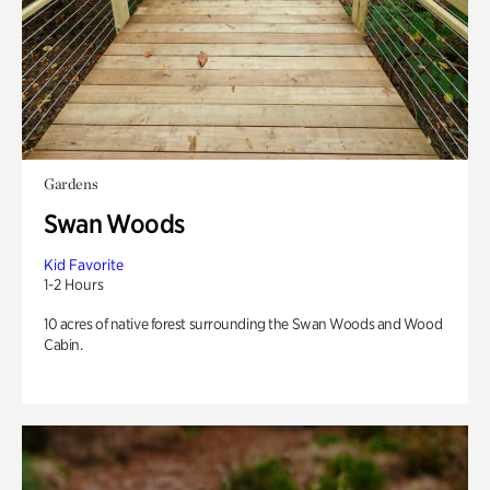
Gardens
Swan Woods
Kid Favorite
1-2 Hours
10 acres of native forest surrounding the Swan Woods and Wood
Cabin.