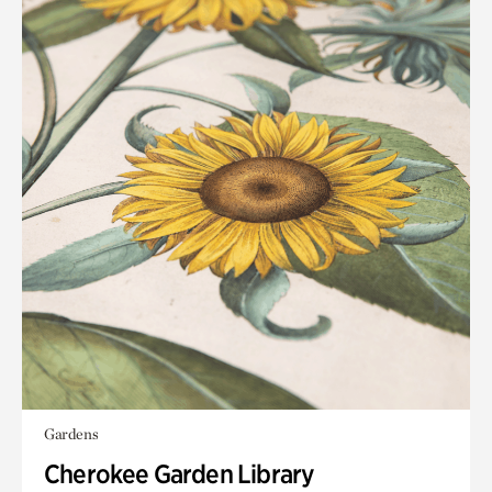
Gardens
Cherokee Garden Library