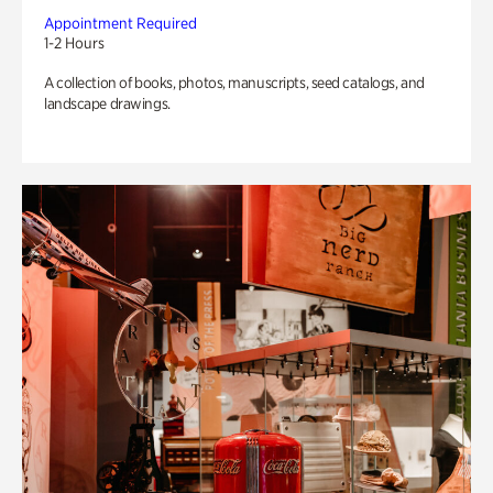
Appointment Required
1-2 Hours
A collection of books, photos, manuscripts, seed catalogs, and
landscape drawings.