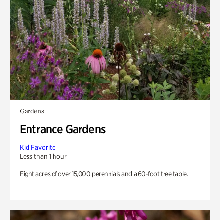
Gardens
Entrance Gardens
Kid Favorite
Less than 1 hour
Eight acres of over 15,000 perennials and a 60-foot tree table.