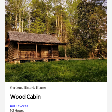
Gardens, Historic Houses
Wood Cabin
Kid Favorite
1-2 Hours