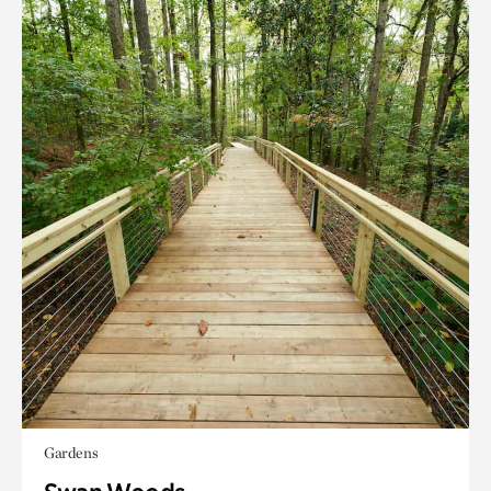
Gardens