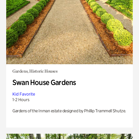
Gardens, Historic Houses
Swan House Gardens
Kid Favorite
1-2 Hours
Gardens of the Inman estate designed by Phillip Trammell Shutze.