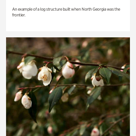
An example of a log structure built when North Georgia was the
frontier.