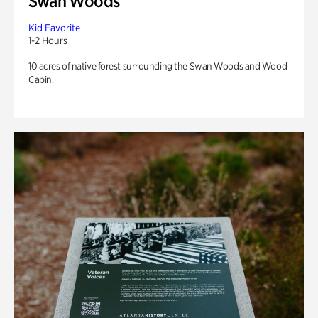
Swan Woods
Kid Favorite
1-2 Hours
10 acres of native forest surrounding the Swan Woods and Wood
Cabin.