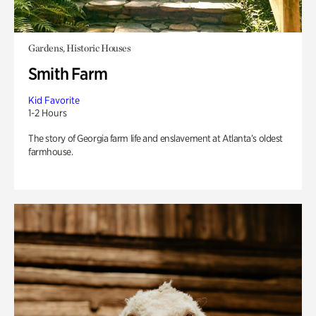
Gardens, Historic Houses
Smith Farm
Kid Favorite
1-2 Hours
The story of Georgia farm life and enslavement at Atlanta’s oldest
farmhouse.