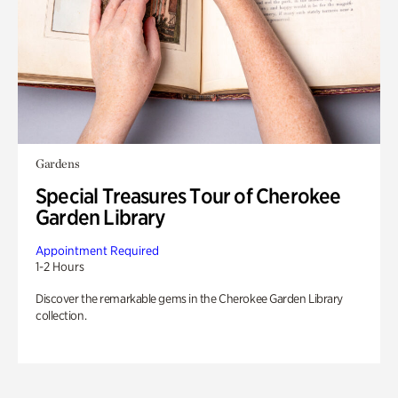
Gardens
Special Treasures Tour of Cherokee
Garden Library
Appointment Required
1-2 Hours
Discover the remarkable gems in the Cherokee Garden Library
collection.