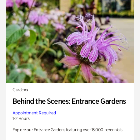
Gardens
Behind the Scenes: Entrance Gardens
Appointment Required
1-2 Hours
Explore our Entrance Gardens featuring over 15,000 perennials.