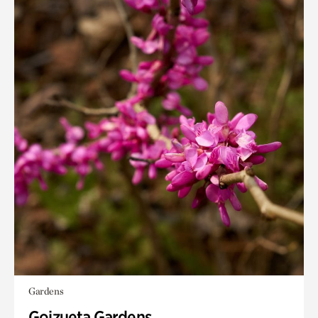
Gardens
Goizueta Gardens