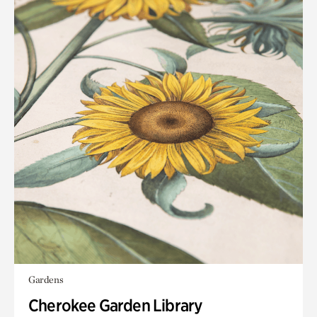
Gardens
Cherokee Garden Library