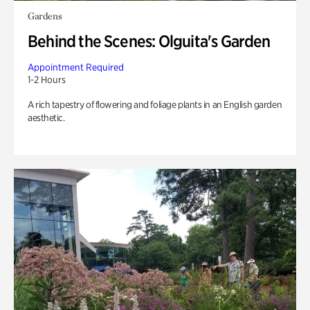
Gardens
Behind the Scenes: Olguita's Garden
Appointment Required
1-2 Hours
A rich tapestry of flowering and foliage plants in an English garden
aesthetic.