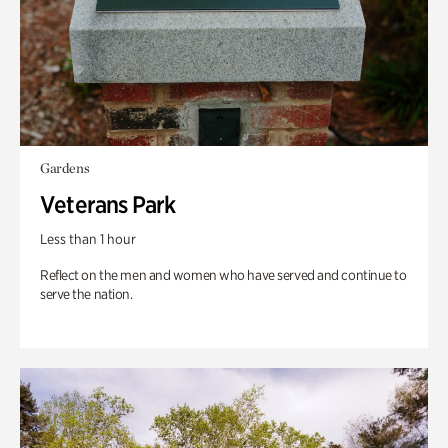
Gardens
Veterans Park
Less than 1 hour
Reflect on the men and women who have served and continue to
serve the nation.