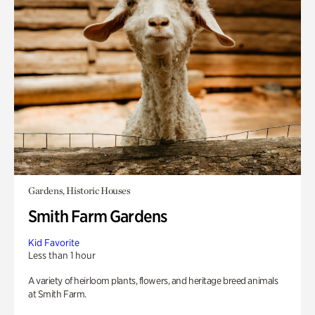
Gardens, Historic Houses
Smith Farm Gardens
Kid Favorite
Less than 1 hour
A variety of heirloom plants, flowers, and heritage breed animals
at Smith Farm.