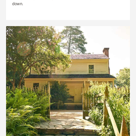
down.