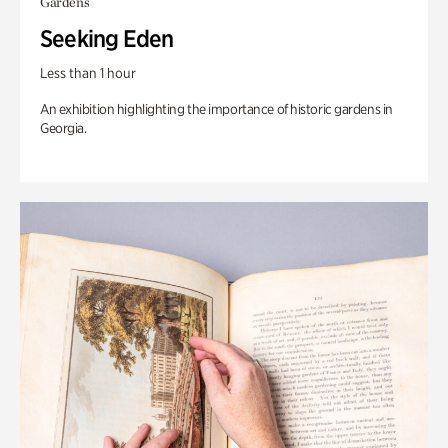
Gardens
Seeking Eden
Less than 1 hour
An exhibition highlighting the importance of historic gardens in
Georgia.