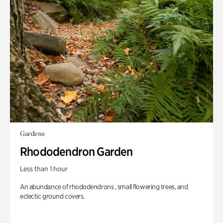
Gardens
Rhododendron Garden
Less than 1 hour
An abundance of rhododendrons , small flowering trees, and
eclectic ground covers.