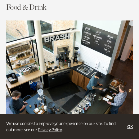
Food & Drink
We use cookies to improve your experience on our site. To find
OK
out more, see our
Privacy Policy
.