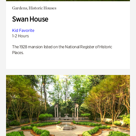
Gardens, Historic Houses
Swan House
Kid Favorite
1-2 Hours
The 1928 mansion listed on the National Register of Historic
Places.