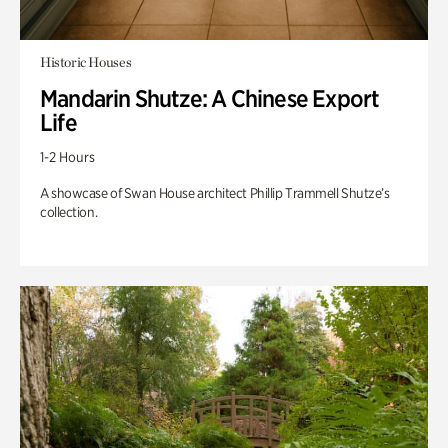
Historic Houses
Mandarin Shutze: A Chinese Export
Life
1-2 Hours
A showcase of Swan House architect Phillip Trammell Shutze’s
collection.