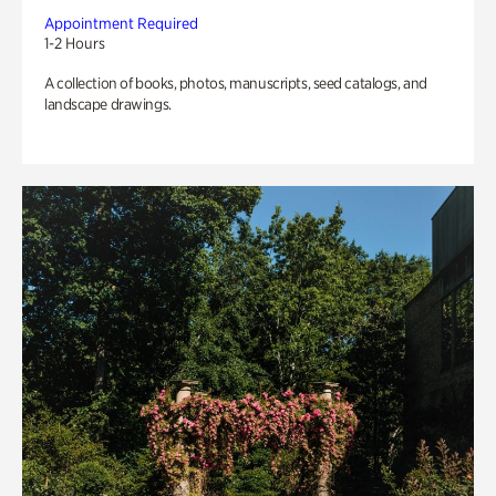
Appointment Required
1-2 Hours
A collection of books, photos, manuscripts, seed catalogs, and
landscape drawings.