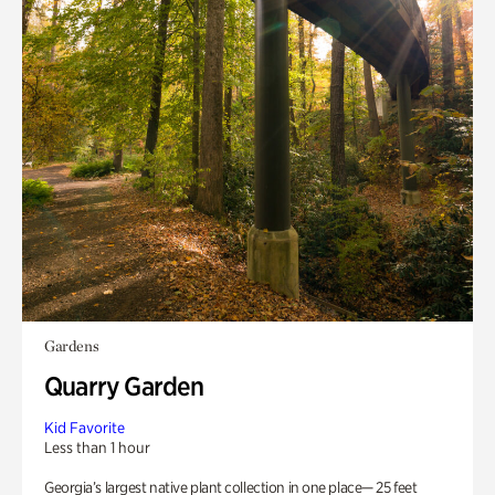
Gardens
Quarry Garden
Kid Favorite
Less than 1 hour
Georgia’s largest native plant collection in one place— 25 feet