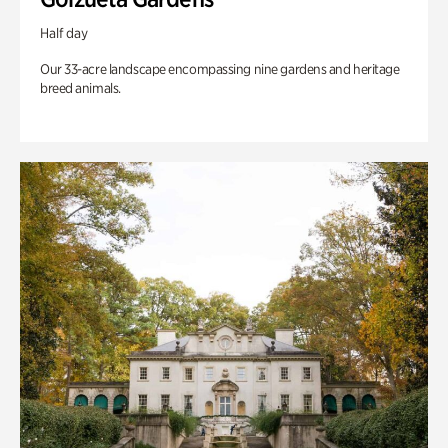
Half day
Our 33-acre landscape encompassing nine gardens and heritage
breed animals.