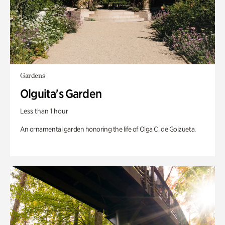
Gardens
Olguita's Garden
Less than 1 hour
An ornamental garden honoring the life of Olga C. de Goizueta.