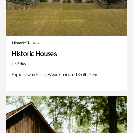
Historic Houses
Historic Houses
Half day
Explore Swan House, Wood Cabin, and Smith Farm.