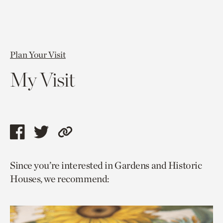
Plan Your Visit
My Visit
Share
Share
Copy
this
this
link
Since you’re interested in Gardens and Historic
page
page
to
Houses, we recommend:
via
via
current
facebook
twitter
page.