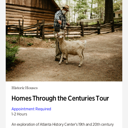
Historic Houses
Homes Through the Centuries Tour
Appointment Required
1-2 Hours
An exploration of Atlanta History Center’s 19th and 20th century