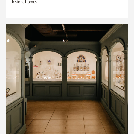
historic homes.