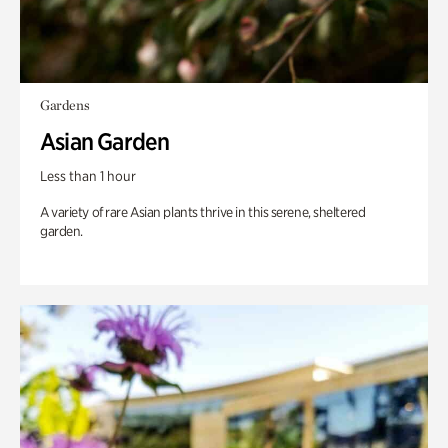
Gardens
Asian Garden
Less than 1 hour
A variety of rare Asian plants thrive in this serene, sheltered
garden.