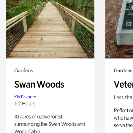
Gardens
Gardens
Swan Woods
Vete
Less tha
Kid Favorite
1-2 Hours
Reflect 
10 acres of native forest
who have
surrounding the Swan Woods and
serve the
Wood Cabin.