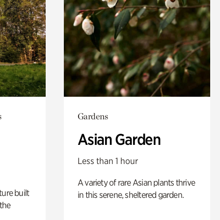
s
Gardens
Asian Garden
Less than 1 hour
A variety of rare Asian plants thrive
ure built
in this serene, sheltered garden.
the