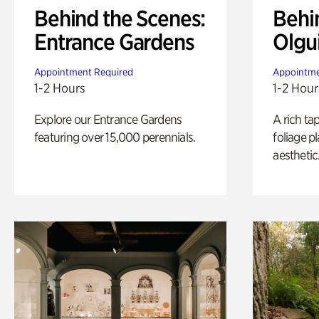
Behind the Scenes:
Behi
Entrance Gardens
Olgu
Appointment Required
Appointme
1-2 Hours
1-2 Hour
Explore our Entrance Gardens
A rich ta
featuring over 15,000 perennials.
foliage p
aesthetic