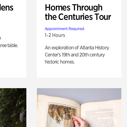
dens
Homes Through
the Centuries Tour
Appointment Required
1-2 Hours
0
ree table.
An exploration of Atlanta History
Center’s 19th and 20th century
historic homes.