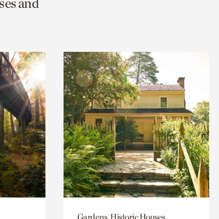
ses and
Gardens, Historic Houses