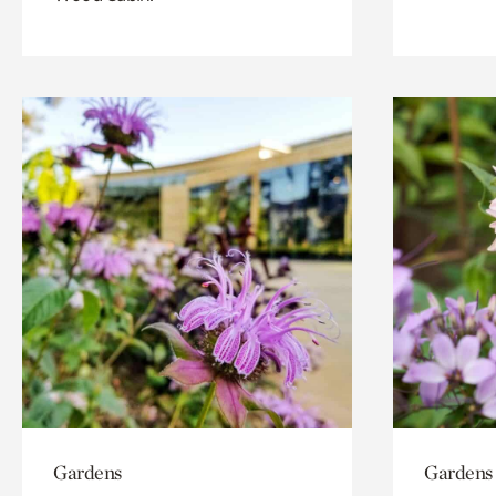
Gardens
Gardens