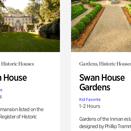
 Historic Houses
Gardens, Historic House
 House
Swan House
Gardens
te
s
Kid Favorite
1-2 Hours
mansion listed on the
Register of Historic
Gardens of the Inman est
designed by Phillip Tramm