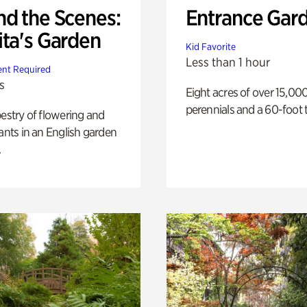
nd the Scenes:
Entrance Gar
ita's Garden
Kid Favorite
Less than 1 hour
nt Required
s
Eight acres of over 15,00
perennials and a 60-foot t
pestry of flowering and
lants in an English garden
.