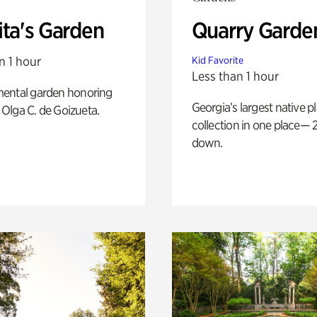
ita's Garden
Quarry Garde
n 1 hour
Kid Favorite
Less than 1 hour
ental garden honoring
Georgia’s largest native p
f Olga C. de Goizueta.
collection in one place— 2
down.