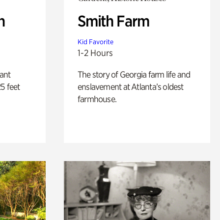
n
Smith Farm
Kid Favorite
1-2 Hours
lant
The story of Georgia farm life and
5 feet
enslavement at Atlanta’s oldest
farmhouse.