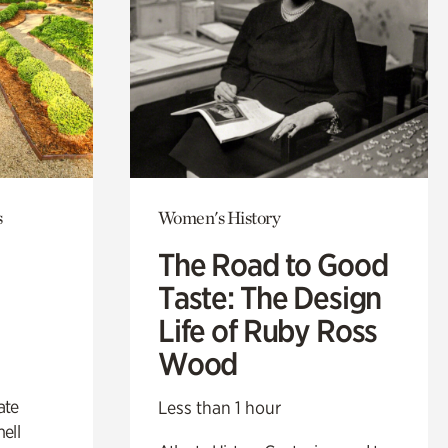
s
Women's History
The Road to Good
Taste: The Design
Life of Ruby Ross
Wood
ate
Less than 1 hour
ell