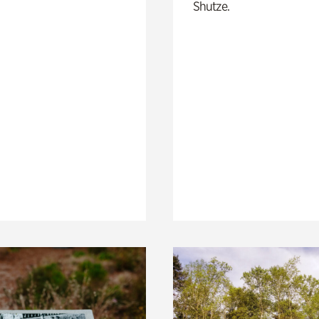
Shutze.