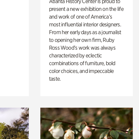
Atlanta History Center is proud to
present a new exhibition on the life
and work of one of America’s
most influential interior designers.
From her early days as a journalist
to opening her own firm, Ruby
Ross Wood’s work was always
characterized by eclectic
combinations of furniture, bold
color choices, and impeccable
taste.