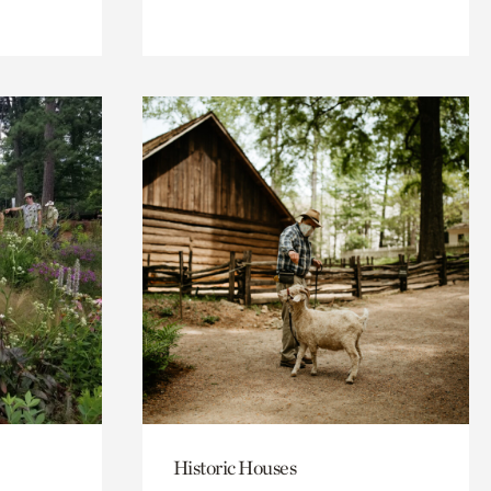
Historic Houses