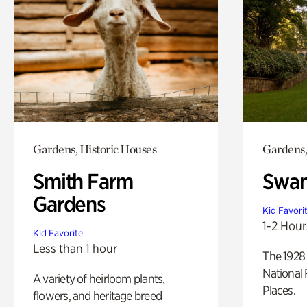
Gardens, Historic Houses
Gardens,
Smith Farm
Swan
Gardens
Kid Favori
1-2 Hour
Kid Favorite
Less than 1 hour
The 1928 
National 
A variety of heirloom plants,
Places.
flowers, and heritage breed