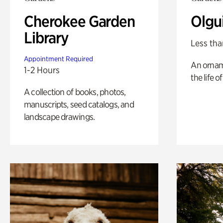
Cherokee Garden
Olgu
Library
Less tha
Appointment Required
An ornam
1-2 Hours
the life o
A collection of books, photos,
manuscripts, seed catalogs, and
landscape drawings.