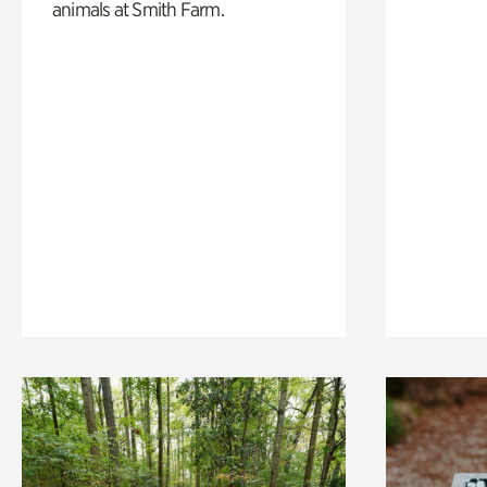
animals at Smith Farm.