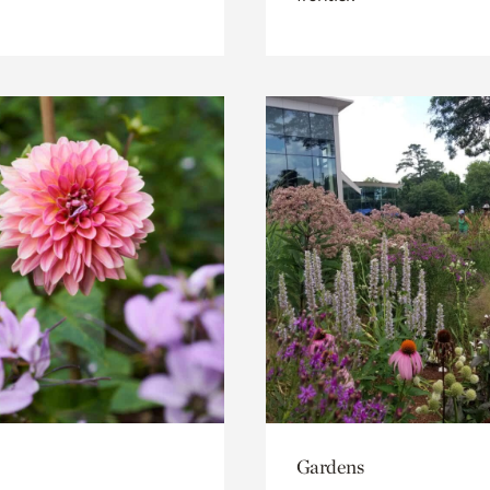
Gardens