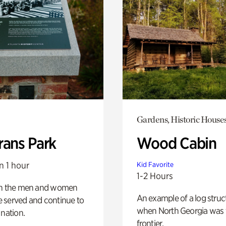
Gardens, Historic House
rans Park
Wood Cabin
n 1 hour
Kid Favorite
1-2 Hours
on the men and women
An example of a log struct
 served and continue to
when North Georgia was 
 nation.
frontier.