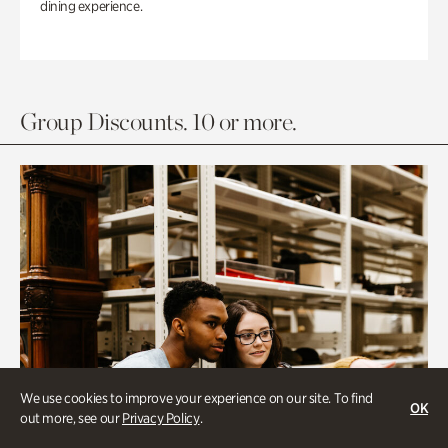
dining experience.
Group Discounts. 10 or more.
We use cookies to improve your experience on our site. To find
OK
out more, see our
Privacy Policy
.