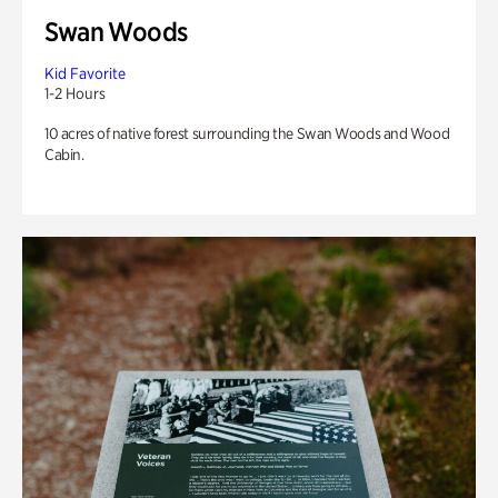
Swan Woods
Kid Favorite
1-2 Hours
10 acres of native forest surrounding the Swan Woods and Wood
Cabin.