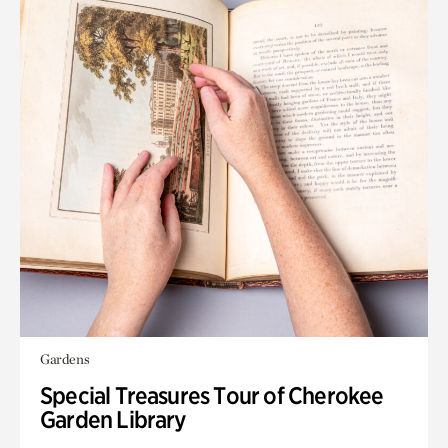
Gardens
Special Treasures Tour of Cherokee
Garden Library