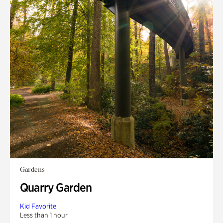
Gardens
Quarry Garden
Kid Favorite
Less than 1 hour