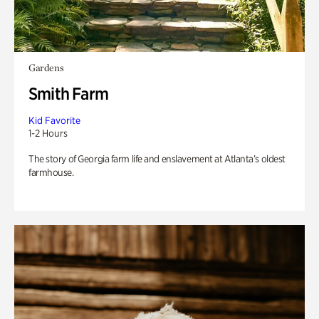
Gardens
Smith Farm
Kid Favorite
1-2 Hours
The story of Georgia farm life and enslavement at Atlanta’s oldest
farmhouse.