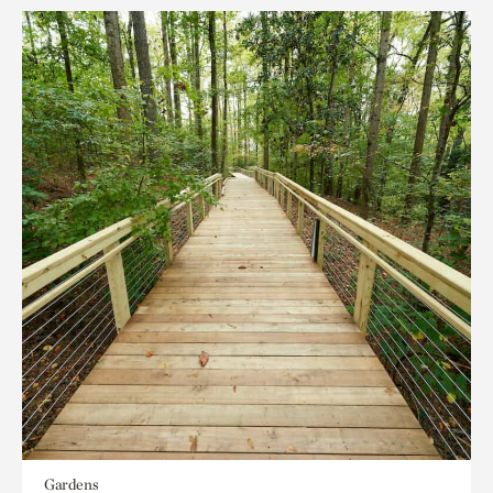
Gardens