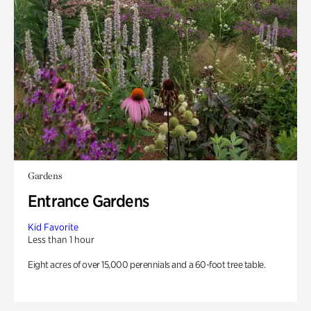
Gardens
Entrance Gardens
Kid Favorite
Less than 1 hour
Eight acres of over 15,000 perennials and a 60-foot tree table.