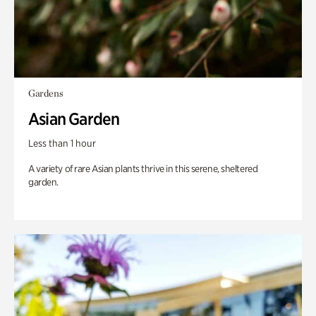
Gardens
Asian Garden
Less than 1 hour
A variety of rare Asian plants thrive in this serene, sheltered
garden.