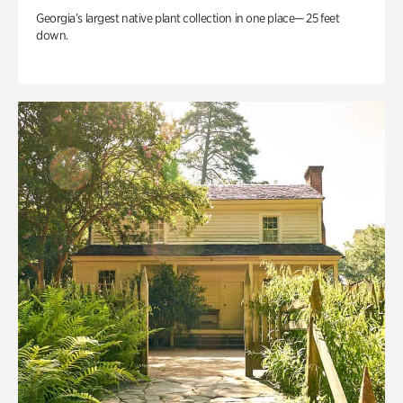
Georgia’s largest native plant collection in one place— 25 feet
down.