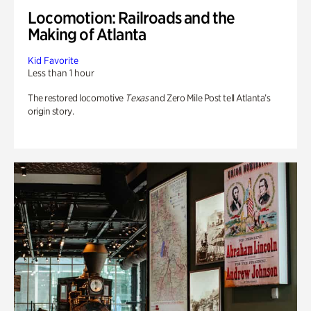
Locomotion: Railroads and the
Making of Atlanta
Kid Favorite
Less than 1 hour
The restored locomotive
Texas
and Zero Mile Post tell Atlanta’s
origin story.