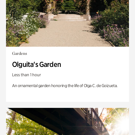
Gardens
Olguita's Garden
Less than 1 hour
An ornamental garden honoring the life of Olga C. de Goizueta.