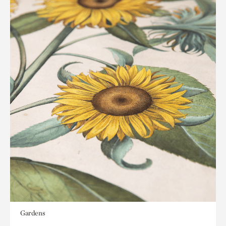
Gardens