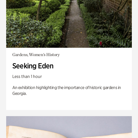
Gardens, Women's History
Seeking Eden
Less than 1 hour
An exhibition highlighting the importance of historic gardens in
Georgia.