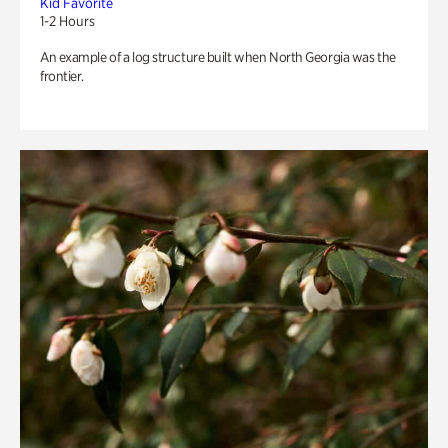
Kid Favorite
1-2 Hours
An example of a log structure built when North Georgia was the
frontier.