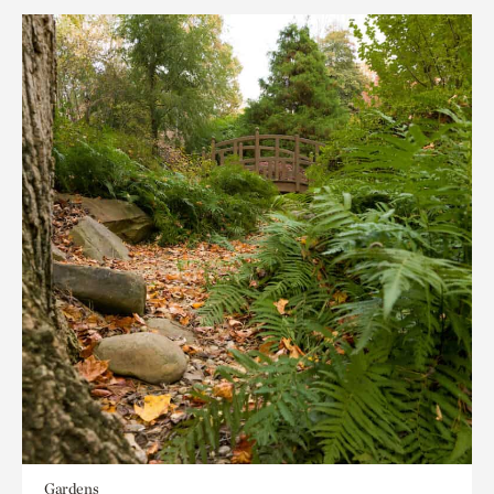
Gardens