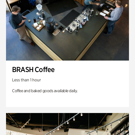
BRASH Coffee
Less than 1 hour
Coffee and baked goods available daily.