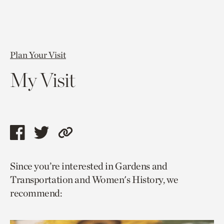
Plan Your Visit
My Visit
Share
Share
Copy
this
this
link
Since you’re interested in Gardens and
page
page
to
Transportation and Women's History, we
via
via
current
recommend:
facebook
twitter
page.