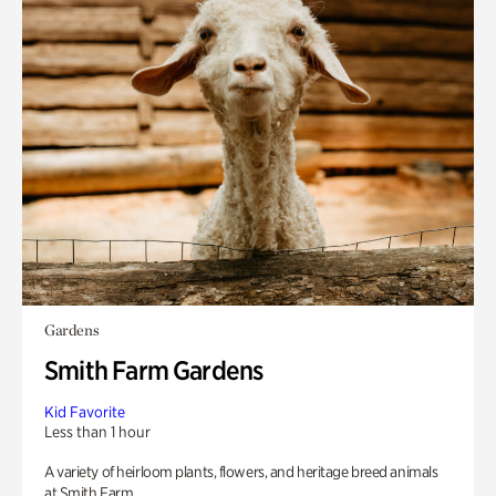
Gardens
Smith Farm Gardens
Kid Favorite
Less than 1 hour
A variety of heirloom plants, flowers, and heritage breed animals
at Smith Farm.