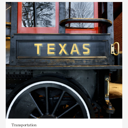
Transportation