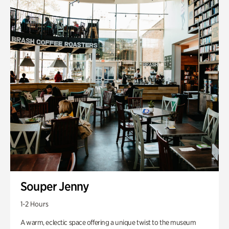
Souper Jenny
1-2 Hours
A warm, eclectic space offering a unique twist to the museum