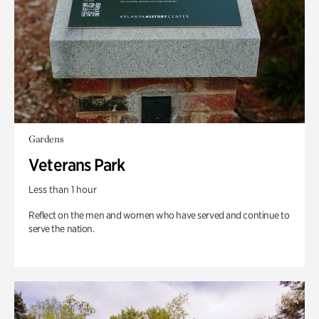
Gardens
Veterans Park
Less than 1 hour
Reflect on the men and women who have served and continue to
serve the nation.