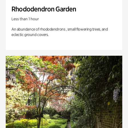
Rhododendron Garden
Less than 1 hour
An abundance of rhododendrons , small flowering trees, and
eclectic ground covers.