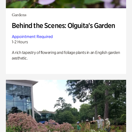
Gardens
Behind the Scenes: Olguita's Garden
Appointment Required
1-2 Hours
A rich tapestry of flowering and foliage plants in an English garden
aesthetic.