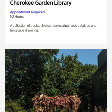
Cherokee Garden Library
Appointment Required
1-2 Hours
A collection of books, photos, manuscripts, seed catalogs, and
landscape drawings.