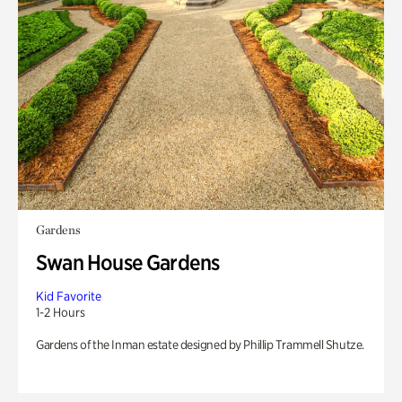
Gardens
Swan House Gardens
Kid Favorite
1-2 Hours
Gardens of the Inman estate designed by Phillip Trammell Shutze.