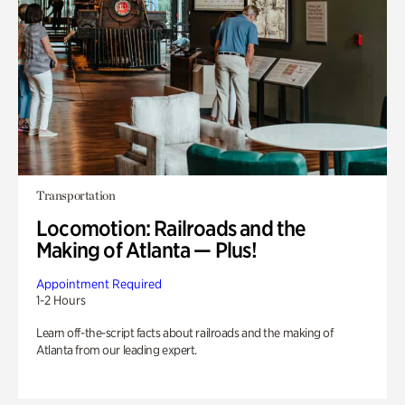
Transportation
Locomotion: Railroads and the
Making of Atlanta — Plus!
Appointment Required
1-2 Hours
Learn off-the-script facts about railroads and the making of
Atlanta from our leading expert.