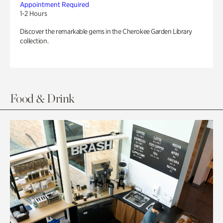
Appointment Required
1-2 Hours
Discover the remarkable gems in the Cherokee Garden Library
collection.
Food & Drink