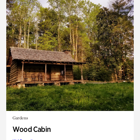
Gardens
Wood Cabin