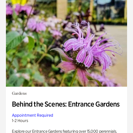
Gardens
Behind the Scenes: Entrance Gardens
Appointment Required
1-2 Hours
Explore our Entrance Gardens featuring over 15,000 perennials.