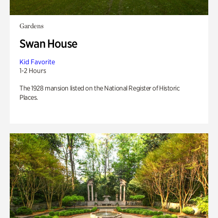
Gardens
Swan House
Kid Favorite
1-2 Hours
The 1928 mansion listed on the National Register of Historic
Places.