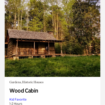
Gardens, Historic Houses
Wood Cabin
Kid Favorite
1-2 Hours