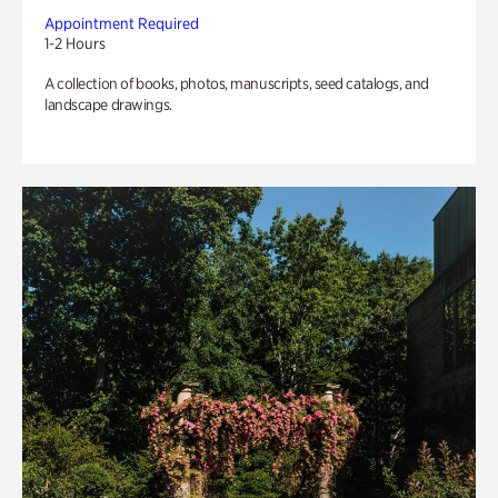
Appointment Required
1-2 Hours
A collection of books, photos, manuscripts, seed catalogs, and
landscape drawings.