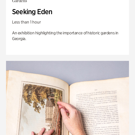
Gardens
Seeking Eden
Less than 1 hour
An exhibition highlighting the importance of historic gardens in
Georgia.