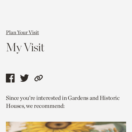
Plan Your Visit
My Visit
Share
Share
Copy
this
this
link
Since you’re interested in Gardens and Historic
page
page
to
Houses, we recommend:
via
via
current
facebook
twitter
page.