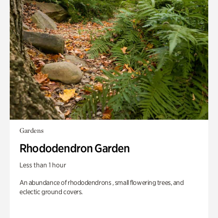
Gardens
Rhododendron Garden
Less than 1 hour
An abundance of rhododendrons , small flowering trees, and
eclectic ground covers.