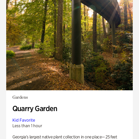
Gardens
Quarry Garden
Kid Favorite
Less than 1 hour
Georgia’s largest native plant collection in one place— 25 feet