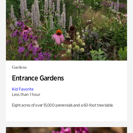
Gardens
Entrance Gardens
Kid Favorite
Less than 1 hour
Eight acres of over 15,000 perennials and a 60-foot tree table.