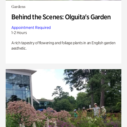
Gardens
Behind the Scenes: Olguita's Garden
Appointment Required
1-2 Hours
A rich tapestry of flowering and foliage plants in an English garden
aesthetic.