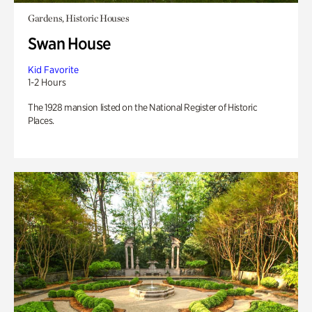
Gardens, Historic Houses
Swan House
Kid Favorite
1-2 Hours
The 1928 mansion listed on the National Register of Historic
Places.