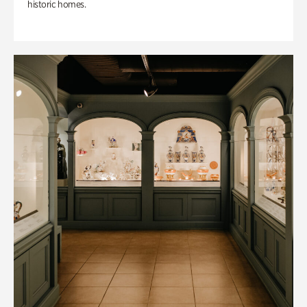
historic homes.