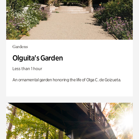
Gardens
Olguita's Garden
Less than 1 hour
An ornamental garden honoring the life of Olga C. de Goizueta.