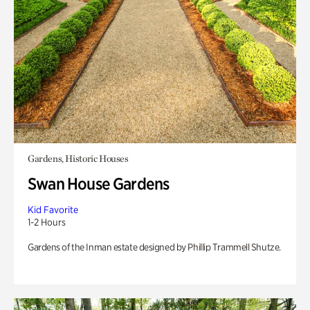
Gardens, Historic Houses
Swan House Gardens
Kid Favorite
1-2 Hours
Gardens of the Inman estate designed by Phillip Trammell Shutze.