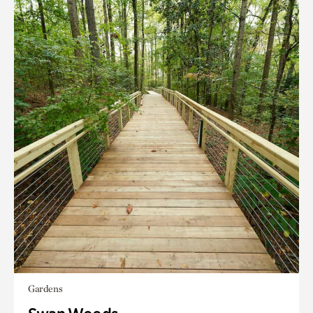
Gardens