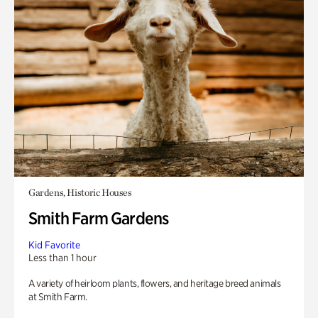
Gardens, Historic Houses
Smith Farm Gardens
Kid Favorite
Less than 1 hour
A variety of heirloom plants, flowers, and heritage breed animals
at Smith Farm.