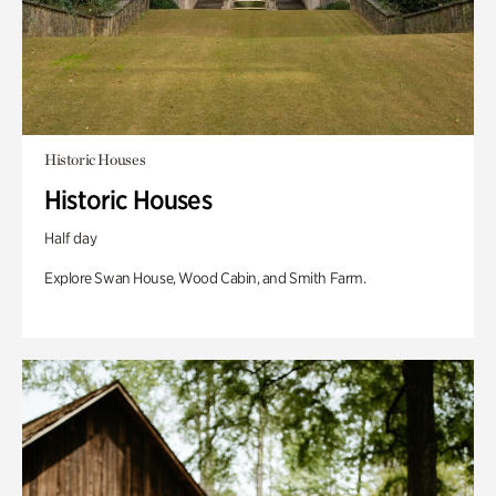
Historic Houses
Historic Houses
Half day
Explore Swan House, Wood Cabin, and Smith Farm.