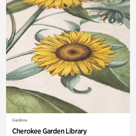
Gardens
Cherokee Garden Library