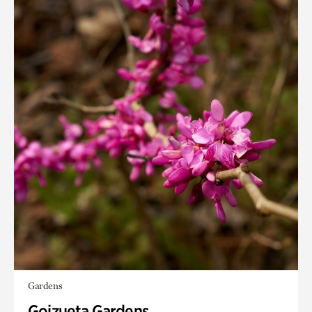
Gardens
Goizueta Gardens