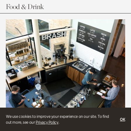
Food & Drink
We use cookies to improve your experience on our site. To find
OK
out more, see our
Privacy Policy
.