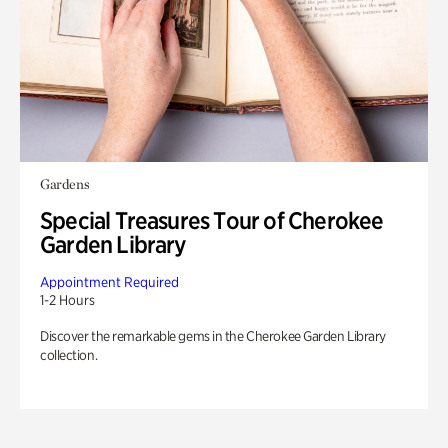
Gardens
Special Treasures Tour of Cherokee
Garden Library
Appointment Required
1-2 Hours
Discover the remarkable gems in the Cherokee Garden Library
collection.