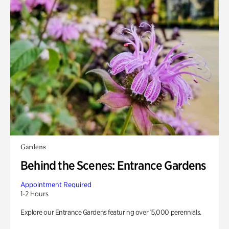
Gardens
Behind the Scenes: Entrance Gardens
Appointment Required
1-2 Hours
Explore our Entrance Gardens featuring over 15,000 perennials.