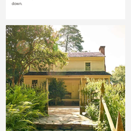
down.