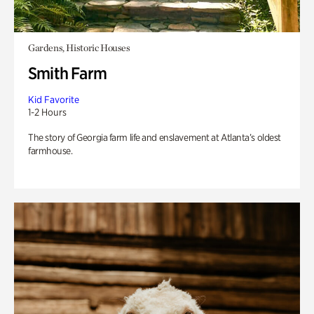
Gardens, Historic Houses
Smith Farm
Kid Favorite
1-2 Hours
The story of Georgia farm life and enslavement at Atlanta’s oldest
farmhouse.