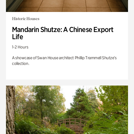
Historic Houses
Mandarin Shutze: A Chinese Export
Life
1-2 Hours
A showcase of Swan House architect Phillip Trammell Shutze’s
collection.