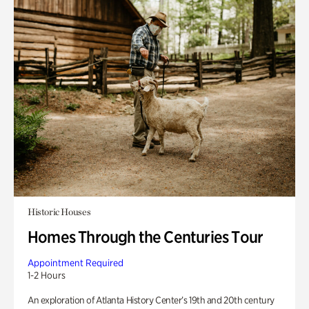
Historic Houses
Homes Through the Centuries Tour
Appointment Required
1-2 Hours
An exploration of Atlanta History Center’s 19th and 20th century