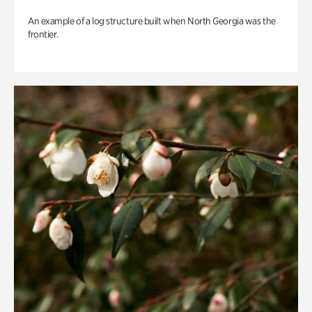
An example of a log structure built when North Georgia was the
frontier.