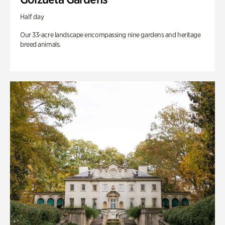
Half day
Our 33-acre landscape encompassing nine gardens and heritage
breed animals.