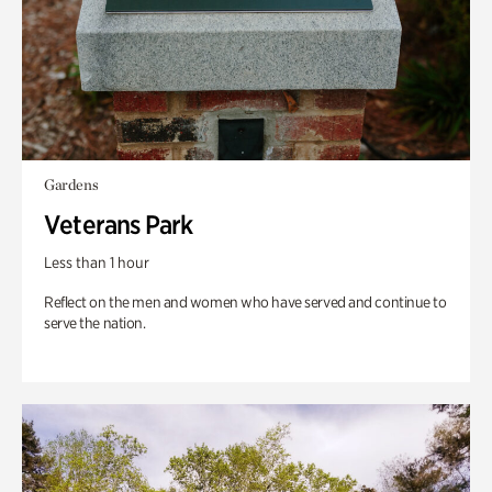
Gardens
Veterans Park
Less than 1 hour
Reflect on the men and women who have served and continue to
serve the nation.