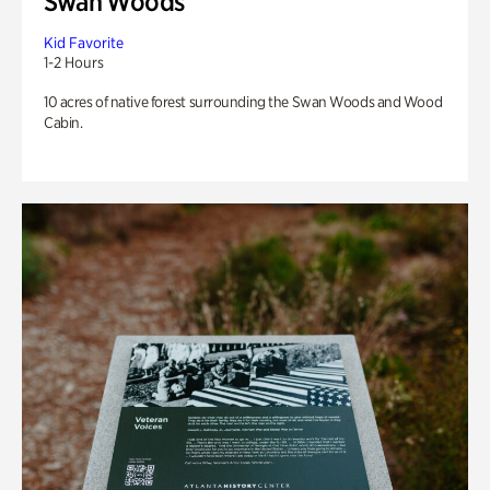
Swan Woods
Kid Favorite
1-2 Hours
10 acres of native forest surrounding the Swan Woods and Wood
Cabin.