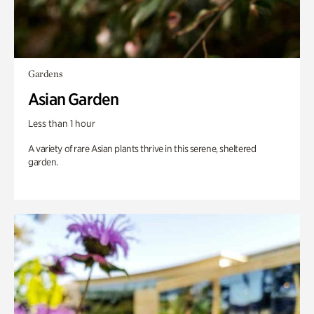
Gardens
Asian Garden
Less than 1 hour
A variety of rare Asian plants thrive in this serene, sheltered
garden.