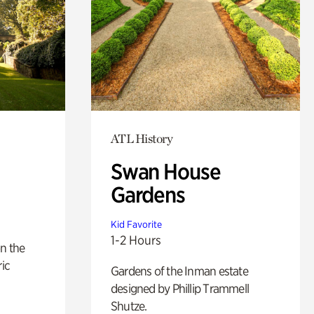
ATL History
Swan House
Gardens
Kid Favorite
1-2 Hours
n the
ric
Gardens of the Inman estate
designed by Phillip Trammell
Shutze.