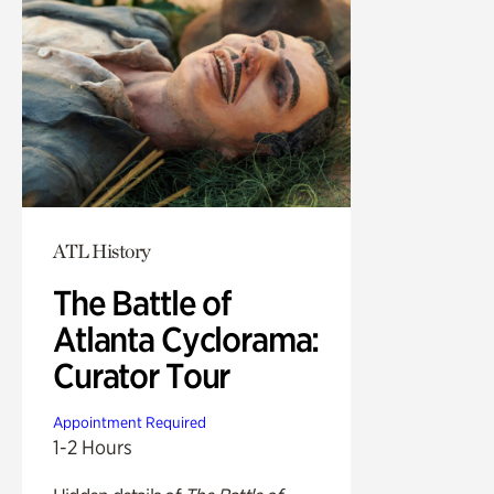
ATL History
The Battle of
Atlanta Cyclorama:
Curator Tour
Appointment Required
1-2 Hours