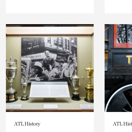
ATL History
ATL Hist