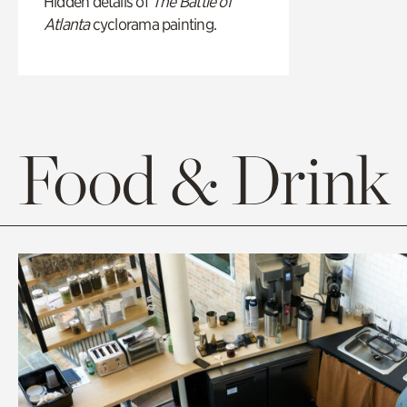
Hidden details of
The Battle of
Atlanta
cyclorama painting.
Food & Drink