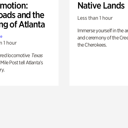
motion:
Native Lands
oads and the
Less than 1 hour
ng of Atlanta
Immerse yourself in the ar
te
and ceremony of the Cre
n 1 hour
the Cherokees.
ored locomotive
Texas
Mile Post tell Atlanta’s
ry.