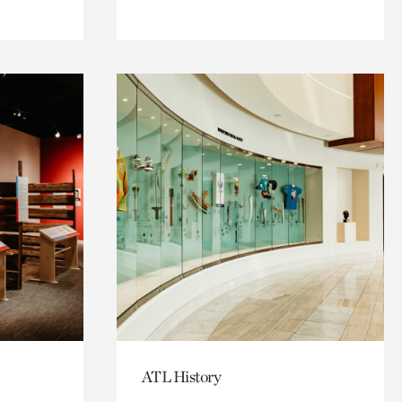
ATL History