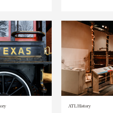
ory
ATL History