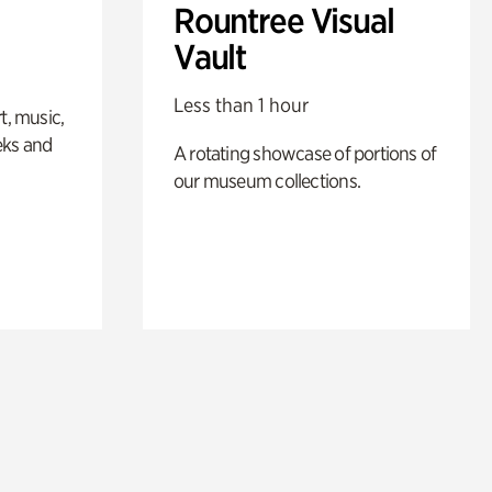
Rountree Visual
Vault
Less than 1 hour
t, music,
eks and
A rotating showcase of portions of
our museum collections.