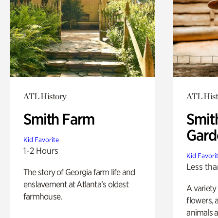
ATL History
ATL Hist
Smith Farm
Smit
Gard
Kid Favorite
1-2 Hours
Kid Favori
Less tha
The story of Georgia farm life and
enslavement at Atlanta’s oldest
A variety
farmhouse.
flowers, 
animals a