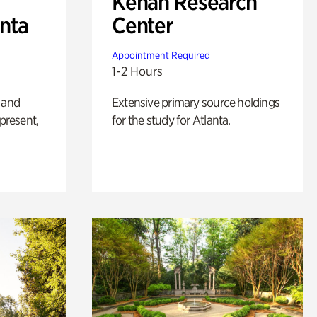
Kenan Research
anta
Center
Appointment Required
1-2 Hours
 and
Extensive primary source holdings
 present,
for the study for Atlanta.