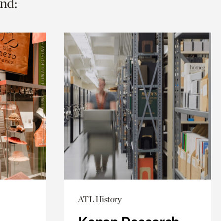
nd:
ATL History