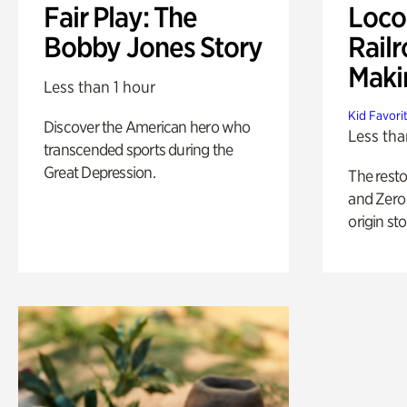
Fair Play: The
Loco
Bobby Jones Story
Railr
Maki
Less than 1 hour
Kid Favori
Discover the American hero who
Less tha
transcended sports during the
Great Depression.
The rest
and Zero 
origin sto