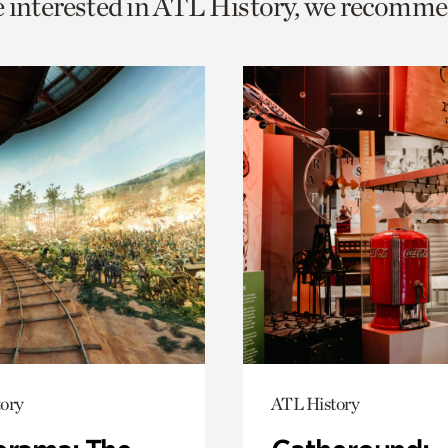
e interested in ATL History, we recomme
o
urrent
er
age.
ory
ATL History