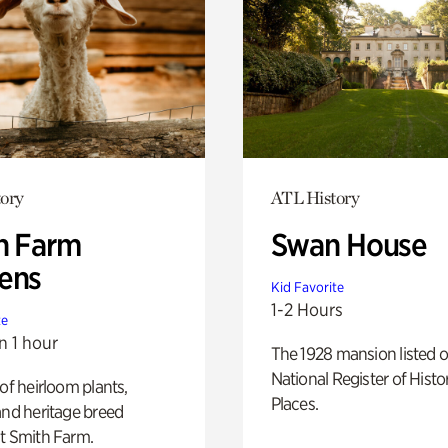
ory
ATL History
h Farm
Swan House
ens
Kid Favorite
1-2 Hours
te
n 1 hour
The 1928 mansion listed o
National Register of Histo
 of heirloom plants,
Places.
and heritage breed
t Smith Farm.