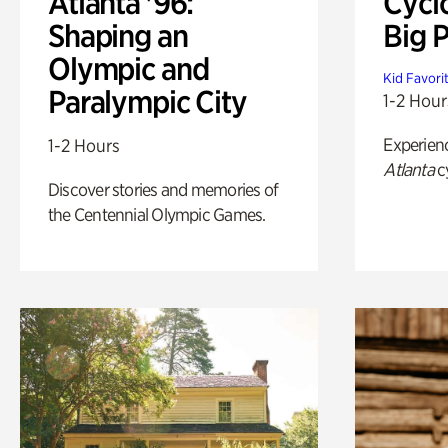
Atlanta '96:
Cycl
Shaping an
Big P
Olympic and
Kid Favori
Paralympic City
1-2 Hour
Experien
1-2 Hours
Atlanta
c
Discover stories and memories of
the Centennial Olympic Games.