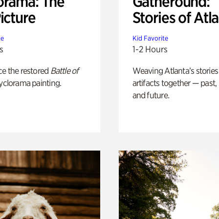
orama: The
Gatheround:
icture
Stories of Atl
te
Kid Favorite
s
1-2 Hours
ce the restored
Battle of
Weaving Atlanta’s stories
yclorama painting.
artifacts together — past,
and future.