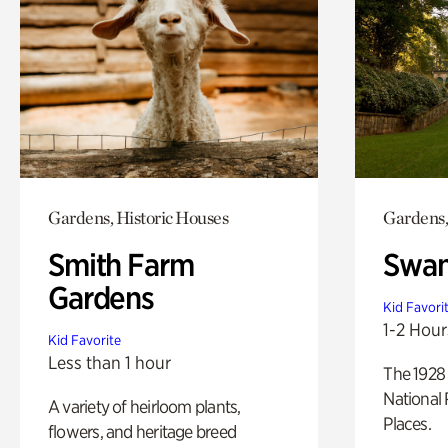
Gardens, Historic Houses
Gardens,
Smith Farm
Swan
Gardens
Kid Favori
1-2 Hour
Kid Favorite
Less than 1 hour
The 1928 
National 
A variety of heirloom plants,
Places.
flowers, and heritage breed