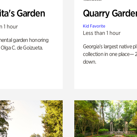
ita's Garden
Quarry Garde
n 1 hour
Kid Favorite
Less than 1 hour
ental garden honoring
Georgia’s largest native p
f Olga C. de Goizueta.
collection in one place— 2
down.