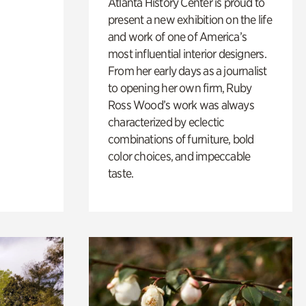
Atlanta History Center is proud to
present a new exhibition on the life
and work of one of America’s
most influential interior designers.
From her early days as a journalist
to opening her own firm, Ruby
Ross Wood’s work was always
characterized by eclectic
combinations of furniture, bold
color choices, and impeccable
taste.