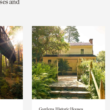
ses and
Gardens, Historic Houses