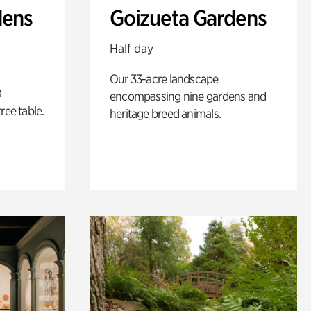
dens
Goizueta Gardens
Half day
Our 33-acre landscape
0
encompassing nine gardens and
ree table.
heritage breed animals.