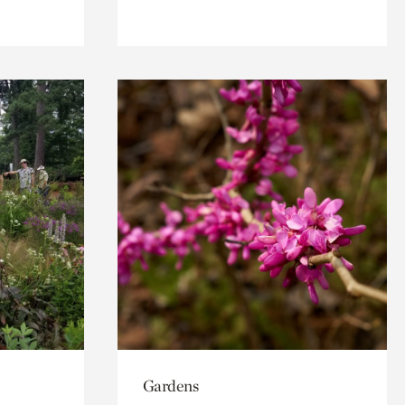
Gardens