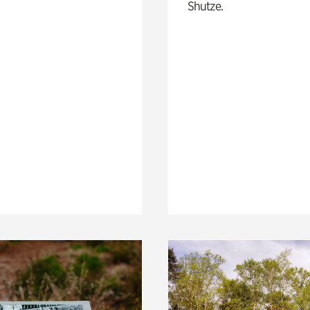
Shutze.