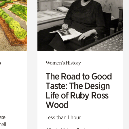
s
Women's History
The Road to Good
Taste: The Design
Life of Ruby Ross
Wood
ate
Less than 1 hour
ell