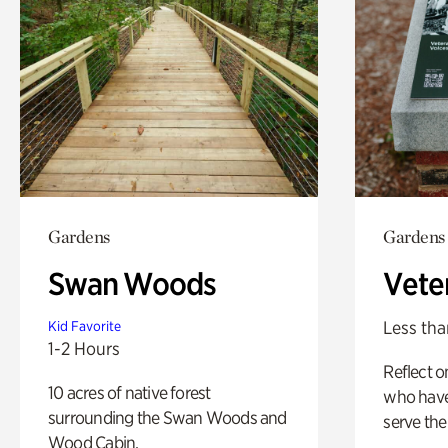
Gardens
Gardens
Swan Woods
Vete
Less tha
Kid Favorite
1-2 Hours
Reflect 
10 acres of native forest
who have
surrounding the Swan Woods and
serve the
Wood Cabin.