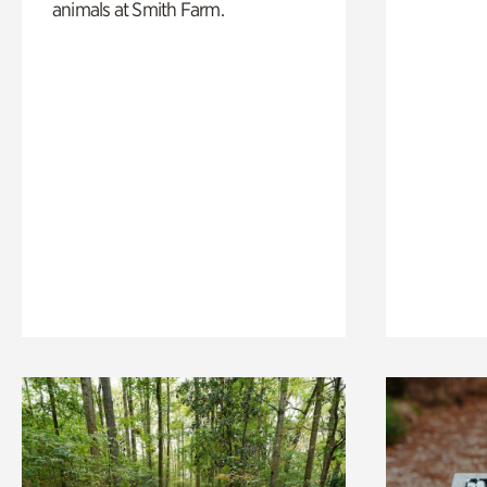
animals at Smith Farm.