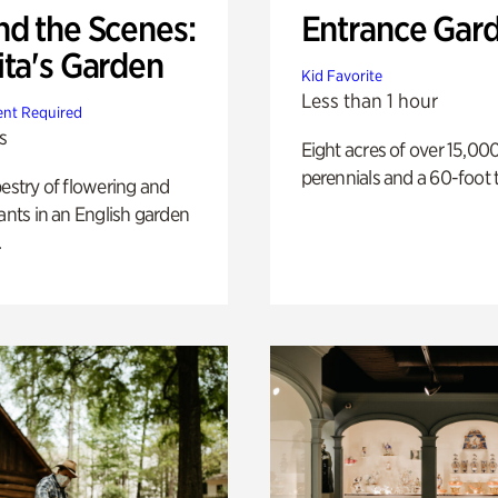
nd the Scenes:
Entrance Gar
ita's Garden
Kid Favorite
Less than 1 hour
nt Required
s
Eight acres of over 15,00
perennials and a 60-foot t
pestry of flowering and
lants in an English garden
.