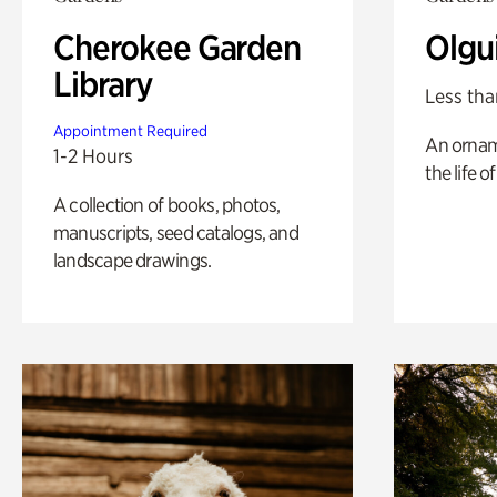
Cherokee Garden
Olgu
Library
Less tha
Appointment Required
An ornam
1-2 Hours
the life o
A collection of books, photos,
manuscripts, seed catalogs, and
landscape drawings.