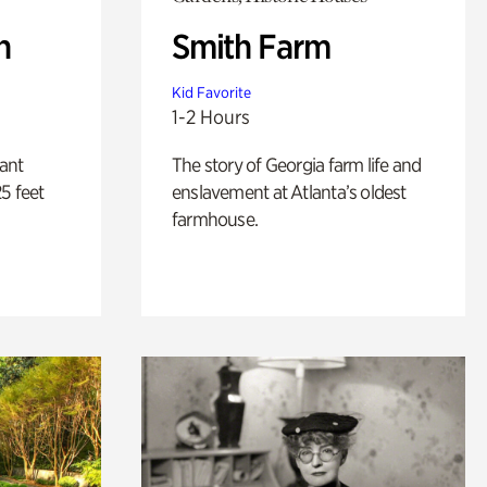
n
Smith Farm
Kid Favorite
1-2 Hours
lant
The story of Georgia farm life and
5 feet
enslavement at Atlanta’s oldest
farmhouse.