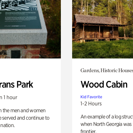
Gardens, Historic House
rans Park
Wood Cabin
n 1 hour
Kid Favorite
1-2 Hours
on the men and women
An example of a log struct
 served and continue to
when North Georgia was 
 nation.
frontier.