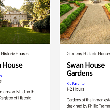
 Historic Houses
Gardens, Historic House
 House
Swan House
Gardens
te
s
Kid Favorite
1-2 Hours
mansion listed on the
Register of Historic
Gardens of the Inman est
designed by Phillip Tramm