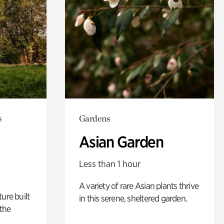
s
Gardens
Asian Garden
Less than 1 hour
A variety of rare Asian plants thrive
ure built
in this serene, sheltered garden.
the