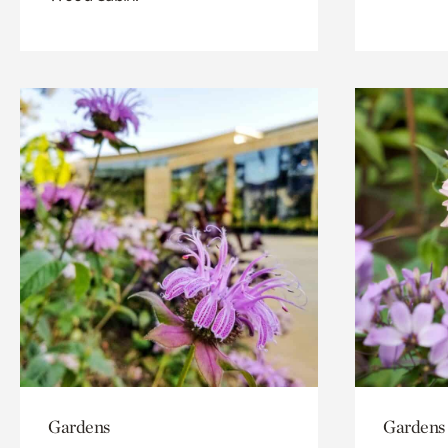
Gardens
Gardens