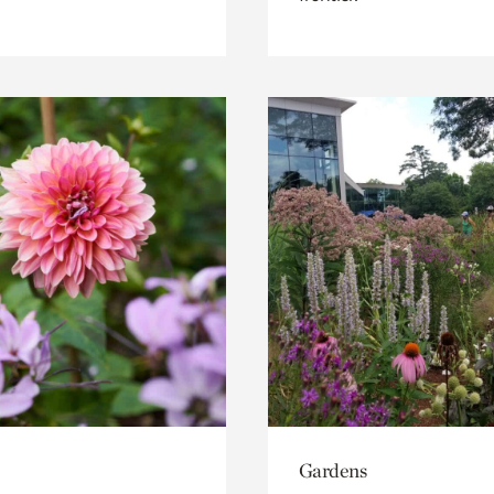
Gardens