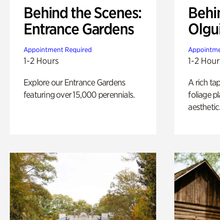
Behind the Scenes:
Behi
Entrance Gardens
Olgu
Appointment Required
Appointme
1-2 Hours
1-2 Hour
Explore our Entrance Gardens
A rich ta
featuring over 15,000 perennials.
foliage p
aesthetic