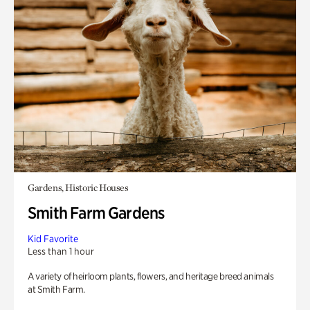
Gardens, Historic Houses
Smith Farm Gardens
Kid Favorite
Less than 1 hour
A variety of heirloom plants, flowers, and heritage breed animals
at Smith Farm.