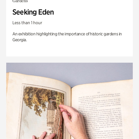
Gardens
Seeking Eden
Less than 1 hour
An exhibition highlighting the importance of historic gardens in
Georgia.