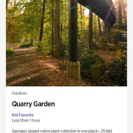
Gardens
Quarry Garden
Kid Favorite
Less than 1 hour
Georgia’s largest native plant collection in one place— 25 feet