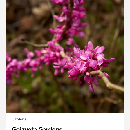
Gardens
Goizueta Gardens