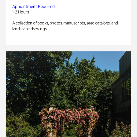
Appointment Required
1-2 Hours
A collection of books, photos, manuscripts, seed catalogs, and
landscape drawings.