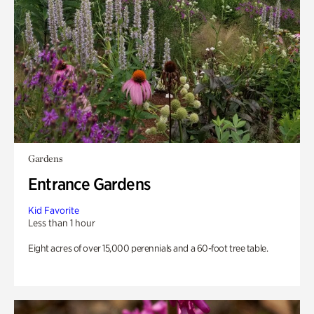
Gardens
Entrance Gardens
Kid Favorite
Less than 1 hour
Eight acres of over 15,000 perennials and a 60-foot tree table.