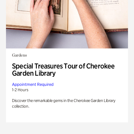
Gardens
Special Treasures Tour of Cherokee
Garden Library
Appointment Required
1-2 Hours
Discover the remarkable gems in the Cherokee Garden Library
collection.