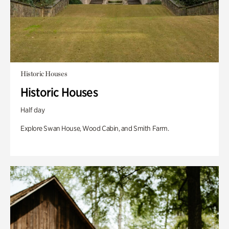
Historic Houses
Historic Houses
Half day
Explore Swan House, Wood Cabin, and Smith Farm.