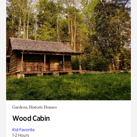
Gardens, Historic Houses
Wood Cabin
Kid Favorite
1-2 Hours