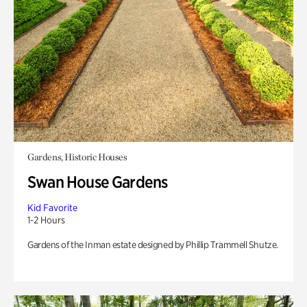
Gardens, Historic Houses
Swan House Gardens
Kid Favorite
1-2 Hours
Gardens of the Inman estate designed by Phillip Trammell Shutze.