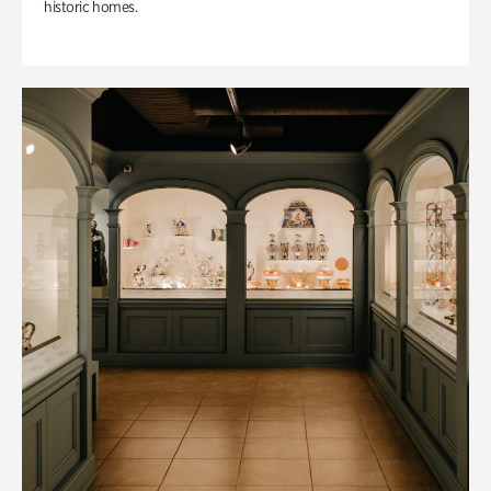
historic homes.