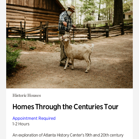
Historic Houses
Homes Through the Centuries Tour
Appointment Required
1-2 Hours
An exploration of Atlanta History Center’s 19th and 20th century