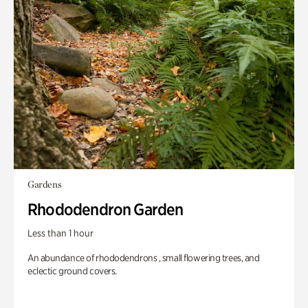
Gardens
Rhododendron Garden
Less than 1 hour
An abundance of rhododendrons , small flowering trees, and
eclectic ground covers.