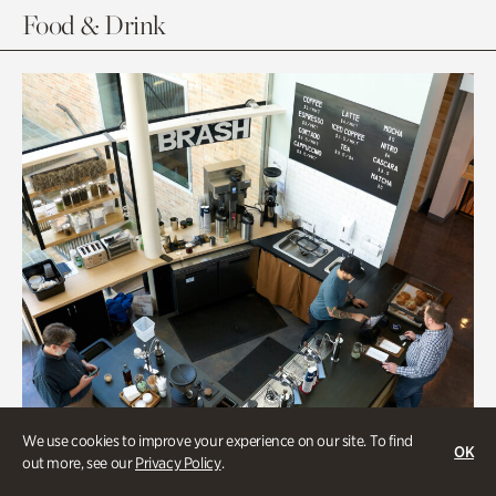
Food & Drink
We use cookies to improve your experience on our site. To find
OK
out more, see our
Privacy Policy
.