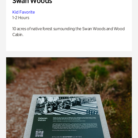
Swan Woods
Kid Favorite
1-2 Hours
10 acres of native forest surrounding the Swan Woods and Wood
Cabin.