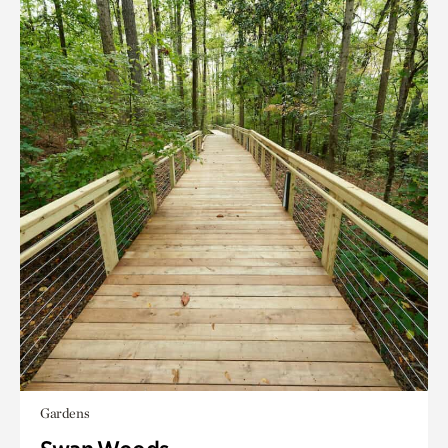
Gardens