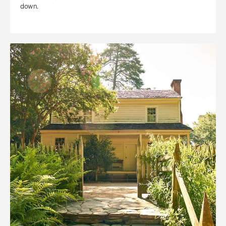
down.