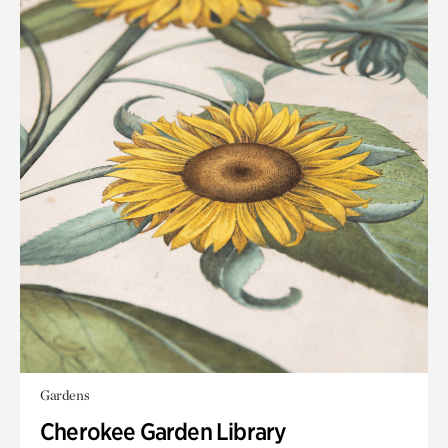
Gardens
Cherokee Garden Library