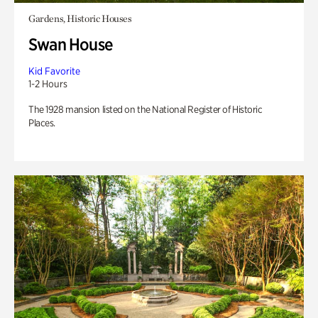
Gardens, Historic Houses
Swan House
Kid Favorite
1-2 Hours
The 1928 mansion listed on the National Register of Historic
Places.