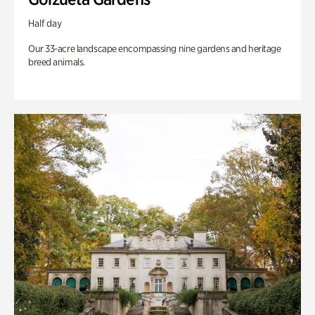
Half day
Our 33-acre landscape encompassing nine gardens and heritage
breed animals.