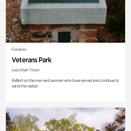
Gardens
Veterans Park
Less than 1 hour
Reflect on the men and women who have served and continue to
serve the nation.