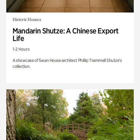
Historic Houses
Mandarin Shutze: A Chinese Export
Life
1-2 Hours
A showcase of Swan House architect Phillip Trammell Shutze’s
collection.