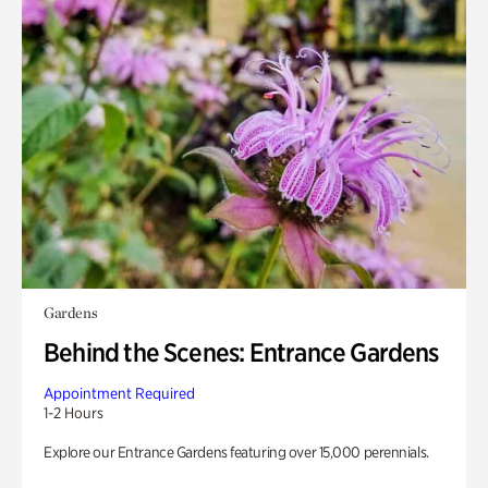
Gardens
Behind the Scenes: Entrance Gardens
Appointment Required
1-2 Hours
Explore our Entrance Gardens featuring over 15,000 perennials.