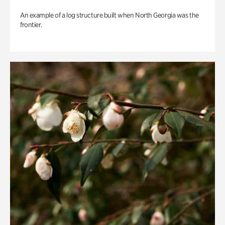
An example of a log structure built when North Georgia was the
frontier.