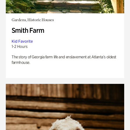
Gardens, Historic Houses
Smith Farm
Kid Favorite
1-2 Hours
The story of Georgia farm life and enslavement at Atlanta’s oldest
farmhouse.