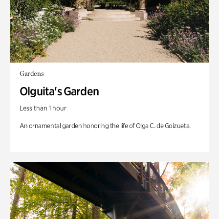
Gardens
Olguita's Garden
Less than 1 hour
An ornamental garden honoring the life of Olga C. de Goizueta.