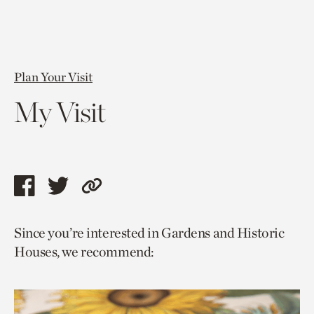
Plan Your Visit
My Visit
Share
Share
Copy
this
this
link
Since you’re interested in Gardens and Historic
page
page
to
Houses, we recommend:
via
via
current
facebook
twitter
page.