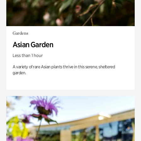
Gardens
Asian Garden
Less than 1 hour
A variety of rare Asian plants thrive in this serene, sheltered
garden.