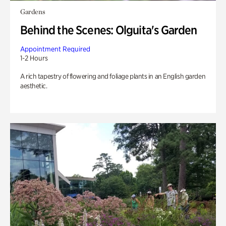
Gardens
Behind the Scenes: Olguita's Garden
Appointment Required
1-2 Hours
A rich tapestry of flowering and foliage plants in an English garden
aesthetic.