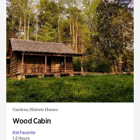
Gardens, Historic Houses
Wood Cabin
Kid Favorite
1-2 Hours