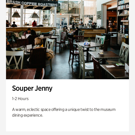
Souper Jenny
1-2 Hours
A warm, eclectic space offering a unique twist to the museum
dining experience.