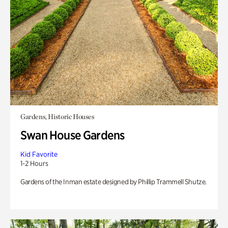
Gardens, Historic Houses
Swan House Gardens
Kid Favorite
1-2 Hours
Gardens of the Inman estate designed by Phillip Trammell Shutze.