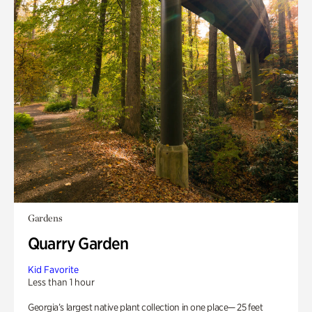
Gardens
Quarry Garden
Kid Favorite
Less than 1 hour
Georgia’s largest native plant collection in one place— 25 feet