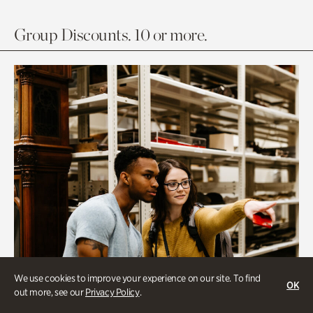
Group Discounts. 10 or more.
We use cookies to improve your experience on our site. To find
OK
out more, see our
Privacy Policy
.