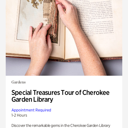
Gardens
Special Treasures Tour of Cherokee
Garden Library
Appointment Required
1-2 Hours
Discover the remarkable gems in the Cherokee Garden Library