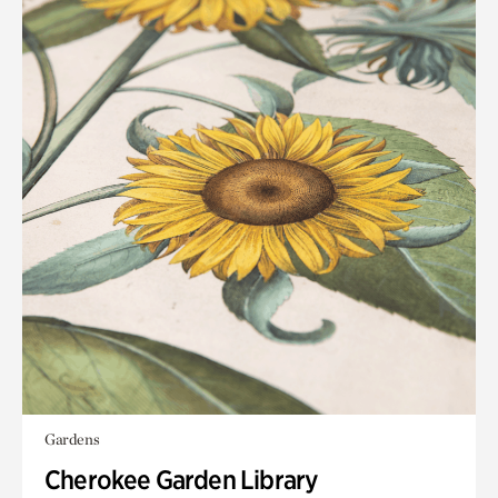
Gardens
Cherokee Garden Library