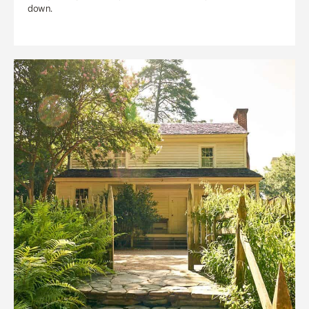
down.