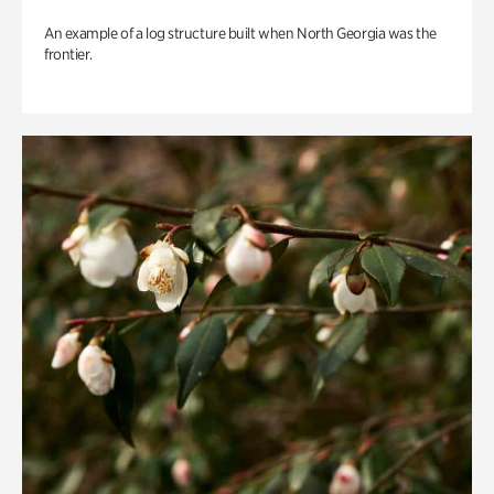
An example of a log structure built when North Georgia was the
frontier.