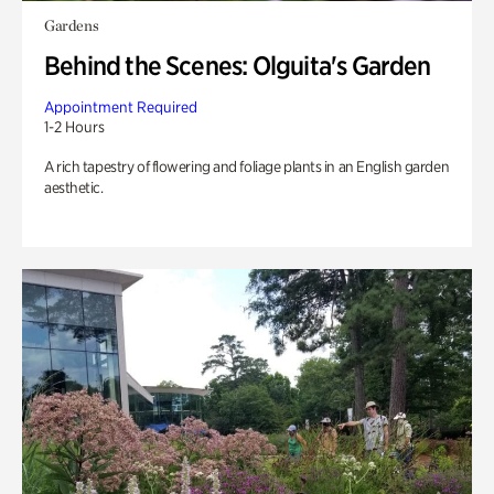
Gardens
Behind the Scenes: Olguita's Garden
Appointment Required
1-2 Hours
A rich tapestry of flowering and foliage plants in an English garden
aesthetic.