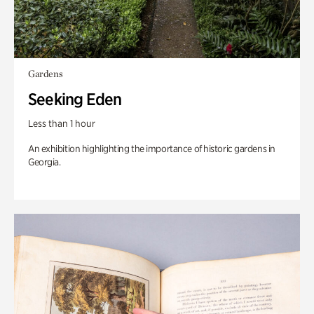
Gardens
Seeking Eden
Less than 1 hour
An exhibition highlighting the importance of historic gardens in
Georgia.