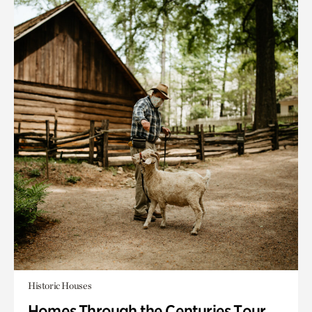
Historic Houses
Homes Through the Centuries Tour