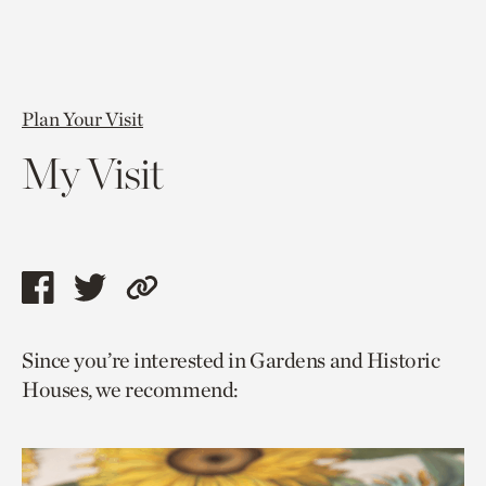
Plan Your Visit
My Visit
Share
Share
Copy
this
this
link
Since you’re interested in Gardens and Historic
page
page
to
Houses, we recommend:
via
via
current
facebook
twitter
page.