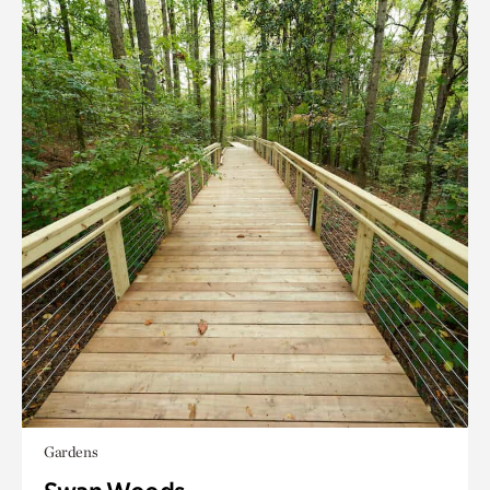
Gardens