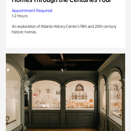
Appointment Required
1-2 Hours
An exploration of Atlanta History Center’s 19th and 20th century
historic homes.