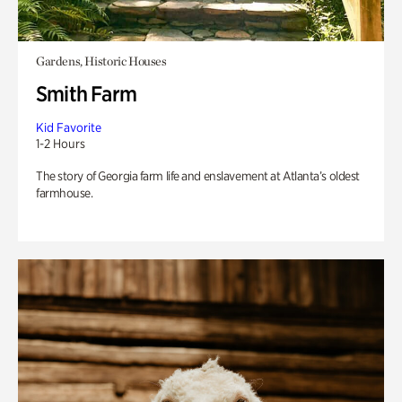
Gardens, Historic Houses
Smith Farm
Kid Favorite
1-2 Hours
The story of Georgia farm life and enslavement at Atlanta’s oldest
farmhouse.