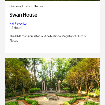
Gardens, Historic Houses
Swan House
Kid Favorite
1-2 Hours
The 1928 mansion listed on the National Register of Historic
Places.