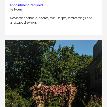
Appointment Required
1-2 Hours
A collection of books, photos, manuscripts, seed catalogs, and
landscape drawings.