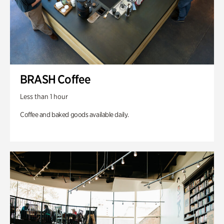
BRASH Coffee
Less than 1 hour
Coffee and baked goods available daily.