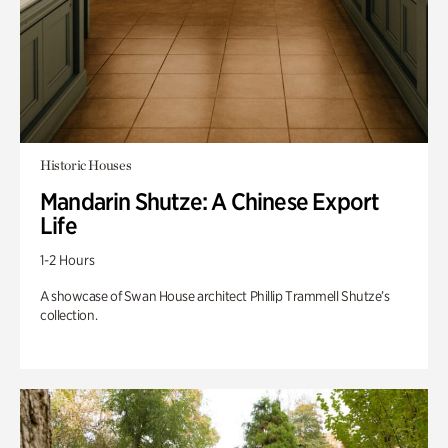
Historic Houses
Mandarin Shutze: A Chinese Export
Life
1-2 Hours
A showcase of Swan House architect Phillip Trammell Shutze’s
collection.