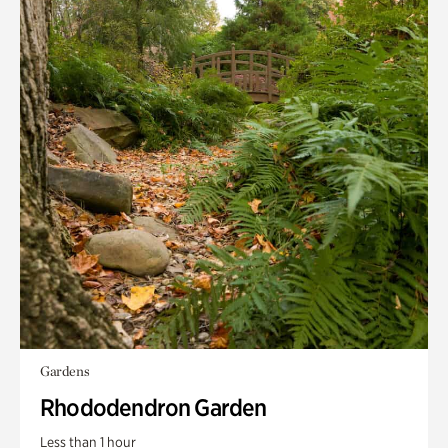
Gardens
Rhododendron Garden
Less than 1 hour