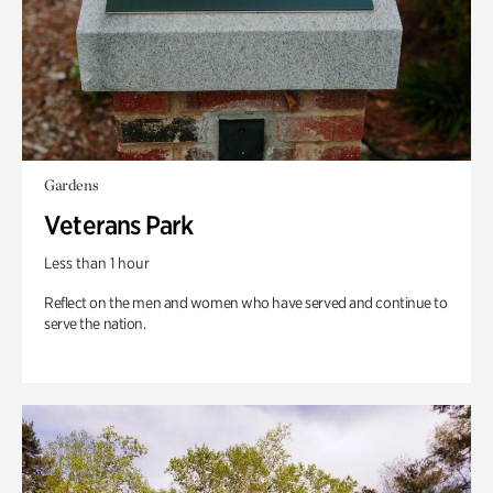
Gardens
Veterans Park
Less than 1 hour
Reflect on the men and women who have served and continue to
serve the nation.