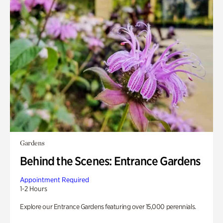
Gardens
Behind the Scenes: Entrance Gardens
Appointment Required
1-2 Hours
Explore our Entrance Gardens featuring over 15,000 perennials.