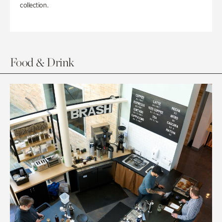
collection.
Food & Drink