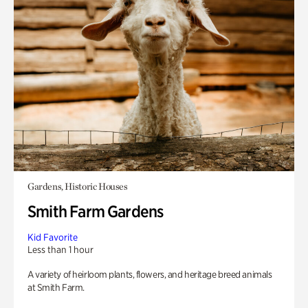
Gardens, Historic Houses
Smith Farm Gardens
Kid Favorite
Less than 1 hour
A variety of heirloom plants, flowers, and heritage breed animals
at Smith Farm.