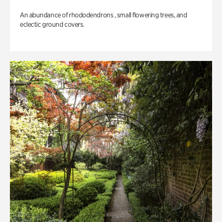
An abundance of rhododendrons , small flowering trees, and
eclectic ground covers.