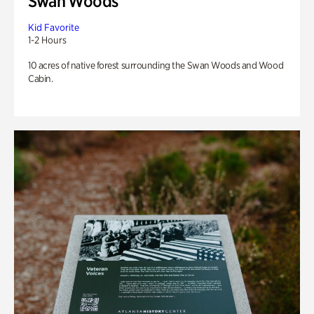
Swan Woods
Kid Favorite
1-2 Hours
10 acres of native forest surrounding the Swan Woods and Wood
Cabin.