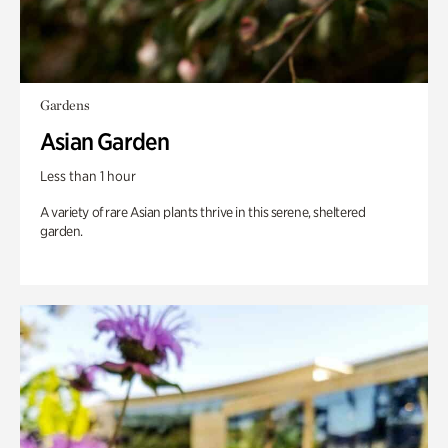
Gardens
Asian Garden
Less than 1 hour
A variety of rare Asian plants thrive in this serene, sheltered
garden.