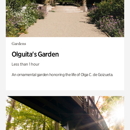
Gardens
Olguita's Garden
Less than 1 hour
An ornamental garden honoring the life of Olga C. de Goizueta.