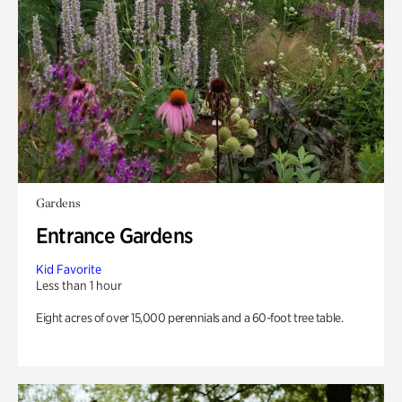
Gardens
Entrance Gardens
Kid Favorite
Less than 1 hour
Eight acres of over 15,000 perennials and a 60-foot tree table.