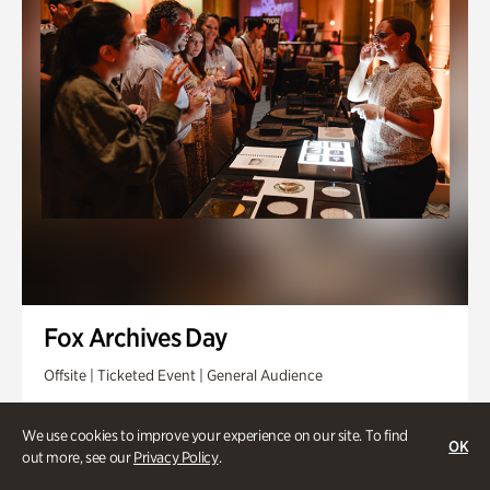
Fox Archives Day
Offsite | Ticketed Event | General Audience
Sunday, Aug 23 @ 3pm - 6pm
We use cookies to improve your experience on our site. To find
OK
out more, see our
Privacy Policy
.