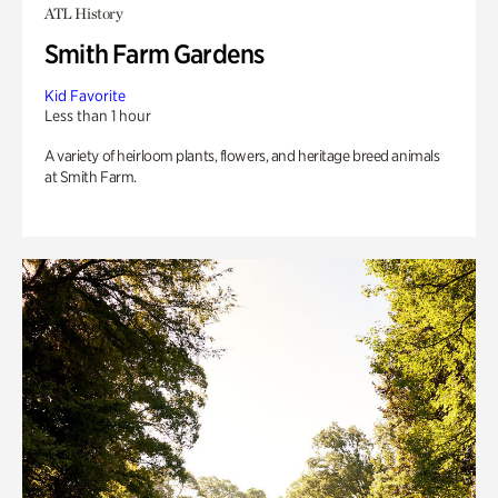
ATL History
Smith Farm Gardens
Kid Favorite
Less than 1 hour
A variety of heirloom plants, flowers, and heritage breed animals
at Smith Farm.