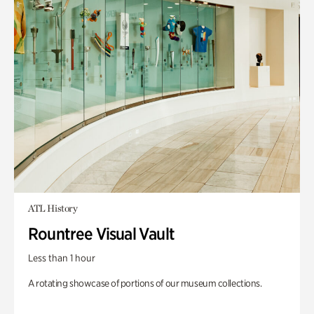
ATL History
Rountree Visual Vault
Less than 1 hour
A rotating showcase of portions of our museum collections.