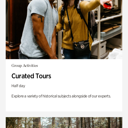
Group Activities
Curated Tours
Half day
Explore a variety of historical subjects alongside of our experts.