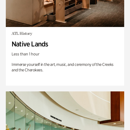
ATL History
Native Lands
Less than 1 hour
Immerse yourself in the art, music, and ceremony of the Creeks
and the Cherokees.