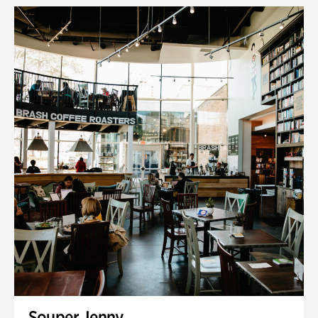
Souper Jenny