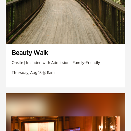
Beauty Walk
Onsite | Included with Admission | Family-Friendly
Thursday, Aug 13 @ 11am