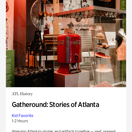
ATL History
Gatheround: Stories of Atlanta
Kid Favorite
1-2 Hours
Weaving Atlanta’s stories and artifacts together — past, present,