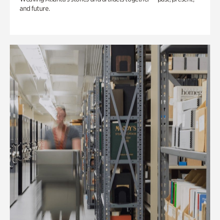
and future.