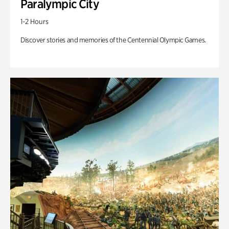
Paralympic City
1-2 Hours
Discover stories and memories of the Centennial Olympic Games.