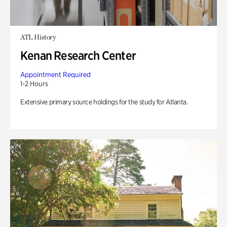
ATL History
Kenan Research Center
Appointment Required
1-2 Hours
Extensive primary source holdings for the study for Atlanta.