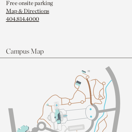
Free onsite parking
Map & Directions
404.814.4000
Campus Map