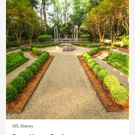
ATL History