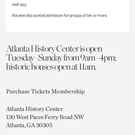
Half day
Receive discounted admission for groups of ten or more.
Atlanta History Center is open
Tuesday–Sunday from 9am–4pm;
historic houses open at 11am.
Purchase Tickets
Membership
Atlanta History Center
130 West Paces Ferry Road NW
Atlanta, GA 30305