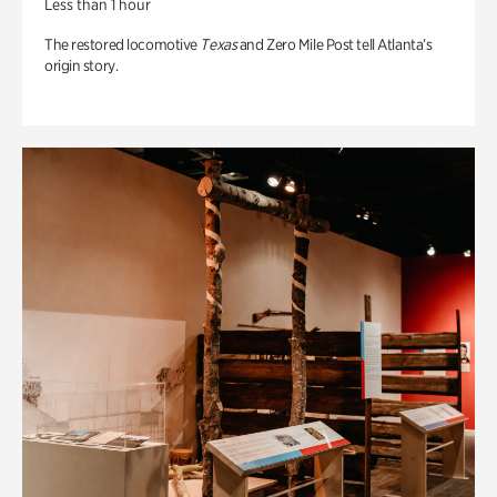
Less than 1 hour
The restored locomotive
Texas
and Zero Mile Post tell Atlanta’s
origin story.