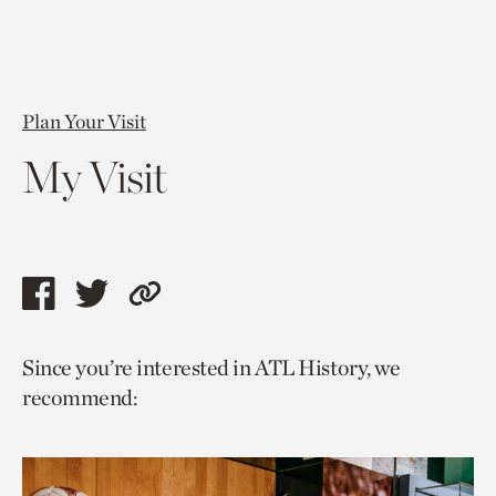
Plan Your Visit
My Visit
Share
Share
Copy
this
this
link
Since you’re interested in ATL History, we
page
page
to
recommend:
via
via
current
facebook
twitter
page.