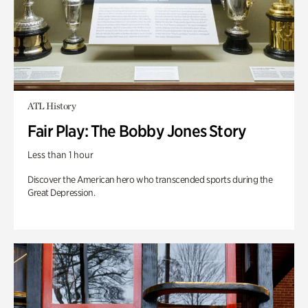
ATL History
Fair Play: The Bobby Jones Story
Less than 1 hour
Discover the American hero who transcended sports during the
Great Depression.