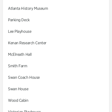
Atlanta History Museum
Parking Deck
Lee Playhouse
Kenan Research Center
McElreath Hall
Smith Farm
Swan Coach House
Swan House
Wood Cabin
Victorian Playhouse