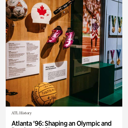
ATL History
Atlanta '96: Shaping an Olympic and