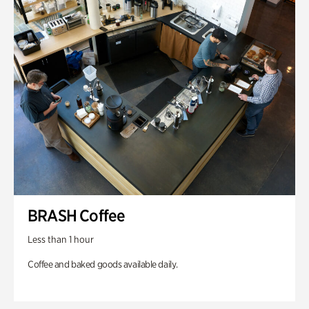
BRASH Coffee
Less than 1 hour
Coffee and baked goods available daily.