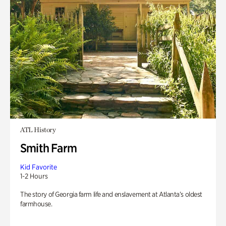
ATL History
Smith Farm
Kid Favorite
1-2 Hours
The story of Georgia farm life and enslavement at Atlanta’s oldest
farmhouse.