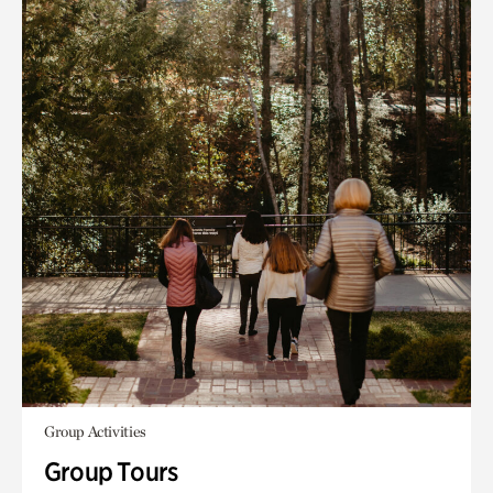
Group Activities
Group Tours