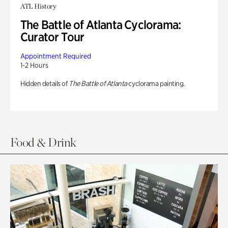
ATL History
The Battle of Atlanta Cyclorama:
Curator Tour
Appointment Required
1-2 Hours
Hidden details of
The Battle of Atlanta
cyclorama painting.
Food & Drink