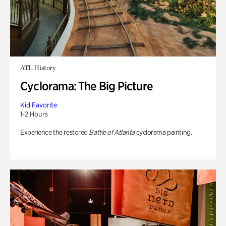
ATL History
Cyclorama: The Big Picture
Kid Favorite
1-2 Hours
Experience the restored
Battle of Atlanta
cyclorama painting.