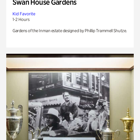
Swan House Gardens
Kid Favorite
1-2 Hours
Gardens of the Inman estate designed by Phillip Trammell Shutze.