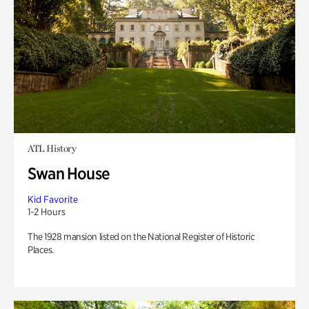
ATL History
Swan House
Kid Favorite
1-2 Hours
The 1928 mansion listed on the National Register of Historic
Places.