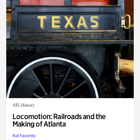
ATL History
Locomotion: Railroads and the
Making of Atlanta
Kid Favorite