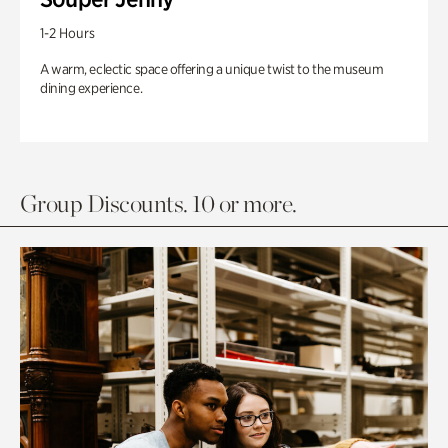
1-2 Hours
A warm, eclectic space offering a unique twist to the museum
dining experience.
Group Discounts. 10 or more.