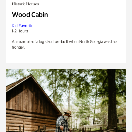
Historic Houses
Wood Cabin
Kid Favorite
1-2 Hours
An example of a log structure built when North Georgia was the
frontier.