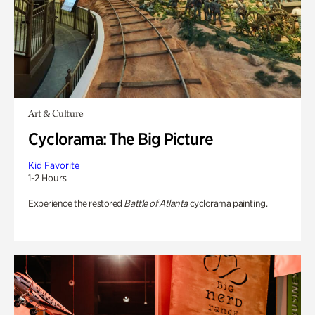
Art & Culture
Cyclorama: The Big Picture
Kid Favorite
1-2 Hours
Experience the restored
Battle of Atlanta
cyclorama painting.