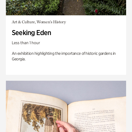
Art & Culture, Women's History
Seeking Eden
Less than 1 hour
An exhibition highlighting the importance of historic gardens in
Georgia.