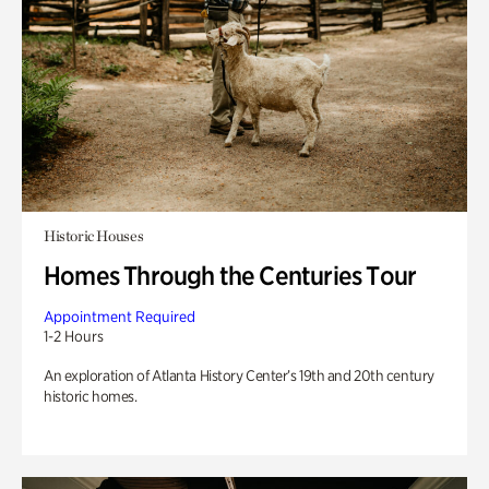
Historic Houses
Homes Through the Centuries Tour
Appointment Required
1-2 Hours
An exploration of Atlanta History Center’s 19th and 20th century
historic homes.