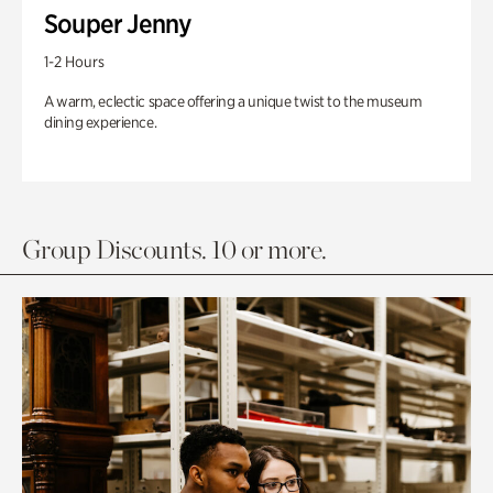
Souper Jenny
1-2 Hours
A warm, eclectic space offering a unique twist to the museum
dining experience.
Group Discounts. 10 or more.