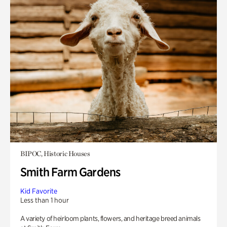
BIPOC, Historic Houses
Smith Farm Gardens
Kid Favorite
Less than 1 hour
A variety of heirloom plants, flowers, and heritage breed animals