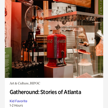
Art & Culture, BIPOC
Gatheround: Stories of Atlanta
Kid Favorite
1-2 Hours