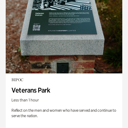
BIPOC
Veterans Park
Less than 1 hour
Reflect on the men and women who have served and continue to
serve the nation.