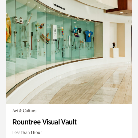
Art & Culture
Rountree Visual Vault
Less than 1 hour