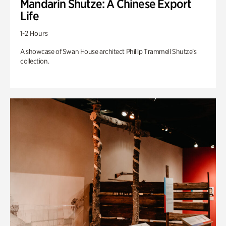
Mandarin Shutze: A Chinese Export
Life
1-2 Hours
A showcase of Swan House architect Phillip Trammell Shutze’s
collection.