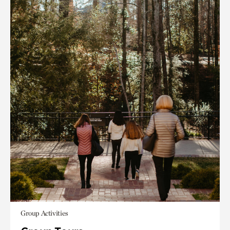
Group Activities