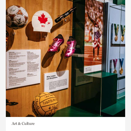
Art & Culture