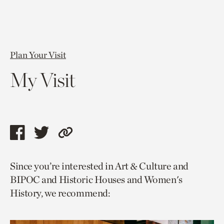
Plan Your Visit
My Visit
Share
Share
Copy
this
this
link
Since you’re interested in Art & Culture and
page
page
to
BIPOC and Historic Houses and Women's
via
via
current
History, we recommend:
facebook
twitter
page.