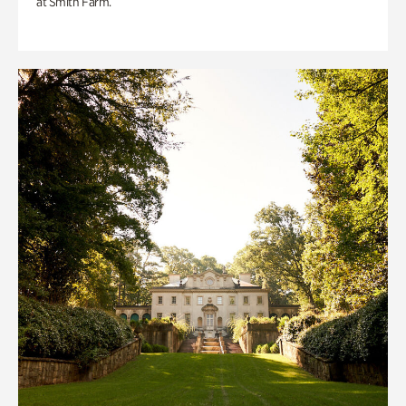
at Smith Farm.