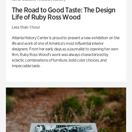
The Road to Good Taste: The Design
Life of Ruby Ross Wood
Less than 1 hour
Atlanta History Center is proud to present a new exhibition on the
life and work of one of America’s most influential interior
designers. From her early days as a journalist to opening her own
firm, Ruby Ross Wood’s work was always characterized by
eclectic combinations of furniture, bold color choices, and
impeccable taste.