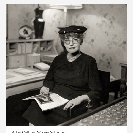
Art & Culture, Women's History