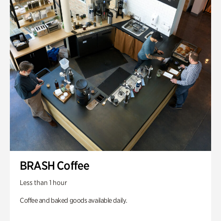
BRASH Coffee
Less than 1 hour
Coffee and baked goods available daily.