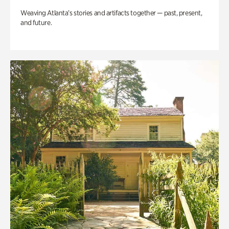
Weaving Atlanta’s stories and artifacts together — past, present,
and future.