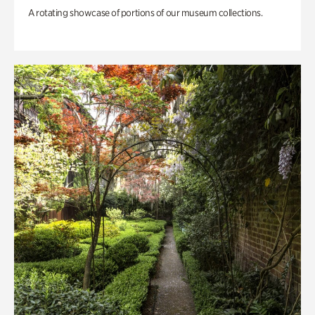
A rotating showcase of portions of our museum collections.