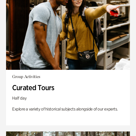
Group Activities
Curated Tours
Half day
Explore a variety of historical subjects alongside of our experts.