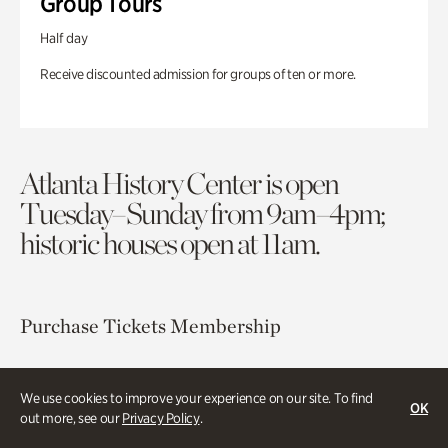
Group Tours
Half day
Receive discounted admission for groups of ten or more.
Atlanta History Center is open
Tuesday–Sunday from 9am–4pm;
historic houses open at 11am.
Purchase Tickets
Membership
Atlanta History Center
We use cookies to improve your experience on our site. To find
130 West Paces Ferry Road NW
OK
out more, see our
Privacy Policy
.
Atlanta, GA 30305