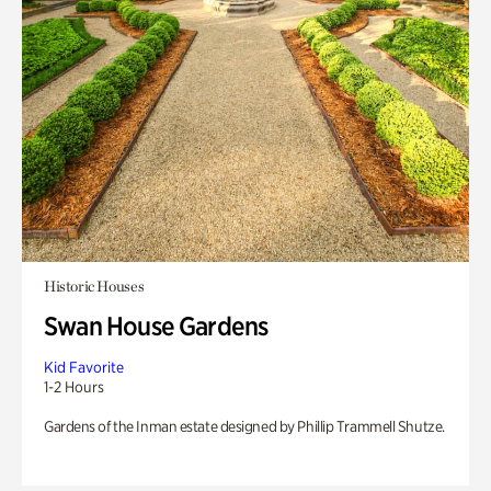
Historic Houses
Swan House Gardens
Kid Favorite
1-2 Hours
Gardens of the Inman estate designed by Phillip Trammell Shutze.