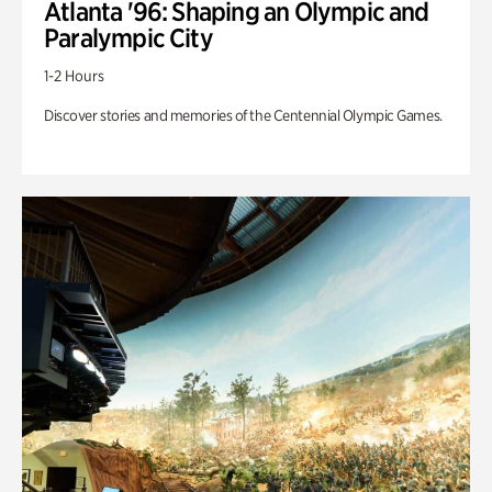
Atlanta '96: Shaping an Olympic and
Paralympic City
1-2 Hours
Discover stories and memories of the Centennial Olympic Games.