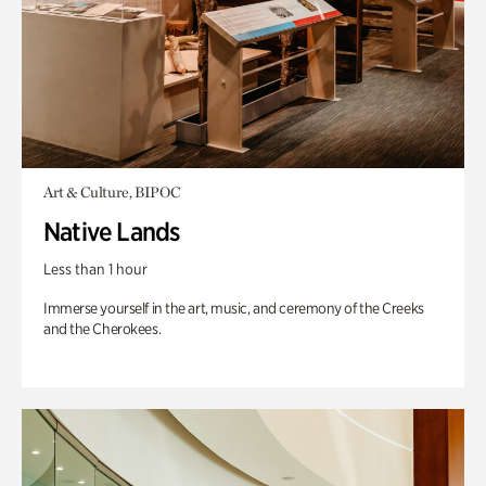
Art & Culture, BIPOC
Native Lands
Less than 1 hour
Immerse yourself in the art, music, and ceremony of the Creeks
and the Cherokees.