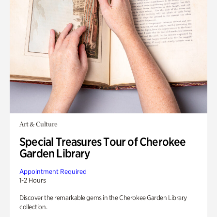
Art & Culture
Special Treasures Tour of Cherokee
Garden Library
Appointment Required
1-2 Hours
Discover the remarkable gems in the Cherokee Garden Library
collection.