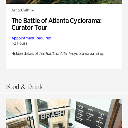
Art & Culture
The Battle of Atlanta Cyclorama:
Curator Tour
Appointment Required
1-2 Hours
Hidden details of
The Battle of Atlanta
cyclorama painting.
Food & Drink