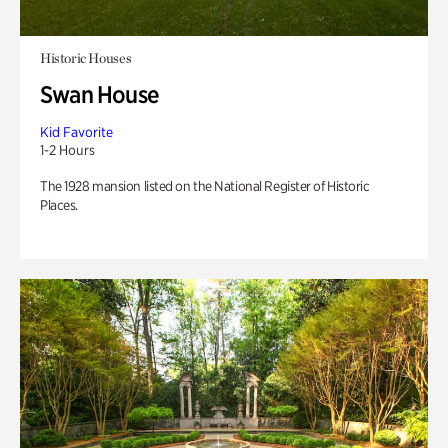
Historic Houses
Swan House
Kid Favorite
1-2 Hours
The 1928 mansion listed on the National Register of Historic
Places.