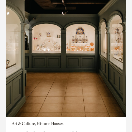
Art & Culture, Historic Houses