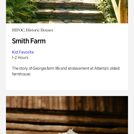
BIPOC, Historic Houses
Smith Farm
Kid Favorite
1-2 Hours
The story of Georgia farm life and enslavement at Atlanta’s oldest
farmhouse.