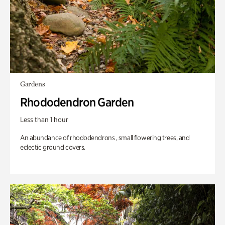
Gardens
Rhododendron Garden
Less than 1 hour
An abundance of rhododendrons , small flowering trees, and
eclectic ground covers.