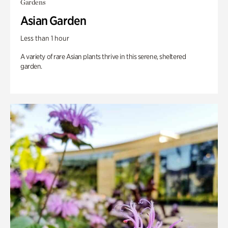
Gardens
Asian Garden
Less than 1 hour
A variety of rare Asian plants thrive in this serene, sheltered
garden.