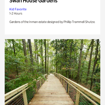
Swan House Gardens
Kid Favorite
1-2 Hours
Gardens of the Inman estate designed by Phillip Trammell Shutze.