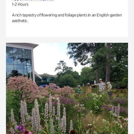
1-2 Hours
A rich tapestry of flowering and foliage plants in an English garden
aesthetic.