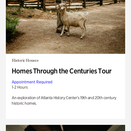
Historic Houses
Homes Through the Centuries Tour
Appointment Required
1-2 Hours
An exploration of Atlanta History Center’s 19th and 20th century
historic homes.