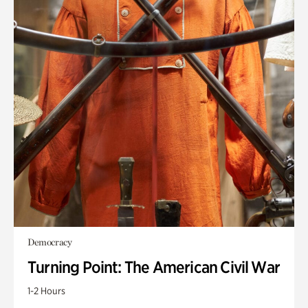
Democracy
Turning Point: The American Civil War
1-2 Hours