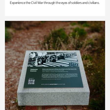
Experience the Civil War through the eyes of soldiers and civilians.