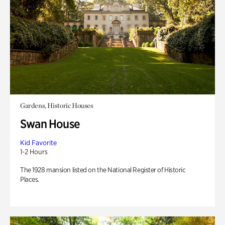
Gardens, Historic Houses
Swan House
Kid Favorite
1-2 Hours
The 1928 mansion listed on the National Register of Historic
Places.