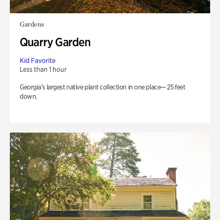
Gardens
Quarry Garden
Kid Favorite
Less than 1 hour
Georgia’s largest native plant collection in one place— 25 feet
down.