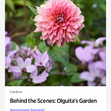
Gardens
Behind the Scenes: Olguita's Garden
Appointment Required