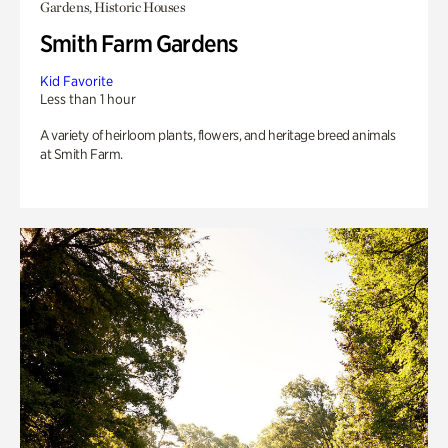
Gardens, Historic Houses
Smith Farm Gardens
Kid Favorite
Less than 1 hour
A variety of heirloom plants, flowers, and heritage breed animals
at Smith Farm.