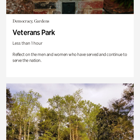
Democracy, Gardens
Veterans Park
Less than 1 hour
Reflect on the men and women who have served and continue to
serve the nation.