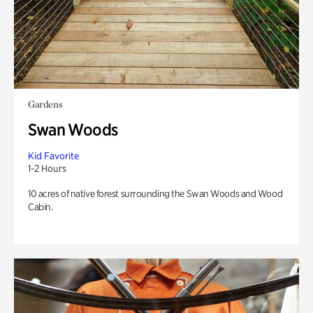
Gardens
Swan Woods
Kid Favorite
1-2 Hours
10 acres of native forest surrounding the Swan Woods and Wood
Cabin.