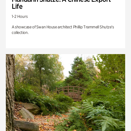
Life
1-2 Hours
A showcase of Swan House architect Phillip Trammell Shutze’s
collection.