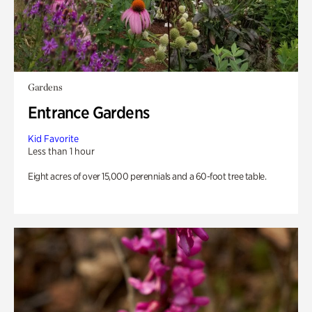
Gardens
Entrance Gardens
Kid Favorite
Less than 1 hour
Eight acres of over 15,000 perennials and a 60-foot tree table.