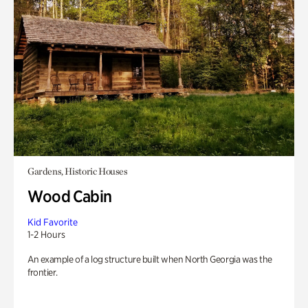
Gardens, Historic Houses
Wood Cabin
Kid Favorite
1-2 Hours
An example of a log structure built when North Georgia was the
frontier.