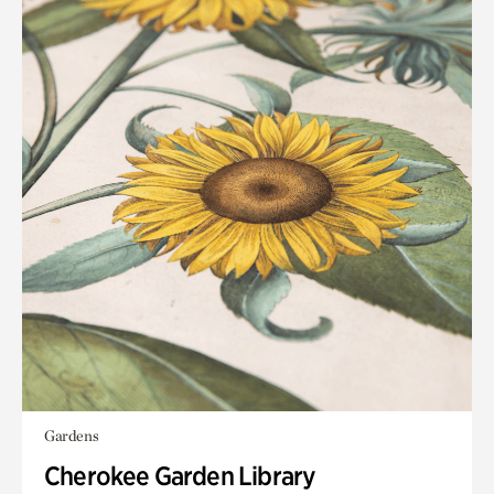
Gardens
Cherokee Garden Library