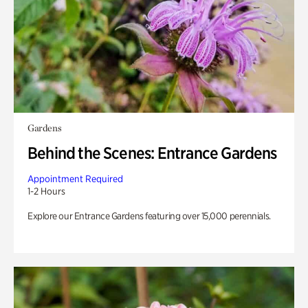
Gardens
Behind the Scenes: Entrance Gardens
Appointment Required
1-2 Hours
Explore our Entrance Gardens featuring over 15,000 perennials.