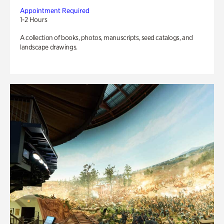
Appointment Required
1-2 Hours
A collection of books, photos, manuscripts, seed catalogs, and
landscape drawings.