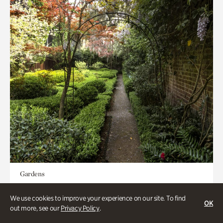
Gardens
Seeking Eden
We use cookies to improve your experience on our site. To find
OK
out more, see our
Privacy Policy
.
Less than 1 hour