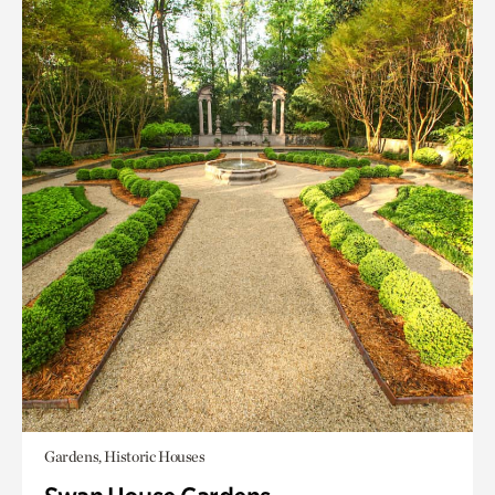
Gardens, Historic Houses