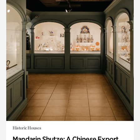
Historic Houses
Mandarin Shutze: A Chinese Export