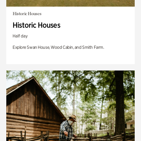
Historic Houses
Historic Houses
Half day
Explore Swan House, Wood Cabin, and Smith Farm.