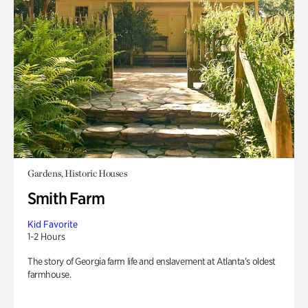
Gardens, Historic Houses
Smith Farm
Kid Favorite
1-2 Hours
The story of Georgia farm life and enslavement at Atlanta’s oldest
farmhouse.