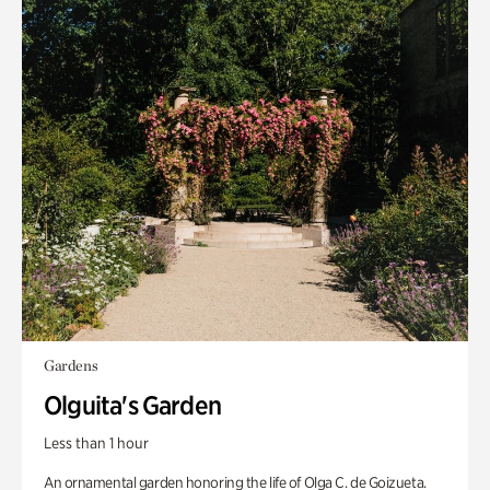
Gardens
Olguita's Garden
Less than 1 hour
An ornamental garden honoring the life of Olga C. de Goizueta.