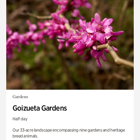
Gardens
Goizueta Gardens
Half day
Our 33-acre landscape encompassing nine gardens and heritage
breed animals.