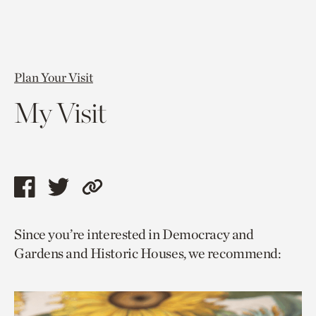
Plan Your Visit
My Visit
Share
Share
Copy
this
this
link
Since you’re interested in Democracy and
page
page
to
Gardens and Historic Houses, we recommend:
via
via
current
facebook
twitter
page.