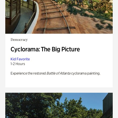
Democracy
Cyclorama: The Big Picture
Kid Favorite
1-2 Hours
Experience the restored
Battle of Atlanta
cyclorama painting.