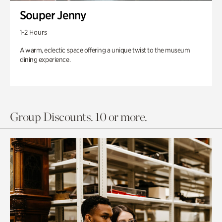
Souper Jenny
1-2 Hours
A warm, eclectic space offering a unique twist to the museum
dining experience.
Group Discounts. 10 or more.