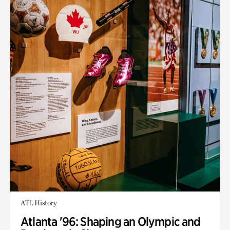
ATL History
Atlanta '96: Shaping an Olympic and