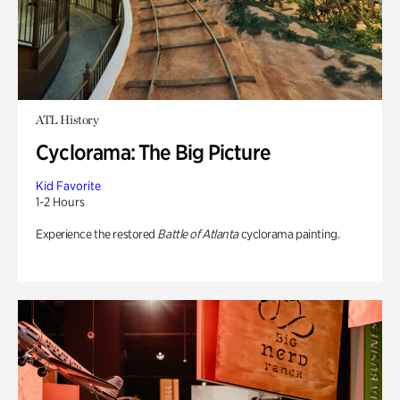
ATL History
Cyclorama: The Big Picture
Kid Favorite
1-2 Hours
Experience the restored
Battle of Atlanta
cyclorama painting.