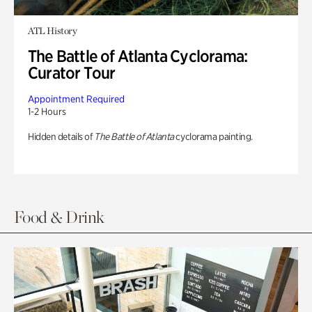
ATL History
The Battle of Atlanta Cyclorama:
Curator Tour
Appointment Required
1-2 Hours
Hidden details of
The Battle of Atlanta
cyclorama painting.
Food & Drink