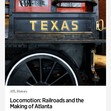
ATL History
Locomotion: Railroads and the
Making of Atlanta