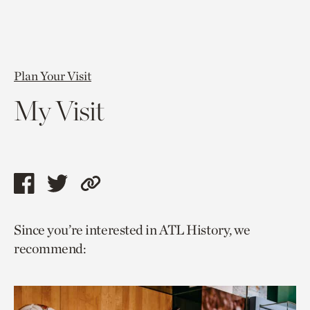
Plan Your Visit
My Visit
Share
Share
Copy
this
this
link
Since you’re interested in ATL History, we
page
page
to
recommend:
via
via
current
facebook
twitter
page.