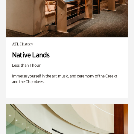
ATL History
Native Lands
Less than 1 hour
Immerse yourself in the art, music, and ceremony of the Creeks
and the Cherokees.