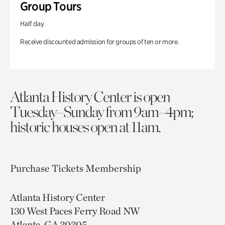
Group Tours
Half day
Receive discounted admission for groups of ten or more.
Atlanta History Center is open
Tuesday–Sunday from 9am–4pm;
historic houses open at 11am.
Purchase Tickets
Membership
Atlanta History Center
130 West Paces Ferry Road NW
Atlanta, GA 30305