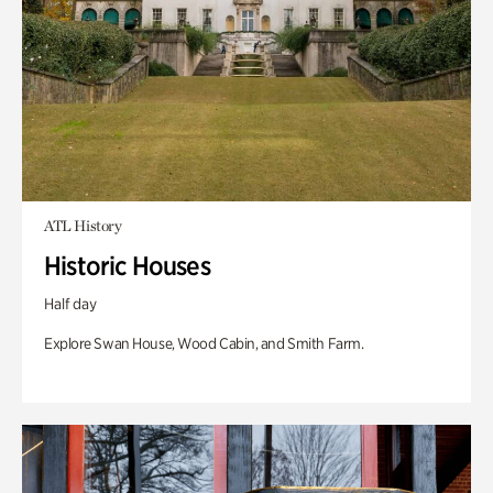
ATL History
Historic Houses
Half day
Explore Swan House, Wood Cabin, and Smith Farm.