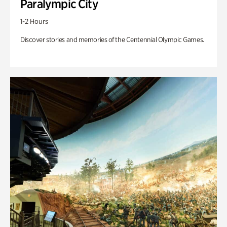
Paralympic City
1-2 Hours
Discover stories and memories of the Centennial Olympic Games.