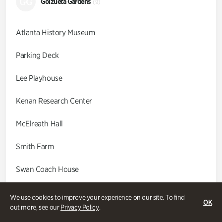
GG
Goizueta Gardens
(9)
Atlanta History Museum
Parking Deck
Lee Playhouse
Kenan Research Center
McElreath Hall
Smith Farm
Swan Coach House
Swan House
We use cookies to improve your experience on our site. To find
OK
out more, see our
Privacy Policy
.
Wood Cabin