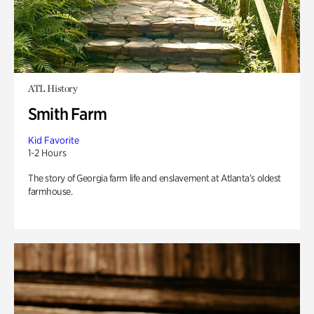
ATL History
Smith Farm
Kid Favorite
1-2 Hours
The story of Georgia farm life and enslavement at Atlanta’s oldest
farmhouse.