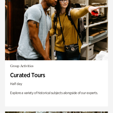
Group Activities
Curated Tours
Half day
Explore a variety of historical subjects alongside of our experts.