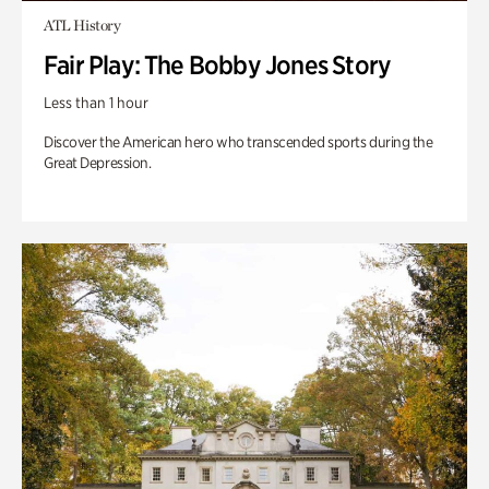
ATL History
Fair Play: The Bobby Jones Story
Less than 1 hour
Discover the American hero who transcended sports during the
Great Depression.