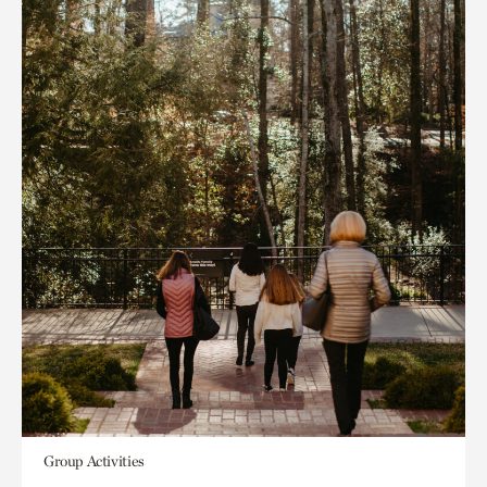
Group Activities