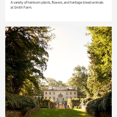
A variety of heirloom plants, flowers, and heritage breed animals
at Smith Farm.