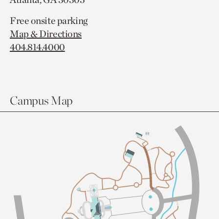
Free onsite parking
Map & Directions
404.814.4000
Campus Map