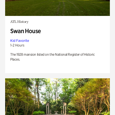
ATL History
Swan House
Kid Favorite
1-2 Hours
The 1928 mansion listed on the National Register of Historic
Places.