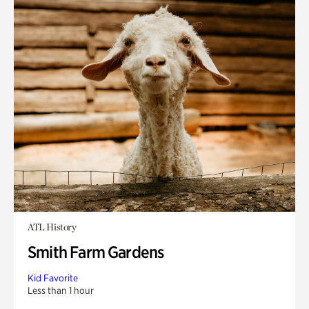
ATL History
Smith Farm Gardens
Kid Favorite
Less than 1 hour