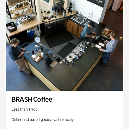
BRASH Coffee
Less than 1 hour
Coffee and baked goods available daily.