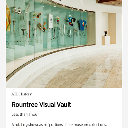
ATL History
Rountree Visual Vault
Less than 1 hour
A rotating showcase of portions of our museum collections.