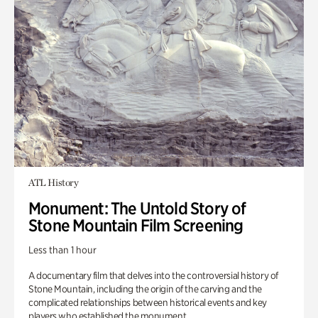
ATL History
Monument: The Untold Story of
Stone Mountain Film Screening
Less than 1 hour
A documentary film that delves into the controversial history of
Stone Mountain, including the origin of the carving and the
complicated relationships between historical events and key
players who established the monument.