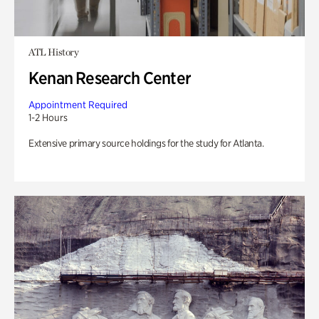
ATL History
Kenan Research Center
Appointment Required
1-2 Hours
Extensive primary source holdings for the study for Atlanta.