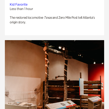
Kid Favorite
Less than 1 hour
The restored locomotive
Texas
and Zero Mile Post tell Atlanta’s
origin story.