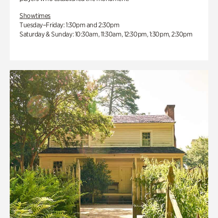
Showtimes
Tuesday–Friday: 1:30pm and 2:30pm
Saturday & Sunday: 10:30am, 11:30am, 12:30pm, 1:30pm, 2:30pm