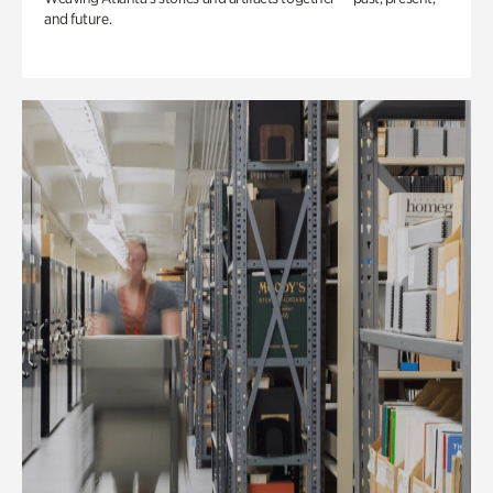
and future.