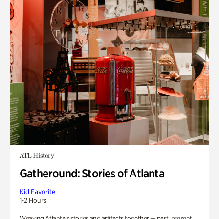
ATL History
Gatheround: Stories of Atlanta
Kid Favorite
1-2 Hours
Weaving Atlanta’s stories and artifacts together — past, present,