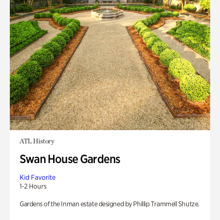
ATL History
Swan House Gardens
Kid Favorite
1-2 Hours
Gardens of the Inman estate designed by Phillip Trammell Shutze.