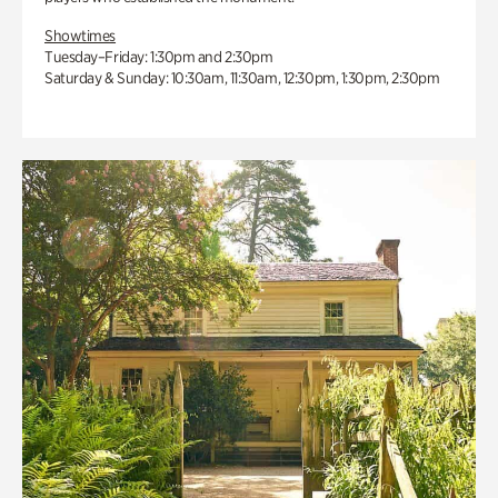
Showtimes
Tuesday–Friday: 1:30pm and 2:30pm
Saturday & Sunday: 10:30am, 11:30am, 12:30pm, 1:30pm, 2:30pm