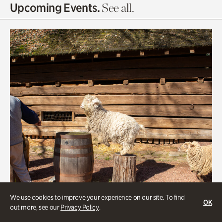
Olguita's Garden
Upcoming Events.
See all.
Rhododendron Garden
Quarry Garden
Smith Farm Gardens
Swan House Gardens
Swan Woods
Veterans Park
We use cookies to improve your experience on our site. To find
OK
out more, see our
Privacy Policy
.