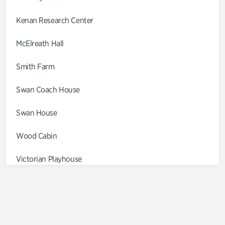
Kenan Research Center
McElreath Hall
Smith Farm
Swan Coach House
Swan House
Wood Cabin
Victorian Playhouse
Asian Garden
Entrance Gardens