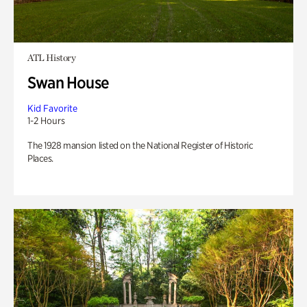
ATL History
Swan House
Kid Favorite
1-2 Hours
The 1928 mansion listed on the National Register of Historic
Places.