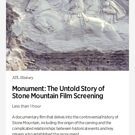
ATL History
Monument: The Untold Story of
Stone Mountain Film Screening
Less than 1 hour
A documentary film that delves into the controversial history of
Stone Mountain, including the origin of the carving and the
complicated relationships between historical events and key
players who established the monument.