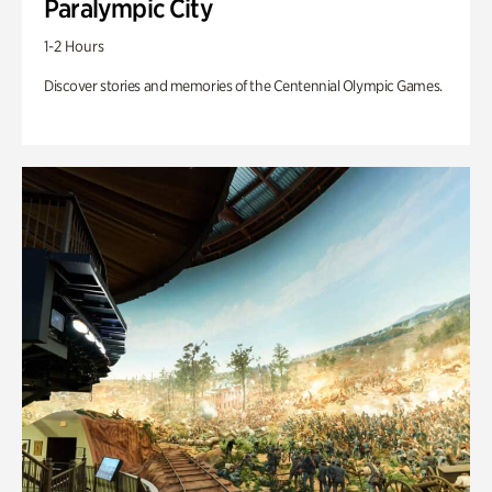
Paralympic City
1-2 Hours
Discover stories and memories of the Centennial Olympic Games.