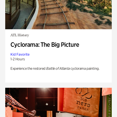
ATL History
Cyclorama: The Big Picture
Kid Favorite
1-2 Hours
Experience the restored
Battle of Atlanta
cyclorama painting.