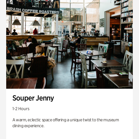
Souper Jenny
1-2 Hours
A warm, eclectic space offering a unique twist to the museum
dining experience.