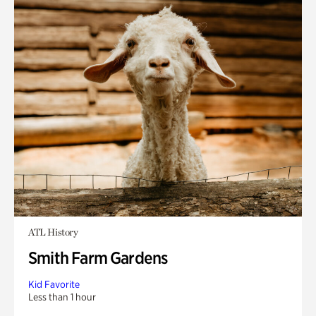
ATL History
Smith Farm Gardens
Kid Favorite
Less than 1 hour