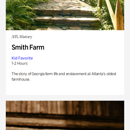
ATL History
Smith Farm
Kid Favorite
1-2 Hours
The story of Georgia farm life and enslavement at Atlanta’s oldest
farmhouse.