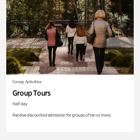
Group Activities
Group Tours
Half day
Receive discounted admission for groups of ten or more.