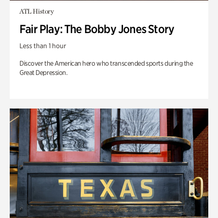
ATL History
Fair Play: The Bobby Jones Story
Less than 1 hour
Discover the American hero who transcended sports during the
Great Depression.