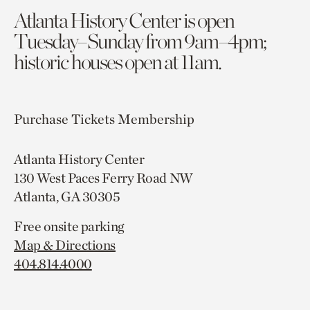
Atlanta History Center is open
Tuesday–Sunday from 9am–4pm;
historic houses open at 11am.
Purchase Tickets
Membership
Atlanta History Center
130 West Paces Ferry Road NW
Atlanta, GA 30305
Free onsite parking
Map & Directions
404.814.4000