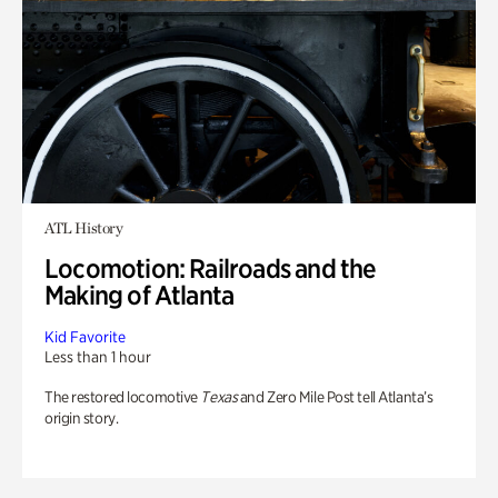
ATL History
Locomotion: Railroads and the
Making of Atlanta
Kid Favorite
Less than 1 hour
The restored locomotive
Texas
and Zero Mile Post tell Atlanta’s
origin story.