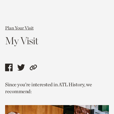
Plan Your Visit
My Visit
Share
Share
Copy
this
this
link
Since you’re interested in ATL History, we
page
page
to
recommend:
via
via
current
facebook
twitter
page.