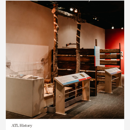
ATL History