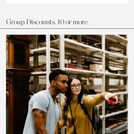
Group Discounts. 10 or more.