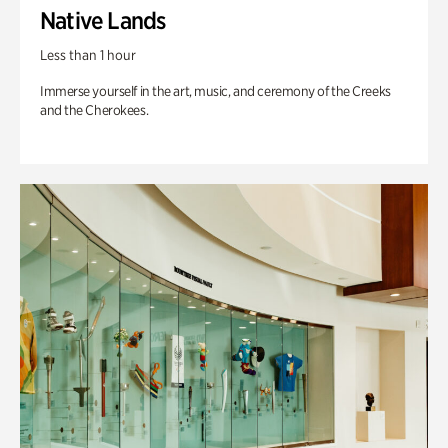
Native Lands
Less than 1 hour
Immerse yourself in the art, music, and ceremony of the Creeks
and the Cherokees.