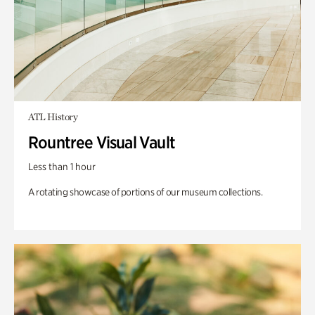
ATL History
Rountree Visual Vault
Less than 1 hour
A rotating showcase of portions of our museum collections.