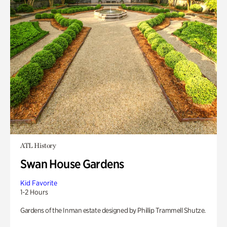
ATL History
Swan House Gardens
Kid Favorite
1-2 Hours
Gardens of the Inman estate designed by Phillip Trammell Shutze.