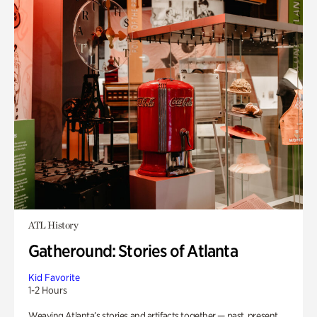
ATL History
Gatheround: Stories of Atlanta
Kid Favorite
1-2 Hours
Weaving Atlanta’s stories and artifacts together — past, present,