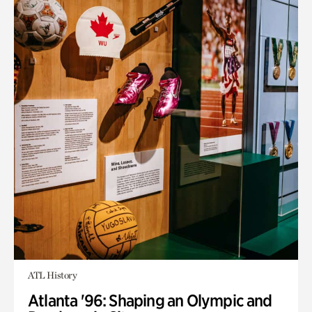
ATL History
Atlanta '96: Shaping an Olympic and