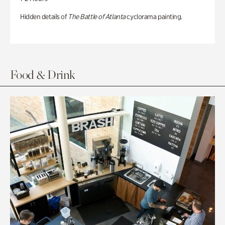
Hidden details of
The Battle of Atlanta
cyclorama painting.
Food & Drink