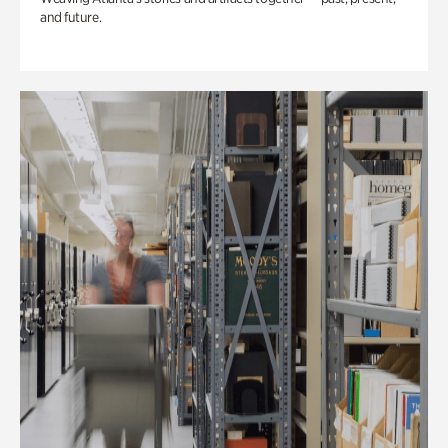
and future.