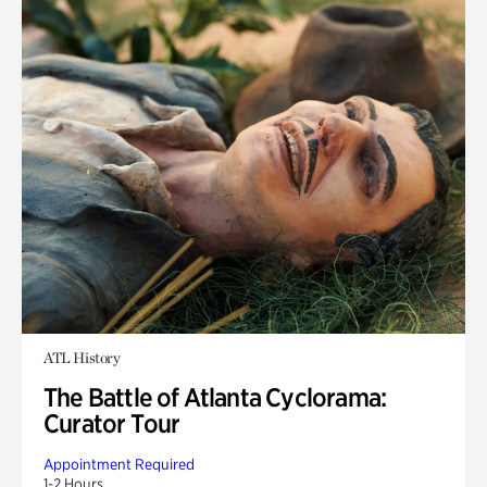
ATL History
The Battle of Atlanta Cyclorama:
Curator Tour
Appointment Required
1-2 Hours