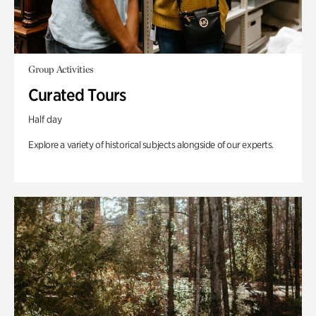
Group Activities
Curated Tours
Half day
Explore a variety of historical subjects alongside of our experts.