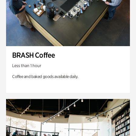
BRASH Coffee
Less than 1 hour
Coffee and baked goods available daily.