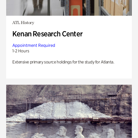
ATL History
Kenan Research Center
Appointment Required
1-2 Hours
Extensive primary source holdings for the study for Atlanta.