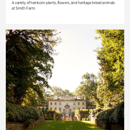
A variety of heirloom plants, flowers, and heritage breed animals
at Smith Farm.