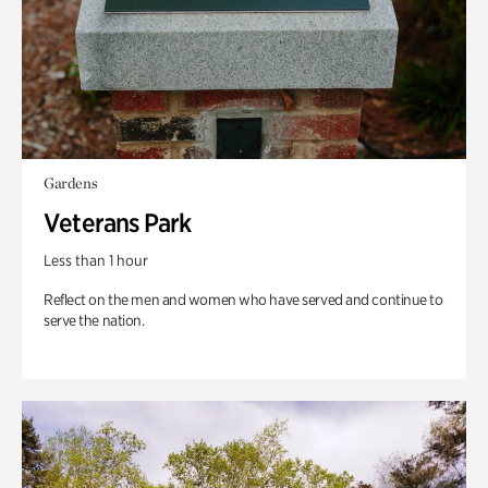
Gardens
Veterans Park
Less than 1 hour
Reflect on the men and women who have served and continue to
serve the nation.