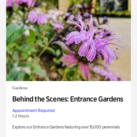
Gardens
Behind the Scenes: Entrance Gardens
Appointment Required
1-2 Hours
Explore our Entrance Gardens featuring over 15,000 perennials.