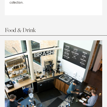
collection.
Food & Drink