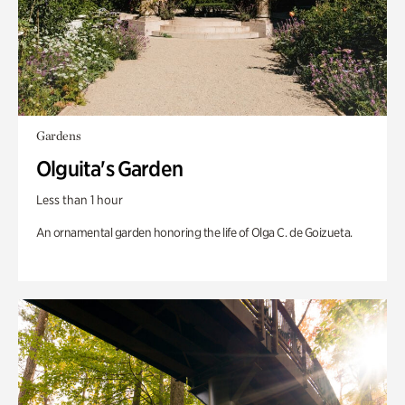
Gardens
Olguita's Garden
Less than 1 hour
An ornamental garden honoring the life of Olga C. de Goizueta.