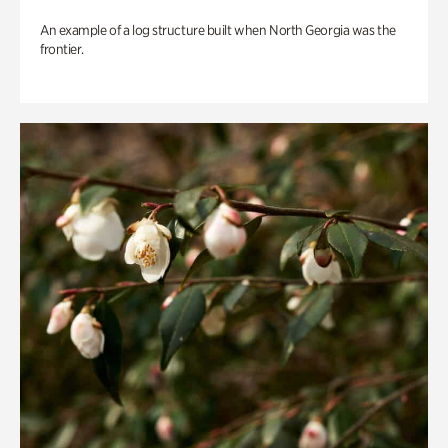
An example of a log structure built when North Georgia was the
frontier.