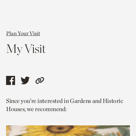
Plan Your Visit
My Visit
Share
Share
Copy
this
this
link
Since you’re interested in Gardens and Historic
page
page
to
Houses, we recommend:
via
via
current
facebook
twitter
page.