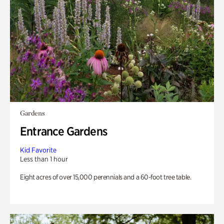
Gardens
Entrance Gardens
Kid Favorite
Less than 1 hour
Eight acres of over 15,000 perennials and a 60-foot tree table.