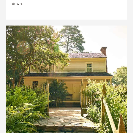
down.