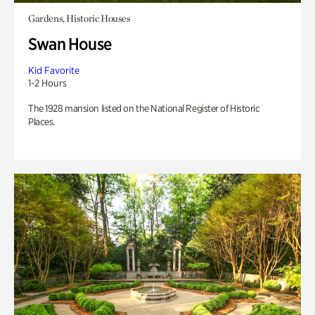
Gardens, Historic Houses
Swan House
Kid Favorite
1-2 Hours
The 1928 mansion listed on the National Register of Historic
Places.