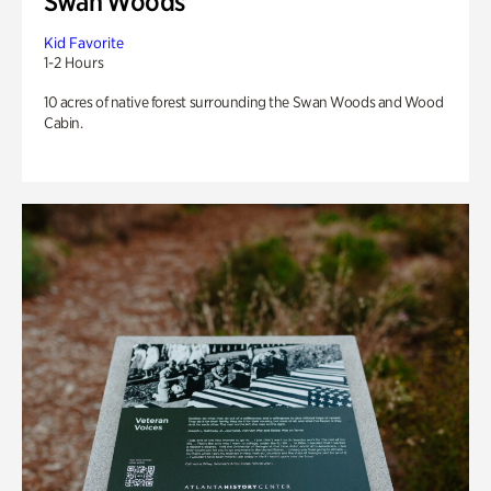
Swan Woods
Kid Favorite
1-2 Hours
10 acres of native forest surrounding the Swan Woods and Wood
Cabin.