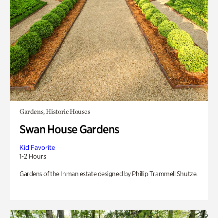
Gardens, Historic Houses
Swan House Gardens
Kid Favorite
1-2 Hours
Gardens of the Inman estate designed by Phillip Trammell Shutze.