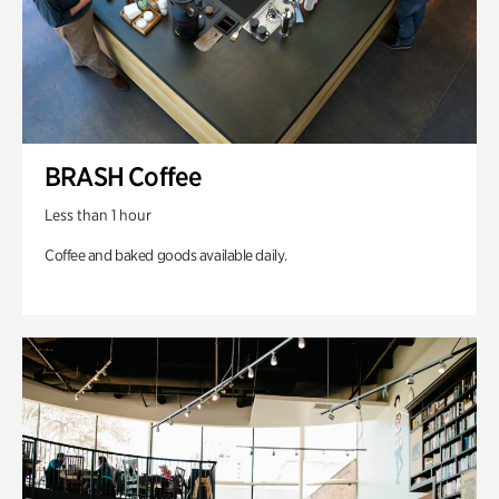
BRASH Coffee
Less than 1 hour
Coffee and baked goods available daily.