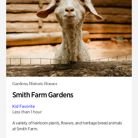
Gardens, Historic Houses
Smith Farm Gardens
Kid Favorite
Less than 1 hour
A variety of heirloom plants, flowers, and heritage breed animals
at Smith Farm.