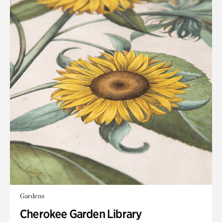
Gardens
Cherokee Garden Library