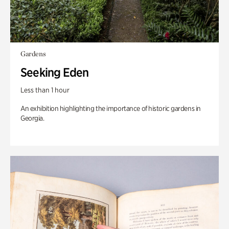
Gardens
Seeking Eden
Less than 1 hour
An exhibition highlighting the importance of historic gardens in
Georgia.