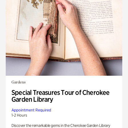
Gardens
Special Treasures Tour of Cherokee
Garden Library
Appointment Required
1-2 Hours
Discover the remarkable gems in the Cherokee Garden Library