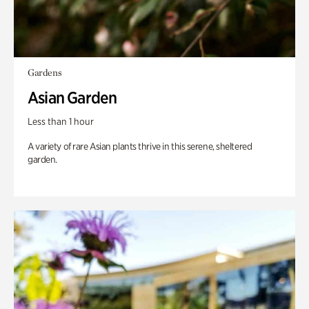
Gardens
Asian Garden
Less than 1 hour
A variety of rare Asian plants thrive in this serene, sheltered
garden.