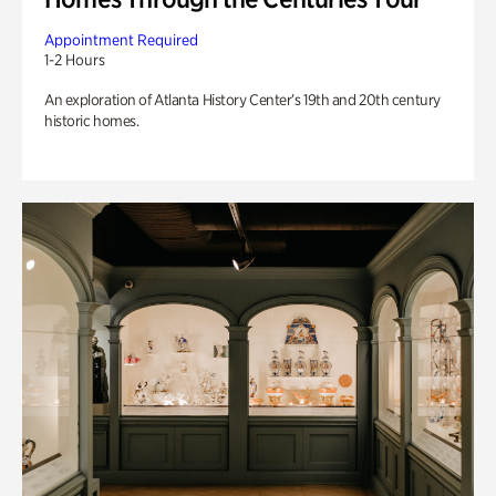
Appointment Required
1-2 Hours
An exploration of Atlanta History Center’s 19th and 20th century
historic homes.