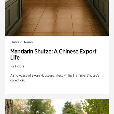
Historic Houses
Mandarin Shutze: A Chinese Export
Life
1-2 Hours
A showcase of Swan House architect Phillip Trammell Shutze’s
collection.