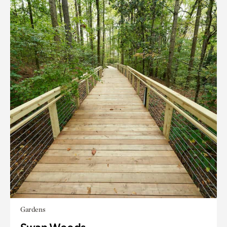
Gardens