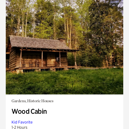
Gardens, Historic Houses
Wood Cabin
Kid Favorite
1-2 Hours