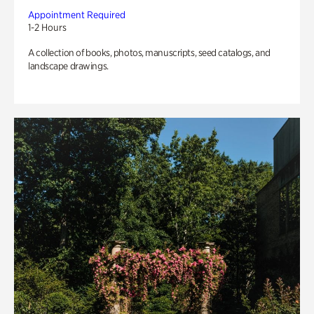
Appointment Required
1-2 Hours
A collection of books, photos, manuscripts, seed catalogs, and
landscape drawings.