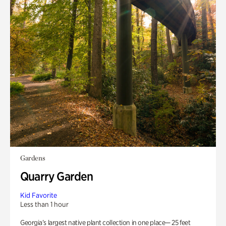
Gardens
Quarry Garden
Kid Favorite
Less than 1 hour
Georgia’s largest native plant collection in one place— 25 feet