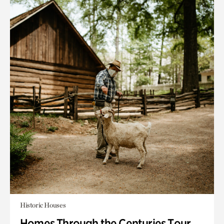
Historic Houses
Homes Through the Centuries Tour