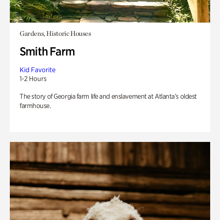
Gardens, Historic Houses
Smith Farm
Kid Favorite
1-2 Hours
The story of Georgia farm life and enslavement at Atlanta’s oldest
farmhouse.