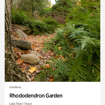
Gardens
Rhododendron Garden
Less than 1 hour