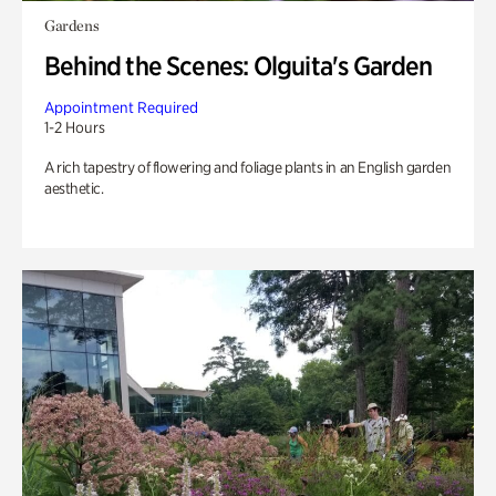
Gardens
Behind the Scenes: Olguita's Garden
Appointment Required
1-2 Hours
A rich tapestry of flowering and foliage plants in an English garden
aesthetic.