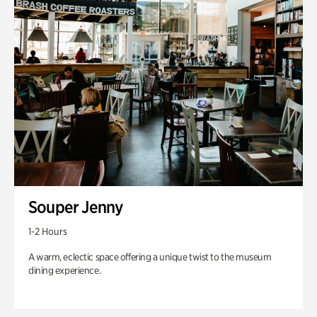
Souper Jenny
1-2 Hours
A warm, eclectic space offering a unique twist to the museum
dining experience.