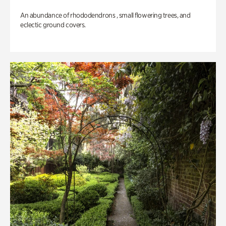
An abundance of rhododendrons , small flowering trees, and
eclectic ground covers.