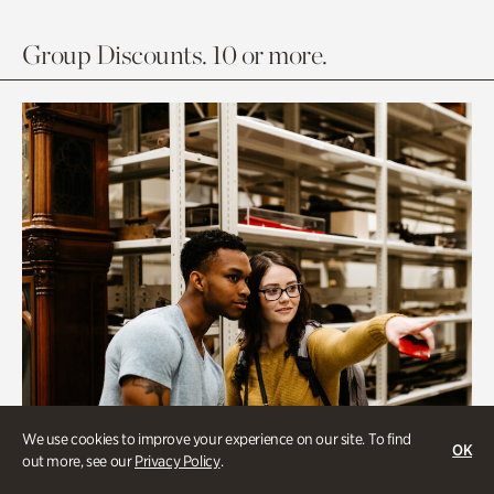
Group Discounts. 10 or more.
We use cookies to improve your experience on our site. To find
OK
out more, see our
Privacy Policy
.