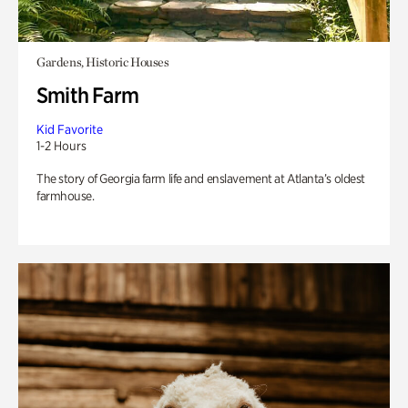
Gardens, Historic Houses
Smith Farm
Kid Favorite
1-2 Hours
The story of Georgia farm life and enslavement at Atlanta’s oldest
farmhouse.