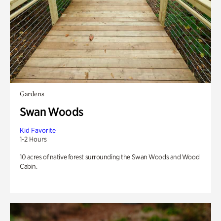
Gardens
Swan Woods
Kid Favorite
1-2 Hours
10 acres of native forest surrounding the Swan Woods and Wood
Cabin.