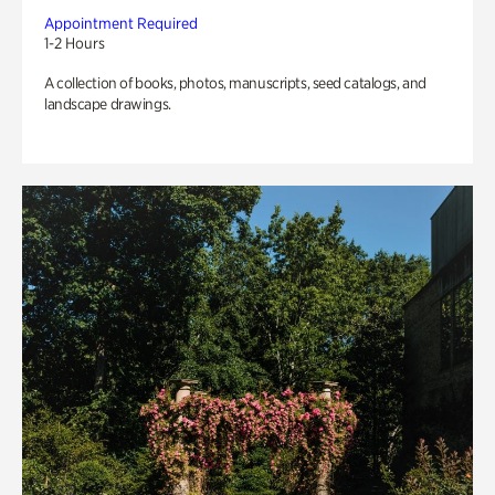
Appointment Required
1-2 Hours
A collection of books, photos, manuscripts, seed catalogs, and
landscape drawings.