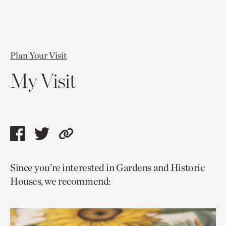
Plan Your Visit
My Visit
Share
Share
Copy
this
this
link
Since you’re interested in Gardens and Historic
page
page
to
Houses, we recommend:
via
via
current
facebook
twitter
page.