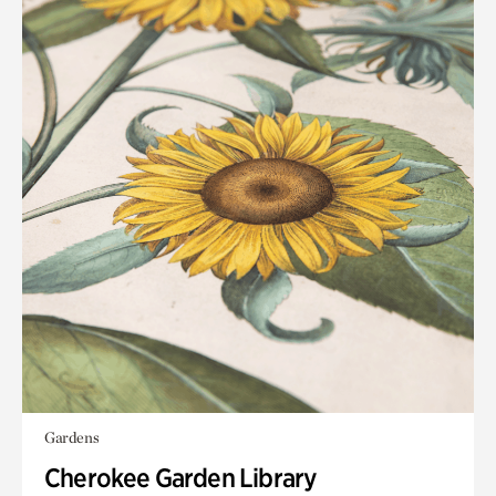
Gardens
Cherokee Garden Library