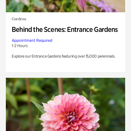
Gardens
Behind the Scenes: Entrance Gardens
Appointment Required
1-2 Hours
Explore our Entrance Gardens featuring over 15,000 perennials.