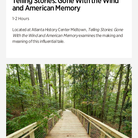
Telling Stories: Gone With the Wind
and American Memory
1-2 Hours
Located at Atlanta History Center Midtown,
Telling Stories: Gone
With the Wind and American Memory
examines the making and
meaning of this influential tale.