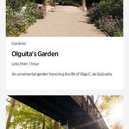
Gardens
Olguita's Garden
Less than 1 hour
An ornamental garden honoring the life of Olga C. de Goizueta.