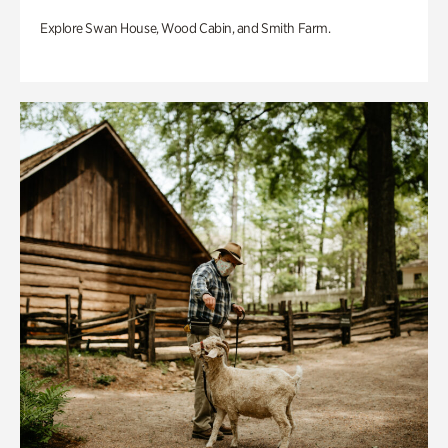
Explore Swan House, Wood Cabin, and Smith Farm.