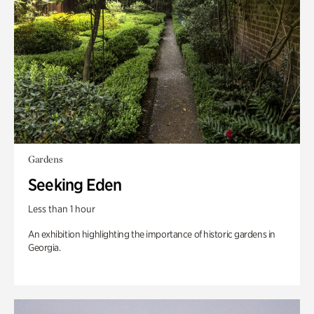
Gardens
Seeking Eden
Less than 1 hour
An exhibition highlighting the importance of historic gardens in
Georgia.