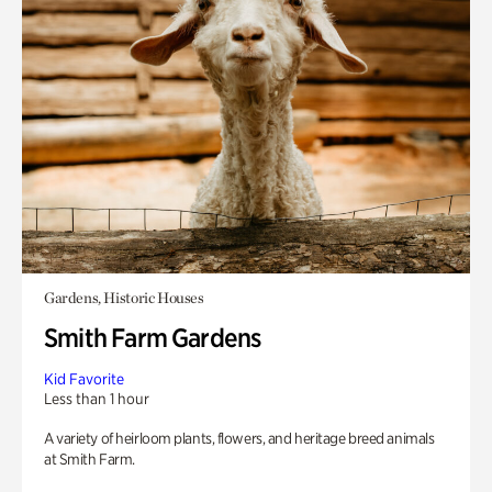
Gardens, Historic Houses
Smith Farm Gardens
Kid Favorite
Less than 1 hour
A variety of heirloom plants, flowers, and heritage breed animals
at Smith Farm.