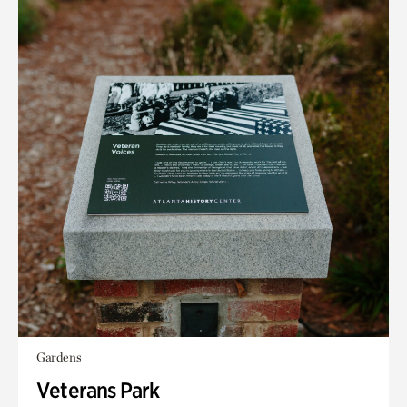
Gardens
Veterans Park