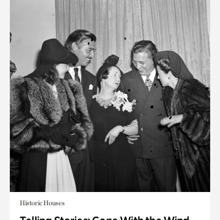
Historic Houses