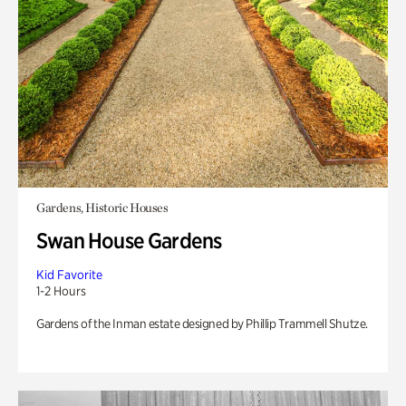
Gardens, Historic Houses
Swan House Gardens
Kid Favorite
1-2 Hours
Gardens of the Inman estate designed by Phillip Trammell Shutze.