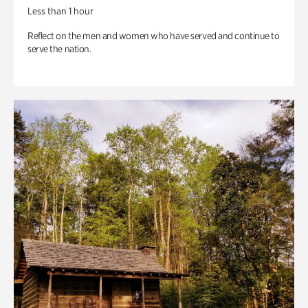
Less than 1 hour
Reflect on the men and women who have served and continue to
serve the nation.