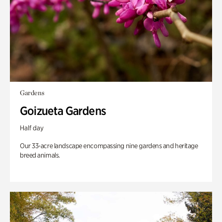
Gardens
Goizueta Gardens
Half day
Our 33-acre landscape encompassing nine gardens and heritage
breed animals.