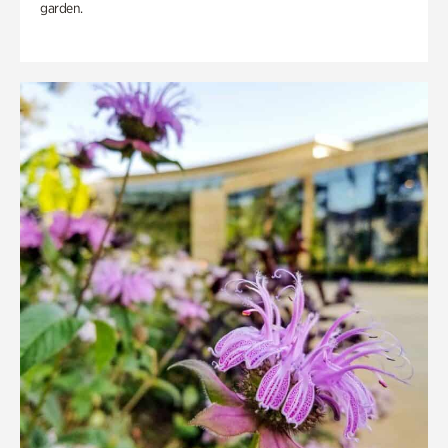
garden.