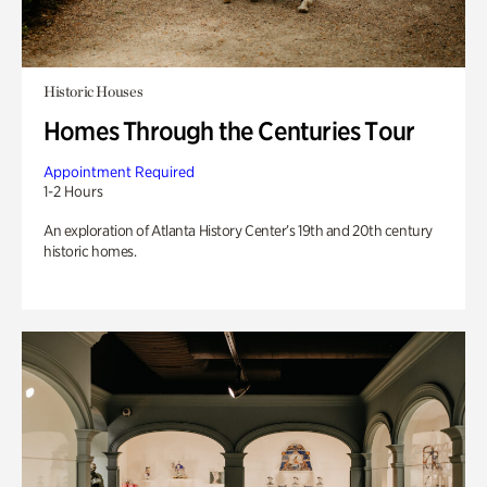
Historic Houses
Homes Through the Centuries Tour
Appointment Required
1-2 Hours
An exploration of Atlanta History Center’s 19th and 20th century
historic homes.