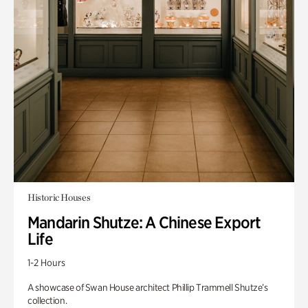
Historic Houses
Mandarin Shutze: A Chinese Export
Life
1-2 Hours
A showcase of Swan House architect Phillip Trammell Shutze’s
collection.