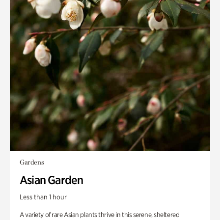
Gardens
Asian Garden
Less than 1 hour
A variety of rare Asian plants thrive in this serene, sheltered