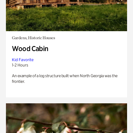
Gardens, Historic Houses
Wood Cabin
Kid Favorite
1-2 Hours
An example of a log structure built when North Georgia was the
frontier.