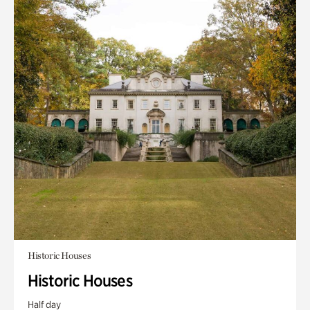
Historic Houses
Historic Houses
Half day