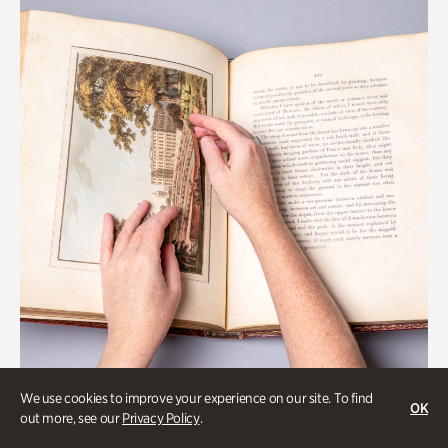
We use cookies to improve your experience on our site. To find
OK
Gardens
out more, see our
Privacy Policy
.
Special Treasures Tour of Cherokee