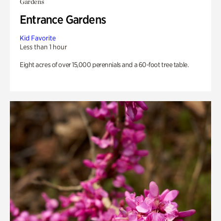
Gardens
Entrance Gardens
Kid Favorite
Less than 1 hour
Eight acres of over 15,000 perennials and a 60-foot tree table.