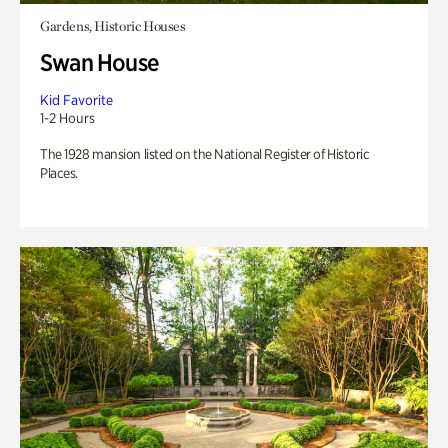
Gardens, Historic Houses
Swan House
Kid Favorite
1-2 Hours
The 1928 mansion listed on the National Register of Historic
Places.