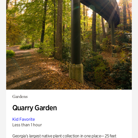
Gardens
Quarry Garden
Kid Favorite
Less than 1 hour
Georgia’s largest native plant collection in one place— 25 feet