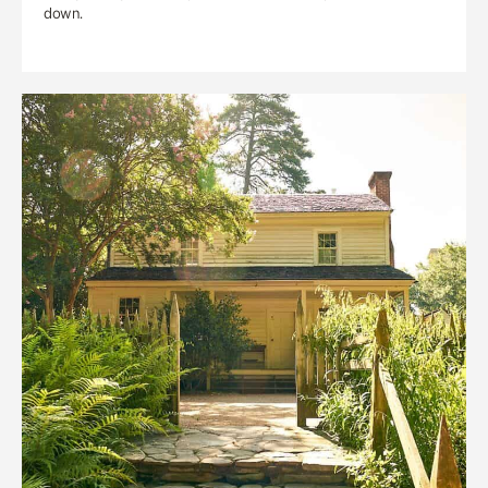
down.