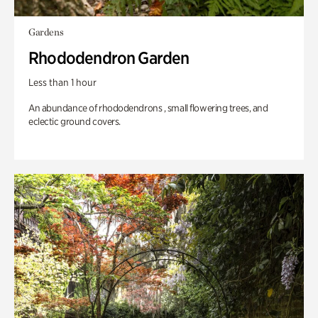
Gardens
Rhododendron Garden
Less than 1 hour
An abundance of rhododendrons , small flowering trees, and
eclectic ground covers.