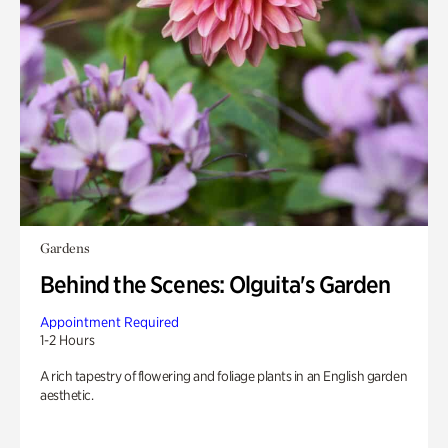
Gardens
Behind the Scenes: Olguita's Garden
Appointment Required
1-2 Hours
A rich tapestry of flowering and foliage plants in an English garden
aesthetic.