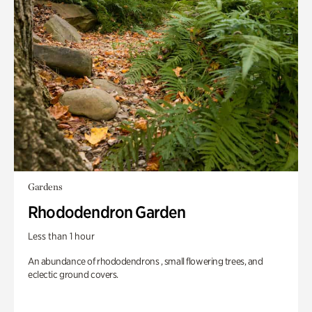
Gardens
Rhododendron Garden
Less than 1 hour
An abundance of rhododendrons , small flowering trees, and
eclectic ground covers.