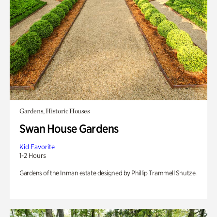
Gardens, Historic Houses
Swan House Gardens
Kid Favorite
1-2 Hours
Gardens of the Inman estate designed by Phillip Trammell Shutze.