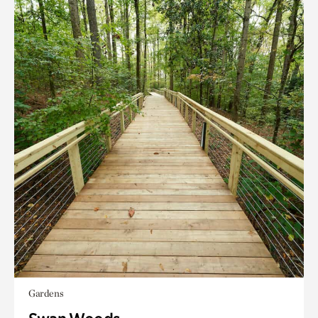
Gardens