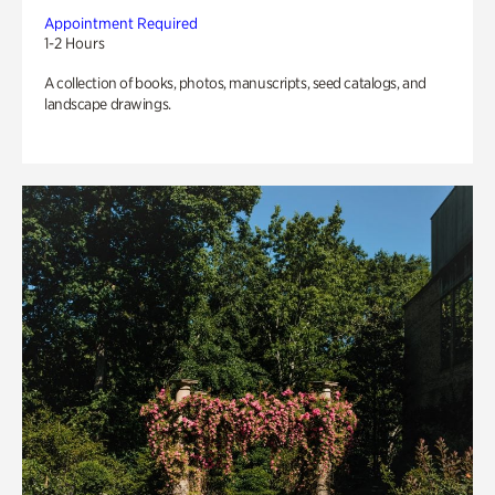
Appointment Required
1-2 Hours
A collection of books, photos, manuscripts, seed catalogs, and
landscape drawings.