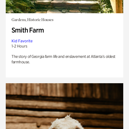
Gardens, Historic Houses
Smith Farm
Kid Favorite
1-2 Hours
The story of Georgia farm life and enslavement at Atlanta’s oldest
farmhouse.