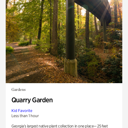
Gardens
Quarry Garden
Kid Favorite
Less than 1 hour
Georgia’s largest native plant collection in one place— 25 feet