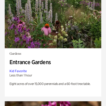
Gardens
Entrance Gardens
Kid Favorite
Less than 1 hour
Eight acres of over 15,000 perennials and a 60-foot tree table.