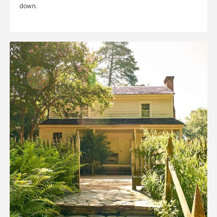
down.