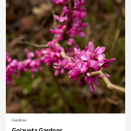
Gardens
Goizueta Gardens