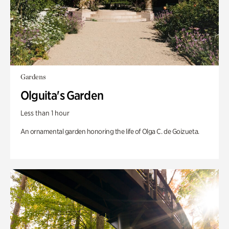
Gardens
Olguita's Garden
Less than 1 hour
An ornamental garden honoring the life of Olga C. de Goizueta.