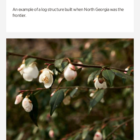
An example of a log structure built when North Georgia was the
frontier.