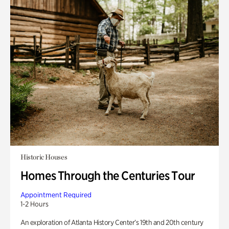
Historic Houses
Homes Through the Centuries Tour
Appointment Required
1-2 Hours
An exploration of Atlanta History Center’s 19th and 20th century