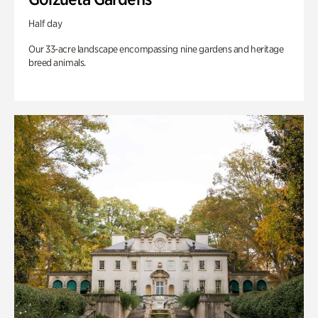
Half day
Our 33-acre landscape encompassing nine gardens and heritage
breed animals.