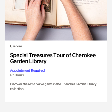
Gardens
Special Treasures Tour of Cherokee
Garden Library
Appointment Required
1-2 Hours
Discover the remarkable gems in the Cherokee Garden Library
collection.