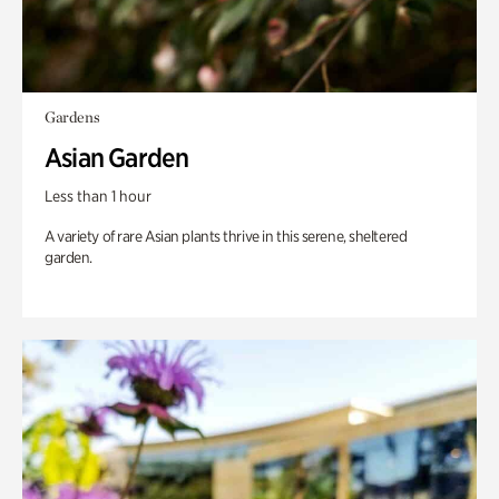
Gardens
Asian Garden
Less than 1 hour
A variety of rare Asian plants thrive in this serene, sheltered
garden.