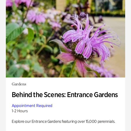
Gardens
Behind the Scenes: Entrance Gardens
Appointment Required
1-2 Hours
Explore our Entrance Gardens featuring over 15,000 perennials.