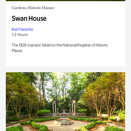
Gardens, Historic Houses
Swan House
Kid Favorite
1-2 Hours
The 1928 mansion listed on the National Register of Historic
Places.