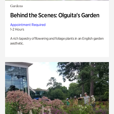
Gardens
Behind the Scenes: Olguita's Garden
Appointment Required
1-2 Hours
A rich tapestry of flowering and foliage plants in an English garden
aesthetic.