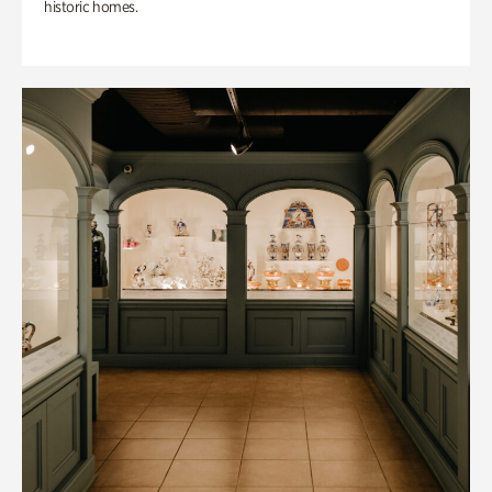
historic homes.