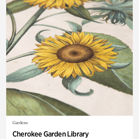
Gardens
Cherokee Garden Library