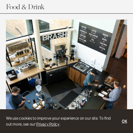
Food & Drink
We use cookies to improve your experience on our site. To find
OK
out more, see our
Privacy Policy
.