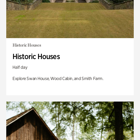
Historic Houses
Historic Houses
Half day
Explore Swan House, Wood Cabin, and Smith Farm.