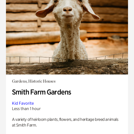
Gardens, Historic Houses
Smith Farm Gardens
Kid Favorite
Less than 1 hour
A variety of heirloom plants, flowers, and heritage breed animals
at Smith Farm.