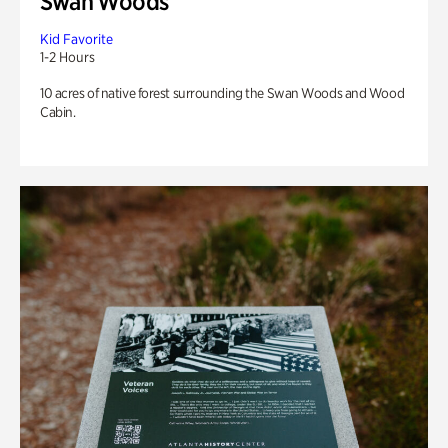
Swan Woods
Kid Favorite
1-2 Hours
10 acres of native forest surrounding the Swan Woods and Wood
Cabin.