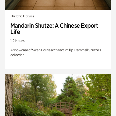
Historic Houses
Mandarin Shutze: A Chinese Export
Life
1-2 Hours
A showcase of Swan House architect Phillip Trammell Shutze’s
collection.