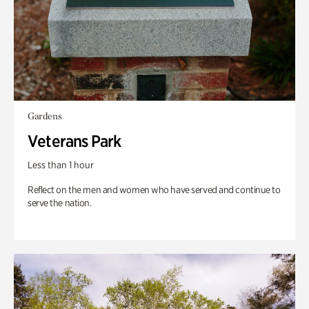
Gardens
Veterans Park
Less than 1 hour
Reflect on the men and women who have served and continue to
serve the nation.