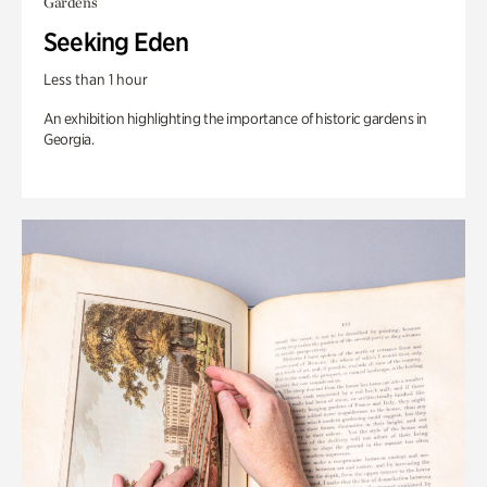
Gardens
Seeking Eden
Less than 1 hour
An exhibition highlighting the importance of historic gardens in
Georgia.