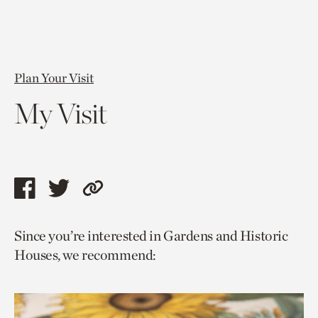
Plan Your Visit
My Visit
Share
Share
Copy
this
this
link
Since you’re interested in Gardens and Historic
page
page
to
Houses, we recommend:
via
via
current
facebook
twitter
page.