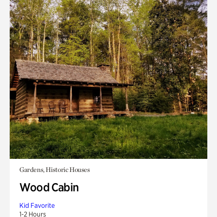
Gardens, Historic Houses
Wood Cabin
Kid Favorite
1-2 Hours