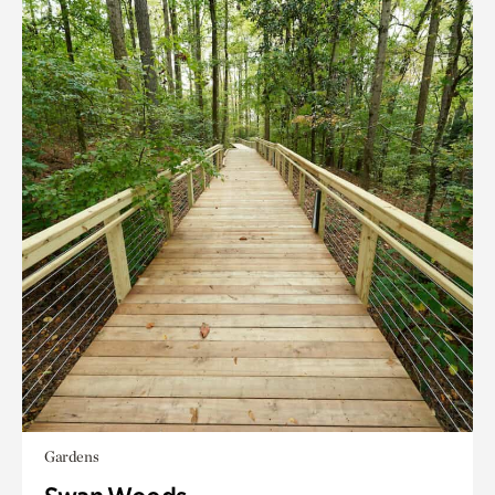
Gardens