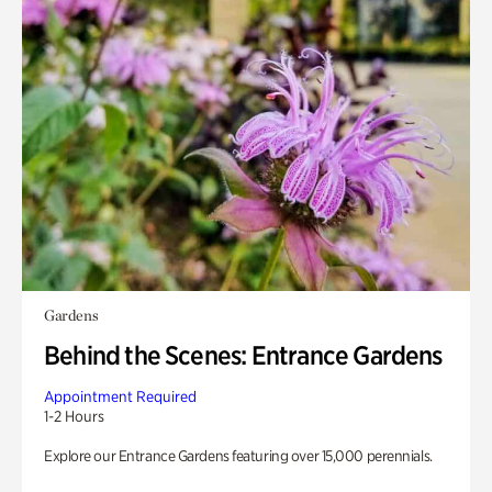
Gardens
Behind the Scenes: Entrance Gardens
Appointment Required
1-2 Hours
Explore our Entrance Gardens featuring over 15,000 perennials.