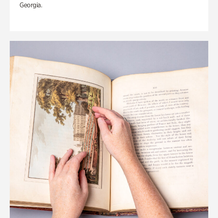
Georgia.