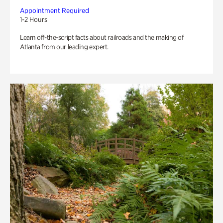
Appointment Required
1-2 Hours
Learn off-the-script facts about railroads and the making of
Atlanta from our leading expert.