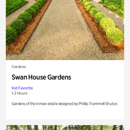
Gardens
Swan House Gardens
Kid Favorite
1-2 Hours
Gardens of the Inman estate designed by Phillip Trammell Shutze.