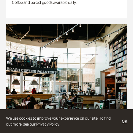
Coffee and baked goods available daily.
We use cookies to improve your experience on our site. To find
OK
out more, see our
Privacy Policy
.