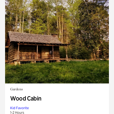
Gardens
Wood Cabin
Kid Favorite
1-2 Hours