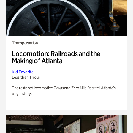
Transportation
Locomotion: Railroads and the
Making of Atlanta
Kid Favorite
Less than 1 hour
The restored locomotive
Texas
and Zero Mile Post tell Atlanta’s
origin story.