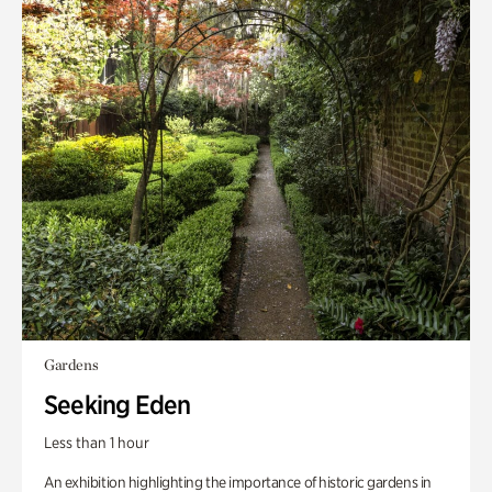
Gardens
Seeking Eden
Less than 1 hour
An exhibition highlighting the importance of historic gardens in