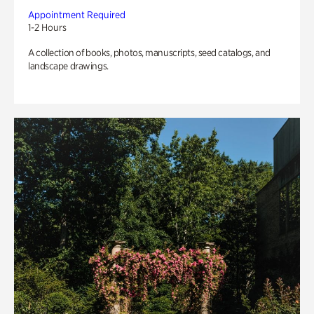
Appointment Required
1-2 Hours
A collection of books, photos, manuscripts, seed catalogs, and
landscape drawings.