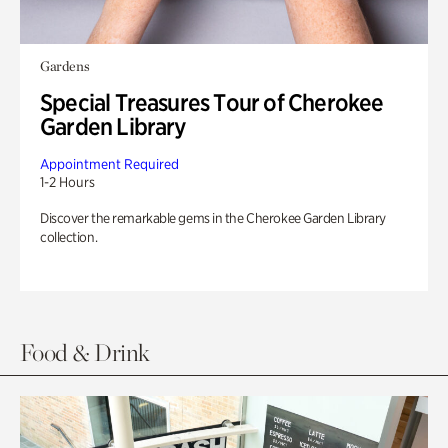
Gardens
Special Treasures Tour of Cherokee
Garden Library
Appointment Required
1-2 Hours
Discover the remarkable gems in the Cherokee Garden Library
collection.
Food & Drink