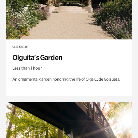
Gardens
Olguita's Garden
Less than 1 hour
An ornamental garden honoring the life of Olga C. de Goizueta.