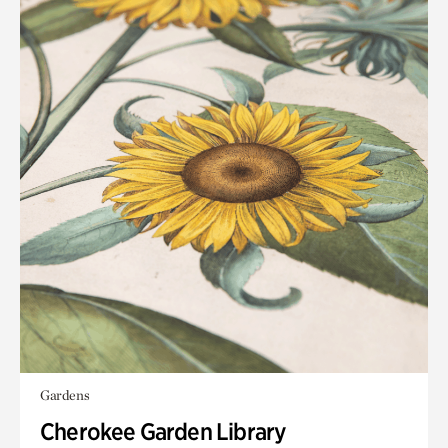
Gardens
Cherokee Garden Library