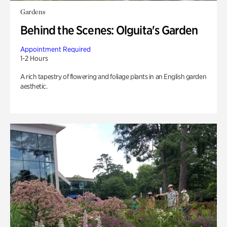
Gardens
Behind the Scenes: Olguita's Garden
Appointment Required
1-2 Hours
A rich tapestry of flowering and foliage plants in an English garden
aesthetic.