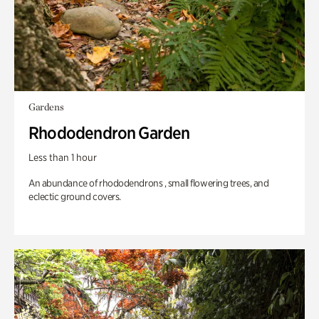
Gardens
Rhododendron Garden
Less than 1 hour
An abundance of rhododendrons , small flowering trees, and
eclectic ground covers.