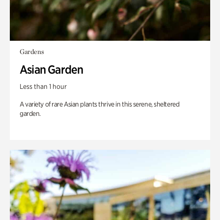
Gardens
Asian Garden
Less than 1 hour
A variety of rare Asian plants thrive in this serene, sheltered
garden.