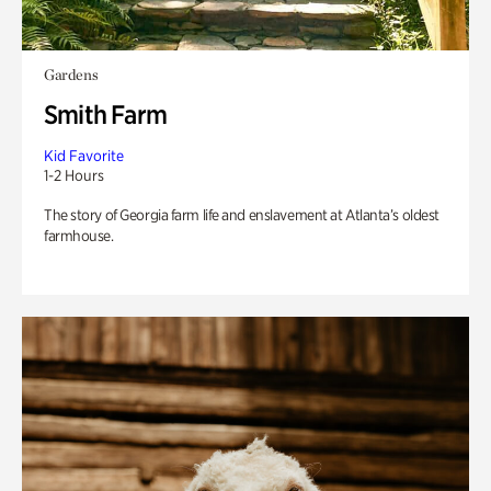
Gardens
Smith Farm
Kid Favorite
1-2 Hours
The story of Georgia farm life and enslavement at Atlanta’s oldest
farmhouse.