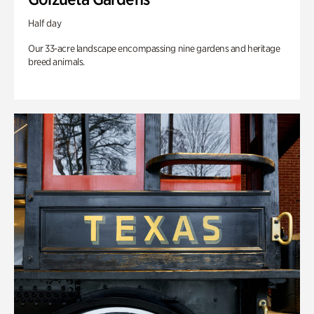
Half day
Our 33-acre landscape encompassing nine gardens and heritage
breed animals.