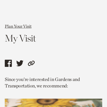
Plan Your Visit
My Visit
Share
Share
Copy
this
this
link
Since you’re interested in Gardens and
page
page
to
Transportation, we recommend:
via
via
current
facebook
twitter
page.