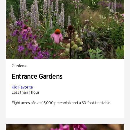
Gardens
Entrance Gardens
Kid Favorite
Less than 1 hour
Eight acres of over 15,000 perennials and a 60-foot tree table.