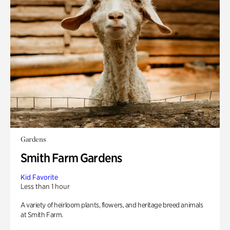
Gardens
Smith Farm Gardens
Kid Favorite
Less than 1 hour
A variety of heirloom plants, flowers, and heritage breed animals
at Smith Farm.