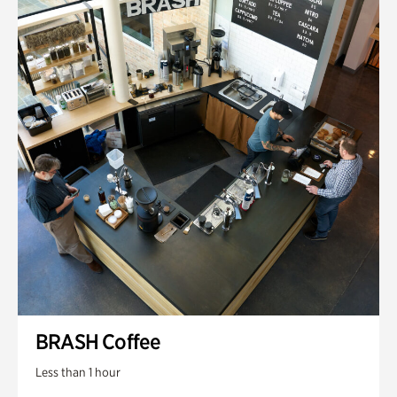
BRASH Coffee
Less than 1 hour