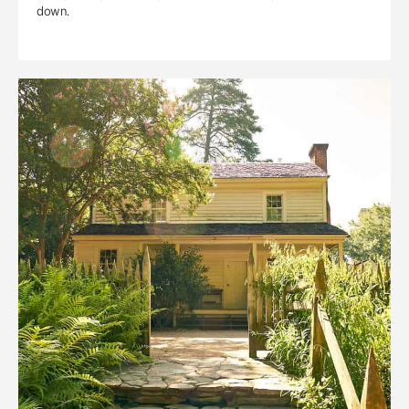
down.