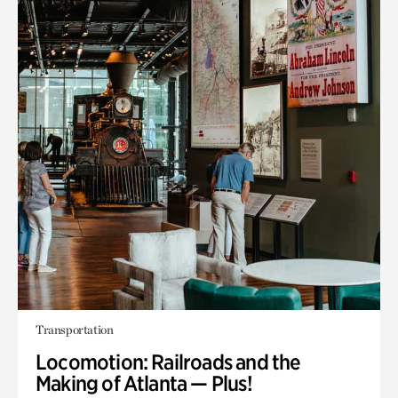
Transportation
Locomotion: Railroads and the
Making of Atlanta — Plus!