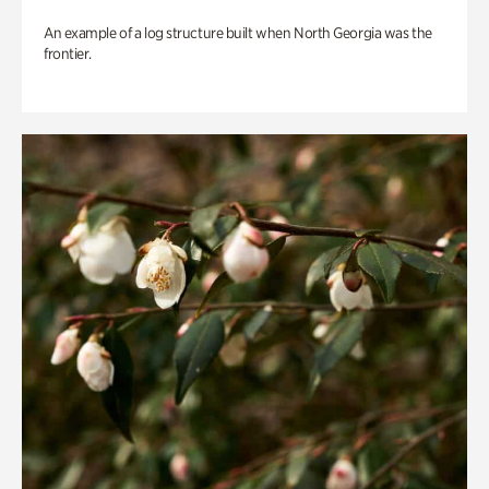
An example of a log structure built when North Georgia was the
frontier.