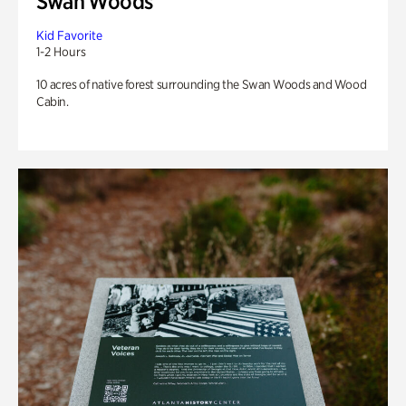
Swan Woods
Kid Favorite
1-2 Hours
10 acres of native forest surrounding the Swan Woods and Wood
Cabin.