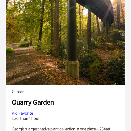
Gardens
Quarry Garden
Kid Favorite
Less than 1 hour
Georgia’s largest native plant collection in one place— 25 feet