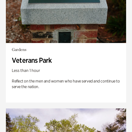
Gardens
Veterans Park
Less than 1 hour
Reflect on the men and women who have served and continue to
serve the nation.