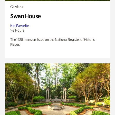
Gardens
Swan House
Kid Favorite
1-2 Hours
The 1928 mansion listed on the National Register of Historic
Places.