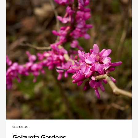
Gardens
Goizueta Gardens