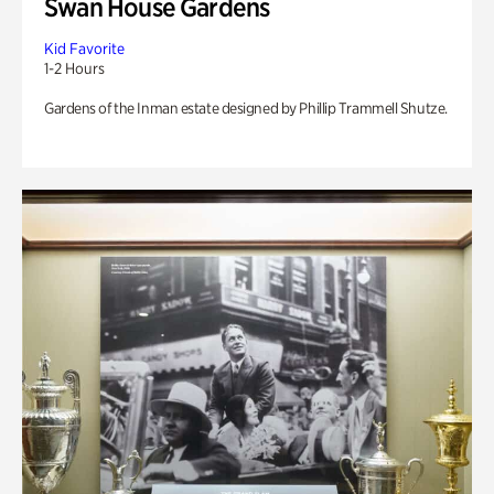
Swan House Gardens
Kid Favorite
1-2 Hours
Gardens of the Inman estate designed by Phillip Trammell Shutze.