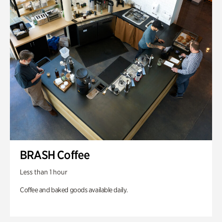
BRASH Coffee
Less than 1 hour
Coffee and baked goods available daily.