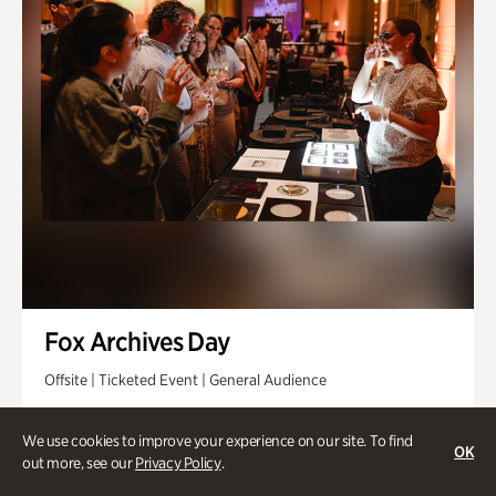
Fox Archives Day
Offsite | Ticketed Event | General Audience
Sunday, Aug 23 @ 3pm - 6pm
We use cookies to improve your experience on our site. To find
OK
out more, see our
Privacy Policy
.