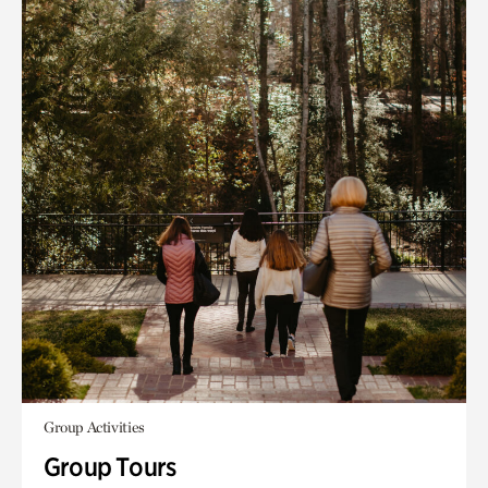
Group Activities
Group Tours