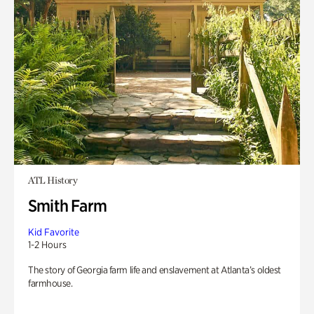
ATL History
Smith Farm
Kid Favorite
1-2 Hours
The story of Georgia farm life and enslavement at Atlanta’s oldest
farmhouse.