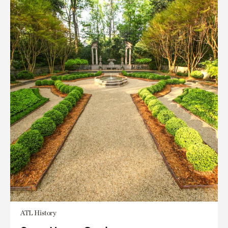
ATL History