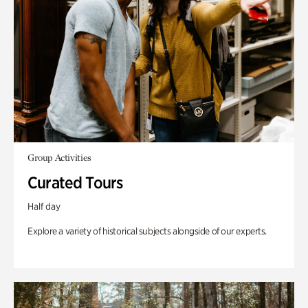
Group Activities
Curated Tours
Half day
Explore a variety of historical subjects alongside of our experts.