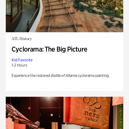
ATL History
Cyclorama: The Big Picture
Kid Favorite
1-2 Hours
Experience the restored
Battle of Atlanta
cyclorama painting.