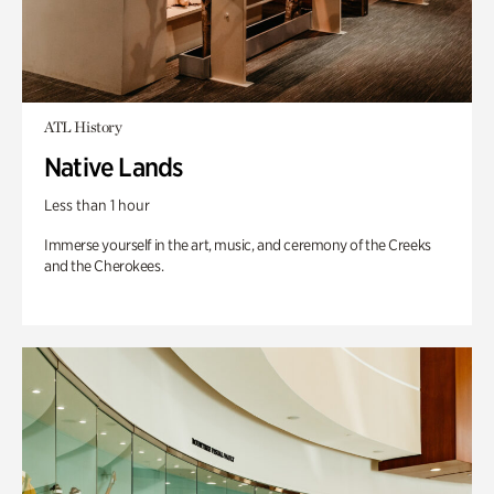
ATL History
Native Lands
Less than 1 hour
Immerse yourself in the art, music, and ceremony of the Creeks
and the Cherokees.