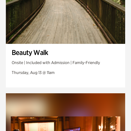
Beauty Walk
Onsite | Included with Admission | Family-Friendly
Thursday, Aug 13 @ 11am