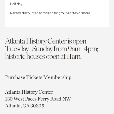
Half day
Receive discounted admission for groups of ten or more.
Atlanta History Center is open
Tuesday–Sunday from 9am–4pm;
historic houses open at 11am.
Purchase Tickets
Membership
Atlanta History Center
130 West Paces Ferry Road NW
Atlanta, GA 30305