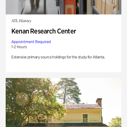
ATL History
Kenan Research Center
Appointment Required
1-2 Hours
Extensive primary source holdings for the study for Atlanta.