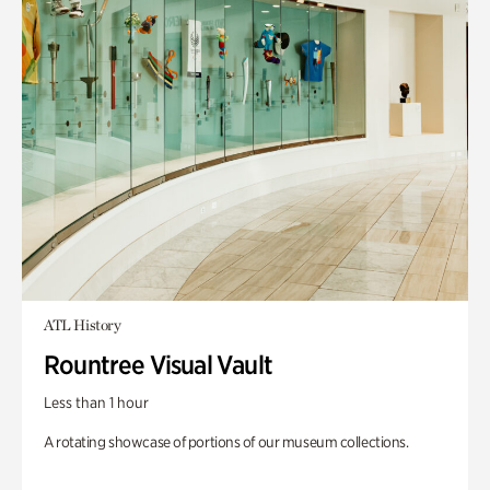
ATL History
Rountree Visual Vault
Less than 1 hour
A rotating showcase of portions of our museum collections.