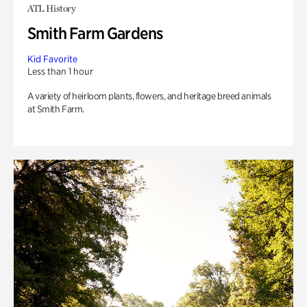
ATL History
Smith Farm Gardens
Kid Favorite
Less than 1 hour
A variety of heirloom plants, flowers, and heritage breed animals
at Smith Farm.