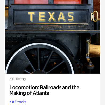
ATL History
Locomotion: Railroads and the
Making of Atlanta
Kid Favorite