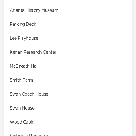
Atlanta History Museum
Parking Deck
Lee Playhouse
Kenan Research Center
McElreath Hall
Smith Farm
Swan Coach House
Swan House
Wood Cabin
Victorian Playhouse