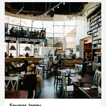
Souper Jenny