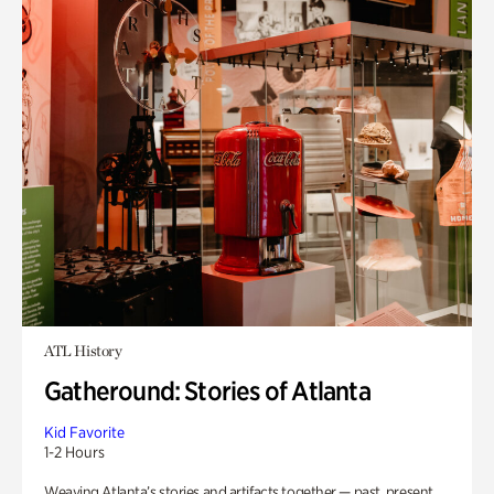
ATL History
Gatheround: Stories of Atlanta
Kid Favorite
1-2 Hours
Weaving Atlanta’s stories and artifacts together — past, present,