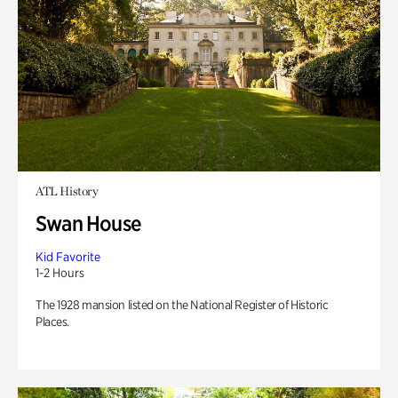
ATL History
Swan House
Kid Favorite
1-2 Hours
The 1928 mansion listed on the National Register of Historic
Places.