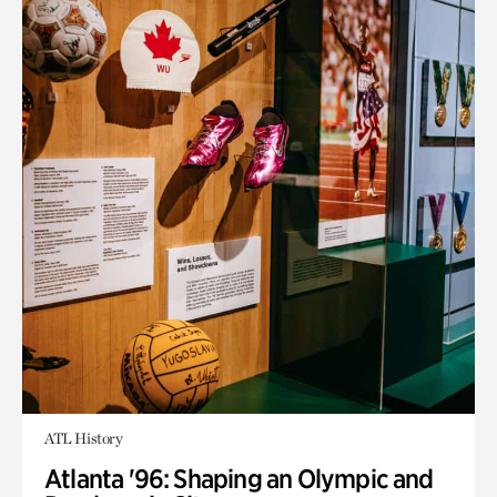
ATL History
Atlanta '96: Shaping an Olympic and