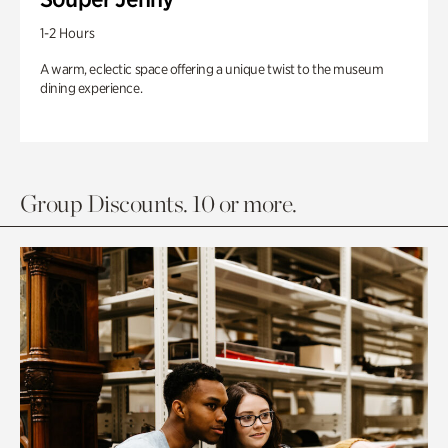
1-2 Hours
A warm, eclectic space offering a unique twist to the museum
dining experience.
Group Discounts. 10 or more.