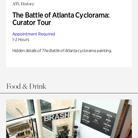
ATL History
The Battle of Atlanta Cyclorama:
Curator Tour
Appointment Required
1-2 Hours
Hidden details of
The Battle of Atlanta
cyclorama painting.
Food & Drink