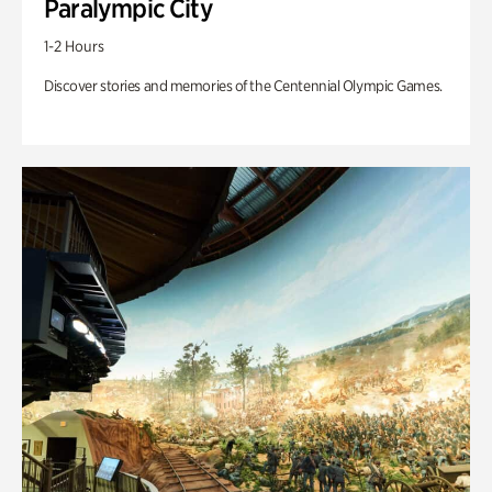
Paralympic City
1-2 Hours
Discover stories and memories of the Centennial Olympic Games.