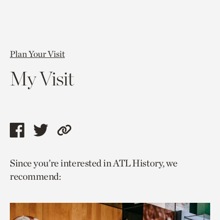
Plan Your Visit
My Visit
Share
Share
Copy
this
this
link
Since you’re interested in ATL History, we
page
page
to
recommend:
via
via
current
facebook
twitter
page.