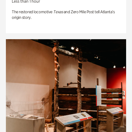
Less than 1 hour
The restored locomotive
Texas
and Zero Mile Post tell Atlanta’s
origin story.