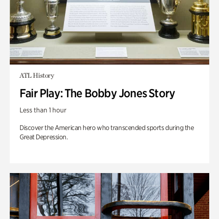
ATL History
Fair Play: The Bobby Jones Story
Less than 1 hour
Discover the American hero who transcended sports during the
Great Depression.