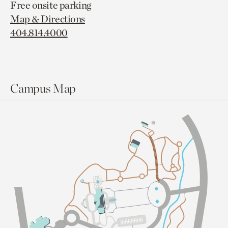
Free onsite parking
Map & Directions
404.814.4000
Campus Map