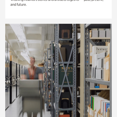
and future.