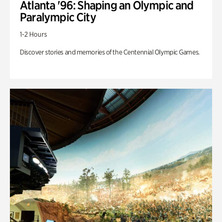
Atlanta '96: Shaping an Olympic and
Paralympic City
1-2 Hours
Discover stories and memories of the Centennial Olympic Games.