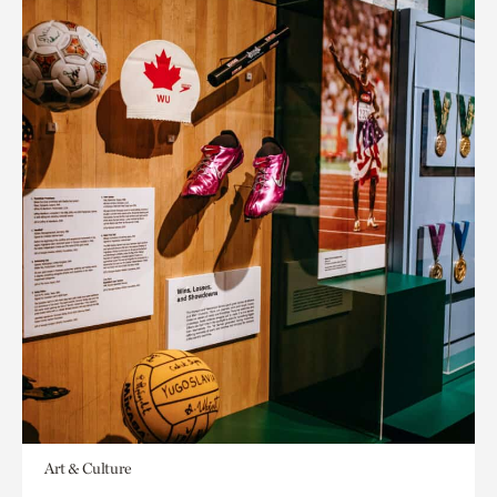
Art & Culture