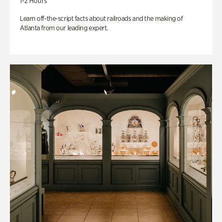
1-2 Hours
Learn off-the-script facts about railroads and the making of
Atlanta from our leading expert.