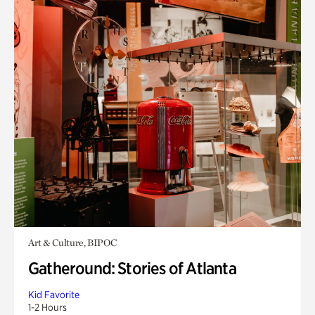
Art & Culture, BIPOC
Gatheround: Stories of Atlanta
Kid Favorite
1-2 Hours