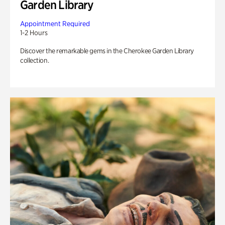
Garden Library
Appointment Required
1-2 Hours
Discover the remarkable gems in the Cherokee Garden Library
collection.