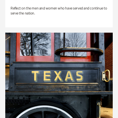
Reflect on the men and women who have served and continue to
serve the nation.