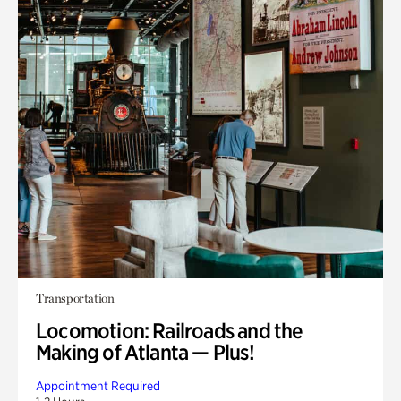
Transportation
Locomotion: Railroads and the
Making of Atlanta — Plus!
Appointment Required