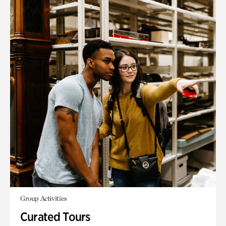
Group Activities
Curated Tours