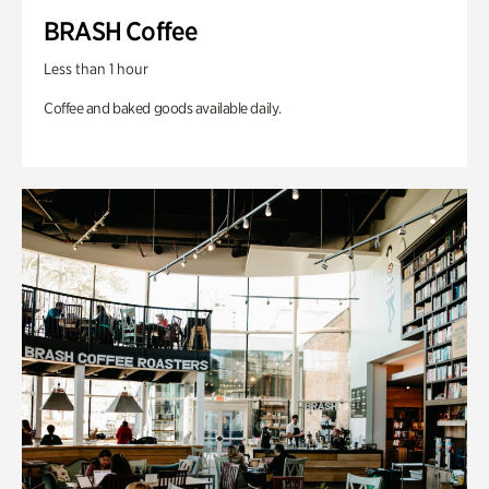
BRASH Coffee
Less than 1 hour
Coffee and baked goods available daily.