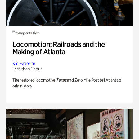
Transportation
Locomotion: Railroads and the
Making of Atlanta
Kid Favorite
Less than 1 hour
The restored locomotive
Texas
and Zero Mile Post tell Atlanta’s
origin story.