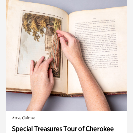
Art & Culture
Special Treasures Tour of Cherokee