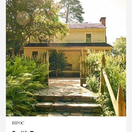
BIPOC