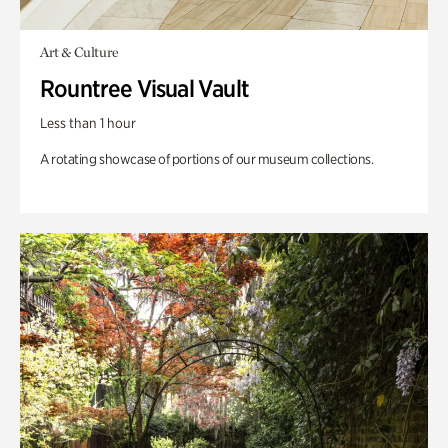
Art & Culture
Rountree Visual Vault
Less than 1 hour
A rotating showcase of portions of our museum collections.