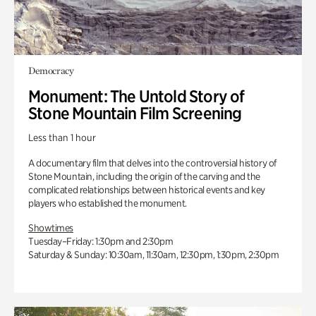
Democracy
Monument: The Untold Story of
Stone Mountain Film Screening
Less than 1 hour
A documentary film that delves into the controversial history of
Stone Mountain, including the origin of the carving and the
complicated relationships between historical events and key
players who established the monument.
Showtimes
Tuesday–Friday: 1:30pm and 2:30pm
Saturday & Sunday: 10:30am, 11:30am, 12:30pm, 1:30pm, 2:30pm