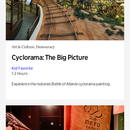
Art & Culture, Democracy
Cyclorama: The Big Picture
Kid Favorite
1-2 Hours
Experience the restored
Battle of Atlanta
cyclorama painting.