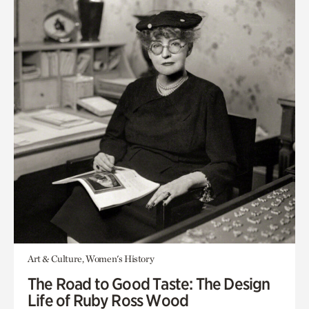
Art & Culture, Women's History
The Road to Good Taste: The Design
Life of Ruby Ross Wood