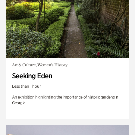
Art & Culture, Women's History
Seeking Eden
Less than 1 hour
An exhibition highlighting the importance of historic gardens in
Georgia.