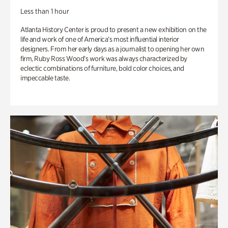
Less than 1 hour
Atlanta History Center is proud to present a new exhibition on the
life and work of one of America’s most influential interior
designers. From her early days as a journalist to opening her own
firm, Ruby Ross Wood’s work was always characterized by
eclectic combinations of furniture, bold color choices, and
impeccable taste.