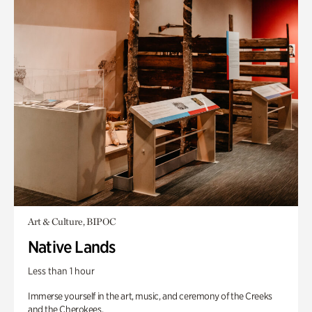
Art & Culture, BIPOC
Native Lands
Less than 1 hour
Immerse yourself in the art, music, and ceremony of the Creeks
and the Cherokees.