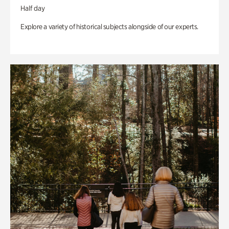
Half day
Explore a variety of historical subjects alongside of our experts.