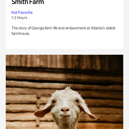
Smith Farm
Kid Favorite
1-2 Hours
The story of Georgia farm life and enslavement at Atlanta’s oldest
farmhouse.