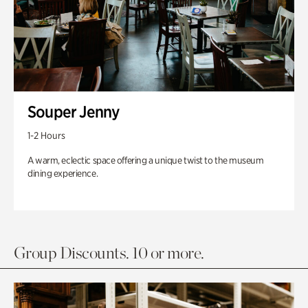
Souper Jenny
1-2 Hours
A warm, eclectic space offering a unique twist to the museum
dining experience.
Group Discounts. 10 or more.