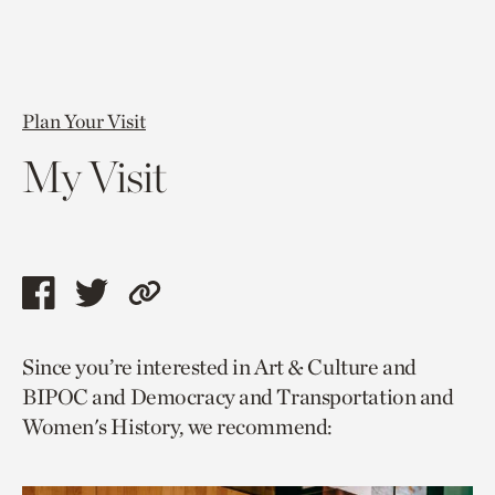
Plan Your Visit
My Visit
Share
Share
Copy
this
this
link
Since you’re interested in Art & Culture and
page
page
to
BIPOC and Democracy and Transportation and
via
via
current
Women's History, we recommend:
facebook
twitter
page.