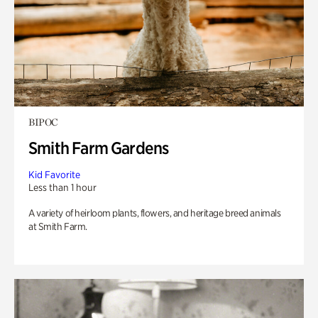
BIPOC
Smith Farm Gardens
Kid Favorite
Less than 1 hour
A variety of heirloom plants, flowers, and heritage breed animals
at Smith Farm.