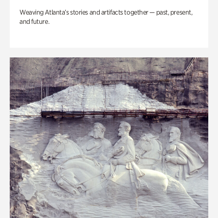
Weaving Atlanta’s stories and artifacts together — past, present,
and future.