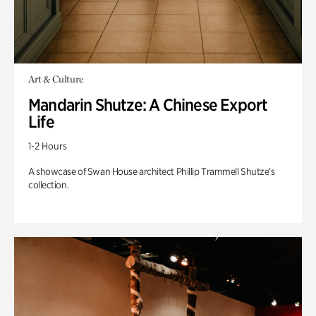
Art & Culture
Mandarin Shutze: A Chinese Export
Life
1-2 Hours
A showcase of Swan House architect Phillip Trammell Shutze’s
collection.