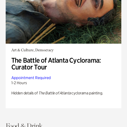
Art & Culture, Democracy
The Battle of Atlanta Cyclorama:
Curator Tour
Appointment Required
1-2 Hours
Hidden details of
The Battle of Atlanta
cyclorama painting.
Food & Drink