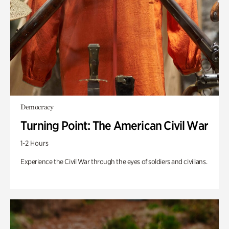
Democracy
Turning Point: The American Civil War
1-2 Hours
Experience the Civil War through the eyes of soldiers and civilians.