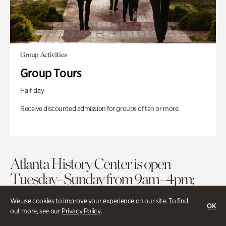
Group Activities
Group Tours
Half day
Receive discounted admission for groups of ten or more.
Atlanta History Center is open
Tuesday–Sunday from 9am–4pm;
historic houses open at 11am.
We use cookies to improve your experience on our site. To find
OK
out more, see our
Privacy Policy
.