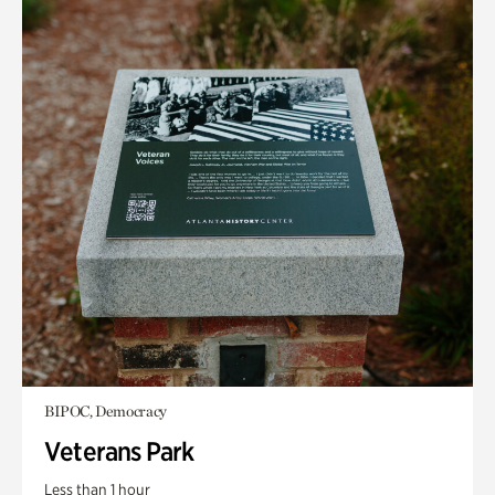
BIPOC, Democracy
Veterans Park
Less than 1 hour