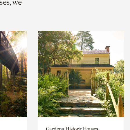
ses, we
Gardens, Historic Houses