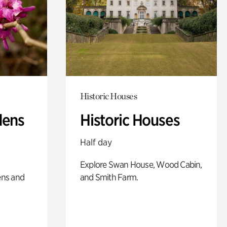
Historic Houses
dens
Historic Houses
Half day
Explore Swan House, Wood Cabin,
ens and
and Smith Farm.