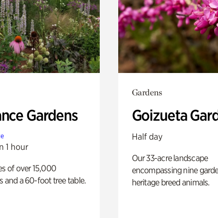
Gardens
ance Gardens
Goizueta Gar
Half day
te
n 1 hour
Our 33-acre landscape
es of over 15,000
encompassing nine gard
s and a 60-foot tree table.
heritage breed animals.