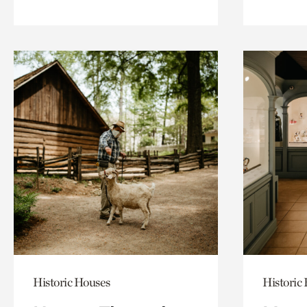
Historic Houses
Historic