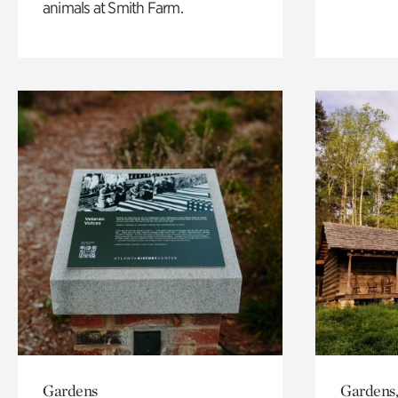
animals at Smith Farm.
Gardens
Gardens,