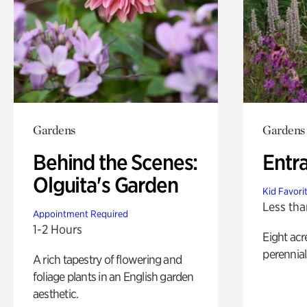
Gardens
Gardens
Behind the Scenes:
Entr
Olguita's Garden
Kid Favori
Less tha
Appointment Required
1-2 Hours
Eight acr
perennial
A rich tapestry of flowering and
foliage plants in an English garden
aesthetic.