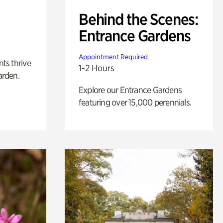
Behind the Scenes:
Entrance Gardens
Appointment Required
nts thrive
1-2 Hours
arden.
Explore our Entrance Gardens
featuring over 15,000 perennials.