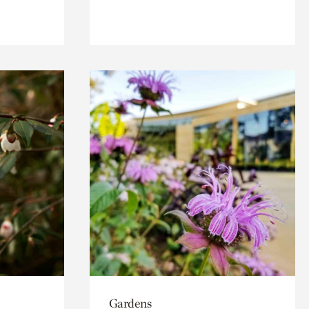
Gardens