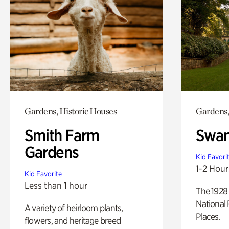
Gardens, Historic Houses
Gardens,
Smith Farm
Swan
Gardens
Kid Favori
1-2 Hour
Kid Favorite
Less than 1 hour
The 1928 
National 
A variety of heirloom plants,
Places.
flowers, and heritage breed