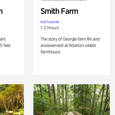
n
Smith Farm
Kid Favorite
1-2 Hours
lant
The story of Georgia farm life and
5 feet
enslavement at Atlanta’s oldest
farmhouse.