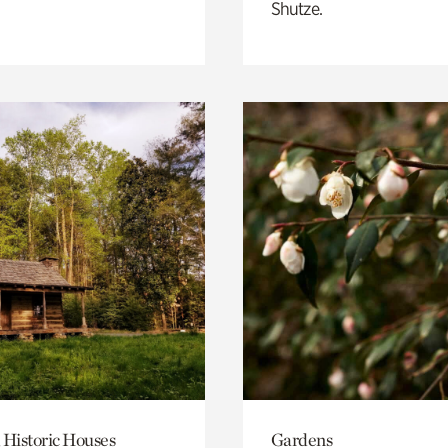
Shutze.
 Historic Houses
Gardens