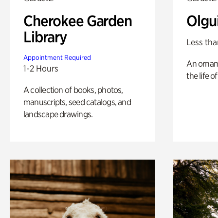
Cherokee Garden
Olgu
Library
Less tha
Appointment Required
An ornam
1-2 Hours
the life o
A collection of books, photos,
manuscripts, seed catalogs, and
landscape drawings.