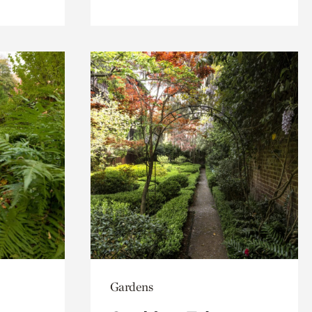
Gardens