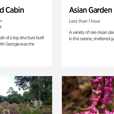
 Cabin
Asian Garden
Less than 1 hour
te
s
A variety of rare Asian pla
e of a log structure built
in this serene, sheltered g
th Georgia was the