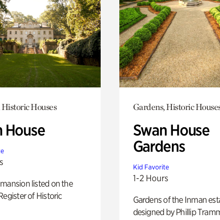
 Historic Houses
Gardens, Historic House
 House
Swan House
Gardens
te
s
Kid Favorite
1-2 Hours
mansion listed on the
Register of Historic
Gardens of the Inman est
designed by Phillip Tramm