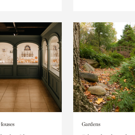
 Houses
Gardens