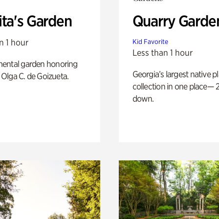
ita's Garden
Quarry Garde
n 1 hour
Kid Favorite
Less than 1 hour
ental garden honoring
Georgia’s largest native p
f Olga C. de Goizueta.
collection in one place— 2
down.