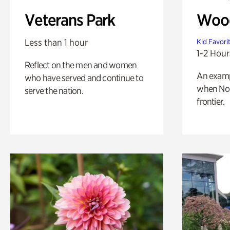
Veterans Park
Wood
Less than 1 hour
Kid Favori
1-2 Hour
Reflect on the men and women
An exampl
who have served and continue to
when Nor
serve the nation.
frontier.