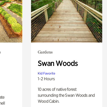
s
Gardens
Swan Woods
Kid Favorite
1-2 Hours
10 acres of native forest
surrounding the Swan Woods and
ate
Wood Cabin.
ell