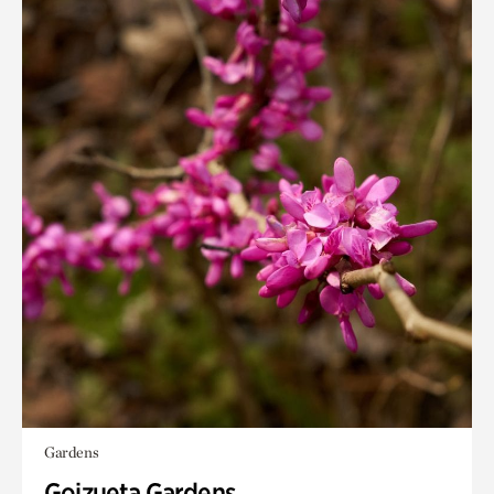
Gardens
Goizueta Gardens