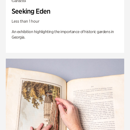
Gardens
Seeking Eden
Less than 1 hour
An exhibition highlighting the importance of historic gardens in
Georgia.