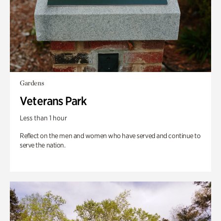
Gardens
Veterans Park
Less than 1 hour
Reflect on the men and women who have served and continue to
serve the nation.