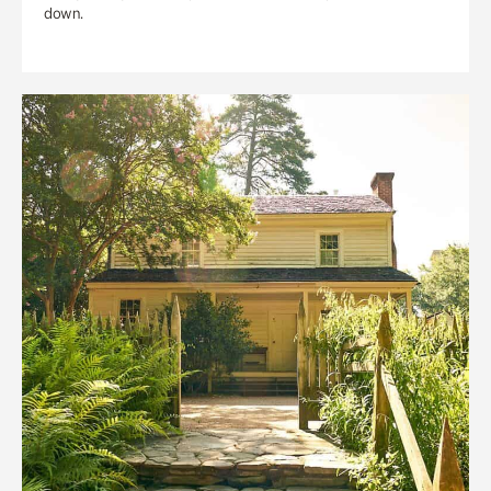
down.