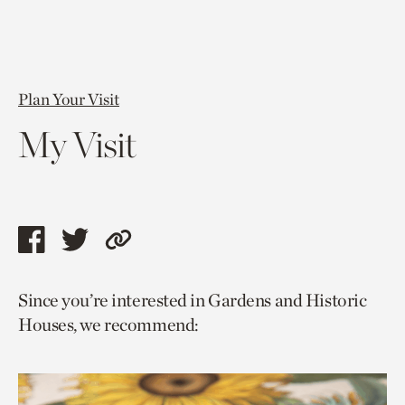
Plan Your Visit
My Visit
Share
Share
Copy
this
this
link
Since you’re interested in Gardens and Historic
page
page
to
Houses, we recommend:
via
via
current
facebook
twitter
page.