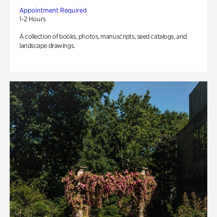
Appointment Required
1-2 Hours
A collection of books, photos, manuscripts, seed catalogs, and
landscape drawings.