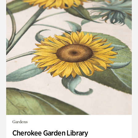
Gardens
Cherokee Garden Library