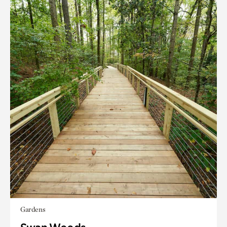
Gardens