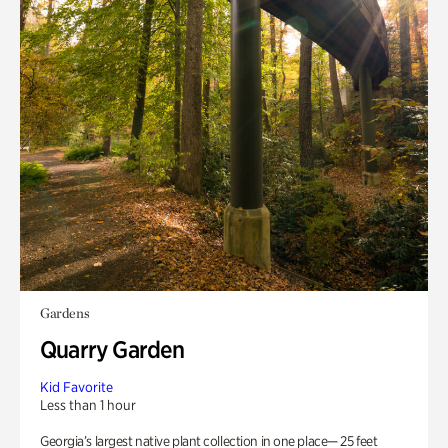
Gardens
Quarry Garden
Kid Favorite
Less than 1 hour
Georgia’s largest native plant collection in one place— 25 feet