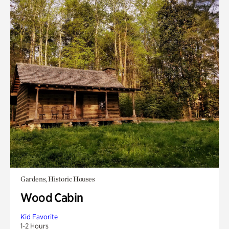
Gardens, Historic Houses
Wood Cabin
Kid Favorite
1-2 Hours