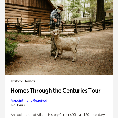
Historic Houses
Homes Through the Centuries Tour
Appointment Required
1-2 Hours
An exploration of Atlanta History Center’s 19th and 20th century