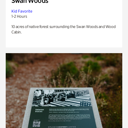
Swan Woods
Kid Favorite
1-2 Hours
10 acres of native forest surrounding the Swan Woods and Wood
Cabin.