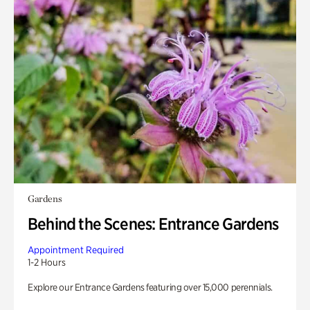
Gardens
Behind the Scenes: Entrance Gardens
Appointment Required
1-2 Hours
Explore our Entrance Gardens featuring over 15,000 perennials.