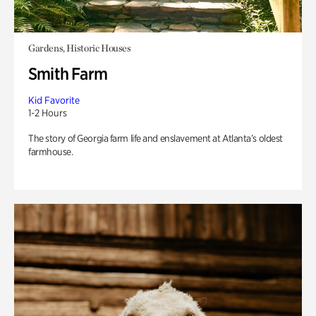
Gardens, Historic Houses
Smith Farm
Kid Favorite
1-2 Hours
The story of Georgia farm life and enslavement at Atlanta’s oldest
farmhouse.