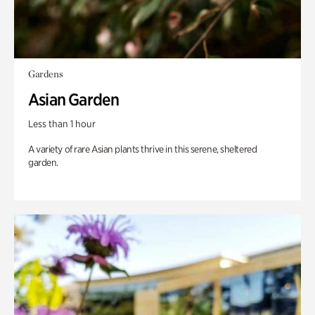
Gardens
Asian Garden
Less than 1 hour
A variety of rare Asian plants thrive in this serene, sheltered
garden.