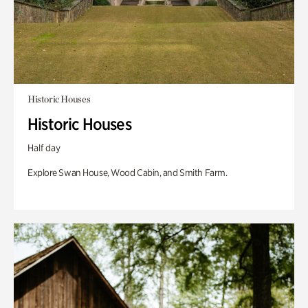
Historic Houses
Historic Houses
Half day
Explore Swan House, Wood Cabin, and Smith Farm.