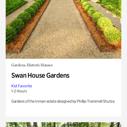
Gardens, Historic Houses
Swan House Gardens
Kid Favorite
1-2 Hours
Gardens of the Inman estate designed by Phillip Trammell Shutze.