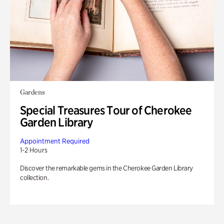
Gardens
Special Treasures Tour of Cherokee
Garden Library
Appointment Required
1-2 Hours
Discover the remarkable gems in the Cherokee Garden Library
collection.