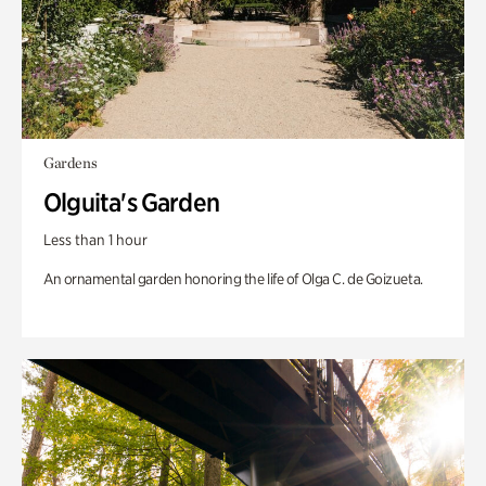
Gardens
Olguita's Garden
Less than 1 hour
An ornamental garden honoring the life of Olga C. de Goizueta.