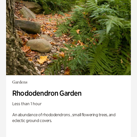
Gardens
Rhododendron Garden
Less than 1 hour
An abundance of rhododendrons , small flowering trees, and
eclectic ground covers.