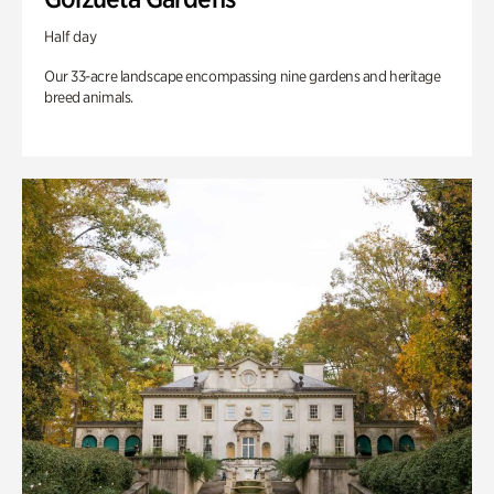
Half day
Our 33-acre landscape encompassing nine gardens and heritage
breed animals.