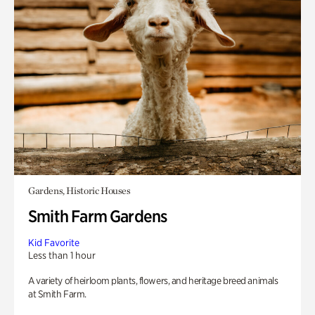
Gardens, Historic Houses
Smith Farm Gardens
Kid Favorite
Less than 1 hour
A variety of heirloom plants, flowers, and heritage breed animals
at Smith Farm.