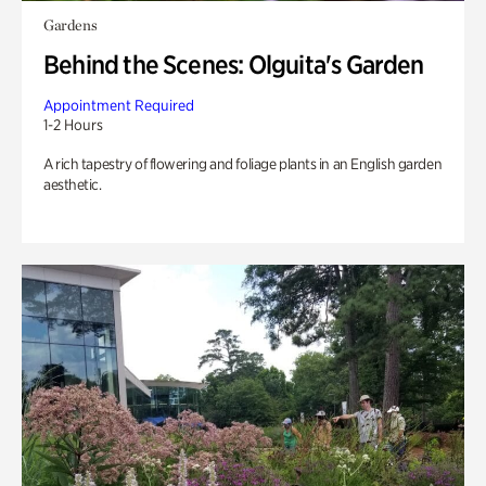
Gardens
Behind the Scenes: Olguita's Garden
Appointment Required
1-2 Hours
A rich tapestry of flowering and foliage plants in an English garden
aesthetic.