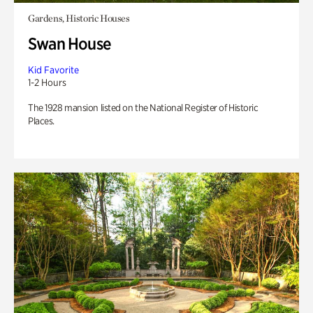
Gardens, Historic Houses
Swan House
Kid Favorite
1-2 Hours
The 1928 mansion listed on the National Register of Historic
Places.