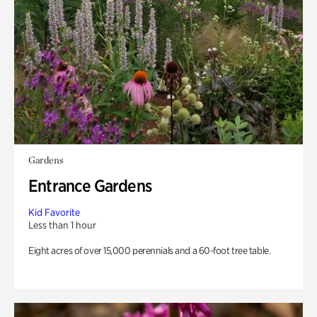
Gardens
Entrance Gardens
Kid Favorite
Less than 1 hour
Eight acres of over 15,000 perennials and a 60-foot tree table.