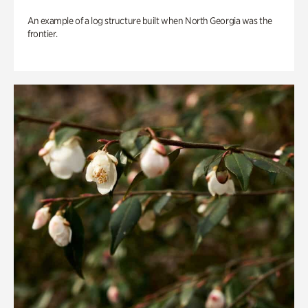
An example of a log structure built when North Georgia was the
frontier.