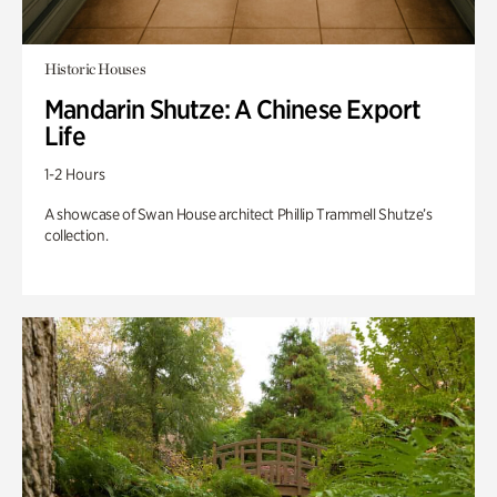
Historic Houses
Mandarin Shutze: A Chinese Export
Life
1-2 Hours
A showcase of Swan House architect Phillip Trammell Shutze’s
collection.