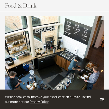
Food & Drink
We use cookies to improve your experience on our site. To find
OK
out more, see our
Privacy Policy
.