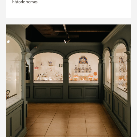
historic homes.