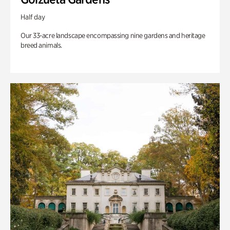
Half day
Our 33-acre landscape encompassing nine gardens and heritage
breed animals.