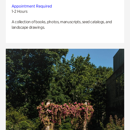
Appointment Required
1-2 Hours
A collection of books, photos, manuscripts, seed catalogs, and
landscape drawings.