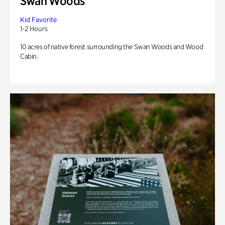
Swan Woods
Kid Favorite
1-2 Hours
10 acres of native forest surrounding the Swan Woods and Wood
Cabin.