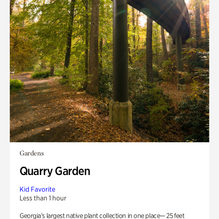
Gardens
Quarry Garden
Kid Favorite
Less than 1 hour
Georgia’s largest native plant collection in one place— 25 feet