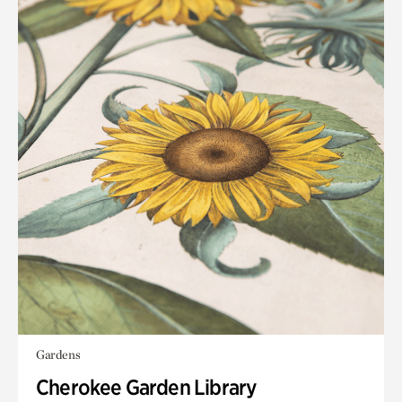
Gardens
Cherokee Garden Library