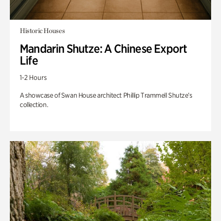
Historic Houses
Mandarin Shutze: A Chinese Export
Life
1-2 Hours
A showcase of Swan House architect Phillip Trammell Shutze’s
collection.