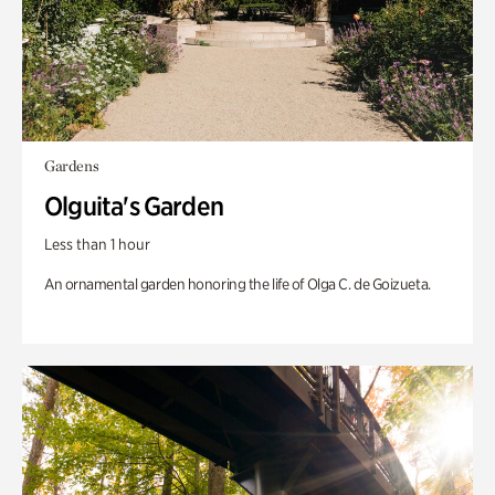
Gardens
Olguita's Garden
Less than 1 hour
An ornamental garden honoring the life of Olga C. de Goizueta.