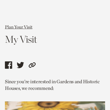
Plan Your Visit
My Visit
Share
Share
Copy
this
this
link
Since you’re interested in Gardens and Historic
page
page
to
Houses, we recommend:
via
via
current
facebook
twitter
page.