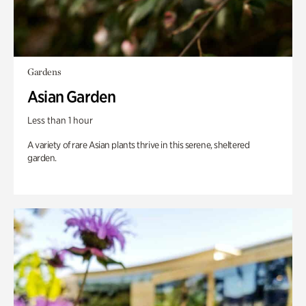
Gardens
Asian Garden
Less than 1 hour
A variety of rare Asian plants thrive in this serene, sheltered
garden.