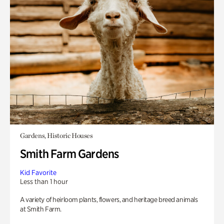
Gardens, Historic Houses
Smith Farm Gardens
Kid Favorite
Less than 1 hour
A variety of heirloom plants, flowers, and heritage breed animals
at Smith Farm.