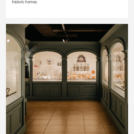
historic homes.