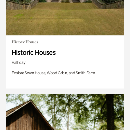
Historic Houses
Historic Houses
Half day
Explore Swan House, Wood Cabin, and Smith Farm.