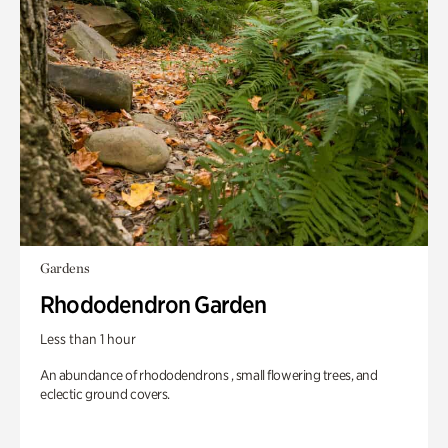
Gardens
Rhododendron Garden
Less than 1 hour
An abundance of rhododendrons , small flowering trees, and
eclectic ground covers.