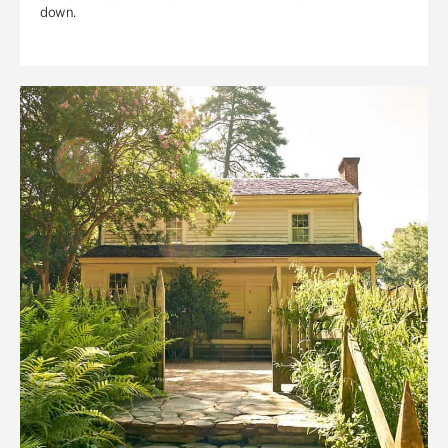
down.