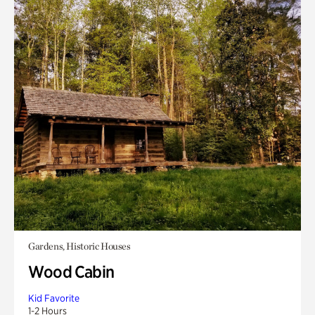
Gardens, Historic Houses
Wood Cabin
Kid Favorite
1-2 Hours