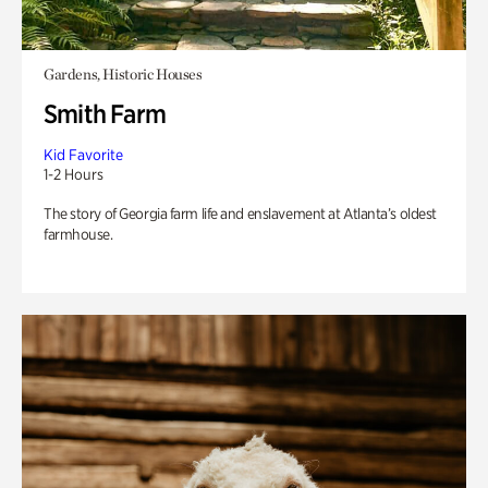
Gardens, Historic Houses
Smith Farm
Kid Favorite
1-2 Hours
The story of Georgia farm life and enslavement at Atlanta’s oldest
farmhouse.