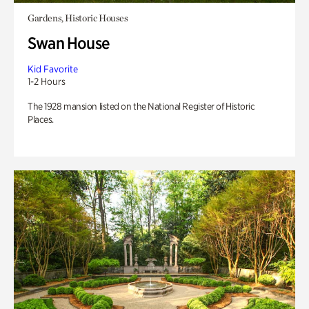
Gardens, Historic Houses
Swan House
Kid Favorite
1-2 Hours
The 1928 mansion listed on the National Register of Historic
Places.