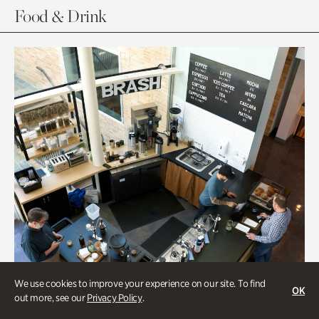
Food & Drink
We use cookies to improve your experience on our site. To find
OK
out more, see our
Privacy Policy
.