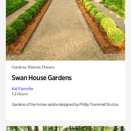
Gardens, Historic Houses
Swan House Gardens
Kid Favorite
1-2 Hours
Gardens of the Inman estate designed by Phillip Trammell Shutze.