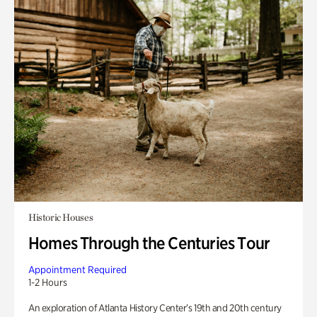
Historic Houses
Homes Through the Centuries Tour
Appointment Required
1-2 Hours
An exploration of Atlanta History Center’s 19th and 20th century