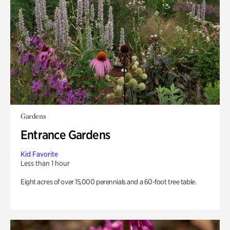
Gardens
Entrance Gardens
Kid Favorite
Less than 1 hour
Eight acres of over 15,000 perennials and a 60-foot tree table.