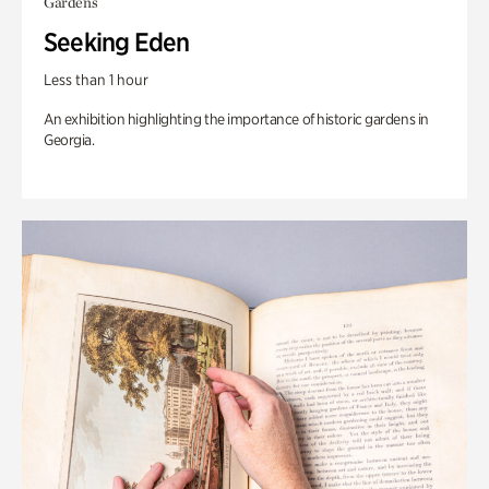
Gardens
Seeking Eden
Less than 1 hour
An exhibition highlighting the importance of historic gardens in
Georgia.