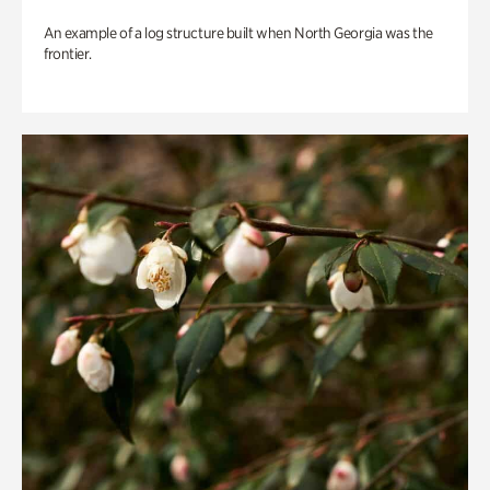
An example of a log structure built when North Georgia was the
frontier.