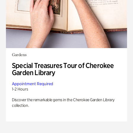
Gardens
Special Treasures Tour of Cherokee
Garden Library
Appointment Required
1-2 Hours
Discover the remarkable gems in the Cherokee Garden Library
collection.