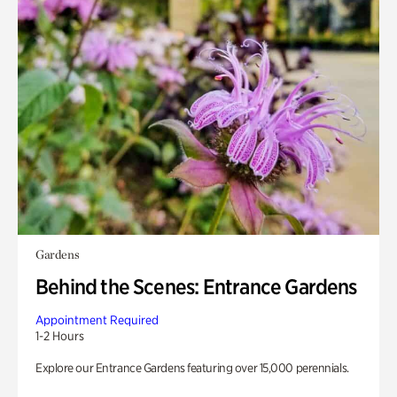
Gardens
Behind the Scenes: Entrance Gardens
Appointment Required
1-2 Hours
Explore our Entrance Gardens featuring over 15,000 perennials.