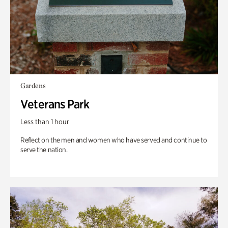
Gardens
Veterans Park
Less than 1 hour
Reflect on the men and women who have served and continue to
serve the nation.