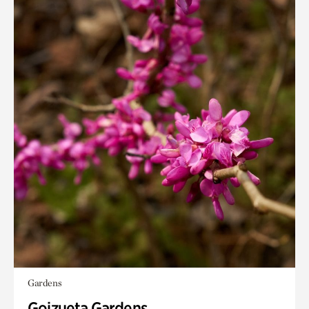
Gardens
Goizueta Gardens