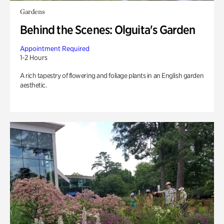
Gardens
Behind the Scenes: Olguita's Garden
Appointment Required
1-2 Hours
A rich tapestry of flowering and foliage plants in an English garden
aesthetic.