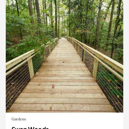
Gardens