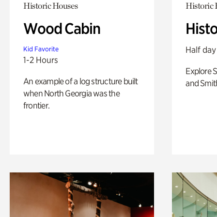
Historic Houses
Historic
Wood Cabin
Hist
Half day
Kid Favorite
1-2 Hours
Explore 
An example of a log structure built
and Smit
when North Georgia was the
frontier.