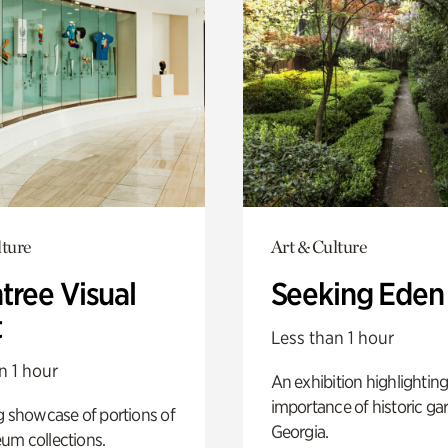
lture
Art & Culture
tree Visual
Seeking Eden
t
Less than 1 hour
n 1 hour
An exhibition highlighting
importance of historic ga
g showcase of portions of
Georgia.
um collections.