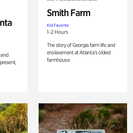
Smith Farm
anta
Kid Favorite
1-2 Hours
The story of Georgia farm life and
enslavement at Atlanta’s oldest
 and
farmhouse.
 present,