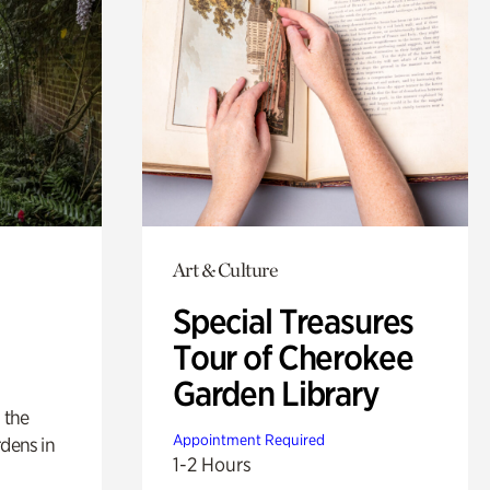
Art & Culture
Special Treasures
Tour of Cherokee
Garden Library
 the
Appointment Required
rdens in
1-2 Hours