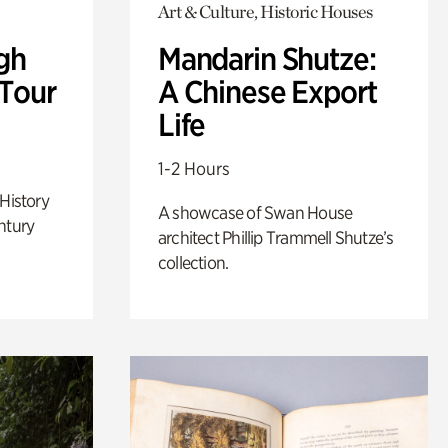
Art & Culture, Historic Houses
gh
Mandarin Shutze:
 Tour
A Chinese Export
Life
1-2 Hours
 History
A showcase of Swan House
ntury
architect Phillip Trammell Shutze’s
collection.