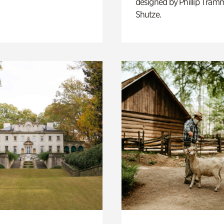
designed by Phillip Tramm
Shutze.