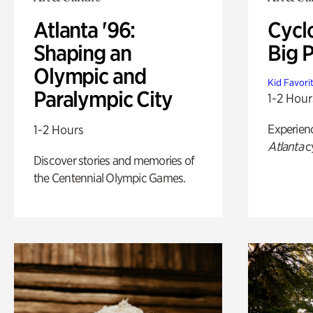
Atlanta '96:
Cycl
Shaping an
Big P
Olympic and
Kid Favori
Paralympic City
1-2 Hour
Experien
1-2 Hours
Atlanta
c
Discover stories and memories of
the Centennial Olympic Games.