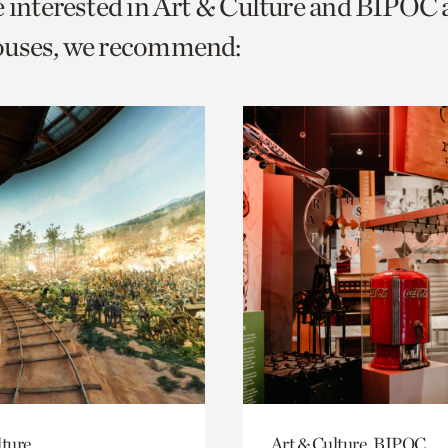
e interested in Art & Culture and BIPOC
o
ouses, we recommend:
urrent
er
age.
lture
Art & Culture, BIPOC