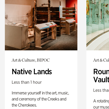
Art & Culture, BIPOC
Art & Cu
Native Lands
Roun
Vaul
Less than 1 hour
Less tha
Immerse yourself in the art, music,
and ceremony of the Creeks and
A rotatin
the Cherokees.
our muse