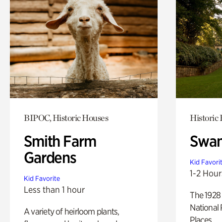
BIPOC, Historic Houses
Historic
Smith Farm
Swan
Gardens
Kid Favori
1-2 Hour
Kid Favorite
Less than 1 hour
The 1928 
National 
A variety of heirloom plants,
Places.