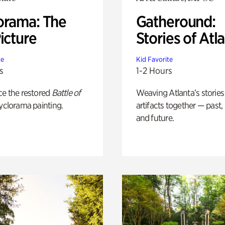
orama: The
Gatheround:
icture
Stories of Atl
te
Kid Favorite
s
1-2 Hours
ce the restored
Battle of
Weaving Atlanta’s stories
yclorama painting.
artifacts together — past,
and future.