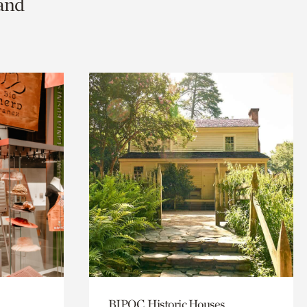
 and
BIPOC, Historic Houses