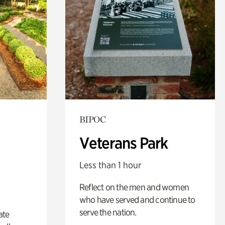
BIPOC
Veterans Park
Less than 1 hour
Reflect on the men and women
who have served and continue to
serve the nation.
ate