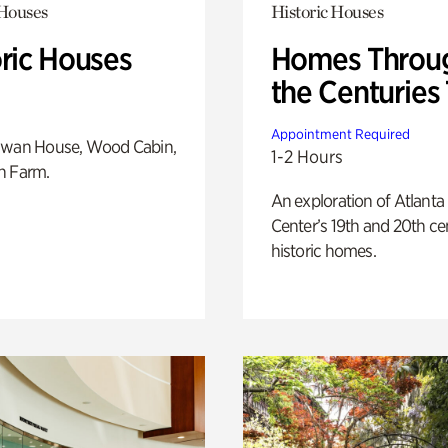
 Houses
Historic Houses
oric Houses
Homes Throu
the Centuries
Appointment Required
Swan House, Wood Cabin,
1-2 Hours
h Farm.
An exploration of Atlanta
Center’s 19th and 20th ce
historic homes.