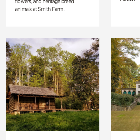
flowers, and heritage breed
animals at Smith Farm.