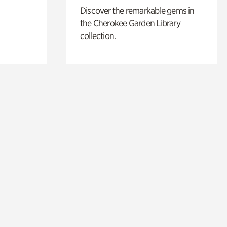
Discover the remarkable gems in
the Cherokee Garden Library
collection.