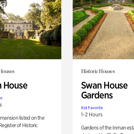
 Houses
Historic Houses
 House
Swan House
Gardens
te
s
Kid Favorite
1-2 Hours
mansion listed on the
Register of Historic
Gardens of the Inman est