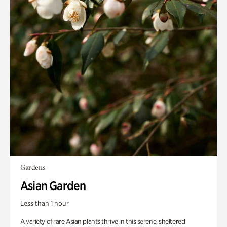
Gardens
Asian Garden
Less than 1 hour
A variety of rare Asian plants thrive in this serene, sheltered