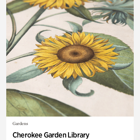
Gardens
Cherokee Garden Library