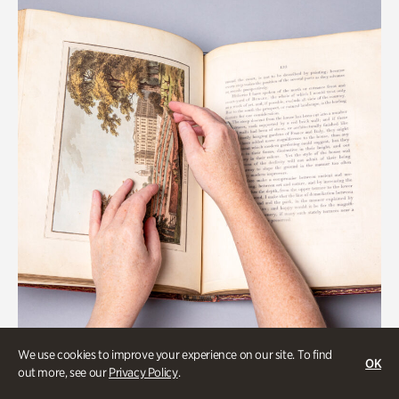
We use cookies to improve your experience on our site. To find
OK
Gardens
out more, see our
Privacy Policy
.
Special Treasures Tour of Cherokee