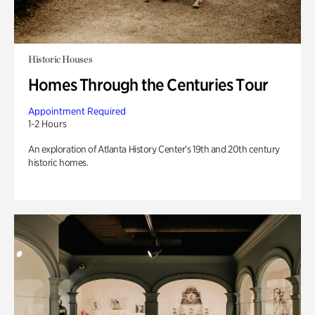
Historic Houses
Homes Through the Centuries Tour
Appointment Required
1-2 Hours
An exploration of Atlanta History Center’s 19th and 20th century
historic homes.