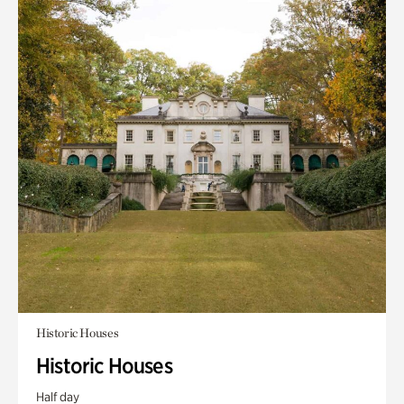
Historic Houses
Historic Houses
Half day