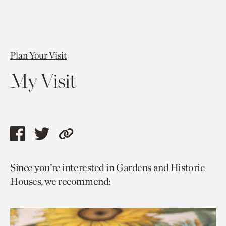
Plan Your Visit
My Visit
Share
Share
Copy
this
this
link
Since you’re interested in Gardens and Historic
page
page
to
Houses, we recommend:
via
via
current
facebook
twitter
page.