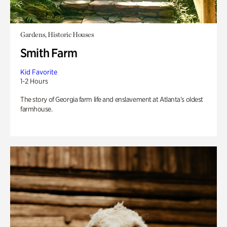
Gardens, Historic Houses
Smith Farm
Kid Favorite
1-2 Hours
The story of Georgia farm life and enslavement at Atlanta’s oldest
farmhouse.