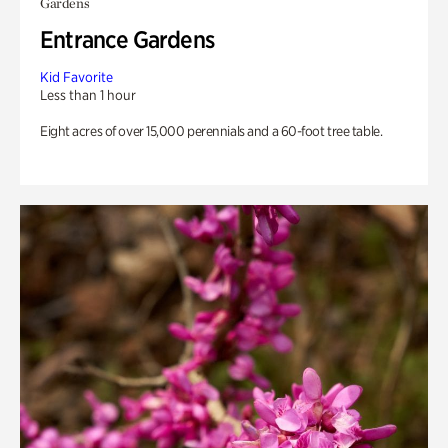
Gardens
Entrance Gardens
Kid Favorite
Less than 1 hour
Eight acres of over 15,000 perennials and a 60-foot tree table.