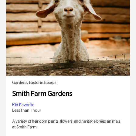
Gardens, Historic Houses
Smith Farm Gardens
Kid Favorite
Less than 1 hour
A variety of heirloom plants, flowers, and heritage breed animals
at Smith Farm.