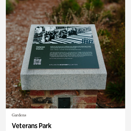
Gardens
Veterans Park