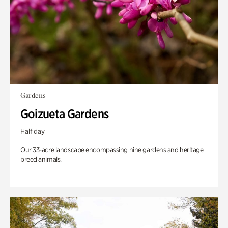
Gardens
Goizueta Gardens
Half day
Our 33-acre landscape encompassing nine gardens and heritage
breed animals.