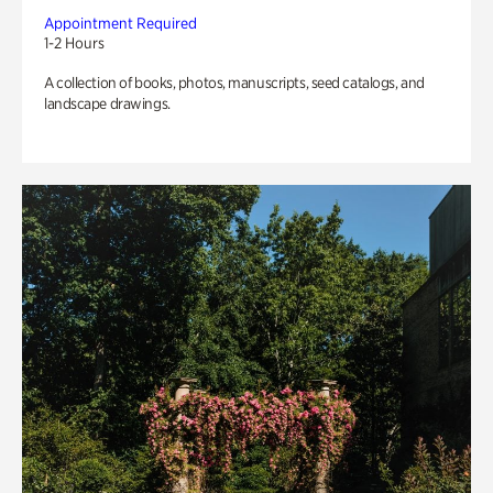
Appointment Required
1-2 Hours
A collection of books, photos, manuscripts, seed catalogs, and
landscape drawings.