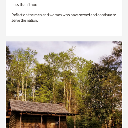
Less than 1 hour
Reflect on the men and women who have served and continue to
serve the nation.