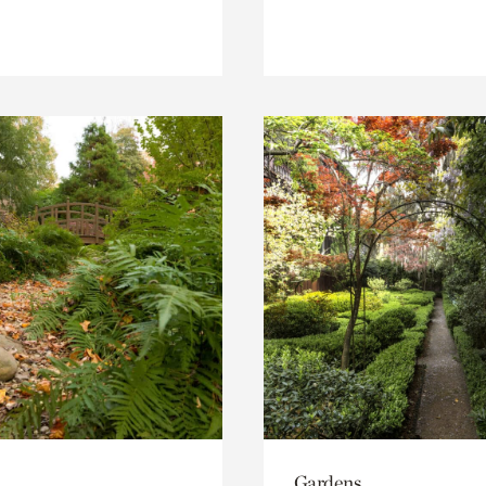
Gardens