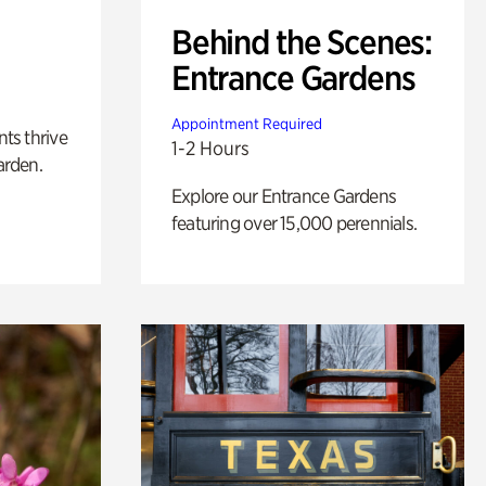
Behind the Scenes:
Entrance Gardens
Appointment Required
nts thrive
1-2 Hours
arden.
Explore our Entrance Gardens
featuring over 15,000 perennials.