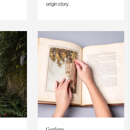
origin story.
Gardens