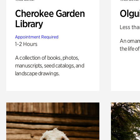
Cherokee Garden
Olgu
Library
Less tha
Appointment Required
An ornam
1-2 Hours
the life o
A collection of books, photos,
manuscripts, seed catalogs, and
landscape drawings.