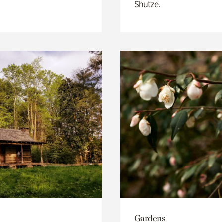
Shutze.
Gardens