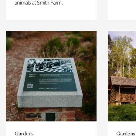
animals at Smith Farm.
Gardens
Gardens