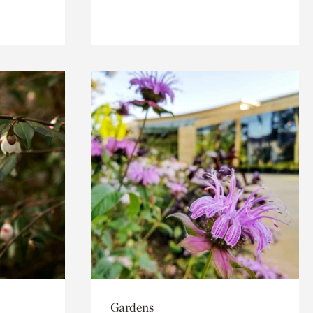
Gardens