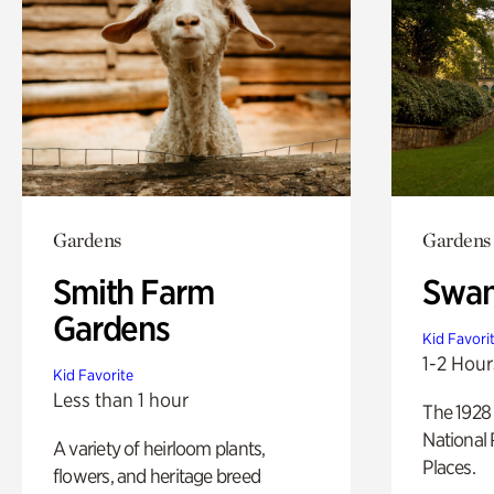
Gardens
Gardens
Smith Farm
Swan
Gardens
Kid Favori
1-2 Hour
Kid Favorite
Less than 1 hour
The 1928 
National 
A variety of heirloom plants,
Places.
flowers, and heritage breed