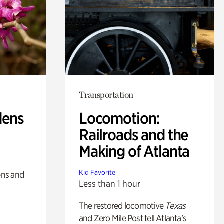
Transportation
dens
Locomotion:
Railroads and the
Making of Atlanta
Kid Favorite
ens and
Less than 1 hour
The restored locomotive
Texas
and Zero Mile Post tell Atlanta’s