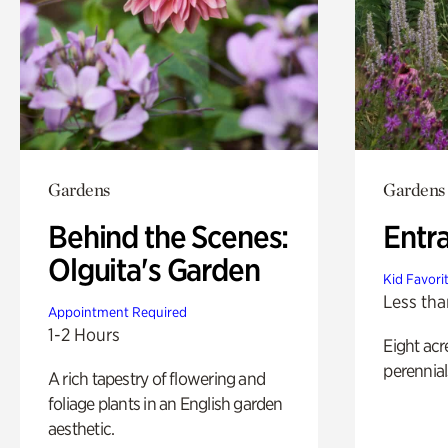
Gardens
Gardens
Behind the Scenes:
Entr
Olguita's Garden
Kid Favori
Less tha
Appointment Required
1-2 Hours
Eight acr
perennial
A rich tapestry of flowering and
foliage plants in an English garden
aesthetic.