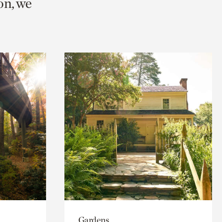
on, we
Gardens