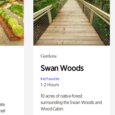
Gardens
Swan Woods
Kid Favorite
1-2 Hours
10 acres of native forest
surrounding the Swan Woods and
ate
Wood Cabin.
ell