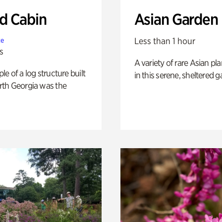
 Cabin
Asian Garden
Less than 1 hour
te
s
A variety of rare Asian pla
e of a log structure built
in this serene, sheltered g
th Georgia was the