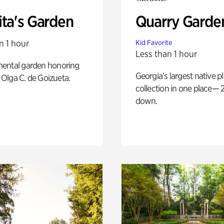
ita's Garden
Quarry Garde
n 1 hour
Kid Favorite
Less than 1 hour
ental garden honoring
Georgia’s largest native p
f Olga C. de Goizueta.
collection in one place— 2
down.