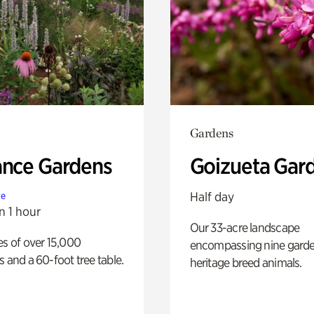
Gardens
ance Gardens
Goizueta Gar
Half day
te
n 1 hour
Our 33-acre landscape
es of over 15,000
encompassing nine gard
s and a 60-foot tree table.
heritage breed animals.