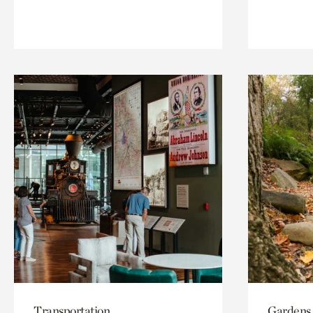
Transportation
Gardens