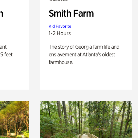
n
Smith Farm
Kid Favorite
1-2 Hours
lant
The story of Georgia farm life and
5 feet
enslavement at Atlanta’s oldest
farmhouse.