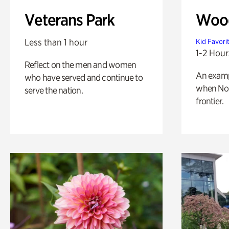
Veterans Park
Wood
Less than 1 hour
Kid Favori
1-2 Hour
Reflect on the men and women
An exampl
who have served and continue to
when Nor
serve the nation.
frontier.