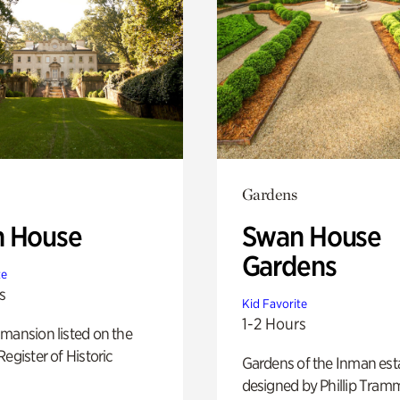
Gardens
 House
Swan House
Gardens
te
s
Kid Favorite
1-2 Hours
mansion listed on the
Register of Historic
Gardens of the Inman est
designed by Phillip Tramm