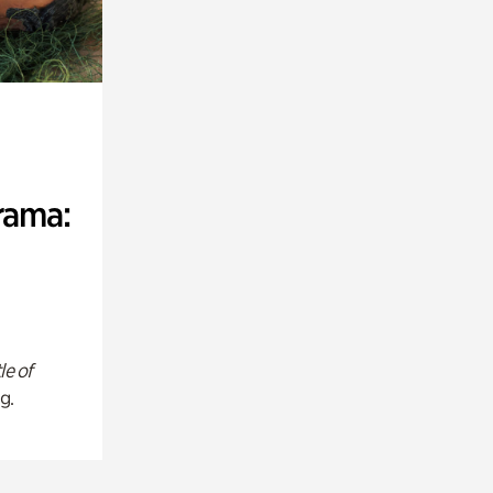
rama:
le of
g.