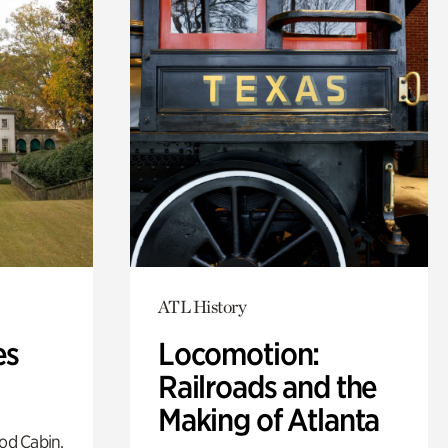
ATL History
es
Locomotion:
Railroads and the
Making of Atlanta
od Cabin,