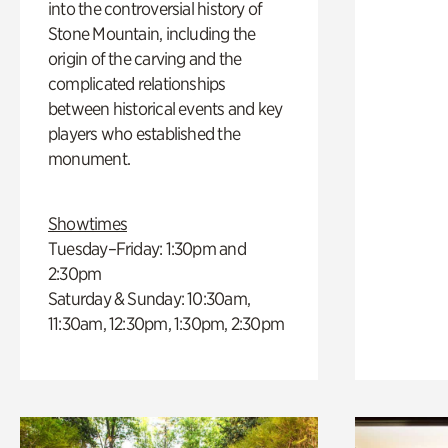
into the controversial history of
Stone Mountain, including the
origin of the carving and the
complicated relationships
between historical events and key
players who established the
monument.
Showtimes
Tuesday–Friday: 1:30pm and
2:30pm
Saturday & Sunday: 10:30am,
11:30am, 12:30pm, 1:30pm, 2:30pm