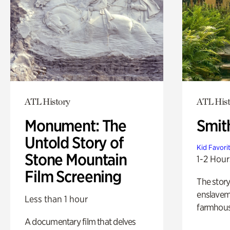
ATL History
ATL Hist
Monument: The
Smit
Untold Story of
Kid Favori
Stone Mountain
1-2 Hour
Film Screening
The story
enslaveme
Less than 1 hour
farmhous
A documentary film that delves