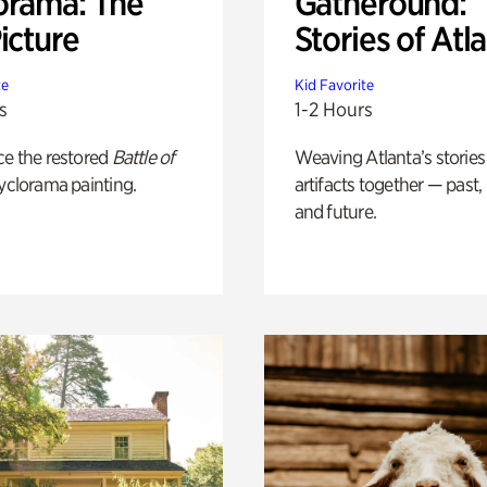
orama: The
Gatheround:
icture
Stories of Atl
te
Kid Favorite
s
1-2 Hours
ce the restored
Battle of
Weaving Atlanta’s stories
yclorama painting.
artifacts together — past,
and future.