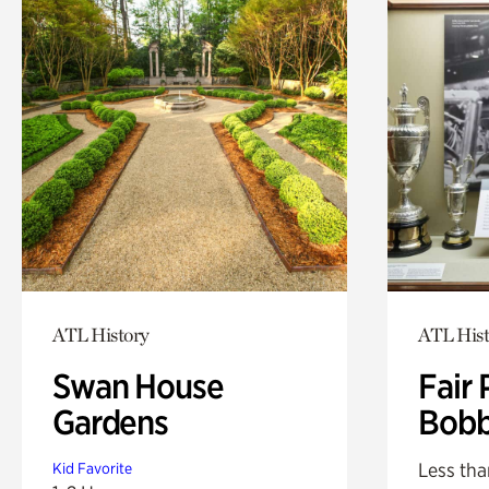
ATL History
ATL Hist
Swan House
Fair 
Gardens
Bobb
Less tha
Kid Favorite