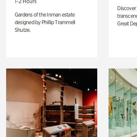
1-2 Hours
Discover
Gardens of the Inman estate
transcend
designed by Phillip Trammell
Great De
Shutze.