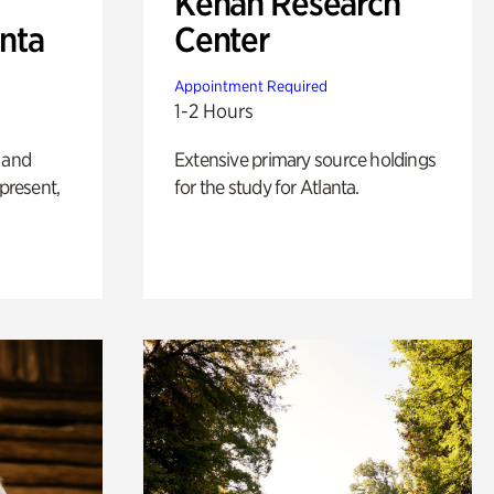
Kenan Research
anta
Center
Appointment Required
1-2 Hours
 and
Extensive primary source holdings
 present,
for the study for Atlanta.