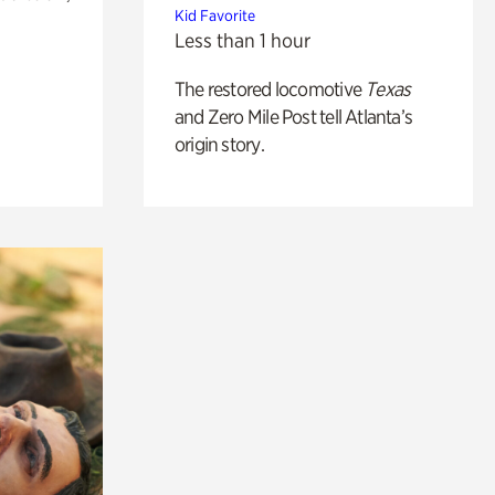
Kid Favorite
Less than 1 hour
The restored locomotive
Texas
and Zero Mile Post tell Atlanta’s
origin story.