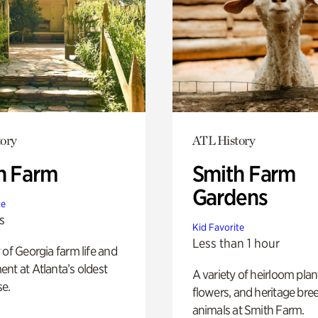
ory
ATL History
h Farm
Smith Farm
Gardens
te
s
Kid Favorite
Less than 1 hour
 of Georgia farm life and
nt at Atlanta’s oldest
A variety of heirloom plan
e.
flowers, and heritage bre
animals at Smith Farm.