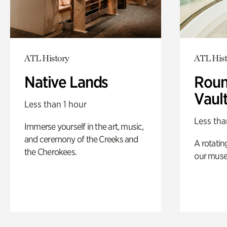
ATL History
ATL Hist
Native Lands
Roun
Vaul
Less than 1 hour
Less tha
Immerse yourself in the art, music,
and ceremony of the Creeks and
A rotatin
the Cherokees.
our muse