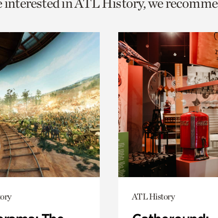
e interested in ATL History, we recomme
o
urrent
er
age.
ory
ATL History