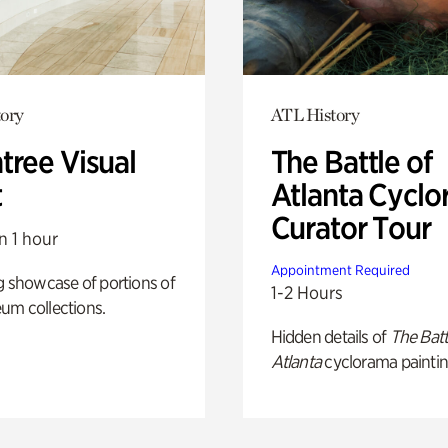
ory
ATL History
tree Visual
The Battle of
t
Atlanta Cyclo
Curator Tour
n 1 hour
Appointment Required
g showcase of portions of
1-2 Hours
um collections.
Hidden details of
The Batt
Atlanta
cyclorama paintin