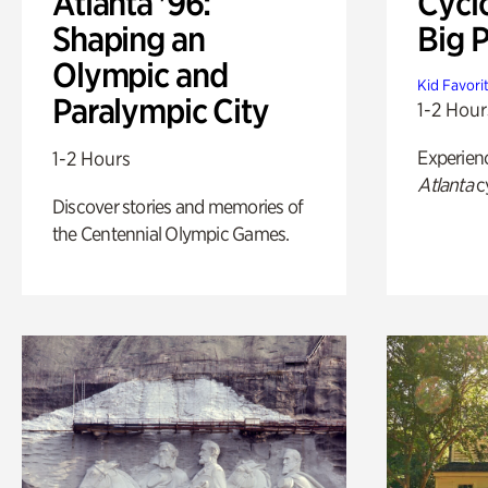
Atlanta '96:
Cycl
Shaping an
Big P
Olympic and
Kid Favori
Paralympic City
1-2 Hour
Experien
1-2 Hours
Atlanta
c
Discover stories and memories of
the Centennial Olympic Games.