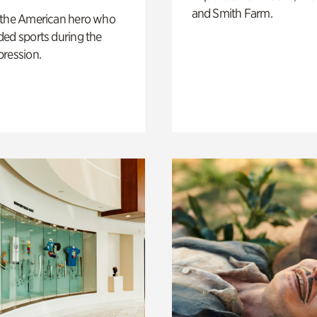
and Smith Farm.
 the American hero who
ed sports during the
pression.