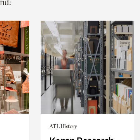
nd:
ATL History