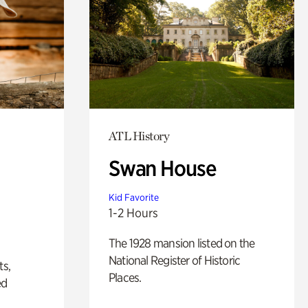
ATL History
Swan House
Kid Favorite
1-2 Hours
The 1928 mansion listed on the
National Register of Historic
ts,
Places.
ed