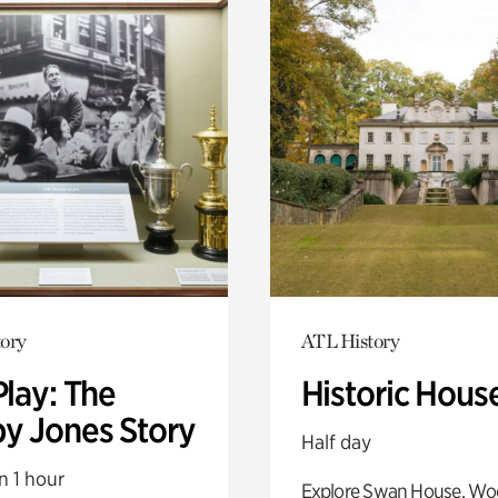
ory
ATL History
Play: The
Historic Hous
y Jones Story
Half day
n 1 hour
Explore Swan House, Wo