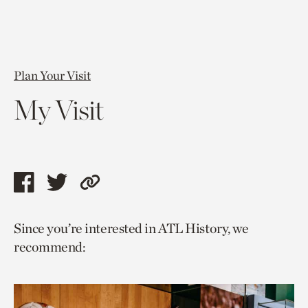
Plan Your Visit
My Visit
Share
Share
Copy
this
this
link
Since you’re interested in ATL History, we
page
page
to
recommend:
via
via
current
facebook
twitter
page.