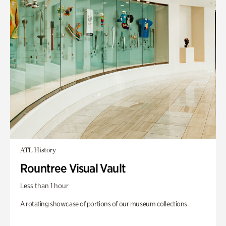
ATL History
Rountree Visual Vault
Less than 1 hour
A rotating showcase of portions of our museum collections.