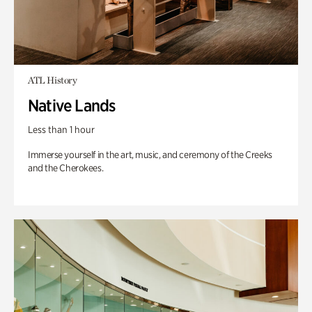
ATL History
Native Lands
Less than 1 hour
Immerse yourself in the art, music, and ceremony of the Creeks
and the Cherokees.