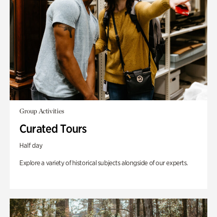
Group Activities
Curated Tours
Half day
Explore a variety of historical subjects alongside of our experts.