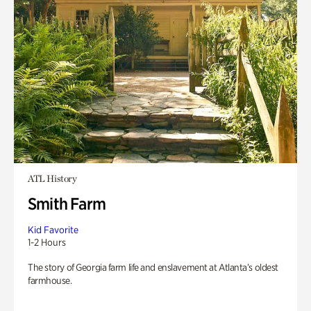
ATL History
Smith Farm
Kid Favorite
1-2 Hours
The story of Georgia farm life and enslavement at Atlanta’s oldest
farmhouse.