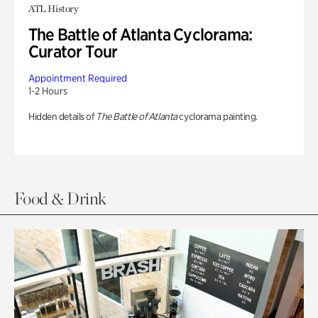
ATL History
The Battle of Atlanta Cyclorama:
Curator Tour
Appointment Required
1-2 Hours
Hidden details of
The Battle of Atlanta
cyclorama painting.
Food & Drink