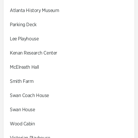
Atlanta History Museum
Parking Deck
Lee Playhouse
Kenan Research Center
McElreath Hall
Smith Farm
Swan Coach House
Swan House
Wood Cabin
Victorian Playhouse