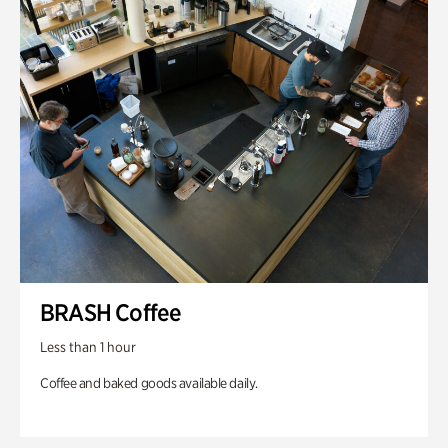
BRASH Coffee
Less than 1 hour
Coffee and baked goods available daily.