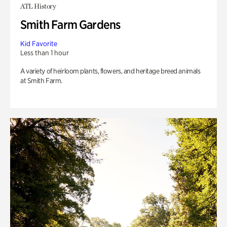
ATL History
Smith Farm Gardens
Kid Favorite
Less than 1 hour
A variety of heirloom plants, flowers, and heritage breed animals
at Smith Farm.