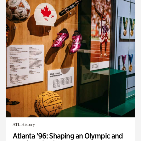
ATL History
Atlanta '96: Shaping an Olympic and