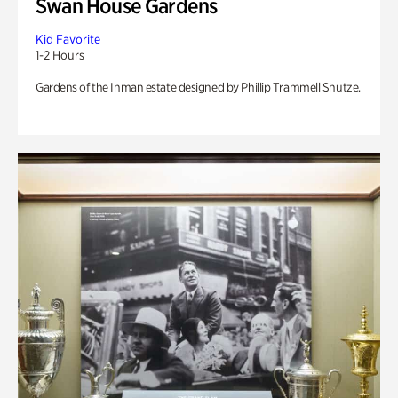
Swan House Gardens
Kid Favorite
1-2 Hours
Gardens of the Inman estate designed by Phillip Trammell Shutze.