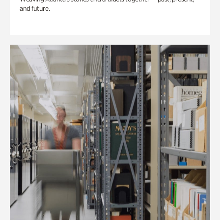
and future.