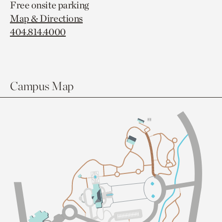
Free onsite parking
Map & Directions
404.814.4000
Campus Map