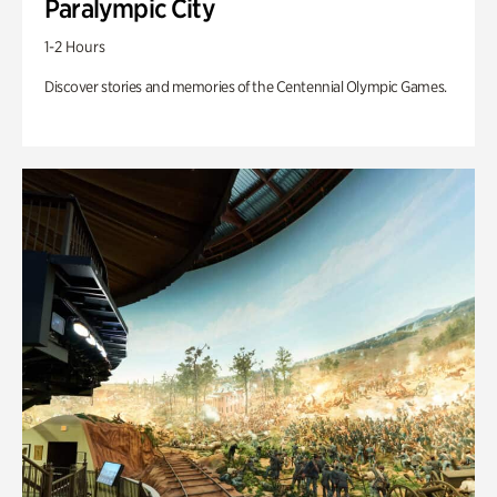
Paralympic City
1-2 Hours
Discover stories and memories of the Centennial Olympic Games.