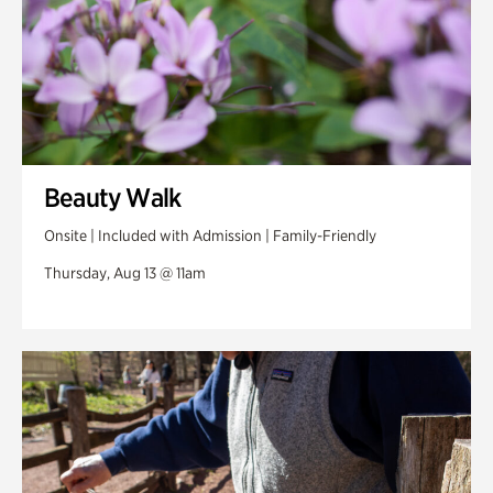
Beauty Walk
Onsite | Included with Admission | Family-Friendly
Thursday, Aug 13 @ 11am