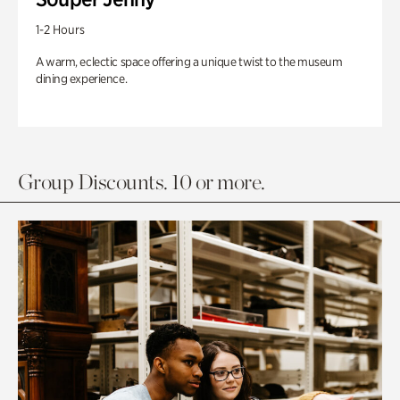
1-2 Hours
A warm, eclectic space offering a unique twist to the museum
dining experience.
Group Discounts. 10 or more.