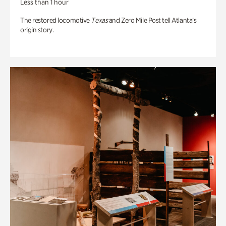
Less than 1 hour
The restored locomotive
Texas
and Zero Mile Post tell Atlanta’s
origin story.