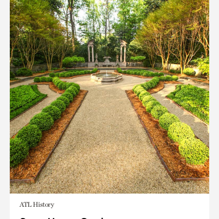
ATL History