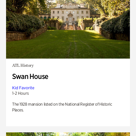
ATL History
Swan House
Kid Favorite
1-2 Hours
The 1928 mansion listed on the National Register of Historic
Places.