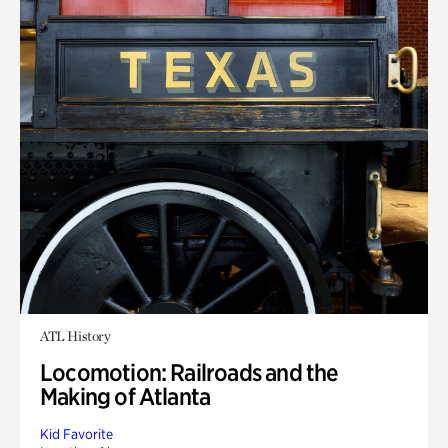
ATL History
Locomotion: Railroads and the
Making of Atlanta
Kid Favorite