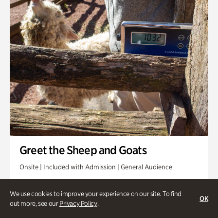
Greet the Sheep and Goats
Onsite | Included with Admission | General Audience
Friday, Aug 14 @ 11am
We use cookies to improve your experience on our site. To find
OK
out more, see our
Privacy Policy
.