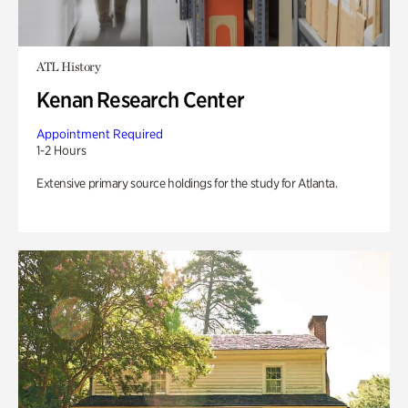
ATL History
Kenan Research Center
Appointment Required
1-2 Hours
Extensive primary source holdings for the study for Atlanta.