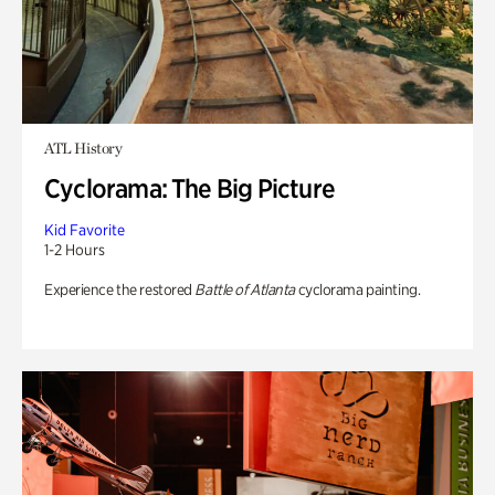
ATL History
Cyclorama: The Big Picture
Kid Favorite
1-2 Hours
Experience the restored
Battle of Atlanta
cyclorama painting.