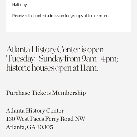
Half day
Receive discounted admission for groups of ten or more.
Atlanta History Center is open
Tuesday–Sunday from 9am–4pm;
historic houses open at 11am.
Purchase Tickets
Membership
Atlanta History Center
130 West Paces Ferry Road NW
Atlanta, GA 30305