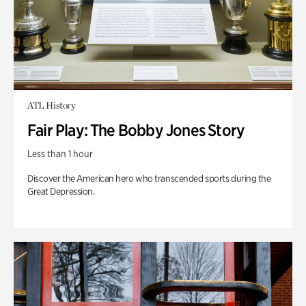
ATL History
Fair Play: The Bobby Jones Story
Less than 1 hour
Discover the American hero who transcended sports during the
Great Depression.