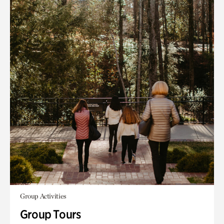
Group Activities
Group Tours