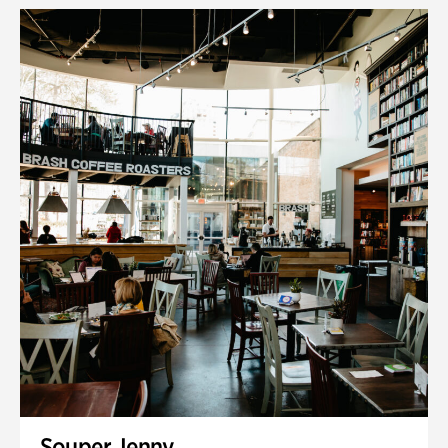
Souper Jenny