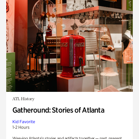
ATL History
Gatheround: Stories of Atlanta
Kid Favorite
1-2 Hours
Weaving Atlanta’s stories and artifacts together — past, present,