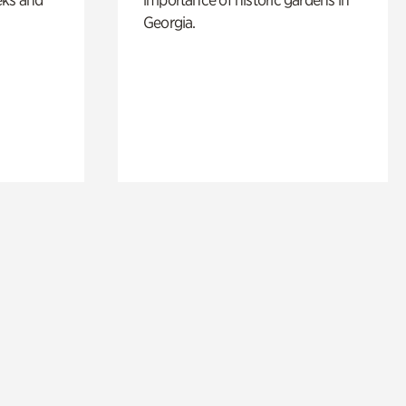
Georgia.