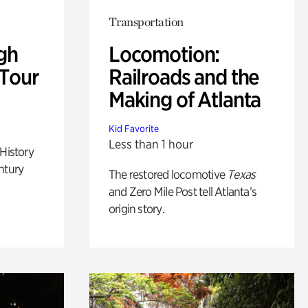
Transportation
gh
Locomotion:
 Tour
Railroads and the
Making of Atlanta
Kid Favorite
Less than 1 hour
 History
ntury
The restored locomotive
Texas
and Zero Mile Post tell Atlanta’s
origin story.