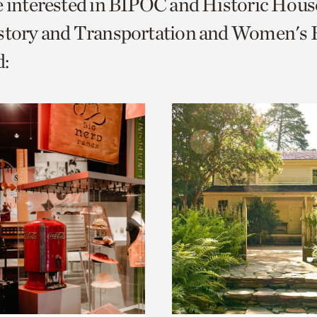
e interested in BIPOC and Historic Hous
o
story and Transportation and Women's H
urrent
:
er
age.