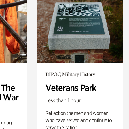
BIPOC, Military History
: The
Veterans Park
l War
Less than 1 hour
Reflect on the men and women
who have served and continue to
through
serve the nation.