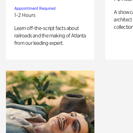
Appointment Required
A showc
1-2 Hours
architect
collection
Learn off-the-script facts about
railroads and the making of Atlanta
from our leading expert.