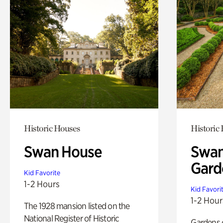
Historic Houses
Historic
Swan House
Swan
Gard
Kid Favorite
1-2 Hours
Kid Favori
1-2 Hour
The 1928 mansion listed on the
National Register of Historic
Gardens 