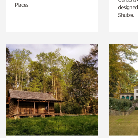
Places.
designed 
Shutze.