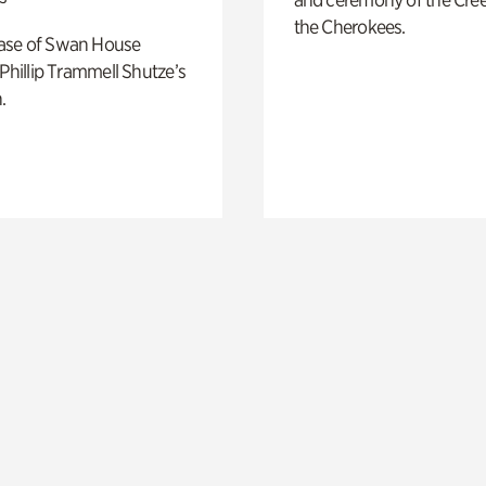
the Cherokees.
ase of Swan House
 Phillip Trammell Shutze’s
.