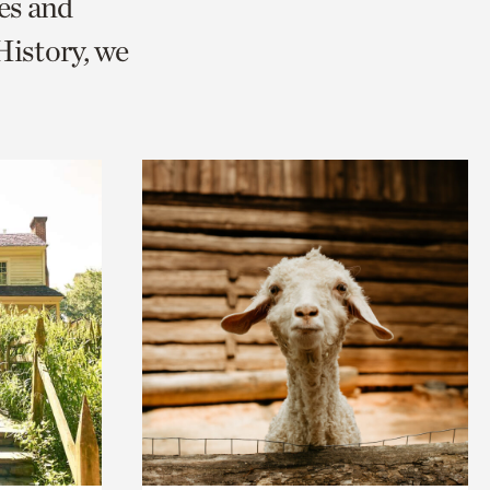
es and
istory, we