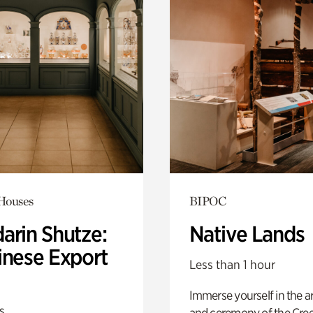
 Houses
BIPOC
arin Shutze:
Native Lands
inese Export
Less than 1 hour
Immerse yourself in the ar
s
and ceremony of the Cre