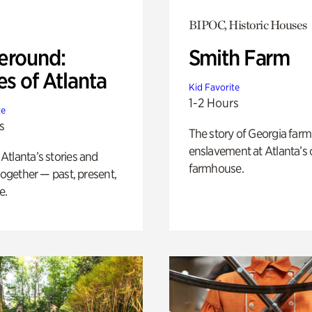
BIPOC, Historic Houses
eround:
Smith Farm
es of Atlanta
Kid Favorite
1-2 Hours
te
s
The story of Georgia farm 
enslavement at Atlanta’s 
tlanta’s stories and
farmhouse.
 together — past, present,
e.