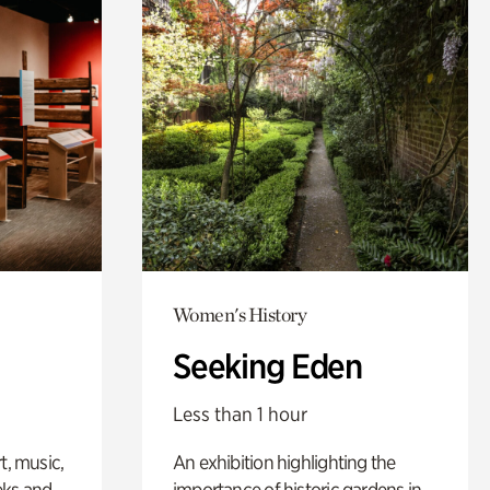
Women's History
Seeking Eden
Less than 1 hour
t, music,
An exhibition highlighting the
eks and
importance of historic gardens in