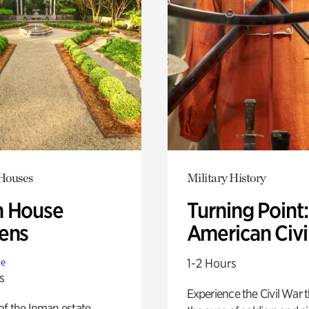
 Houses
Military History
 House
Turning Point
ens
American Civi
1-2 Hours
te
s
Experience the Civil War 
of the Inman estate