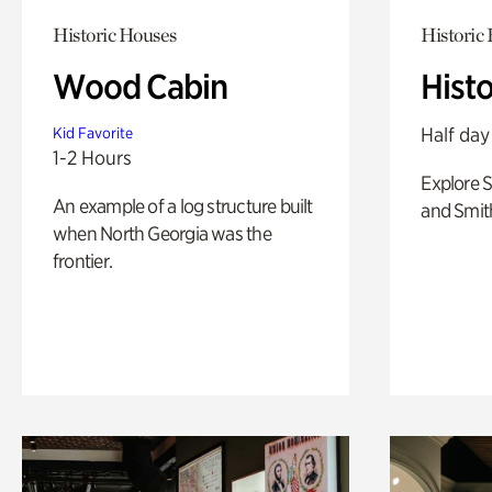
Historic Houses
Historic
Wood Cabin
Hist
Half day
Kid Favorite
1-2 Hours
Explore 
An example of a log structure built
and Smit
when North Georgia was the
frontier.