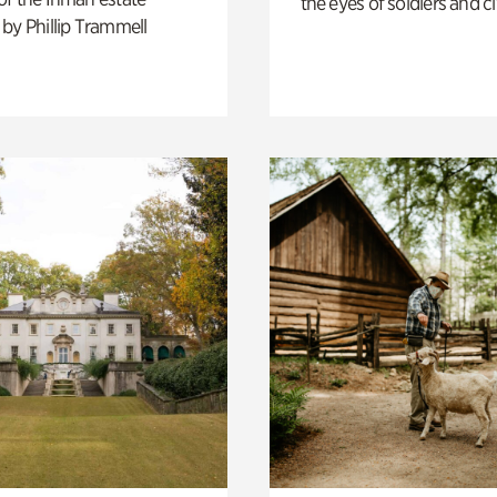
the eyes of soldiers and civ
by Phillip Trammell