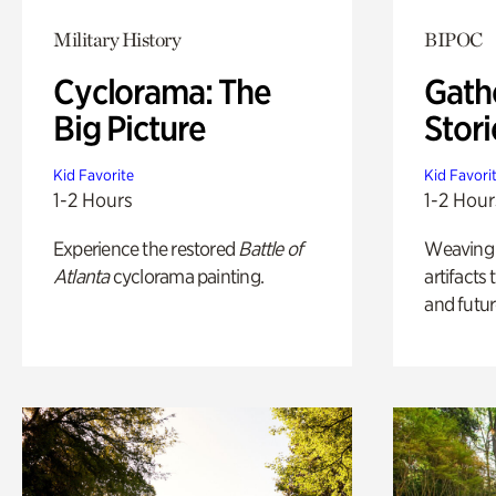
Military History
BIPOC
Cyclorama: The
Gath
Big Picture
Stori
Kid Favorite
Kid Favori
1-2 Hours
1-2 Hour
Experience the restored
Battle of
Weaving A
Atlanta
cyclorama painting.
artifacts
and futur