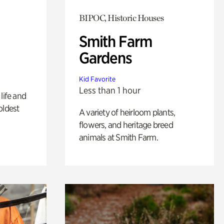
BIPOC, Historic Houses
Smith Farm
Gardens
Kid Favorite
Less than 1 hour
life and
oldest
A variety of heirloom plants,
flowers, and heritage breed
animals at Smith Farm.