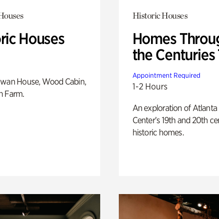
 Houses
Historic Houses
oric Houses
Homes Throu
the Centuries
Appointment Required
Swan House, Wood Cabin,
1-2 Hours
h Farm.
An exploration of Atlanta
Center’s 19th and 20th ce
historic homes.