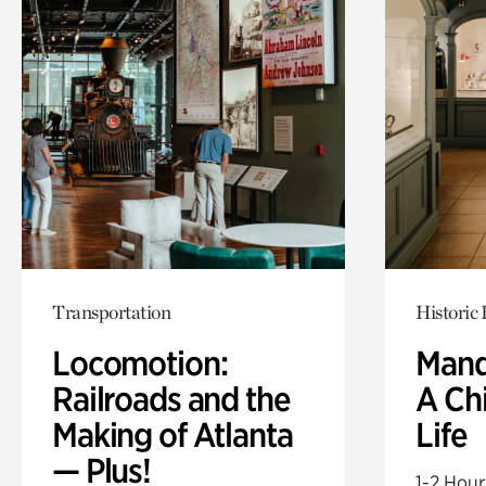
Transportation
Historic
Locomotion:
Mand
Railroads and the
A Ch
Making of Atlanta
Life
— Plus!
1-2 Hour