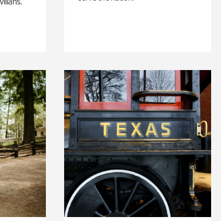
ilians.