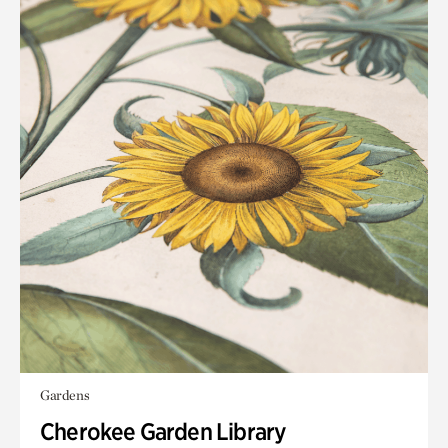
Gardens
Cherokee Garden Library