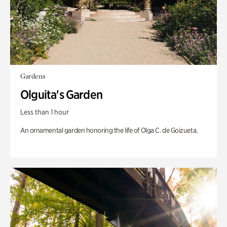
Gardens
Olguita's Garden
Less than 1 hour
An ornamental garden honoring the life of Olga C. de Goizueta.