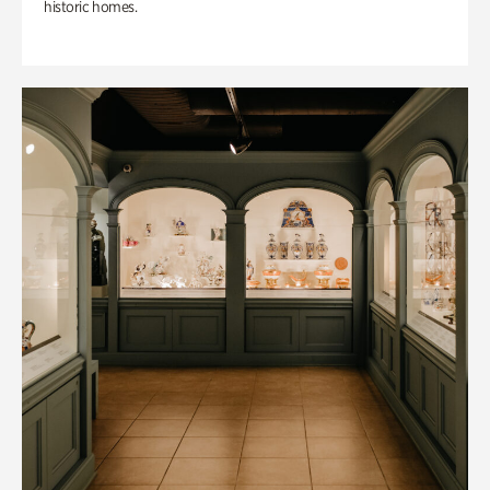
historic homes.