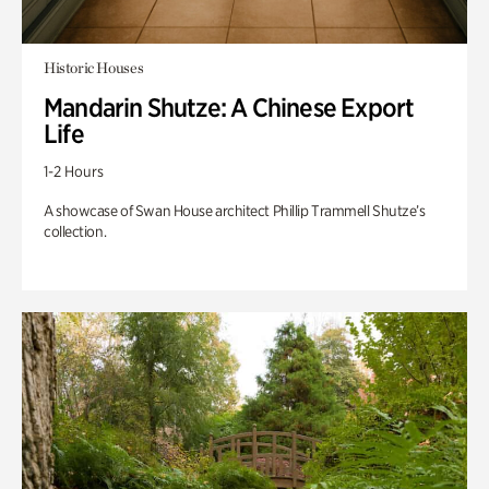
Historic Houses
Mandarin Shutze: A Chinese Export
Life
1-2 Hours
A showcase of Swan House architect Phillip Trammell Shutze’s
collection.