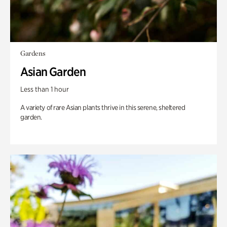
Gardens
Asian Garden
Less than 1 hour
A variety of rare Asian plants thrive in this serene, sheltered
garden.