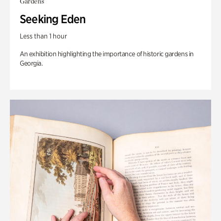
Gardens
Seeking Eden
Less than 1 hour
An exhibition highlighting the importance of historic gardens in
Georgia.