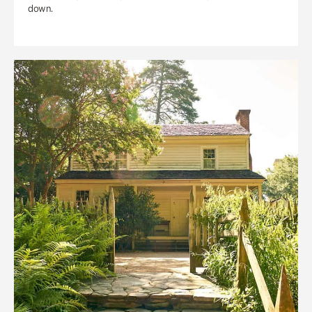
down.