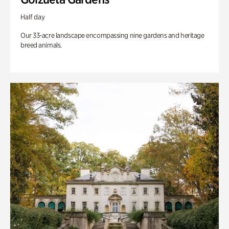
Half day
Our 33-acre landscape encompassing nine gardens and heritage
breed animals.