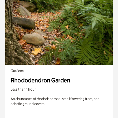
Gardens
Rhododendron Garden
Less than 1 hour
An abundance of rhododendrons , small flowering trees, and
eclectic ground covers.