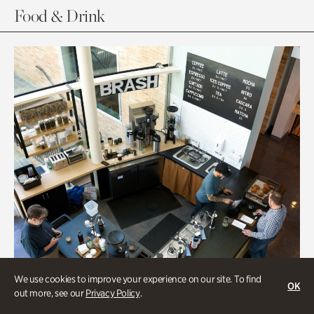
Food & Drink
We use cookies to improve your experience on our site. To find
OK
out more, see our
Privacy Policy
.