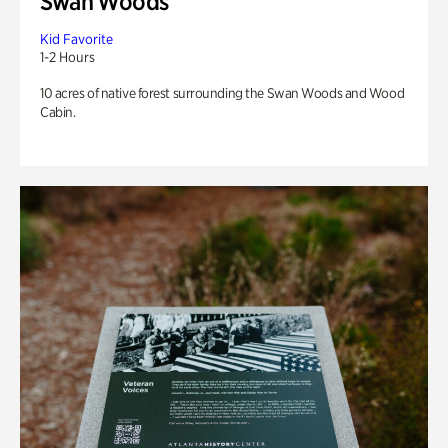
Swan Woods
Kid Favorite
1-2 Hours
10 acres of native forest surrounding the Swan Woods and Wood
Cabin.