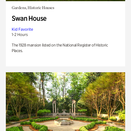
Gardens, Historic Houses
Swan House
Kid Favorite
1-2 Hours
The 1928 mansion listed on the National Register of Historic
Places.