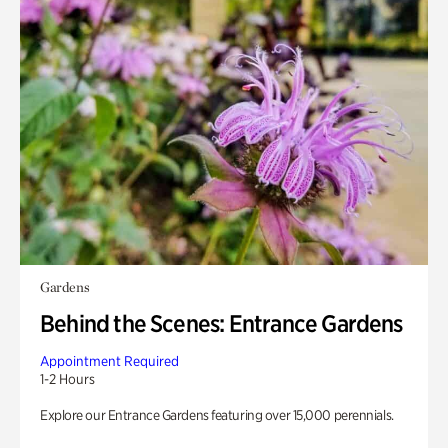
Gardens
Behind the Scenes: Entrance Gardens
Appointment Required
1-2 Hours
Explore our Entrance Gardens featuring over 15,000 perennials.