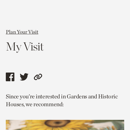
Plan Your Visit
My Visit
Share
Share
Copy
this
this
link
Since you’re interested in Gardens and Historic
page
page
to
Houses, we recommend:
via
via
current
facebook
twitter
page.