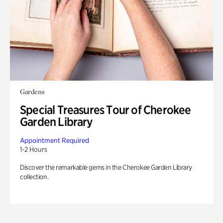
Gardens
Special Treasures Tour of Cherokee
Garden Library
Appointment Required
1-2 Hours
Discover the remarkable gems in the Cherokee Garden Library
collection.