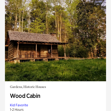
Gardens, Historic Houses
Wood Cabin
Kid Favorite
1-2 Hours