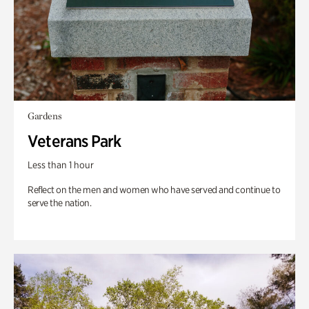
Gardens
Veterans Park
Less than 1 hour
Reflect on the men and women who have served and continue to
serve the nation.