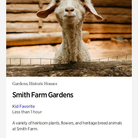
Gardens, Historic Houses
Smith Farm Gardens
Kid Favorite
Less than 1 hour
A variety of heirloom plants, flowers, and heritage breed animals
at Smith Farm.