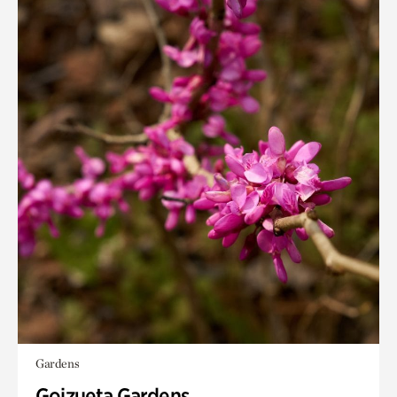
Gardens
Goizueta Gardens