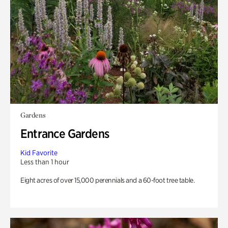
Gardens
Entrance Gardens
Kid Favorite
Less than 1 hour
Eight acres of over 15,000 perennials and a 60-foot tree table.