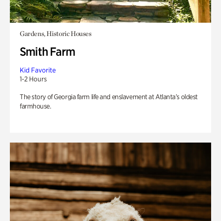
Gardens, Historic Houses
Smith Farm
Kid Favorite
1-2 Hours
The story of Georgia farm life and enslavement at Atlanta’s oldest
farmhouse.