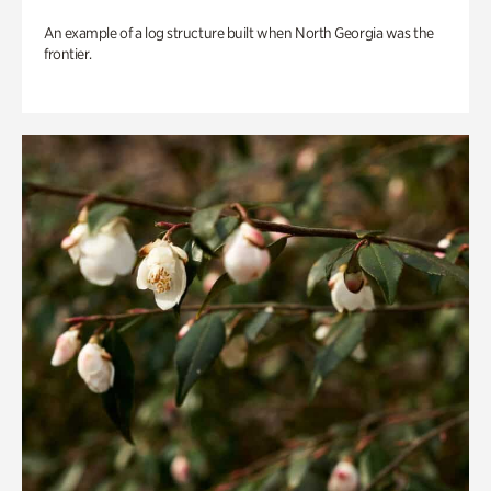
An example of a log structure built when North Georgia was the
frontier.