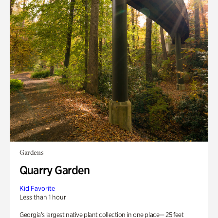
Gardens
Quarry Garden
Kid Favorite
Less than 1 hour
Georgia’s largest native plant collection in one place— 25 feet