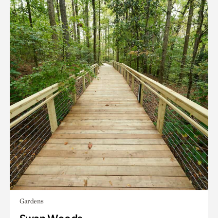
Gardens