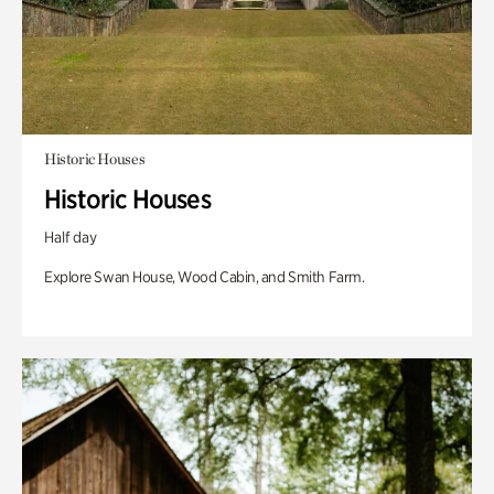
Historic Houses
Historic Houses
Half day
Explore Swan House, Wood Cabin, and Smith Farm.