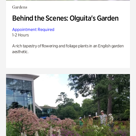
Gardens
Behind the Scenes: Olguita's Garden
Appointment Required
1-2 Hours
A rich tapestry of flowering and foliage plants in an English garden
aesthetic.