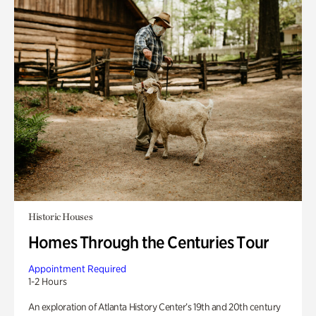
Historic Houses
Homes Through the Centuries Tour
Appointment Required
1-2 Hours
An exploration of Atlanta History Center’s 19th and 20th century