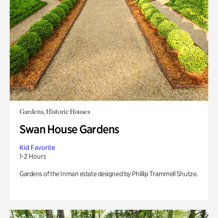
Gardens, Historic Houses
Swan House Gardens
Kid Favorite
1-2 Hours
Gardens of the Inman estate designed by Phillip Trammell Shutze.