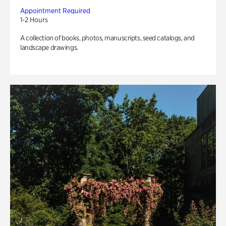
Appointment Required
1-2 Hours
A collection of books, photos, manuscripts, seed catalogs, and
landscape drawings.