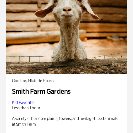
Gardens, Historic Houses
Smith Farm Gardens
Kid Favorite
Less than 1 hour
A variety of heirloom plants, flowers, and heritage breed animals
at Smith Farm.