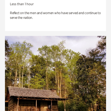
Less than 1 hour
Reflect on the men and women who have served and continue to
serve the nation.