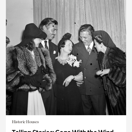
Historic Houses