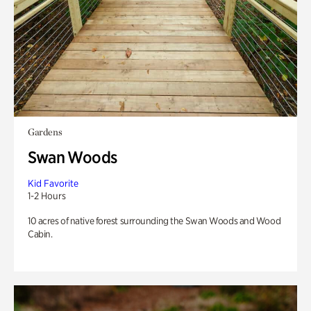
Gardens
Swan Woods
Kid Favorite
1-2 Hours
10 acres of native forest surrounding the Swan Woods and Wood
Cabin.