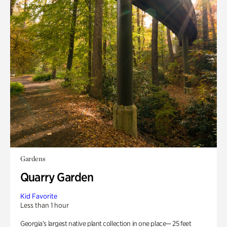
Gardens
Quarry Garden
Kid Favorite
Less than 1 hour
Georgia’s largest native plant collection in one place— 25 feet