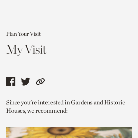
Plan Your Visit
My Visit
Share
Share
Copy
this
this
link
Since you’re interested in Gardens and Historic
page
page
to
Houses, we recommend:
via
via
current
facebook
twitter
page.