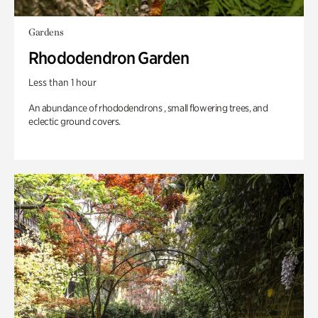
Gardens
Rhododendron Garden
Less than 1 hour
An abundance of rhododendrons , small flowering trees, and
eclectic ground covers.