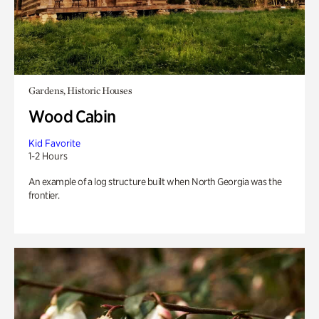
Gardens, Historic Houses
Wood Cabin
Kid Favorite
1-2 Hours
An example of a log structure built when North Georgia was the
frontier.