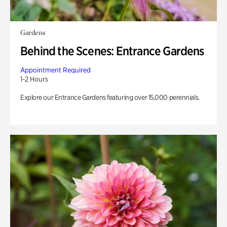
Gardens
Behind the Scenes: Entrance Gardens
Appointment Required
1-2 Hours
Explore our Entrance Gardens featuring over 15,000 perennials.