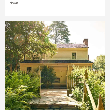
down.