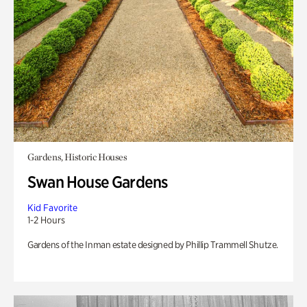
Gardens, Historic Houses
Swan House Gardens
Kid Favorite
1-2 Hours
Gardens of the Inman estate designed by Phillip Trammell Shutze.