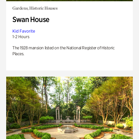
Gardens, Historic Houses
Swan House
Kid Favorite
1-2 Hours
The 1928 mansion listed on the National Register of Historic
Places.