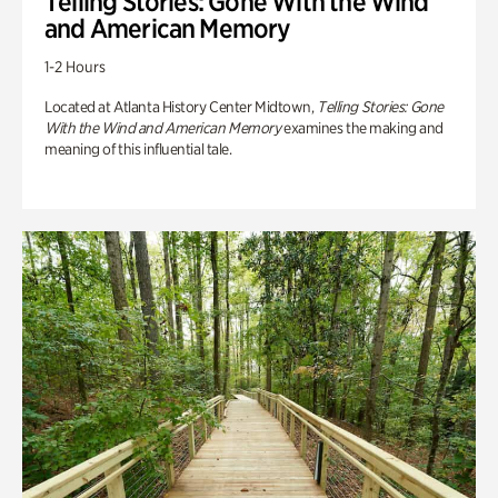
Telling Stories: Gone With the Wind
and American Memory
1-2 Hours
Located at Atlanta History Center Midtown,
Telling Stories: Gone
With the Wind and American Memory
examines the making and
meaning of this influential tale.