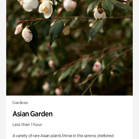
Gardens
Asian Garden
Less than 1 hour
A variety of rare Asian plants thrive in this serene, sheltered