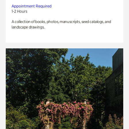
Appointment Required
1-2 Hours
A collection of books, photos, manuscripts, seed catalogs, and
landscape drawings.