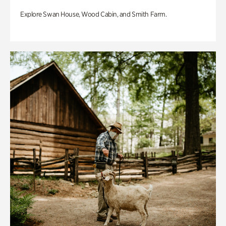
Explore Swan House, Wood Cabin, and Smith Farm.