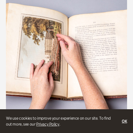
We use cookies to improve your experience on our site. To find
OK
Gardens
out more, see our
Privacy Policy
.
Special Treasures Tour of Cherokee