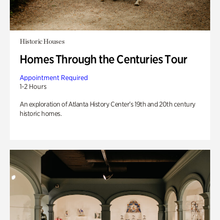
Historic Houses
Homes Through the Centuries Tour
Appointment Required
1-2 Hours
An exploration of Atlanta History Center’s 19th and 20th century
historic homes.