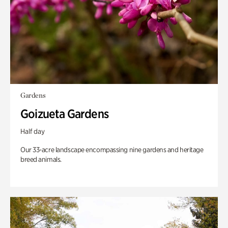
Gardens
Goizueta Gardens
Half day
Our 33-acre landscape encompassing nine gardens and heritage
breed animals.