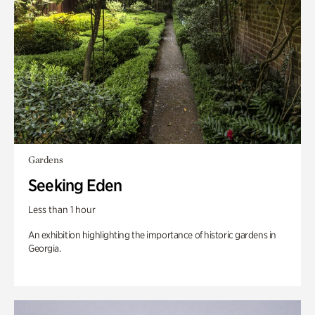
Gardens
Seeking Eden
Less than 1 hour
An exhibition highlighting the importance of historic gardens in
Georgia.