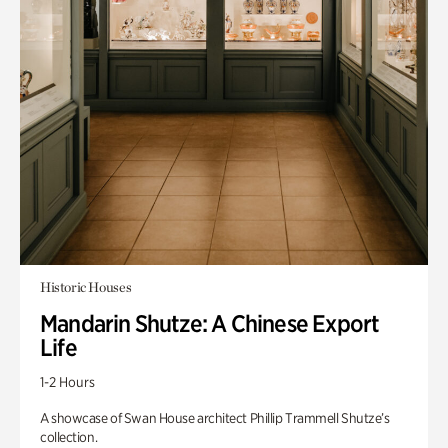
Historic Houses
Mandarin Shutze: A Chinese Export
Life
1-2 Hours
A showcase of Swan House architect Phillip Trammell Shutze’s
collection.