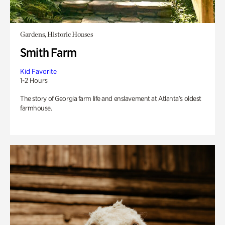
Gardens, Historic Houses
Smith Farm
Kid Favorite
1-2 Hours
The story of Georgia farm life and enslavement at Atlanta’s oldest
farmhouse.