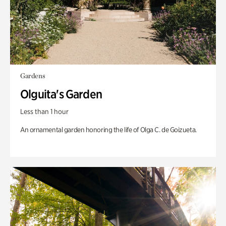
Gardens
Olguita's Garden
Less than 1 hour
An ornamental garden honoring the life of Olga C. de Goizueta.