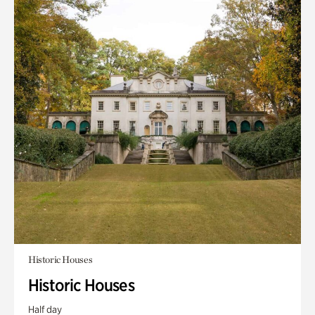
Historic Houses
Historic Houses
Half day