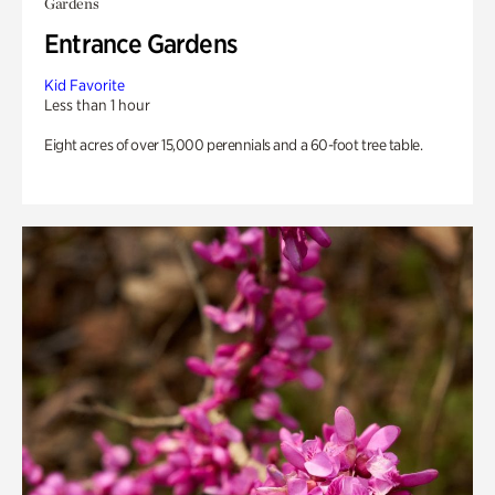
Gardens
Entrance Gardens
Kid Favorite
Less than 1 hour
Eight acres of over 15,000 perennials and a 60-foot tree table.