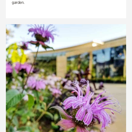
garden.