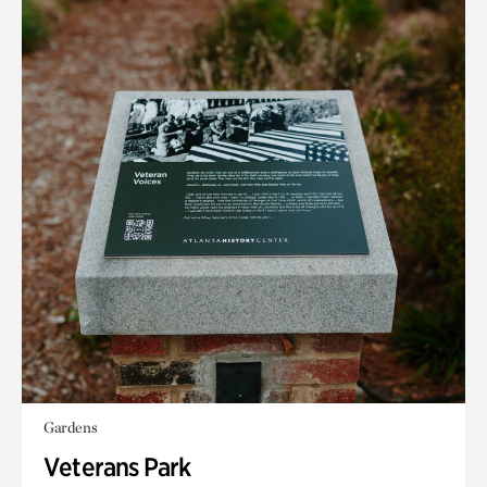
Gardens
Veterans Park