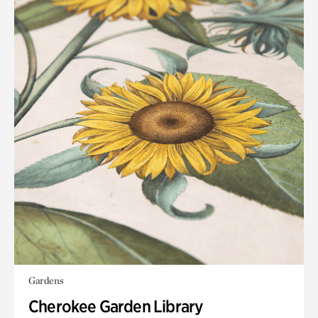
Gardens
Cherokee Garden Library