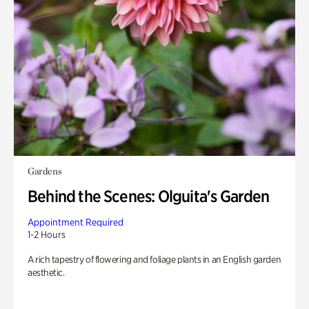
Gardens
Behind the Scenes: Olguita's Garden
Appointment Required
1-2 Hours
A rich tapestry of flowering and foliage plants in an English garden
aesthetic.